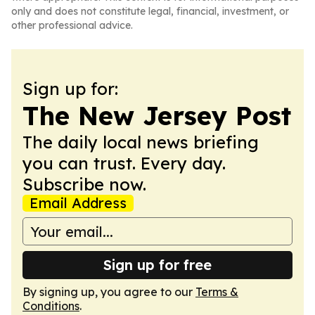
only and does not constitute legal, financial, investment, or
other professional advice.
Sign up for:
The New Jersey Post
The daily local news briefing
you can trust. Every day.
Subscribe now.
Email Address
Sign up for free
By signing up, you agree to our
Terms &
Conditions
.