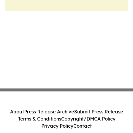
About
Press Release Archive
Submit Press Release
Terms & Conditions
Copyright/DMCA Policy
Privacy Policy
Contact