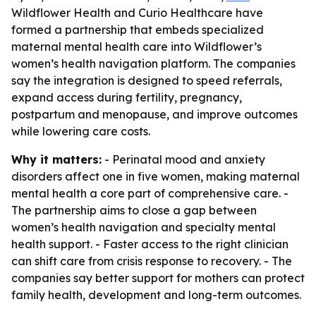
Wildflower Health and Curio Healthcare have
formed a partnership that embeds specialized
maternal mental health care into Wildflower’s
women’s health navigation platform. The companies
say the integration is designed to speed referrals,
expand access during fertility, pregnancy,
postpartum and menopause, and improve outcomes
while lowering care costs.
Why it matters:
- Perinatal mood and anxiety
disorders affect one in five women, making maternal
mental health a core part of comprehensive care. -
The partnership aims to close a gap between
women’s health navigation and specialty mental
health support. - Faster access to the right clinician
can shift care from crisis response to recovery. - The
companies say better support for mothers can protect
family health, development and long-term outcomes.