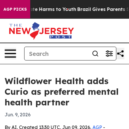
und to Abate Harms to Youth
Brazil Gives Parents Soci
AGP PICKS
Wildflower Health adds
Curio as preferred mental
health partner
Jun. 9, 2026
By AI, Created 13:30 UTC, Jun 09, 2026,
AGP
-