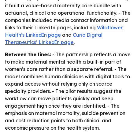
it built a value-based maternity care bundle with
actuarial, clinical and operational functionality. - The
companies included media contact information and
links to their LinkedIn pages, including
Wildflower
Health’s LinkedIn page
and
Curio Digital
Therapeutics’ LinkedIn page
.
Between the lines:
- The partnership reflects a move
to make maternal mental health a built-in part of
women’s care rather than a separate referral. - The
model combines human clinicians with digital tools to
expand access without relying only on scarce
specialty providers. - The pilot results suggest the
workflow can move patients quickly and keep
engagement high once they are identified. - The
emphasis on maternal mortality, suicide prevention
and cost reduction points to both clinical and
economic pressure on the health system.