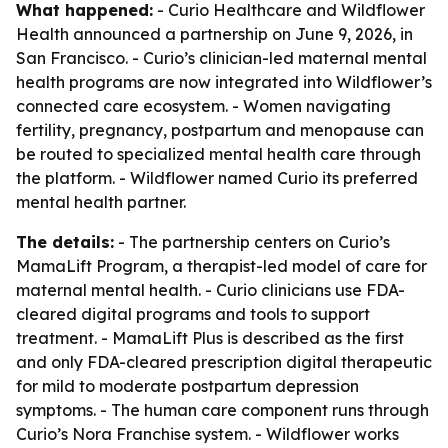
What happened:
- Curio Healthcare and Wildflower
Health announced a partnership on June 9, 2026, in
San Francisco. - Curio’s clinician-led maternal mental
health programs are now integrated into Wildflower’s
connected care ecosystem. - Women navigating
fertility, pregnancy, postpartum and menopause can
be routed to specialized mental health care through
the platform. - Wildflower named Curio its preferred
mental health partner.
The details:
- The partnership centers on Curio’s
MamaLift Program, a therapist-led model of care for
maternal mental health. - Curio clinicians use FDA-
cleared digital programs and tools to support
treatment. - MamaLift Plus is described as the first
and only FDA-cleared prescription digital therapeutic
for mild to moderate postpartum depression
symptoms. - The human care component runs through
Curio’s Nora Franchise system. - Wildflower works