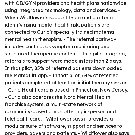
with OB/GYN providers and health plans nationwide
using integrated technology, data and services. -
When Wildflower’s support team and platform
identify rising mental health risk, patients are
connected to Curio’s specially trained maternal
mental health therapists. - The referral pathway
includes continuous symptom monitoring and
structured therapeutic content. - In a pilot program,
referrals to support were made in less than 2 days. -
In that pilot, 85% of referred patients downloaded
the MamaLift app. - In that pilot, 64% of referred
patients completed at least an initial therapy session.
- Curio Healthcare is based in Princeton, New Jersey.
- Curio also operates the Nora Mental Health
franchise system, a multi-state network of
community-based clinics offering in-person and
telehealth care. - Wildflower says it provides a
modular suite of software, support and services to
providers, payers and patients. - Wildflower also says