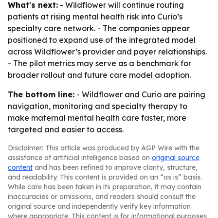
What's next:
- Wildflower will continue routing
patients at rising mental health risk into Curio’s
specialty care network. - The companies appear
positioned to expand use of the integrated model
across Wildflower’s provider and payer relationships.
- The pilot metrics may serve as a benchmark for
broader rollout and future care model adoption.
The bottom line:
- Wildflower and Curio are pairing
navigation, monitoring and specialty therapy to
make maternal mental health care faster, more
targeted and easier to access.
Disclaimer: This article was produced by AGP Wire with the
assistance of artificial intelligence based on
original source
content
and has been refined to improve clarity, structure,
and readability. This content is provided on an “as is” basis.
While care has been taken in its preparation, it may contain
inaccuracies or omissions, and readers should consult the
original source and independently verify key information
where appropriate. This content is for informational purposes