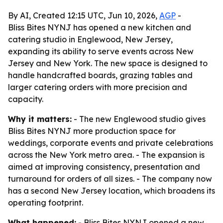
By AI, Created 12:15 UTC, Jun 10, 2026,
AGP
-
Bliss Bites NYNJ has opened a new kitchen and
catering studio in Englewood, New Jersey,
expanding its ability to serve events across New
Jersey and New York. The new space is designed to
handle handcrafted boards, grazing tables and
larger catering orders with more precision and
capacity.
Why it matters:
- The new Englewood studio gives
Bliss Bites NYNJ more production space for
weddings, corporate events and private celebrations
across the New York metro area. - The expansion is
aimed at improving consistency, presentation and
turnaround for orders of all sizes. - The company now
has a second New Jersey location, which broadens its
operating footprint.
What happened:
- Bliss Bites NYNJ opened a new