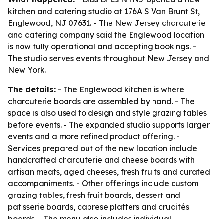
kitchen and catering studio at 176A S Van Brunt St,
Englewood, NJ 07631. - The New Jersey charcuterie
and catering company said the Englewood location
is now fully operational and accepting bookings. -
The studio serves events throughout New Jersey and
New York.
The details:
- The Englewood kitchen is where
charcuterie boards are assembled by hand. - The
space is also used to design and style grazing tables
before events. - The expanded studio supports larger
events and a more refined product offering. -
Services prepared out of the new location include
handcrafted charcuterie and cheese boards with
artisan meats, aged cheeses, fresh fruits and curated
accompaniments. - Other offerings include custom
grazing tables, fresh fruit boards, dessert and
patisserie boards, caprese platters and crudités
boards. - The menu also includes individual