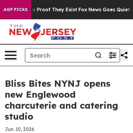
t Offers no Proof They Exist
Fox News Goes Quiet as 'M
AGP PICKS
Bliss Bites NYNJ opens
new Englewood
charcuterie and catering
studio
Jun. 10, 2026