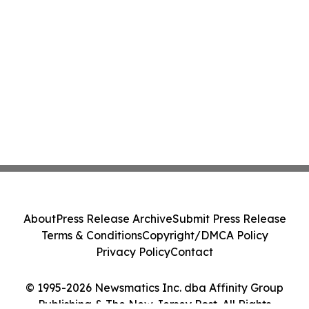
About
Press Release Archive
Submit Press Release
Terms & Conditions
Copyright/DMCA Policy
Privacy Policy
Contact
© 1995-2026 Newsmatics Inc. dba Affinity Group
Publishing & The New Jersey Post. All Rights