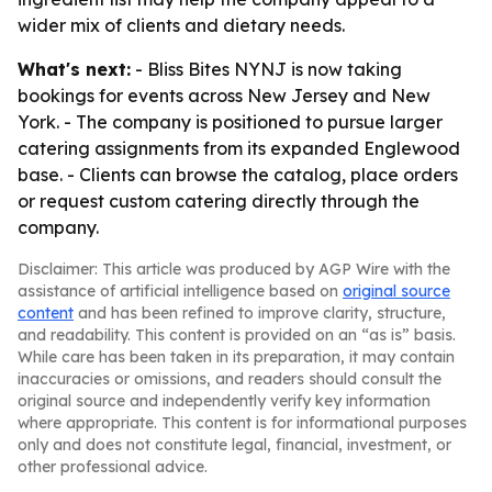
wider mix of clients and dietary needs.
What's next:
- Bliss Bites NYNJ is now taking
bookings for events across New Jersey and New
York. - The company is positioned to pursue larger
catering assignments from its expanded Englewood
base. - Clients can browse the catalog, place orders
or request custom catering directly through the
company.
Disclaimer: This article was produced by AGP Wire with the
assistance of artificial intelligence based on
original source
content
and has been refined to improve clarity, structure,
and readability. This content is provided on an “as is” basis.
While care has been taken in its preparation, it may contain
inaccuracies or omissions, and readers should consult the
original source and independently verify key information
where appropriate. This content is for informational purposes
only and does not constitute legal, financial, investment, or
other professional advice.