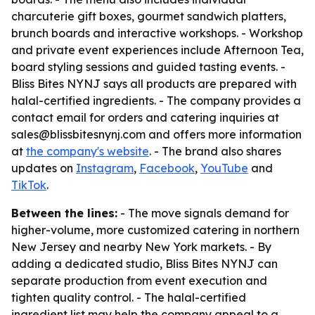
charcuterie gift boxes, gourmet sandwich platters,
brunch boards and interactive workshops. - Workshop
and private event experiences include Afternoon Tea,
board styling sessions and guided tasting events. -
Bliss Bites NYNJ says all products are prepared with
halal-certified ingredients. - The company provides a
contact email for orders and catering inquiries at
sales@blissbitesnynj.com and offers more information
at
the company's website
. - The brand also shares
updates on
Instagram
,
Facebook
,
YouTube
and
TikTok
.
Between the lines:
- The move signals demand for
higher-volume, more customized catering in northern
New Jersey and nearby New York markets. - By
adding a dedicated studio, Bliss Bites NYNJ can
separate production from event execution and
tighten quality control. - The halal-certified
ingredient list may help the company appeal to a