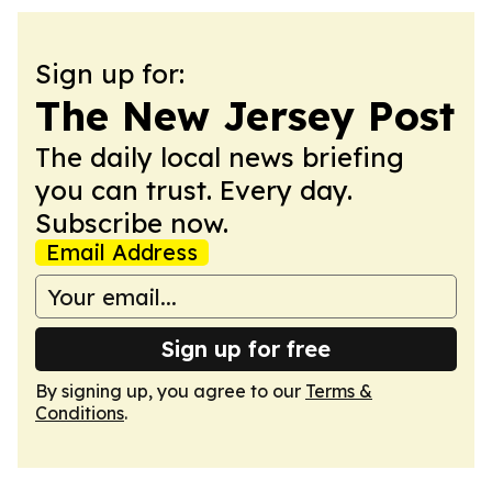
Sign up for:
The New Jersey Post
The daily local news briefing
you can trust. Every day.
Subscribe now.
Email Address
Sign up for free
By signing up, you agree to our
Terms &
Conditions
.