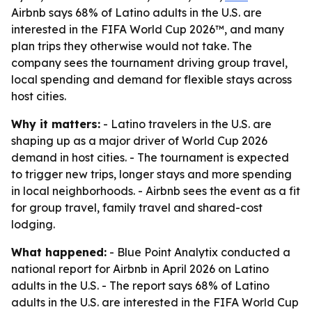
Airbnb says 68% of Latino adults in the U.S. are
interested in the FIFA World Cup 2026™, and many
plan trips they otherwise would not take. The
company sees the tournament driving group travel,
local spending and demand for flexible stays across
host cities.
Why it matters:
- Latino travelers in the U.S. are
shaping up as a major driver of World Cup 2026
demand in host cities. - The tournament is expected
to trigger new trips, longer stays and more spending
in local neighborhoods. - Airbnb sees the event as a fit
for group travel, family travel and shared-cost
lodging.
What happened:
- Blue Point Analytix conducted a
national report for Airbnb in April 2026 on Latino
adults in the U.S. - The report says 68% of Latino
adults in the U.S. are interested in the FIFA World Cup