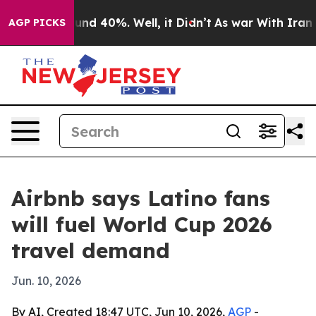
or Around 40%. Well, it Didn’t
As war With Iran Drov
AGP PICKS
Airbnb says Latino fans
will fuel World Cup 2026
travel demand
Jun. 10, 2026
By AI, Created 18:47 UTC, Jun 10, 2026,
AGP
-