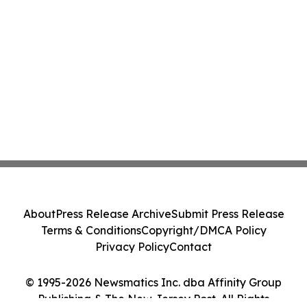
About
Press Release Archive
Submit Press Release
Terms & Conditions
Copyright/DMCA Policy
Privacy Policy
Contact
© 1995-2026 Newsmatics Inc. dba Affinity Group
Publishing & The New Jersey Post. All Rights