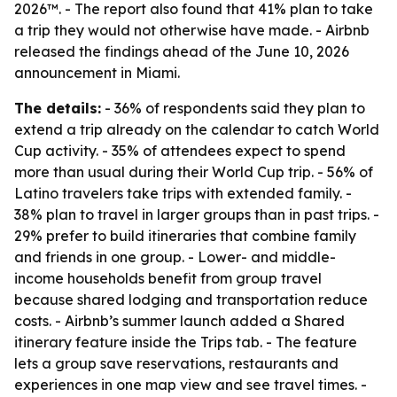
2026™. - The report also found that 41% plan to take
a trip they would not otherwise have made. - Airbnb
released the findings ahead of the June 10, 2026
announcement in Miami.
The details:
- 36% of respondents said they plan to
extend a trip already on the calendar to catch World
Cup activity. - 35% of attendees expect to spend
more than usual during their World Cup trip. - 56% of
Latino travelers take trips with extended family. -
38% plan to travel in larger groups than in past trips. -
29% prefer to build itineraries that combine family
and friends in one group. - Lower- and middle-
income households benefit from group travel
because shared lodging and transportation reduce
costs. - Airbnb’s summer launch added a Shared
itinerary feature inside the Trips tab. - The feature
lets a group save reservations, restaurants and
experiences in one map view and see travel times. -