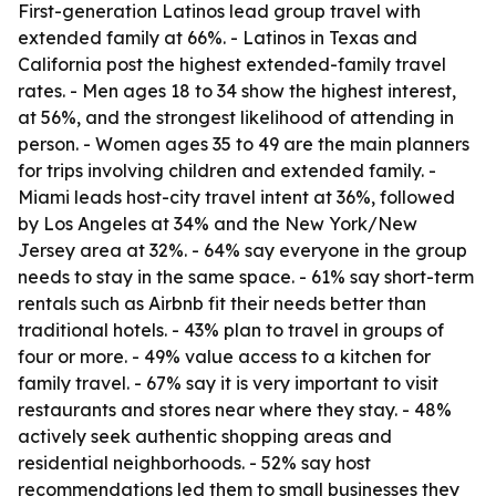
First-generation Latinos lead group travel with
extended family at 66%. - Latinos in Texas and
California post the highest extended-family travel
rates. - Men ages 18 to 34 show the highest interest,
at 56%, and the strongest likelihood of attending in
person. - Women ages 35 to 49 are the main planners
for trips involving children and extended family. -
Miami leads host-city travel intent at 36%, followed
by Los Angeles at 34% and the New York/New
Jersey area at 32%. - 64% say everyone in the group
needs to stay in the same space. - 61% say short-term
rentals such as Airbnb fit their needs better than
traditional hotels. - 43% plan to travel in groups of
four or more. - 49% value access to a kitchen for
family travel. - 67% say it is very important to visit
restaurants and stores near where they stay. - 48%
actively seek authentic shopping areas and
residential neighborhoods. - 52% say host
recommendations led them to small businesses they