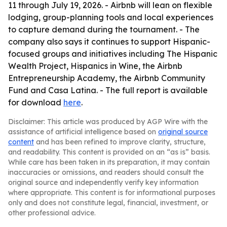
11 through July 19, 2026. - Airbnb will lean on flexible
lodging, group-planning tools and local experiences
to capture demand during the tournament. - The
company also says it continues to support Hispanic-
focused groups and initiatives including The Hispanic
Wealth Project, Hispanics in Wine, the Airbnb
Entrepreneurship Academy, the Airbnb Community
Fund and Casa Latina. - The full report is available
for download
here
.
Disclaimer: This article was produced by AGP Wire with the
assistance of artificial intelligence based on
original source
content
and has been refined to improve clarity, structure,
and readability. This content is provided on an “as is” basis.
While care has been taken in its preparation, it may contain
inaccuracies or omissions, and readers should consult the
original source and independently verify key information
where appropriate. This content is for informational purposes
only and does not constitute legal, financial, investment, or
other professional advice.