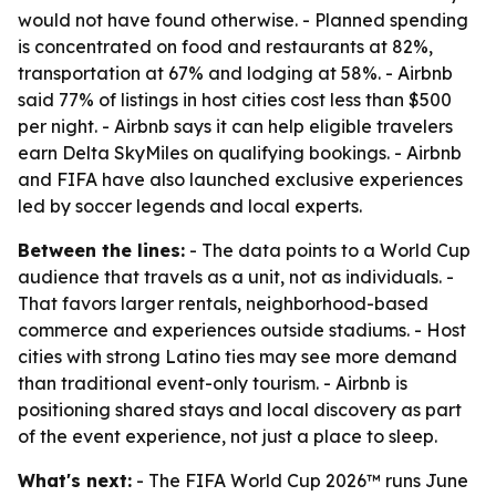
would not have found otherwise. - Planned spending
is concentrated on food and restaurants at 82%,
transportation at 67% and lodging at 58%. - Airbnb
said 77% of listings in host cities cost less than $500
per night. - Airbnb says it can help eligible travelers
earn Delta SkyMiles on qualifying bookings. - Airbnb
and FIFA have also launched exclusive experiences
led by soccer legends and local experts.
Between the lines:
- The data points to a World Cup
audience that travels as a unit, not as individuals. -
That favors larger rentals, neighborhood-based
commerce and experiences outside stadiums. - Host
cities with strong Latino ties may see more demand
than traditional event-only tourism. - Airbnb is
positioning shared stays and local discovery as part
of the event experience, not just a place to sleep.
What's next:
- The FIFA World Cup 2026™ runs June