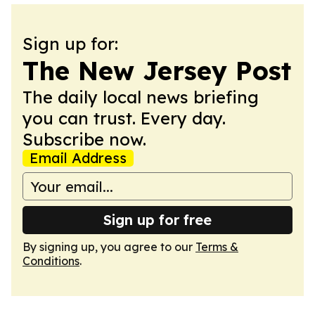
Sign up for:
The New Jersey Post
The daily local news briefing
you can trust. Every day.
Subscribe now.
Email Address
Sign up for free
By signing up, you agree to our
Terms &
Conditions
.