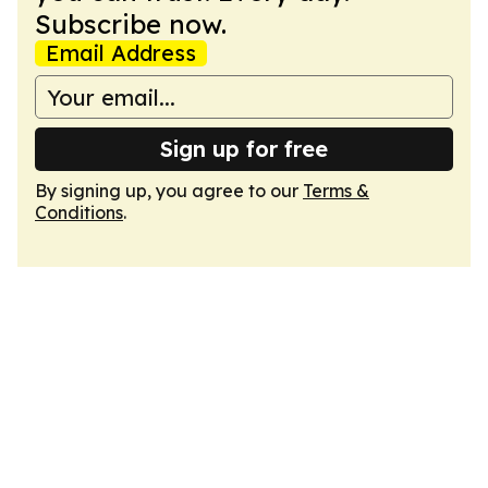
Subscribe now.
Email Address
Sign up for free
By signing up, you agree to our
Terms &
Conditions
.