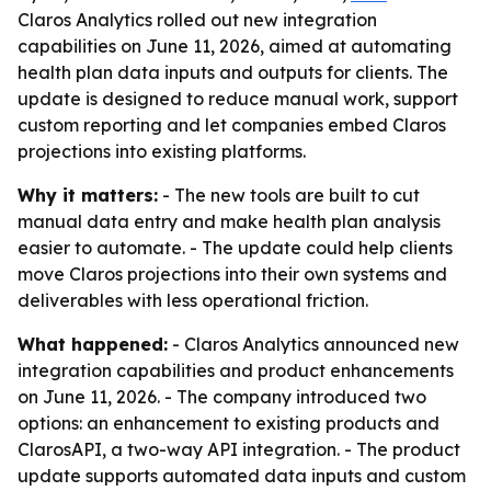
Claros Analytics rolled out new integration
capabilities on June 11, 2026, aimed at automating
health plan data inputs and outputs for clients. The
update is designed to reduce manual work, support
custom reporting and let companies embed Claros
projections into existing platforms.
Why it matters:
- The new tools are built to cut
manual data entry and make health plan analysis
easier to automate. - The update could help clients
move Claros projections into their own systems and
deliverables with less operational friction.
What happened:
- Claros Analytics announced new
integration capabilities and product enhancements
on June 11, 2026. - The company introduced two
options: an enhancement to existing products and
ClarosAPI, a two-way API integration. - The product
update supports automated data inputs and custom