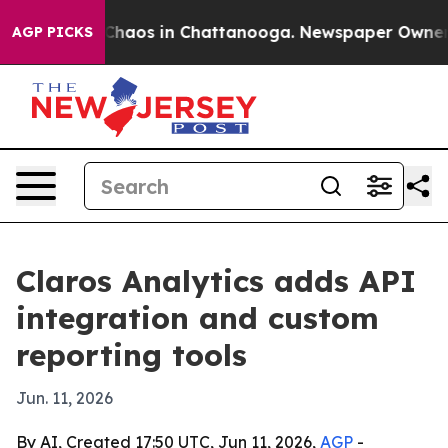
 Collapse
Chaos in Chattanooga. Newspaper Owner Call
AGP PICKS
Claros Analytics adds API
integration and custom
reporting tools
Jun. 11, 2026
By AI, Created 17:50 UTC, Jun 11, 2026,
AGP
-