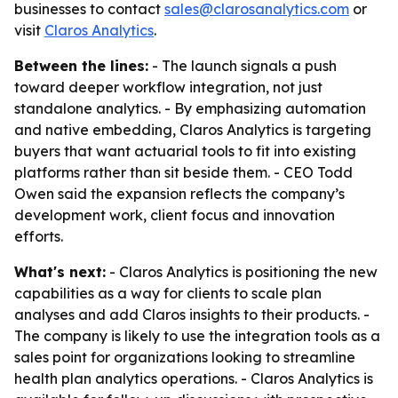
businesses to contact
sales@clarosanalytics.com
or
visit
Claros Analytics
.
Between the lines:
- The launch signals a push
toward deeper workflow integration, not just
standalone analytics. - By emphasizing automation
and native embedding, Claros Analytics is targeting
buyers that want actuarial tools to fit into existing
platforms rather than sit beside them. - CEO Todd
Owen said the expansion reflects the company’s
development work, client focus and innovation
efforts.
What's next:
- Claros Analytics is positioning the new
capabilities as a way for clients to scale plan
analyses and add Claros insights to their products. -
The company is likely to use the integration tools as a
sales point for organizations looking to streamline
health plan analytics operations. - Claros Analytics is