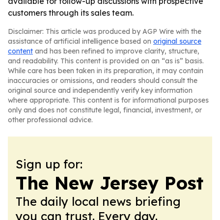
available for follow-up discussions with prospective
customers through its sales team.
Disclaimer: This article was produced by AGP Wire with the
assistance of artificial intelligence based on
original source
content
and has been refined to improve clarity, structure,
and readability. This content is provided on an “as is” basis.
While care has been taken in its preparation, it may contain
inaccuracies or omissions, and readers should consult the
original source and independently verify key information
where appropriate. This content is for informational purposes
only and does not constitute legal, financial, investment, or
other professional advice.
Sign up for:
The New Jersey Post
The daily local news briefing
you can trust. Every day.