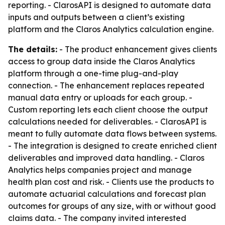
reporting. - ClarosAPI is designed to automate data
inputs and outputs between a client’s existing
platform and the Claros Analytics calculation engine.
The details:
- The product enhancement gives clients
access to group data inside the Claros Analytics
platform through a one-time plug-and-play
connection. - The enhancement replaces repeated
manual data entry or uploads for each group. -
Custom reporting lets each client choose the output
calculations needed for deliverables. - ClarosAPI is
meant to fully automate data flows between systems.
- The integration is designed to create enriched client
deliverables and improved data handling. - Claros
Analytics helps companies project and manage
health plan cost and risk. - Clients use the products to
automate actuarial calculations and forecast plan
outcomes for groups of any size, with or without good
claims data. - The company invited interested