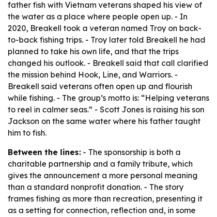
father fish with Vietnam veterans shaped his view of
the water as a place where people open up. - In
2020, Breakell took a veteran named Troy on back-
to-back fishing trips. - Troy later told Breakell he had
planned to take his own life, and that the trips
changed his outlook. - Breakell said that call clarified
the mission behind Hook, Line, and Warriors. -
Breakell said veterans often open up and flourish
while fishing. - The group’s motto is: “Helping veterans
to reel in calmer seas.” - Scott Jones is raising his son
Jackson on the same water where his father taught
him to fish.
Between the lines:
- The sponsorship is both a
charitable partnership and a family tribute, which
gives the announcement a more personal meaning
than a standard nonprofit donation. - The story
frames fishing as more than recreation, presenting it
as a setting for connection, reflection and, in some