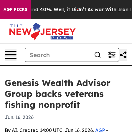
or Around 40%. Well, it Didn’t
As war With Iran Drov
AGP PICKS
Genesis Wealth Advisor
Group backs veterans
fishing nonprofit
Jun. 16, 2026
By AI, Created 14:00 UTC, Jun 16, 2026,
AGP
-