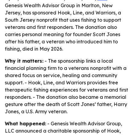
Genesis Wealth Advisor Group in Marlton, New
Jersey, has sponsored Hook, Line, and Warriors, a
South Jersey nonprofit that uses fishing to support
veterans and first responders. The donation also
carries personal meaning for founder Scott Jones
after his father, a veteran who introduced him to
fishing, died in May 2026.
Why it matters:
- The sponsorship links a local
financial planning firm to a veterans nonprofit with a
shared focus on service, healing and community
support. - Hook, Line, and Warriors provides free
therapeutic fishing experiences for veterans and first
responders. - The donation also became a memorial
gesture after the death of Scott Jones’ father, Harry
Jones, a U.S. Army veteran.
What happened:
- Genesis Wealth Advisor Group,
LLC announced a charitable sponsorship of Hook,