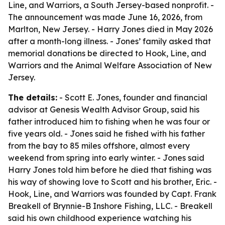
Line, and Warriors, a South Jersey-based nonprofit. -
The announcement was made June 16, 2026, from
Marlton, New Jersey. - Harry Jones died in May 2026
after a month-long illness. - Jones’ family asked that
memorial donations be directed to Hook, Line, and
Warriors and the Animal Welfare Association of New
Jersey.
The details:
- Scott E. Jones, founder and financial
advisor at Genesis Wealth Advisor Group, said his
father introduced him to fishing when he was four or
five years old. - Jones said he fished with his father
from the bay to 85 miles offshore, almost every
weekend from spring into early winter. - Jones said
Harry Jones told him before he died that fishing was
his way of showing love to Scott and his brother, Eric. -
Hook, Line, and Warriors was founded by Capt. Frank
Breakell of Brynnie-B Inshore Fishing, LLC. - Breakell
said his own childhood experience watching his