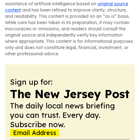
assistance of artificial intelligence based on
original source
content
and has been refined to improve clarity, structure,
and readability. This content is provided on an “as is” basis.
While care has been taken in its preparation, it may contain
inaccuracies or omissions, and readers should consult the
original source and independently verify key information
where appropriate. This content is for informational purposes
only and does not constitute legal, financial, investment, or
other professional advice.
Sign up for:
The New Jersey Post
The daily local news briefing
you can trust. Every day.
Subscribe now.
Email Address