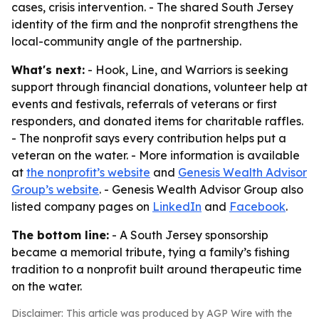
cases, crisis intervention. - The shared South Jersey
identity of the firm and the nonprofit strengthens the
local-community angle of the partnership.
What's next:
- Hook, Line, and Warriors is seeking
support through financial donations, volunteer help at
events and festivals, referrals of veterans or first
responders, and donated items for charitable raffles.
- The nonprofit says every contribution helps put a
veteran on the water. - More information is available
at
the nonprofit’s website
and
Genesis Wealth Advisor
Group’s website
. - Genesis Wealth Advisor Group also
listed company pages on
LinkedIn
and
Facebook
.
The bottom line:
- A South Jersey sponsorship
became a memorial tribute, tying a family’s fishing
tradition to a nonprofit built around therapeutic time
on the water.
Disclaimer: This article was produced by AGP Wire with the