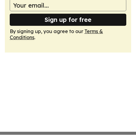
Sign up for free
By signing up, you agree to our
Terms &
Conditions
.