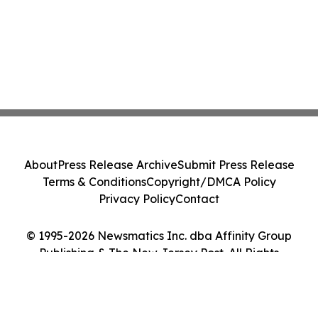
About
Press Release Archive
Submit Press Release
Terms & Conditions
Copyright/DMCA Policy
Privacy Policy
Contact
© 1995-2026 Newsmatics Inc. dba Affinity Group
Publishing & The New Jersey Post. All Rights
Reserved.
Cookie Settings / Your Privacy Choices