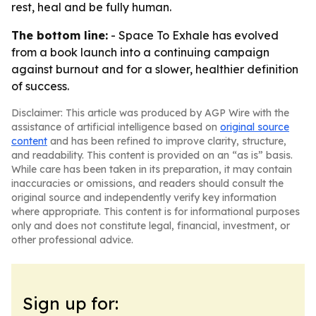
rest, heal and be fully human.
The bottom line:
- Space To Exhale has evolved
from a book launch into a continuing campaign
against burnout and for a slower, healthier definition
of success.
Disclaimer: This article was produced by AGP Wire with the
assistance of artificial intelligence based on
original source
content
and has been refined to improve clarity, structure,
and readability. This content is provided on an “as is” basis.
While care has been taken in its preparation, it may contain
inaccuracies or omissions, and readers should consult the
original source and independently verify key information
where appropriate. This content is for informational purposes
only and does not constitute legal, financial, investment, or
other professional advice.
Sign up for: