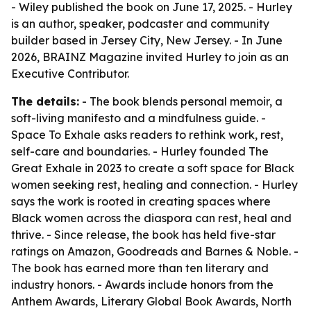
- Wiley published the book on June 17, 2025. - Hurley
is an author, speaker, podcaster and community
builder based in Jersey City, New Jersey. - In June
2026, BRAINZ Magazine invited Hurley to join as an
Executive Contributor.
The details:
- The book blends personal memoir, a
soft-living manifesto and a mindfulness guide. -
Space To Exhale asks readers to rethink work, rest,
self-care and boundaries. - Hurley founded The
Great Exhale in 2023 to create a soft space for Black
women seeking rest, healing and connection. - Hurley
says the work is rooted in creating spaces where
Black women across the diaspora can rest, heal and
thrive. - Since release, the book has held five-star
ratings on Amazon, Goodreads and Barnes & Noble. -
The book has earned more than ten literary and
industry honors. - Awards include honors from the
Anthem Awards, Literary Global Book Awards, North