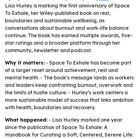
Lisa Hurley is marking the first anniversary of Space
To Exhale, her Wiley-published book on rest,
boundaries and sustainable wellbeing, as
conversations about burnout and work-life balance
continue. The book has earned multiple awards, five-
star ratings and a broader platform through her
community, newsletter and podcast.
Why it matters:
- Space To Exhale has become part
of a larger reset around achievement, rest and
mental health. - The book’s message lands as workers
and leaders keep confronting burnout, overwork and
the limits of hustle culture. - Hurley’s work centers a
more sustainable model of success that links ambition
with health, boundaries and recovery.
What happened:
- Lisa Hurley marked one year
since the publication of Space To Exhale: A
Handbook for Curating a Soft, Centered, Serene Life.