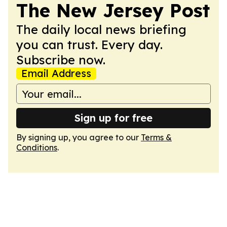
The New Jersey Post
The daily local news briefing
you can trust. Every day.
Subscribe now.
Email Address
Sign up for free
By signing up, you agree to our
Terms &
Conditions
.