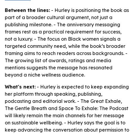
Between the lines:
- Hurley is positioning the book as
part of a broader cultural argument, not just a
publishing milestone. - The anniversary messaging
frames rest as a practical requirement for success,
not a luxury. - The focus on Black women signals a
targeted community need, while the book’s broader
framing aims to reach readers across backgrounds. -
The growing list of awards, ratings and media
mentions suggests the message has resonated
beyond a niche wellness audience.
What's next:
- Hurley is expected to keep expanding
her platform through speaking, publishing,
podcasting and editorial work. - The Great Exhale,
The Gentle Breath and Space To Exhale: The Podcast
will likely remain the main channels for her message
on sustainable wellbeing. - Hurley says the goal is to
keep advancing the conversation about permission to