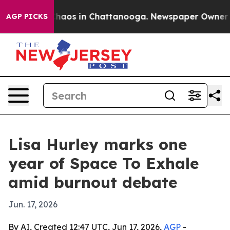
 Collapse
Chaos in Chattanooga. Newspaper Owner Call
AGP PICKS
Lisa Hurley marks one
year of Space To Exhale
amid burnout debate
Jun. 17, 2026
By AI, Created 12:47 UTC, Jun 17, 2026,
AGP
-