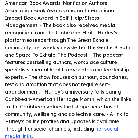
American Book Awards, Nonfiction Authors
Association Book Awards and an International
Impact Book Award in Self-Help/Stress
Management. - The book also received media
recognition from The Globe and Mail. - Hurley’s
platform extends through The Great Exhale
community, her weekly newsletter The Gentle Breath
and Space To Exhale: The Podcast. - The podcast
features bestselling authors, workplace culture
specialists, mental health advocates and leadership
experts. - The show focuses on burnout, boundaries,
rest and ambition that does not require self-
abandonment. - Hurley’s anniversary falls during
Caribbean-American Heritage Month, which she links
to the Caribbean values that shape her ethos of
community, wellbeing and collective care. - A link to
Hurley’s online profiles and updates is available
through her social channels, including
her social
media links
.