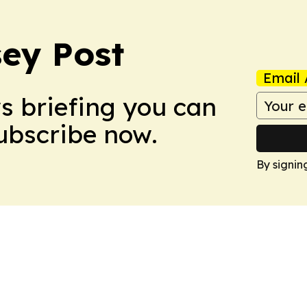
ey Post
Email 
ws briefing you can
Subscribe now.
By signin