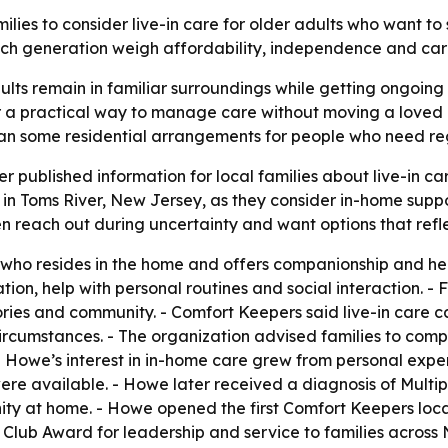
ilies to consider live-in care for older adults who want to
 generation weigh affordability, independence and care 
lts remain in familiar surroundings while getting ongoing h
 a practical way to manage care without moving a loved one
than some residential arrangements for people who need re
r published information for local families about live-in c
 in Toms River, New Jersey, as they consider in-home suppo
en reach out during uncertainty and want options that refle
 who resides in the home and offers companionship and help
ion, help with personal routines and social interaction. - 
ies and community. - Comfort Keepers said live-in care ca
ircumstances. - The organization advised families to comp
e Howe’s interest in in-home care grew from personal expe
e available. - Howe later received a diagnosis of Multipl
y at home. - Howe opened the first Comfort Keepers locat
lub Award for leadership and service to families across N