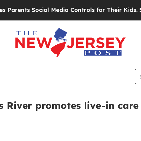
ents Social Media Controls for Their Kids. Should
 River promotes live-in care 