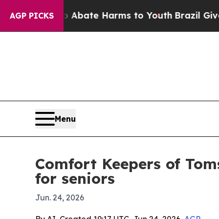
on Fund to Abate Harms to Youth
Brazil Gives Par
AGP PICKS
Menu
Comfort Keepers of Toms
for seniors
Jun. 24, 2026