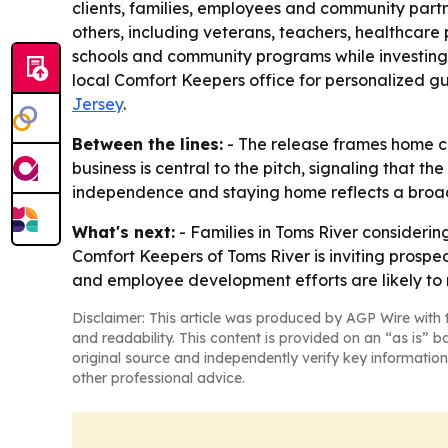
clients, families, employees and community partne
others, including veterans, teachers, healthcare 
schools and community programs while investing
local Comfort Keepers office for personalized gu
Jersey
.
Between the lines:
- The release frames home car
business is central to the pitch, signaling that t
independence and staying home reflects a broad
What's next:
- Families in Toms River considerin
Comfort Keepers of Toms River is inviting prospe
and employee development efforts are likely to 
Disclaimer: This article was produced by AGP Wire with t
and readability. This content is provided on an “as is” b
original source and independently verify key information
other professional advice.