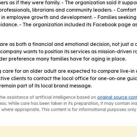
rs as if they were family. - The organization said it suppo
professionals, librarians and community leaders. - Comfort K
 in employee growth and development. - Families seeking 
idance. - The organization included its Facebook page as 
e as both a financial and emotional decision, not just a cl
he company wants to position its services as mission-driven 
er preference many families have for aging in place.
g care for an older adult are expected to compare live-in c
ctive clients to contact the local office for one-on-one g
remain part of its local brand message.
he assistance of artificial intelligence based on
original source con
asis. While care has been taken in its preparation, it may contain i
 where appropriate. This content is for informational purposes only 