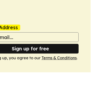
Address
Sign up for free
g up, you agree to our
Terms & Conditions
.