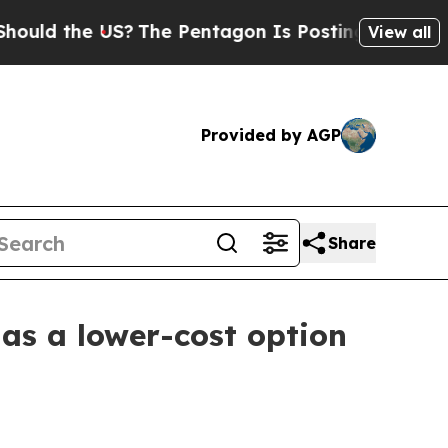
 the US?
The Pentagon Is Posting Cryptic Biblic
View all
Provided by AGP
Share
as a lower-cost option