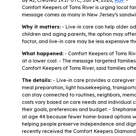
By AI, Created 19:17 UTC, Jun 24, 2026,
AGP
-
Comfort Keepers of Toms River is urging local fam
message comes as many in New Jersey’s sandwich
Why it matters:
- Live-in care can help older adu
children and aging parents, the option may offer
factor, and live-in care may be less expensive 
What happened:
- Comfort Keepers of Toms Rive
at a lower cost. - The message targeted families
Comfort Keepers of Toms River, said families oft
The details:
- Live-in care provides a caregiver
meal preparation, light housekeeping, transportat
can stay connected to routines, neighbors, memor
costs vary based on care needs and individual c
their goals, preferences and budget. - Stephani
at age 44 because fewer home-based options wer
helping people preserve independence and dignit
recently received the Comfort Keepers Diamond C