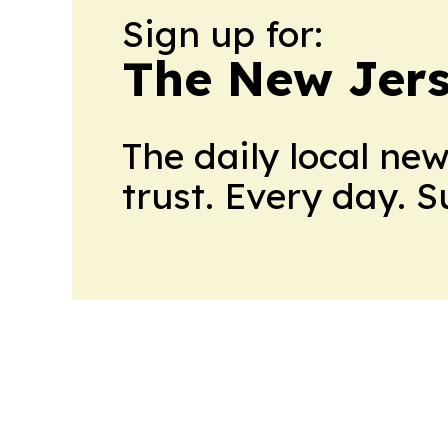
Sign up for:
The New Jers
The daily local ne
trust. Every day. 