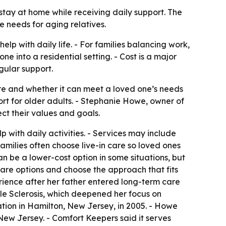
 stay at home while receiving daily support. The
needs for aging relatives.
elp with daily life. - For families balancing work,
 into a residential setting. - Cost is a major
gular support.
are and whether it can meet a loved one’s needs
rt for older adults. - Stephanie Howe, owner of
ct their values and goals.
 with daily activities. - Services may include
Families often choose live-in care so loved ones
n be a lower-cost option in some situations, but
are options and choose the approach that fits
rience after her father entered long-term care
e Sclerosis, which deepened her focus on
ion in Hamilton, New Jersey, in 2005. - Howe
ew Jersey. - Comfort Keepers said it serves