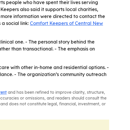
rts people who have spent their lives serving
eepers also said it supports local charities,
more information were directed to contact the
a social link:
Comfort Keepers of Central New
inical one. - The personal story behind the
rather than transactional. - The emphasis on
are with other in-home and residential options. -
uidance. - The organization’s community outreach
tent
and has been refined to improve clarity, structure,
naccuracies or omissions, and readers should consult the
and does not constitute legal, financial, investment, or