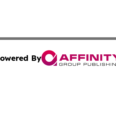
owered By
ubmit Press Release
Terms & Conditions
Copyright/DMCA
 Inc. dba Affinity Group Publishing & The New Jersey Pos
Cookie Settings / Your Privacy Choices