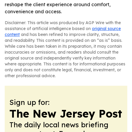
reshape the client experience around comfort,
convenience and access.
Disclaimer: This article was produced by AGP Wire with the
assistance of artificial intelligence based on
original source
content
and has been refined to improve clarity, structure,
and readability. This content is provided on an “as is” basis.
While care has been taken in its preparation, it may contain
inaccuracies or omissions, and readers should consult the
original source and independently verify key information
where appropriate. This content is for informational purposes
only and does not constitute legal, financial, investment, or
other professional advice.
Sign up for:
The New Jersey Post
The daily local news briefing