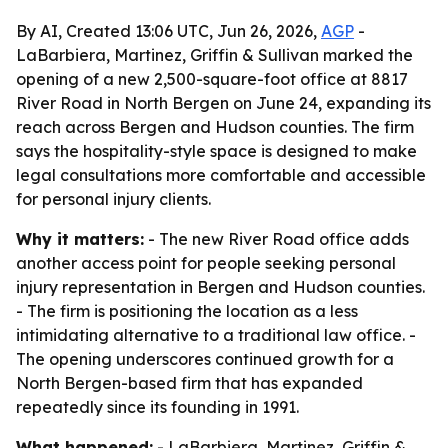
By AI, Created 13:06 UTC, Jun 26, 2026,
AGP
-
LaBarbiera, Martinez, Griffin & Sullivan marked the
opening of a new 2,500-square-foot office at 8817
River Road in North Bergen on June 24, expanding its
reach across Bergen and Hudson counties. The firm
says the hospitality-style space is designed to make
legal consultations more comfortable and accessible
for personal injury clients.
Why it matters:
- The new River Road office adds
another access point for people seeking personal
injury representation in Bergen and Hudson counties.
- The firm is positioning the location as a less
intimidating alternative to a traditional law office. -
The opening underscores continued growth for a
North Bergen-based firm that has expanded
repeatedly since its founding in 1991.
What happened:
- LaBarbiera, Martinez, Griffin &