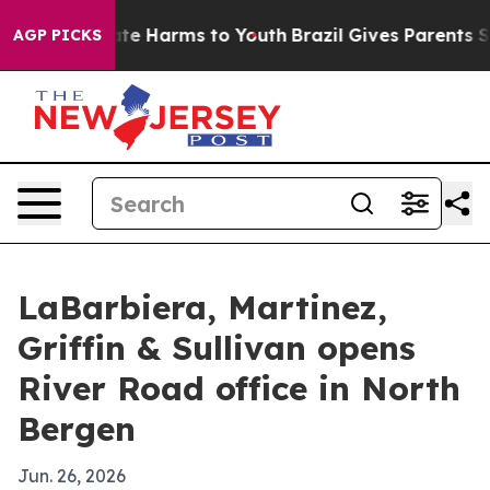
und to Abate Harms to Youth
Brazil Gives Parents Soci
AGP PICKS
LaBarbiera, Martinez,
Griffin & Sullivan opens
River Road office in North
Bergen
Jun. 26, 2026