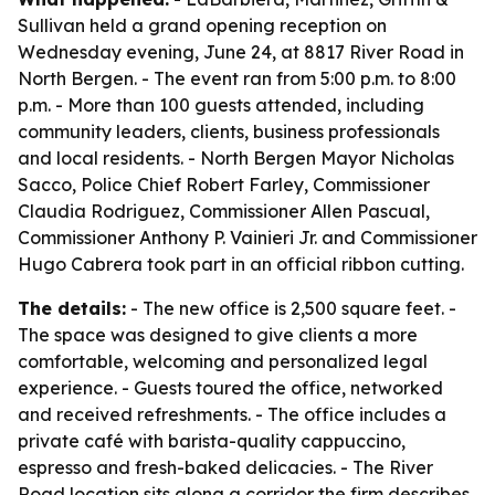
Sullivan held a grand opening reception on
Wednesday evening, June 24, at 8817 River Road in
North Bergen. - The event ran from 5:00 p.m. to 8:00
p.m. - More than 100 guests attended, including
community leaders, clients, business professionals
and local residents. - North Bergen Mayor Nicholas
Sacco, Police Chief Robert Farley, Commissioner
Claudia Rodriguez, Commissioner Allen Pascual,
Commissioner Anthony P. Vainieri Jr. and Commissioner
Hugo Cabrera took part in an official ribbon cutting.
The details:
- The new office is 2,500 square feet. -
The space was designed to give clients a more
comfortable, welcoming and personalized legal
experience. - Guests toured the office, networked
and received refreshments. - The office includes a
private café with barista-quality cappuccino,
espresso and fresh-baked delicacies. - The River
Road location sits along a corridor the firm describes