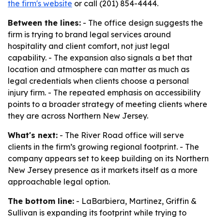
the firm's website
or call (201) 854-4444.
Between the lines:
- The office design suggests the
firm is trying to brand legal services around
hospitality and client comfort, not just legal
capability. - The expansion also signals a bet that
location and atmosphere can matter as much as
legal credentials when clients choose a personal
injury firm. - The repeated emphasis on accessibility
points to a broader strategy of meeting clients where
they are across Northern New Jersey.
What's next:
- The River Road office will serve
clients in the firm’s growing regional footprint. - The
company appears set to keep building on its Northern
New Jersey presence as it markets itself as a more
approachable legal option.
The bottom line:
- LaBarbiera, Martinez, Griffin &
Sullivan is expanding its footprint while trying to