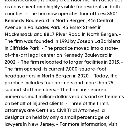
as convenient and highly visible for residents in both
counties. - The firm now operates four offices: 8501
Kennedy Boulevard in North Bergen, 416 Central
Avenue in Palisades Park, 45 Essex Street in
Hackensack and 8817 River Road in North Bergen. -
The firm was founded in 1991 by Joseph LaBarbiera
in Cliffside Park. - The practice moved into a state-
of-the-art legal center on Kennedy Boulevard in
2002. - The firm relocated to larger facilities in 2013. -
The firm opened its current 7,000-square-foot
headquarters in North Bergen in 2020. - Today, the
practice includes four partners and more than 25
support staff members. - The firm has secured
numerous multimillion-dollar verdicts and settlements
on behalf of injured clients. - Three of the firm’s
attorneys are Certified Civil Trial Attorneys, a
designation held by only a small percentage of
lawyers in New Jersey. - For more information, visit