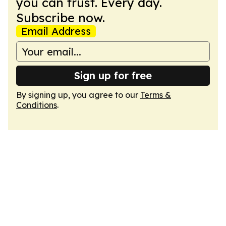
you can trust. Every day.
Subscribe now.
Email Address
Sign up for free
By signing up, you agree to our
Terms &
Conditions
.