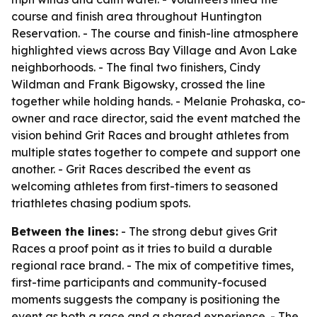
course and finish area throughout Huntington
Reservation. - The course and finish-line atmosphere
highlighted views across Bay Village and Avon Lake
neighborhoods. - The final two finishers, Cindy
Wildman and Frank Bigowsky, crossed the line
together while holding hands. - Melanie Prohaska, co-
owner and race director, said the event matched the
vision behind Grit Races and brought athletes from
multiple states together to compete and support one
another. - Grit Races described the event as
welcoming athletes from first-timers to seasoned
triathletes chasing podium spots.
Between the lines:
- The strong debut gives Grit
Races a proof point as it tries to build a durable
regional race brand. - The mix of competitive times,
first-time participants and community-focused
moments suggests the company is positioning the
event as both a race and a shared experience. - The