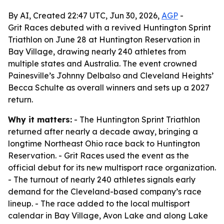
By AI, Created 22:47 UTC, Jun 30, 2026,
AGP
-
Grit Races debuted with a revived Huntington Sprint
Triathlon on June 28 at Huntington Reservation in
Bay Village, drawing nearly 240 athletes from
multiple states and Australia. The event crowned
Painesville’s Johnny Delbalso and Cleveland Heights’
Becca Schulte as overall winners and sets up a 2027
return.
Why it matters:
- The Huntington Sprint Triathlon
returned after nearly a decade away, bringing a
longtime Northeast Ohio race back to Huntington
Reservation. - Grit Races used the event as the
official debut for its new multisport race organization.
- The turnout of nearly 240 athletes signals early
demand for the Cleveland-based company’s race
lineup. - The race added to the local multisport
calendar in Bay Village, Avon Lake and along Lake