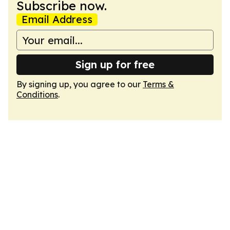
Subscribe now.
Email Address
Sign up for free
By signing up, you agree to our
Terms &
Conditions
.