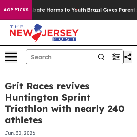
n Fund to Abate Harms to Youth
Brazil Gives Parents So
AGP PICKS
Grit Races revives
Huntington Sprint
Triathlon with nearly 240
athletes
Jun. 30, 2026