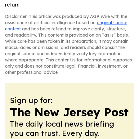
return.
Disclaimer: This article was produced by AGP Wire with the
assistance of artificial intelligence based on
original source
content
and has been refined to improve clarity, structure,
and readability. This content is provided on an “as is” basis.
While care has been taken in its preparation, it may contain
inaccuracies or omissions, and readers should consult the
original source and independently verify key information
where appropriate. This content is for informational purposes
only and does not constitute legal, financial, investment, or
other professional advice.
Sign up for:
The New Jersey Post
The daily local news briefing
you can trust. Every day.