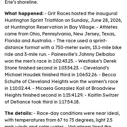
Erie’s shoreline.
What happened:
- Grit Races hosted the inaugural
Huntington Sprint Triathlon on Sunday, June 28, 2026,
at Huntington Reservation in Bay Village. - Athletes
came from Ohio, Pennsylvania, New Jersey, Texas,
Florida and Australia. - The race used a sprint-
distance format with a 750-meter swim, 13.1-mile bike
ride and 3-mile run. - Painesville’s Johnny Delbalso
won the men’s race in 1:02:43.25. - Westlake’s Derek
Stone finished second in 1:03:34.23. - Cleveland’s
Michael Houdek finished third in 1:06:52.26. - Becca
Schulte of Cleveland Heights won the women’s race
in 1:10:02.44. - Micaela Gonzalez Kail of Broadview
Heights finished second in 1:15:41.29. - Kaitlin Switzer
of Defiance took third in 1:17:54.18.
The details:
- Race-day conditions were near ideal,
with temperatures from 67 to 73 degrees, light 2.5
mph winds and calm water. - Volunteers lined the