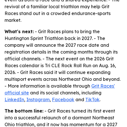
revival of a familiar local triathlon may help Grit
Races stand out in a crowded endurance-sports
market.
What's next:
- Grit Races plans to bring the
Huntington Sprint Triathlon back in 2027. - The
company will announce the 2027 race date and
registration details in the coming months through its
official channels. - The next event on the 2026 Grit
Races calendar is Tri CLE Rock Roll Run on Aug. 16,
2026. - Grit Races said it will continue expanding
multisport events across Northeast Ohio and beyond.
- More information is available through
Grit Races'
official site
and its social channels, including
LinkedIn
,
Instagram
,
Facebook
and
TikTok
.
The bottom line:
- Grit Races turned its first event
into a successful relaunch of a dormant Northeast
Ohio triathlon, and it now has momentum for a 2027