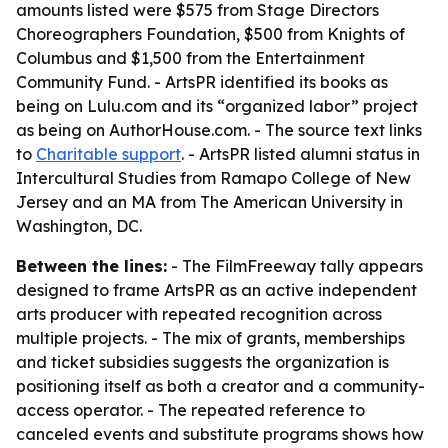
amounts listed were $575 from Stage Directors
Choreographers Foundation, $500 from Knights of
Columbus and $1,500 from the Entertainment
Community Fund. - ArtsPR identified its books as
being on Lulu.com and its “organized labor” project
as being on AuthorHouse.com. - The source text links
to
Charitable support
. - ArtsPR listed alumni status in
Intercultural Studies from Ramapo College of New
Jersey and an MA from The American University in
Washington, DC.
Between the lines:
- The FilmFreeway tally appears
designed to frame ArtsPR as an active independent
arts producer with repeated recognition across
multiple projects. - The mix of grants, memberships
and ticket subsidies suggests the organization is
positioning itself as both a creator and a community-
access operator. - The repeated reference to
canceled events and substitute programs shows how