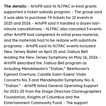
The details:
- ArtsPR said its NJPAC in-kind grants
supported a ticket-subsidy program. - The group said
it was able to purchase 74 tickets for 12 events in
2025 and 2026. - ArtsPR said it handled a dozen last-
minute cancellations. - NJPAC also canceled 3 events
after ArtsPR had completed its initial press material,
and the materials had to be redone with substitute
programs. - ArtsPR said its NJPAC events included
New Jersey Ballet on April 25 and Joshua Bell
leading the New Jersey Symphony on May 16, 2026. -
ArtsPR described the Joshua Bell program as
including Mendelssohn’s “Italian,” Beethoven’s
Egmont Overture, Camille Saint-Saëns’ Violin
Concerto No. 3 and Mendelssohn Symphony No. 4,
“Italian.” - ArtsPR listed General Operating Support
for 2021-25 from the Stage Directors Choreographers
Foundation, Knights of Columbus and the
Entertainment Community Fund. - The support