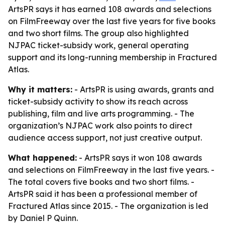
ArtsPR says it has earned 108 awards and selections
on FilmFreeway over the last five years for five books
and two short films. The group also highlighted
NJPAC ticket-subsidy work, general operating
support and its long-running membership in Fractured
Atlas.
Why it matters:
- ArtsPR is using awards, grants and
ticket-subsidy activity to show its reach across
publishing, film and live arts programming. - The
organization’s NJPAC work also points to direct
audience access support, not just creative output.
What happened:
- ArtsPR says it won 108 awards
and selections on FilmFreeway in the last five years. -
The total covers five books and two short films. -
ArtsPR said it has been a professional member of
Fractured Atlas since 2015. - The organization is led
by Daniel P Quinn.