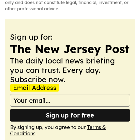
only and does not constitute legal, financial, investment, or
other professional advice.
Sign up for:
The New Jersey Post
The daily local news briefing
you can trust. Every day.
Subscribe now.
Email Address
Sign up for free
By signing up, you agree to our
Terms &
Conditions
.