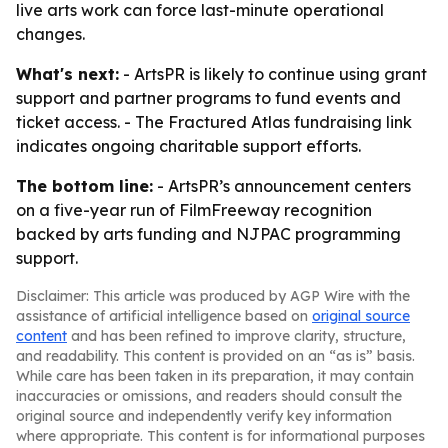
live arts work can force last-minute operational
changes.
What's next:
- ArtsPR is likely to continue using grant
support and partner programs to fund events and
ticket access. - The Fractured Atlas fundraising link
indicates ongoing charitable support efforts.
The bottom line:
- ArtsPR’s announcement centers
on a five-year run of FilmFreeway recognition
backed by arts funding and NJPAC programming
support.
Disclaimer: This article was produced by AGP Wire with the
assistance of artificial intelligence based on
original source
content
and has been refined to improve clarity, structure,
and readability. This content is provided on an “as is” basis.
While care has been taken in its preparation, it may contain
inaccuracies or omissions, and readers should consult the
original source and independently verify key information
where appropriate. This content is for informational purposes