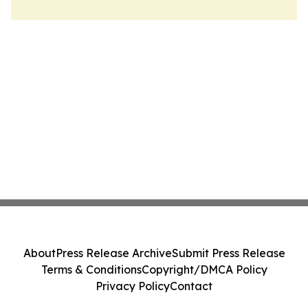
About
Press Release Archive
Submit Press Release
Terms & Conditions
Copyright/DMCA Policy
Privacy Policy
Contact