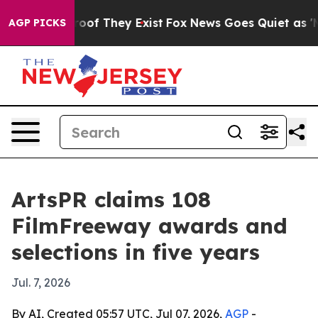
fers no Proof They Exist
Fox News Goes Quiet as 'Maga
AGP PICKS
ArtsPR claims 108
FilmFreeway awards and
selections in five years
Jul. 7, 2026
By AI, Created 05:57 UTC, Jul 07, 2026,
AGP
-