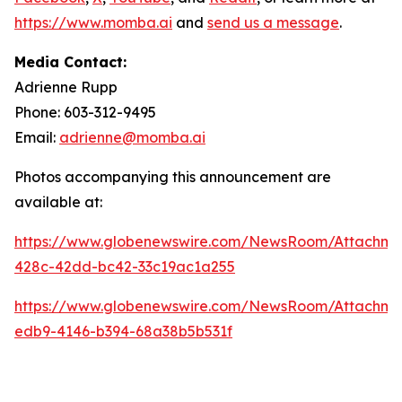
https://www.momba.ai
and
send us a message
.
Media Contact:
Adrienne Rupp
Phone: 603-312-9495
Email:
adrienne@momba.ai
Photos accompanying this announcement are
available at:
https://www.globenewswire.com/NewsRoom/Attachm
428c-42dd-bc42-33c19ac1a255
https://www.globenewswire.com/NewsRoom/Attachm
edb9-4146-b394-68a38b5b531f