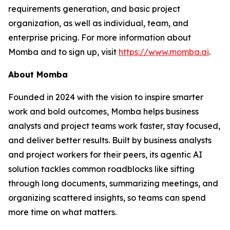
requirements generation, and basic project
organization, as well as individual, team, and
enterprise pricing. For more information about
Momba and to sign up, visit
https://www.momba.ai
.
About Momba
Founded in 2024 with the vision to inspire smarter
work and bold outcomes, Momba helps business
analysts and project teams work faster, stay focused,
and deliver better results. Built by business analysts
and project workers for their peers, its agentic AI
solution tackles common roadblocks like sifting
through long documents, summarizing meetings, and
organizing scattered insights, so teams can spend
more time on what matters.