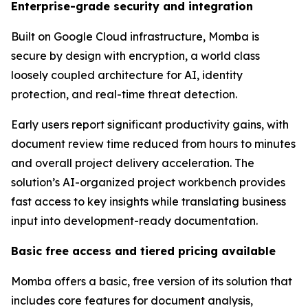
Enterprise-grade security and integration
Built on Google Cloud infrastructure, Momba is
secure by design with encryption, a world class
loosely coupled architecture for AI, identity
protection, and real-time threat detection.
Early users report significant productivity gains, with
document review time reduced from hours to minutes
and overall project delivery acceleration. The
solution’s AI-organized project workbench provides
fast access to key insights while translating business
input into development-ready documentation.
Basic free access and tiered pricing available
Momba offers a basic, free version of its solution that
includes core features for document analysis,