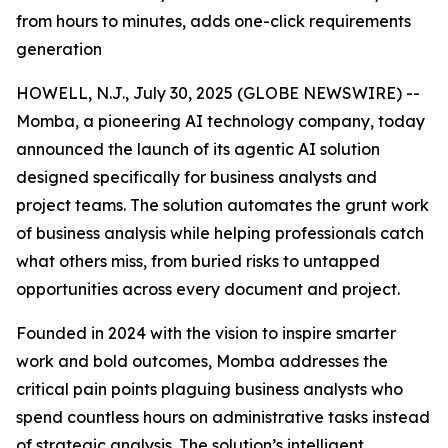
from hours to minutes, adds one-click requirements
generation
HOWELL, N.J., July 30, 2025 (GLOBE NEWSWIRE) --
Momba, a pioneering AI technology company, today
announced the launch of its agentic AI solution
designed specifically for business analysts and
project teams. The solution automates the grunt work
of business analysis while helping professionals catch
what others miss, from buried risks to untapped
opportunities across every document and project.
Founded in 2024 with the vision to inspire smarter
work and bold outcomes, Momba addresses the
critical pain points plaguing business analysts who
spend countless hours on administrative tasks instead
of strategic analysis. The solution’s intelligent