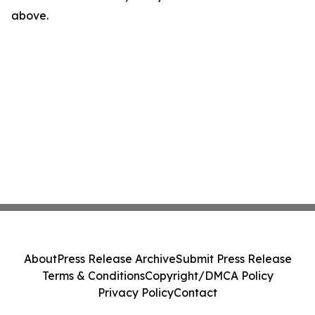
above.
About
Press Release Archive
Submit Press Release
Terms & Conditions
Copyright/DMCA Policy
Privacy Policy
Contact