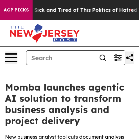
ple Are Sick and Tired of This Politics of Hatred”
The 
AGP PICKS
Momba launches agentic
AI solution to transform
business analysis and
project delivery
New business analyst tool cuts document analysis