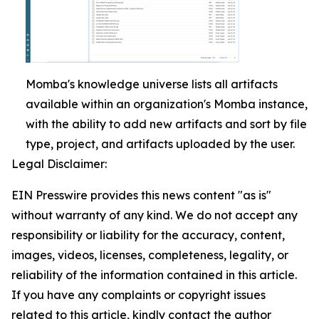
Momba's knowledge universe lists all artifacts
available within an organization's Momba instance,
with the ability to add new artifacts and sort by file
type, project, and artifacts uploaded by the user.
Legal Disclaimer:
EIN Presswire provides this news content "as is"
without warranty of any kind. We do not accept any
responsibility or liability for the accuracy, content,
images, videos, licenses, completeness, legality, or
reliability of the information contained in this article.
If you have any complaints or copyright issues
related to this article, kindly contact the author