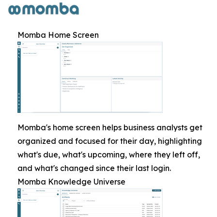
Momba Home Screen
Momba's home screen helps business analysts get
organized and focused for their day, highlighting
what's due, what's upcoming, where they left off,
and what's changed since their last login.
Momba Knowledge Universe