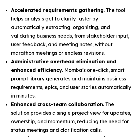
Accelerated requirements gathering
. The tool
helps analysts get to clarity faster by
automatically extracting, organizing, and
validating business needs, from stakeholder input,
user feedback, and meeting notes, without
marathon meetings or endless revisions.
Administrative overhead elimination and
enhanced efficiency
. Momba’s one-click, smart
prompt library generates and maintains business
requirements, epics, and user stories automatically
in minutes.
Enhanced cross-team collaboration
. The
solution provides a single project view for updates,
ownership, and momentum, reducing the need for
status meetings and clarification calls.