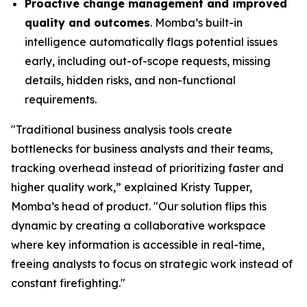
Proactive change management and improved
quality and outcomes
. Momba’s built-in
intelligence automatically flags potential issues
early, including out-of-scope requests, missing
details, hidden risks, and non-functional
requirements.
"Traditional business analysis tools create
bottlenecks for business analysts and their teams,
tracking overhead instead of prioritizing faster and
higher quality work,” explained Kristy Tupper,
Momba’s head of product. "Our solution flips this
dynamic by creating a collaborative workspace
where key information is accessible in real-time,
freeing analysts to focus on strategic work instead of
constant firefighting."