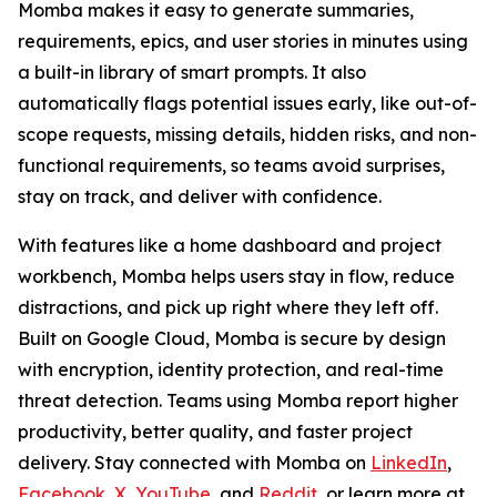
Momba makes it easy to generate summaries,
requirements, epics, and user stories in minutes using
a built-in library of smart prompts. It also
automatically flags potential issues early, like out-of-
scope requests, missing details, hidden risks, and non-
functional requirements, so teams avoid surprises,
stay on track, and deliver with confidence.
With features like a home dashboard and project
workbench, Momba helps users stay in flow, reduce
distractions, and pick up right where they left off.
Built on Google Cloud, Momba is secure by design
with encryption, identity protection, and real-time
threat detection. Teams using Momba report higher
productivity, better quality, and faster project
delivery. Stay connected with Momba on
LinkedIn
,
Facebook
,
X
,
YouTube
, and
Reddit
, or learn more at