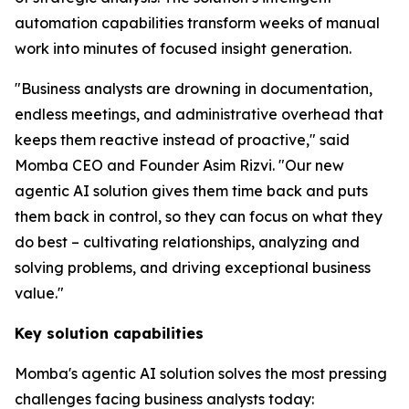
automation capabilities transform weeks of manual
work into minutes of focused insight generation.
"Business analysts are drowning in documentation,
endless meetings, and administrative overhead that
keeps them reactive instead of proactive," said
Momba CEO and Founder Asim Rizvi. "Our new
agentic AI solution gives them time back and puts
them back in control, so they can focus on what they
do best – cultivating relationships, analyzing and
solving problems, and driving exceptional business
value."
Key solution capabilities
Momba's agentic AI solution solves the most pressing
challenges facing business analysts today: