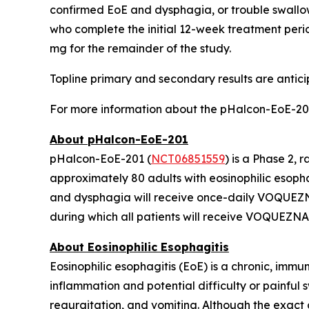
confirmed EoE and dysphagia, or trouble swallo
who complete the initial 12-week treatment perio
mg for the remainder of the study.
Topline primary and secondary results are antici
For more information about the pHalcon-EoE-201
About pHalcon-EoE-201
pHalcon-EoE-201 (
NCT06851559
) is a Phase 2
approximately 80 adults with eosinophilic esopha
and dysphagia will receive once-daily VOQUEZNA
during which all patients will receive VOQUEZNA
About Eosinophilic Esophagitis
Eosinophilic esophagitis (EoE) is a chronic, immu
inflammation and potential difficulty or painful
regurgitation, and vomiting. Although the exact c