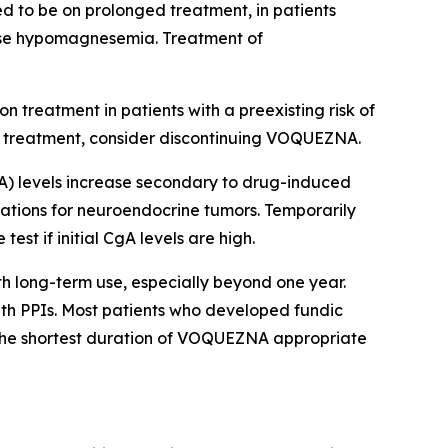
d to be on prolonged treatment, in patients
use hypomagnesemia. Treatment of
 treatment in patients with a preexisting risk of
o treatment, consider discontinuing VOQUEZNA.
) levels increase secondary to drug-induced
igations for neuroendocrine tumors. Temporarily
t if initial CgA levels are high.
th long-term use, especially beyond one year.
ith PPIs. Most patients who developed fundic
 the shortest duration of VOQUEZNA appropriate