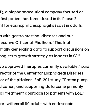
T), a biopharmaceutical company focused on
irst patient has been dosed in its Phase 2
 for eosinophilic esophagitis (EoE) in adults.
 with gastrointestinal diseases and our
cutive Officer at Phathom. “This trial
tially generating data to support discussions on
ong-term growth strategy as leaders in GI.”
two approved therapies currently available,” said
irector of the Center for Esophageal Diseases
gator of the pHalcon-EoE-201 study. “Proton pump
 indication, and supporting data come primarily
dal treatment approach for patients with EoE.”
rt will enroll 80 adults with endoscopic-