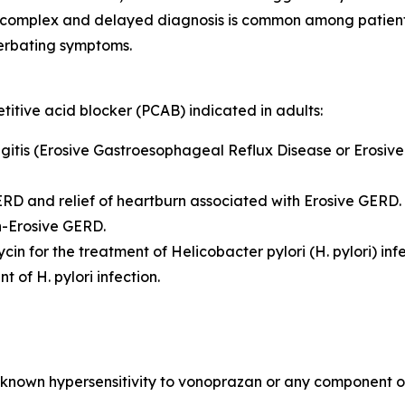
 complex and delayed diagnosis is common among patients.
erbating symptoms.
itive acid blocker (PCAB) indicated in adults:
hagitis (Erosive Gastroesophageal Reflux Disease or Erosiv
GERD and relief of heartburn associated with Erosive GERD.
on-Erosive GERD.
ycin for the treatment of
Helicobacter pylori
(
H. pylori
) inf
ent of
H. pylori
infection.
known hypersensitivity to vonoprazan or any component of 