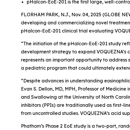
pHalcon-EoE-201 is the first large, well-control
FLORHAM PARK, N.J., Nov. 04, 2025 (GLOBE NEW
developing and commercializing novel treatments 
pHalcon-EoE-201 clinical trial evaluating VOQ
“The initiation of the pHalcon-EoE-201 study re
development strategy to expand VOQUEZNA’s clini
represents an important opportunity to address s
a pediatric program that could ultimately exten
“Despite advances in understanding eosinophilic 
Evan S. Dellon, MD, MPH, Professor of Medicine 
and Swallowing at the University of North Caroli
inhibitors (PPIs) are traditionally used as first
from uncontrolled studies. VOQUEZNA’s acid suppr
Phathom’s Phase 2 EoE study is a two-part, rando