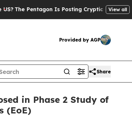
tagon Is Posting Cryptic Biblical Messages on S
View all
Provided by AGP
Share
sed in Phase 2 Study of
s (EoE)