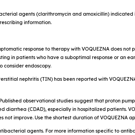
acterial agents (clarithromycin and amoxicillin) indicate
rescribing information.
mptomatic response to therapy with VOQUEZNA does not pr
sting in patients who have a suboptimal response or an ea
so consider endoscopy.
ointerstitial nephritis (TIN) has been reported with VOQU
Published observational studies suggest that proton pump 
ed diarrhea (CDAD), especially in hospitalized patients. 
es not improve. Use the shortest duration of VOQUEZNA app
tibacterial agents. For more information specific to antiba