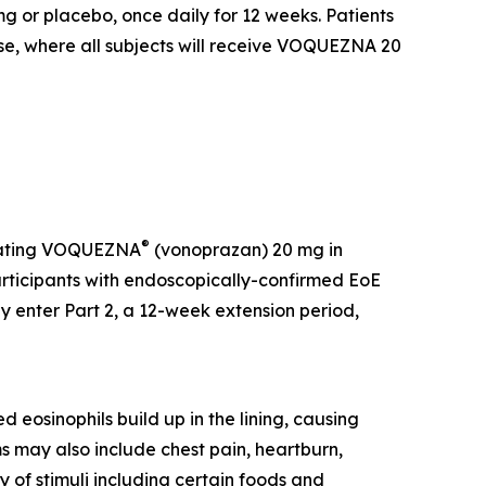
or placebo, once daily for 12 weeks. Patients
ase, where all subjects will receive VOQUEZNA 20
®
luating VOQUEZNA
(vonoprazan) 20 mg in
participants with endoscopically-confirmed EoE
enter Part 2, a 12-week extension period,
 eosinophils build up in the lining, causing
s may also include chest pain, heartburn,
y of stimuli including certain foods and