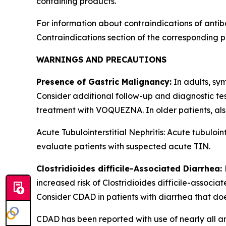
containing products.
For information about contraindications of antib
Contraindications
section of the corresponding p
WARNINGS AND PRECAUTIONS
Presence of Gastric Malignancy:
In adults, sy
Consider additional follow-up and diagnostic te
treatment with VOQUEZNA. In older patients, al
Acute Tubulointerstitial Nephritis: Acute tubul
evaluate patients with suspected acute TIN.
Clostridioides difficile
-Associated Diarrhea:
increased risk of
Clostridioides difficile
-associat
Consider CDAD in patients with diarrhea that do
CDAD has been reported with use of nearly all an