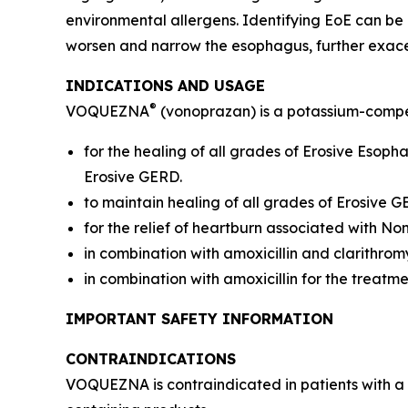
environmental allergens. Identifying EoE can be
worsen and narrow the esophagus, further exac
INDICATIONS AND USAGE
®
VOQUEZNA
(vonoprazan) is a potassium-compet
for the healing of all grades of Erosive Esop
Erosive GERD.
to maintain healing of all grades of Erosive 
for the relief of heartburn associated with N
in combination with amoxicillin and clarithrom
in combination with amoxicillin for the treatm
IMPORTANT SAFETY INFORMATION
CONTRAINDICATIONS
VOQUEZNA is contraindicated in patients with a 