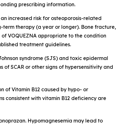
ponding prescribing information.
an increased risk for osteoporosis-related
ng-term therapy (a year or longer). Bone fracture,
on of VOQUEZNA appropriate to the condition
ablished treatment guidelines.
-Johnson syndrome (SJS) and toxic epidermal
of SCAR or other signs of hypersensitivity and
n of Vitamin B12 caused by hypo- or
s consistent with vitamin B12 deficiency are
vonoprazan. Hypomagnesemia may lead to