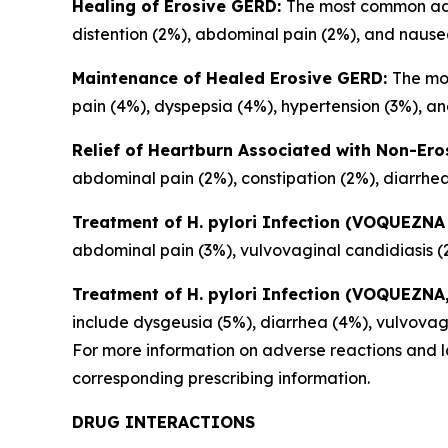
Healing of Erosive GERD:
The most common adve
distention (2%), abdominal pain (2%), and nause
Maintenance of Healed Erosive GERD:
The mo
pain (4%), dyspepsia (4%), hypertension (3%), and
Relief of Heartburn Associated with Non-Er
abdominal pain (2%), constipation (2%), diarrhea
Treatment of
H. pylori
Infection (VOQUEZNA 
abdominal pain (3%), vulvovaginal candidiasis (
Treatment of
H. pylori
Infection (VOQUEZNA, 
include dysgeusia (5%), diarrhea (4%), vulvovag
For more information on adverse reactions and la
corresponding prescribing information.
DRUG INTERACTIONS