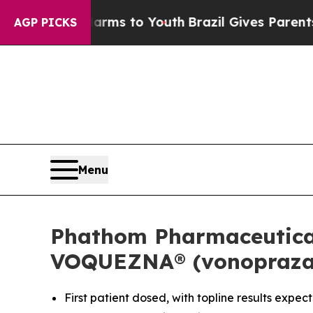
 Harms to Youth
Brazil Gives Parents Social Medi
AGP PICKS
Menu
Phathom Pharmaceuticals
VOQUEZNA® (vonoprazan)
First patient dosed, with topline results expec