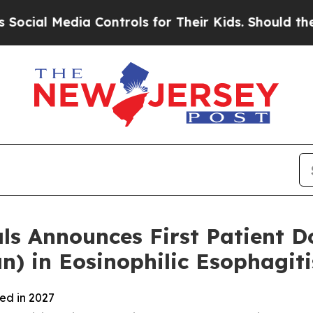
a Controls for Their Kids. Should the US?
The Pen
 Announces First Patient Do
 in Eosinophilic Esophagiti
ted in 2027