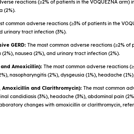
rse reactions (≥2% of patients in the VOQUEZNA arm) inc
a (2%).
st common adverse reactions (≥3% of patients in the VOQU
 urinary tract infection (3%).
osive GERD:
The most common adverse reactions (≥2% of 
 (2%), nausea (2%), and urinary tract infection (2%).
and Amoxicillin):
The most common adverse reactions (≥2
2%), nasopharyngitis (2%), dysgeusia (1%), headache (1%),
Amoxicillin and Clarithromycin):
The most common adve
inal candidiasis (3%), headache (3%), abdominal pain (2%)
boratory changes with amoxicillin or clarithromycin, refe