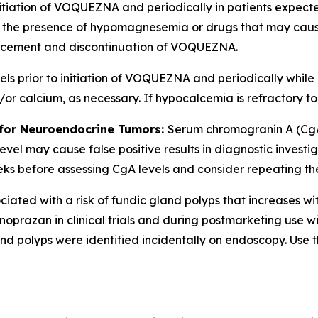
nitiation of VOQUEZNA and periodically in patients expecte
 in the presence of hypomagnesemia or drugs that may ca
cement and discontinuation of VOQUEZNA.
 prior to initiation of VOQUEZNA and periodically while on
 calcium, as necessary. If hypocalcemia is refractory t
 for Neuroendocrine Tumors:
Serum chromogranin A (CgA
evel may cause false positive results in diagnostic invest
before assessing CgA levels and consider repeating the tes
ated with a risk of fundic gland polyps that increases wi
oprazan in clinical trials and during postmarketing use w
d polyps were identified incidentally on endoscopy. Use