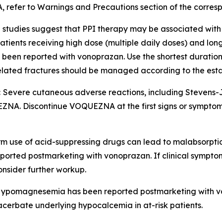
, refer to
Warnings and Precautions
section of the corres
 studies suggest that PPI therapy may be associated with 
in patients receiving high dose (multiple daily doses) and lo
so been reported with vonoprazan. Use the shortest durati
-related fractures should be managed according to the est
:
Severe cutaneous adverse reactions, including Stevens
NA. Discontinue VOQUEZNA at the first signs or symptoms 
m use of acid-suppressing drugs can lead to malabsorptio
ported postmarketing with vonoprazan. If clinical symptom
nsider further workup.
ypomagnesemia has been reported postmarketing with 
rbate underlying hypocalcemia in at-risk patients.