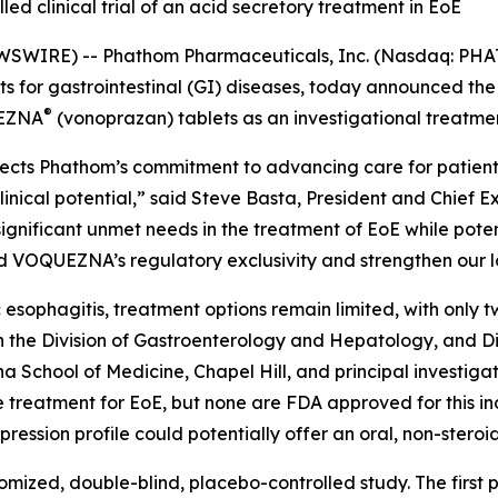
led clinical trial of an acid secretory treatment in EoE
SWIRE) -- Phathom Pharmaceuticals, Inc. (Nasdaq: PHA
for gastrointestinal (GI) diseases, today announced the f
®
UEZNA
(vonoprazan) tablets as an investigational treatment
flects Phathom’s commitment to advancing care for patients
cal potential,” said Steve Basta, President and Chief Exe
ignificant unmet needs in the treatment of EoE while poten
d VOQUEZNA’s regulatory exclusivity and strengthen our l
esophagitis, treatment options remain limited, with only 
in the Division of Gastroenterology and Hepatology, and D
na School of Medicine, Chapel Hill, and principal investi
-line treatment for EoE, but none are FDA approved for this
ession profile could potentially offer an oral, non-steroi
mized, double-blind, placebo-controlled study. The first pa