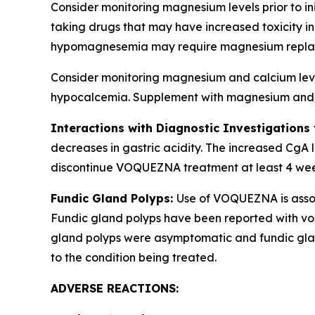
Consider monitoring magnesium levels prior to i
taking drugs that may have increased toxicity
hypomagnesemia may require magnesium repla
Consider monitoring magnesium and calcium levels
hypocalcemia. Supplement with magnesium and/or
Interactions with Diagnostic Investigations
decreases in gastric acidity. The increased CgA l
discontinue VOQUEZNA treatment at least 4 weeks 
Fundic Gland Polyps:
Use of VOQUEZNA is associ
Fundic gland polyps have been reported with von
gland polyps were asymptomatic and fundic glan
to the condition being treated.
ADVERSE REACTIONS: