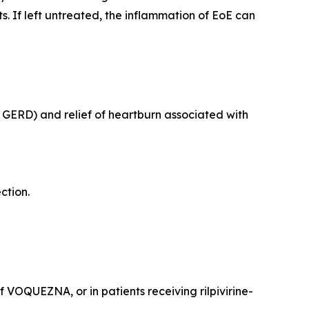
 If left untreated, the inflammation of EoE can
e GERD) and relief of heartburn associated with
ection.
VOQUEZNA, or in patients receiving rilpivirine-