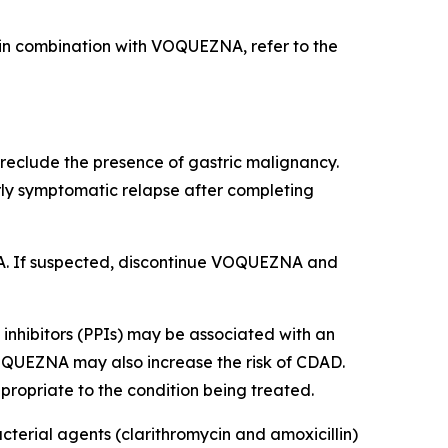
d in combination with VOQUEZNA, refer to the
eclude the presence of gastric malignancy.
rly symptomatic relapse after completing
EZNA. If suspected, discontinue VOQUEZNA and
inhibitors (PPIs) may be associated with an
VOQUEZNA may also increase the risk of CDAD.
ropriate to the condition being treated.
cterial agents (clarithromycin and amoxicillin)