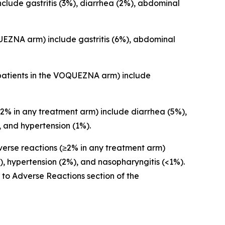
lude gastritis (3%), diarrhea (2%), abdominal
EZNA arm) include gastritis (6%), abdominal
patients in the VOQUEZNA arm) include
% in any treatment arm) include diarrhea (5%),
 and hypertension (1%).
rse reactions (≥2% in any treatment arm)
, hypertension (2%), and nasopharyngitis (<1%).
r to
Adverse Reactions
section of the