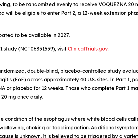
wing, to be randomized evenly to receive VOQUEZNA 20 mg 
d will be eligible to enter Part 2, a 12-week extension ph
pated to be available in 2027.
 study (NCT06851559), visit
ClinicalTrials.gov
.
, randomized, double-blind, placebo-controlled study eva
gitis (EoE) across approximately 40 U.S. sites. In Part 1, 
 or placebo for 12 weeks. Those who complete Part 1 may 
 20 mg once daily.
ne condition of the esophagus where white blood cells called
 swallowing, choking or food impaction. Additional symptom
ause is unknown, it is believed to be triggered by a variet