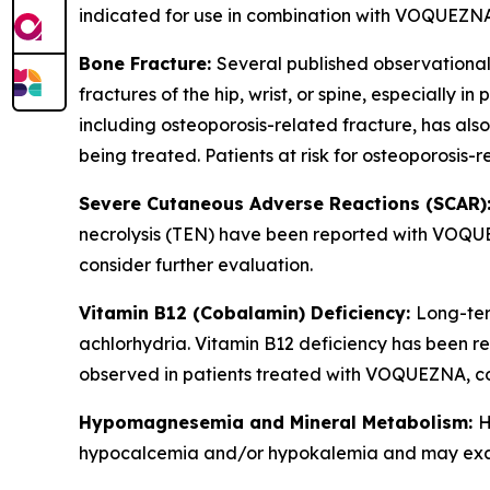
indicated for use in combination with VOQUEZNA
Bone Fracture:
Several published observational
fractures of the hip, wrist, or spine, especially 
including osteoporosis-related fracture, has al
being treated. Patients at risk for osteoporosis
Severe Cutaneous Adverse Reactions (SCAR)
necrolysis (TEN) have been reported with VOQUEZ
consider further evaluation.
Vitamin B12 (Cobalamin) Deficiency:
Long-ter
achlorhydria. Vitamin B12 deficiency has been re
observed in patients treated with VOQUEZNA, co
Hypomagnesemia and Mineral Metabolism:
H
hypocalcemia and/or hypokalemia and may exace