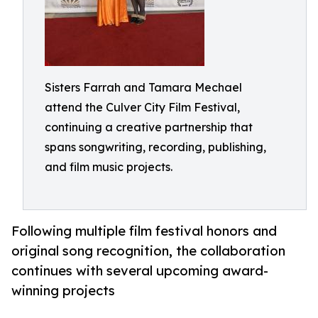
Sisters Farrah and Tamara Mechael
attend the Culver City Film Festival,
continuing a creative partnership that
spans songwriting, recording, publishing,
and film music projects.
Following multiple film festival honors and
original song recognition, the collaboration
continues with several upcoming award-
winning projects