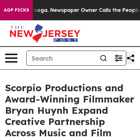
ttanooga. Newspaper Owner Calls the People Abruptly
AGP PICKS
Scorpio Productions and
Award-Winning Filmmaker
Bryan Huynh Expand
Creative Partnership
Across Music and Film