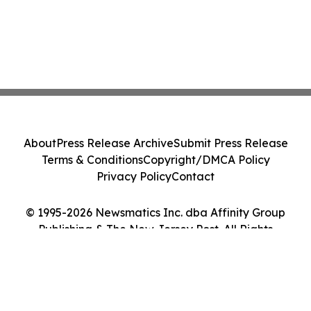
About
Press Release Archive
Submit Press Release
Terms & Conditions
Copyright/DMCA Policy
Privacy Policy
Contact
© 1995-2026 Newsmatics Inc. dba Affinity Group
Publishing & The New Jersey Post. All Rights
Reserved.
Cookie Settings / Your Privacy Choices