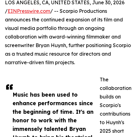
LOS ANGELES, CA, UNITED STATES, June 30, 2026
/
EINPresswire.com
/ -- Scorpio Productions
announces the continued expansion of its film and
visual media portfolio through an ongoing
collaboration with award-winning filmmaker and
screenwriter Bryan Huynh, further positioning Scorpio
as a trusted music resource for directors and
narrative-driven film projects.
The
collaboration
Music has been used to
builds on
enhance performances since
Scorpio's
the beginning of time. It's an
contributions
honor to work with the
to Huynh's
immensely talented Bryan
2025 short