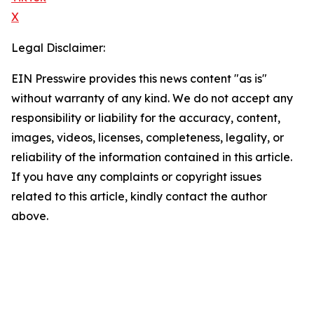
X
Legal Disclaimer:
EIN Presswire provides this news content "as is"
without warranty of any kind. We do not accept any
responsibility or liability for the accuracy, content,
images, videos, licenses, completeness, legality, or
reliability of the information contained in this article.
If you have any complaints or copyright issues
related to this article, kindly contact the author
above.