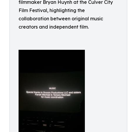
filmmaker Bryan Huynh at the Culver City
Film Festival, highlighting the
collaboration between original music
creators and independent film.