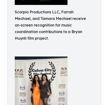
Scorpio Productions LLC, Farrah
Mechael, and Tamara Mechael receive
on-screen recognition for music
coordination contributions to a Bryan
Huynh film project.