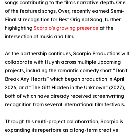
songs contributing to the film's narrative depth. One
of the featured songs, Over, recently earned Semi-
Finalist recognition for Best Original Song, further
highlighting
Scorpio’s growing presence
at the
intersection of music and film.
As the partnership continues, Scorpio Productions will
collaborate with Huynh across multiple upcoming
projects, including the romantic comedy short “Don't
Break Any Hearts” which began production in April
2026, and “The Gift Hidden in the Unknown” (2027),
both of which have already received screenwriting
recognition from several international film festivals.
Through this multi-project collaboration, Scorpio is
expanding its repertoire as a long-term creative