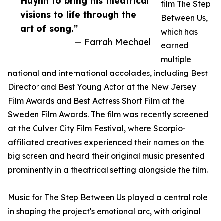
Huynh to bring his theatrical
film The Step
visions to life through the
Between Us,
art of song.”
which has
— Farrah Mechael
earned
multiple
national and international accolades, including Best
Director and Best Young Actor at the New Jersey
Film Awards and Best Actress Short Film at the
Sweden Film Awards. The film was recently screened
at the Culver City Film Festival, where Scorpio-
affiliated creatives experienced their names on the
big screen and heard their original music presented
prominently in a theatrical setting alongside the film.
Music for The Step Between Us played a central role
in shaping the project's emotional arc, with original