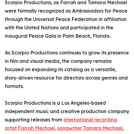
Scorpio Productions, as Farrah and Tamara Mechael
were formally recognized as Ambassadors for Peace
through the Universal Peace Federation in affiliation
with the United Nations and participated in the
inaugural Peace Gala in Palm Beach, Florida.
As Scorpio Productions continues to grow its presence
in film and visual media, the company remains
focused on expanding its catalog as a versatile,
story-driven resource for directors across genres and
formats.
Scorpio Productions is a Los Angeles-based
independent music and creative production company
supporting releases from
international recording
artist Farrah Mechael,
songwriter Tamara Mechael
,