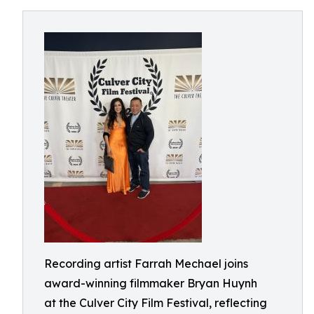
Recording artist Farrah Mechael joins
award-winning filmmaker Bryan Huynh
at the Culver City Film Festival, reflecting