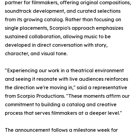
partner for filmmakers, offering original compositions,
soundtrack development, and curated selections
from its growing catalog. Rather than focusing on
single placements, Scorpio's approach emphasizes
sustained collaboration, allowing music to be
developed in direct conversation with story,
character, and visual tone.
"Experiencing our work in a theatrical environment
and seeing it resonate with live audiences reinforces
the direction we're moving in," said a representative
from Scorpio Productions. "These moments affirm our
commitment to building a catalog and creative
process that serves filmmakers at a deeper level."
The announcement follows a milestone week for