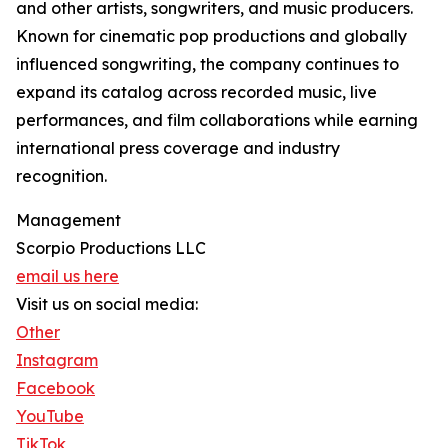
and other artists, songwriters, and music producers.
Known for cinematic pop productions and globally
influenced songwriting, the company continues to
expand its catalog across recorded music, live
performances, and film collaborations while earning
international press coverage and industry
recognition.
Management
Scorpio Productions LLC
email us here
Visit us on social media:
Other
Instagram
Facebook
YouTube
TikTok