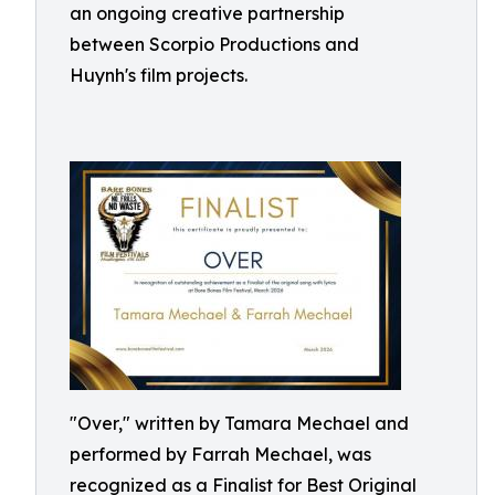
an ongoing creative partnership
between Scorpio Productions and
Huynh's film projects.
"Over," written by Tamara Mechael and
performed by Farrah Mechael, was
recognized as a Finalist for Best Original