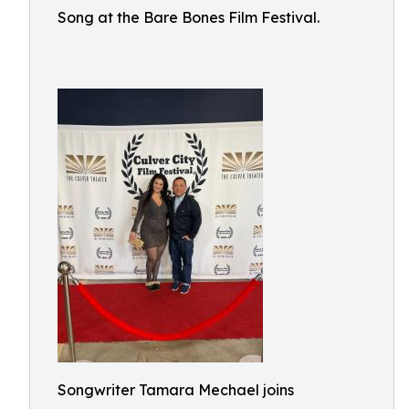
Song at the Bare Bones Film Festival.
Songwriter Tamara Mechael joins