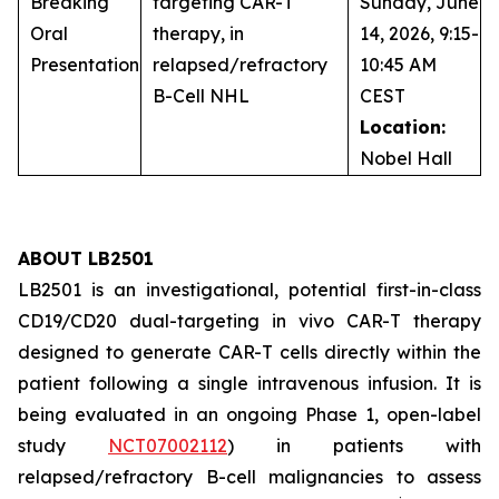
Breaking
targeting CAR-T
Sunday, June
Oral
therapy, in
14, 2026, 9:15-
Presentation
relapsed/refractory
10:45 AM
B-Cell NHL
CEST
Location:
Nobel Hall
ABOUT LB2501
LB2501 is an investigational, potential first-in-class
CD19/CD20 dual-targeting
in vivo
CAR-T therapy
designed to generate CAR-T cells directly within the
patient following a single intravenous infusion. It is
being evaluated in an ongoing Phase 1, open-label
study
NCT07002112
) in patients with
relapsed/refractory B-cell malignancies to assess