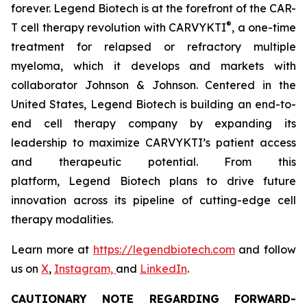
forever. Legend Biotech is at the forefront of the CAR-
®
T cell therapy revolution with CARVYKTI
, a one-time
treatment for relapsed or refractory multiple
myeloma, which it develops and markets with
collaborator Johnson & Johnson. Centered in the
United States, Legend Biotech is building an end-to-
end cell therapy company by expanding its
leadership to maximize CARVYKTI’s patient access
and therapeutic potential. From this
platform, Legend Biotech plans to drive future
innovation across its pipeline of cutting-edge cell
therapy modalities.
Learn more at
https://legendbiotech.com
and follow
us on
X
,
Instagram,
and
LinkedIn
.
CAUTIONARY NOTE REGARDING FORWARD-