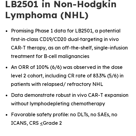
LB2501 in Non-Hodgkin
Lymphoma (NHL)
Promising Phase 1 data for LB2501, a potential
first
‑
in
‑
class CD19/CD20 dual
‑
targeting in vivo
CAR-T therapy, as an off-the-shelf, single-infusion
treatment for B
‑
cell malignancies
An ORR of 100% (6/6) was observed in the dose
level 2 cohort, including CR rate of 83.3% (5/6) in
patients with relapsed/ refractory NHL
Data demonstrate robust in vivo CAR
-
T expansion
without lymphodepleting chemotherapy
Favorable safety profile: no DLTs, no SAEs, no
ICANS, CRS
<
Grade 2