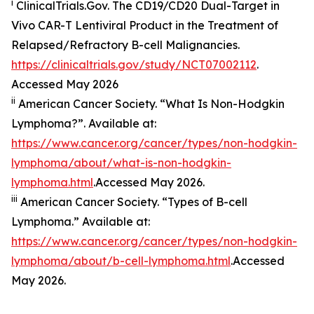
i
ClinicalTrials.Gov. The CD19/​CD20 Dual-Target in
Vivo CAR-T Lentiviral Product in the Treatment of
Relapsed/​Refractory B-cell Malignancies.
https://clinicaltrials.gov/study/NCT07002112
.
Accessed May 2026
ii
American Cancer Society. “What Is Non-Hodgkin
Lymphoma?”. Available at:
https://www.cancer.org/cancer/types/non-hodgkin-
lymphoma/about/what-is-non-hodgkin-
lymphoma.html
.Accessed May 2026.
iii
American Cancer Society. “Types of B-cell
Lymphoma.” Available at:
https://www.cancer.org/cancer/types/non-hodgkin-
lymphoma/about/b-cell-lymphoma.html
.Accessed
May 2026.