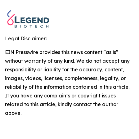
Legal Disclaimer:
EIN Presswire provides this news content "as is"
without warranty of any kind. We do not accept any
responsibility or liability for the accuracy, content,
images, videos, licenses, completeness, legality, or
reliability of the information contained in this article.
If you have any complaints or copyright issues
related to this article, kindly contact the author
above.