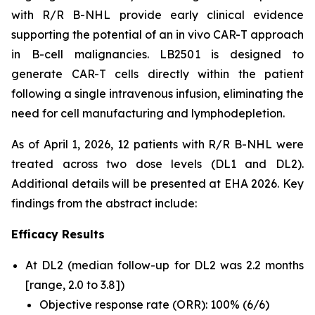
with R/R B-NHL provide early clinical evidence
supporting the potential of an
in vivo
CAR-T approach
in B-cell malignancies. LB2501 is designed to
generate CAR-T cells directly within the patient
following a single intravenous infusion, eliminating the
need for cell manufacturing and lymphodepletion.
As of April 1, 2026, 12 patients with R/R B-NHL were
treated across two dose levels (DL1 and DL2).
Additional details will be presented at EHA 2026. Key
findings from the abstract include:
Efficacy Results
At DL2 (median follow-up for DL2 was 2.2 months
[range, 2.0 to 3.8])
Objective response rate (ORR): 100% (6/6)