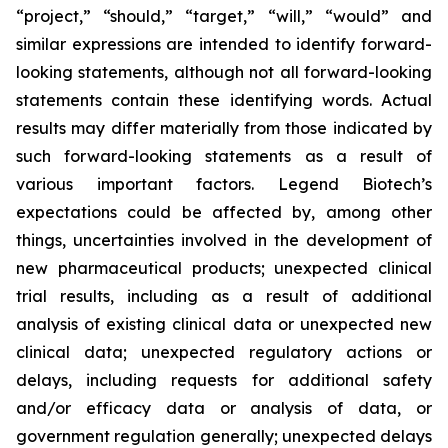
“project,” “should,” “target,” “will,” “would” and
similar expressions are intended to identify forward-
looking statements, although not all forward-looking
statements contain these identifying words. Actual
results may differ materially from those indicated by
such forward-looking statements as a result of
various important factors. Legend Biotech’s
expectations could be affected by, among other
things, uncertainties involved in the development of
new pharmaceutical products; unexpected clinical
trial results, including as a result of additional
analysis of existing clinical data or unexpected new
clinical data; unexpected regulatory actions or
delays, including requests for additional safety
and/or efficacy data or analysis of data, or
government regulation generally; unexpected delays