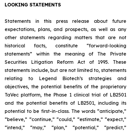
LOOKING STATEMENTS
Statements in this press release about future
expectations, plans, and prospects, as well as any
other statements regarding matters that are not
historical facts, constitute “forward-looking
statements” within the meaning of The Private
Securities Litigation Reform Act of 1995. These
statements include, but are not limited to, statements
relating to Legend Biotech’s strategies and
objectives, the potential benefits of the proprietary
TaVec platform, the Phase 1 clinical trial of LB2501
and the potential benefits of LB2501, including its
potential to be first-in-class. The words “anticipate,”
“believe,” “continue,” “could,” “estimate,” “expect,”
“intend,” “may,” “plan,” “potential,” “predict,”