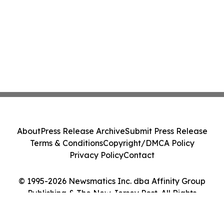
About
Press Release Archive
Submit Press Release
Terms & Conditions
Copyright/DMCA Policy
Privacy Policy
Contact
© 1995-2026 Newsmatics Inc. dba Affinity Group
Publishing & The New Jersey Post. All Rights
Reserved.