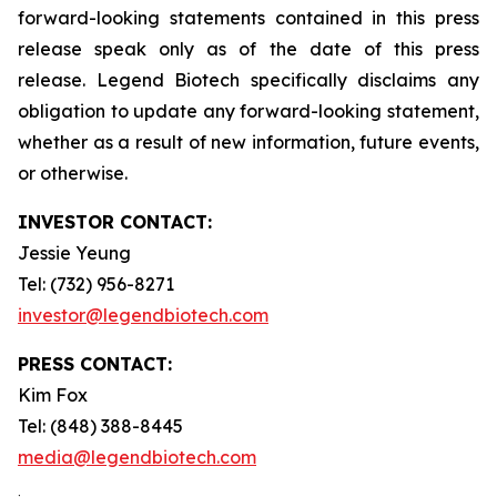
forward-looking statements contained in this press
release speak only as of the date of this press
release. Legend Biotech specifically disclaims any
obligation to update any forward-looking statement,
whether as a result of new information, future events,
or otherwise.
INVESTOR CONTACT:
Jessie Yeung
Tel: (732) 956-8271
investor@legendbiotech.com
PRESS CONTACT:
Kim Fox
Tel: (848) 388-8445
media@legendbiotech.com