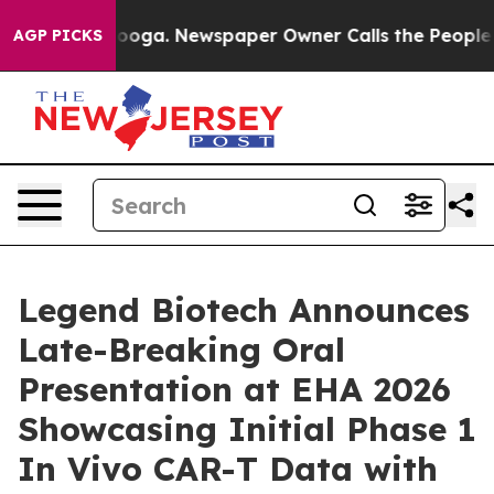
ttanooga. Newspaper Owner Calls the People Abruptly
AGP PICKS
Legend Biotech Announces
Late-Breaking Oral
Presentation at EHA 2026
Showcasing Initial Phase 1
In Vivo CAR-T Data with