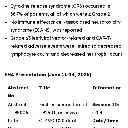
Cytokine release syndrome (CRS) occurred in
66.7% of patients, all of which were ≤ Grade 2
No immune effector cell-associated neurotoxicity
syndrome (ICANS) was reported
Grade ≥3 lentiviral vector-related and CAR-T-
related adverse events were limited to decreased
lymphocyte count and decreased neutrophil count
EHA Presentation (June 11-14, 2026)
Abstract
Title
Information
No.
Abstract
First-in-human trial of
Session ID:
#LB5006
LB2501, an
in vivo
s204
Late-
CD19/CD20 dual
Date/Time: