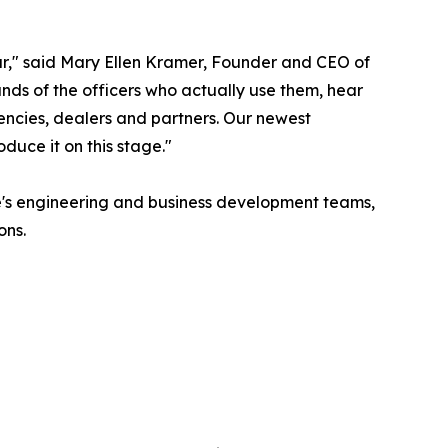
ear," said Mary Ellen Kramer, Founder and CEO of
nds of the officers who actually use them, hear
encies, dealers and partners. Our newest
duce it on this stage."
ide's engineering and business development teams,
ons.