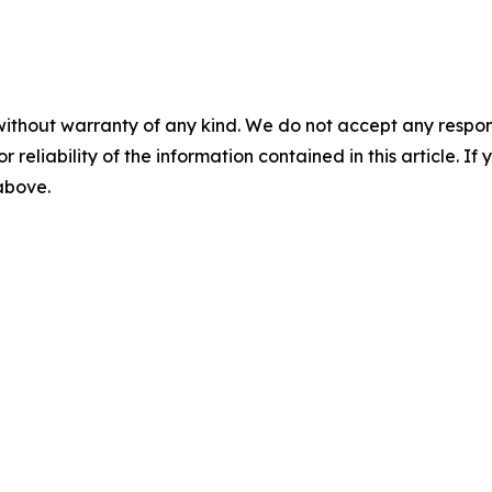
without warranty of any kind. We do not accept any responsib
r reliability of the information contained in this article. I
 above.