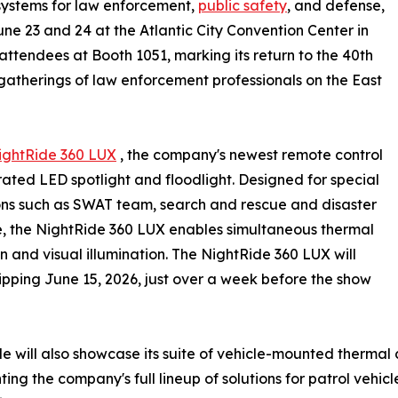
systems for law enforcement,
public safety
, and defense,
June 23 and 24 at the Atlantic City Convention Center in
attendees at Booth 1051, marking its return to the 40th
 gatherings of law enforcement professionals on the East
ightRide 360 LUX
, the company's newest remote control
ated LED spotlight and floodlight. Designed for special
ns such as SWAT team, search and rescue and disaster
, the NightRide 360 LUX enables simultaneous thermal
n and visual illumination. The NightRide 360 LUX will
ipping June 15, 2026, just over a week before the show
e will also showcase its suite of vehicle-mounted thermal
ting the company's full lineup of solutions for patrol vehic