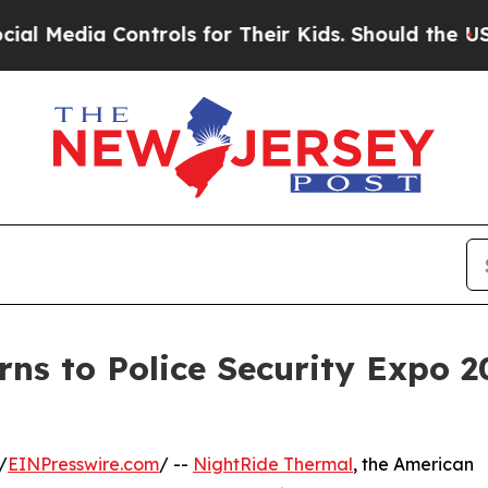
a Controls for Their Kids. Should the US?
The Pen
ns to Police Security Expo 
/
EINPresswire.com
/ --
NightRide Thermal
, the American