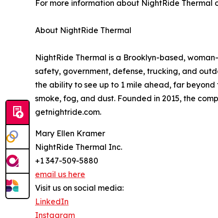
For more information about NightRide Thermal or
About NightRide Thermal
NightRide Thermal is a Brooklyn-based, woman-
safety, government, defense, trucking, and outdo
the ability to see up to 1 mile ahead, far beyon
smoke, fog, and dust. Founded in 2015, the comp
getnightride.com.
Mary Ellen Kramer
NightRide Thermal Inc.
+1 347-509-5880
email us here
Visit us on social media:
LinkedIn
Instagram