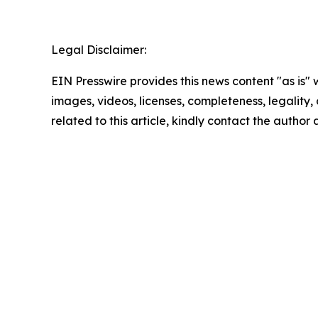
Legal Disclaimer:
EIN Presswire provides this news content "as is" 
images, videos, licenses, completeness, legality, o
related to this article, kindly contact the author