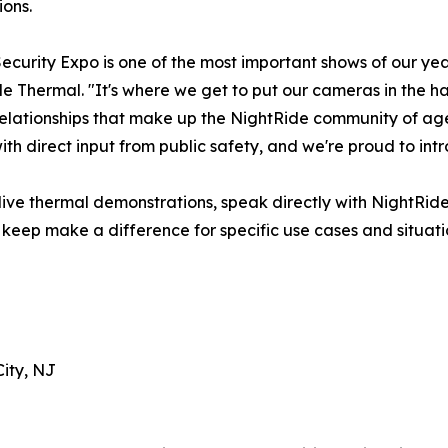
ions.
Security Expo is one of the most important shows of our y
e Thermal. "It's where we get to put our cameras in the ha
relationships that make up the NightRide community of ag
h direct input from public safety, and we're proud to intro
e live thermal demonstrations, speak directly with NightR
eep make a difference for specific use cases and situati
City, NJ