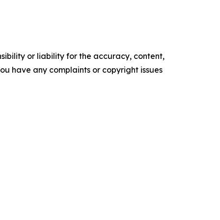
ility or liability for the accuracy, content,
f you have any complaints or copyright issues