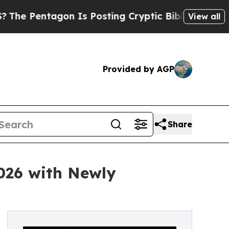
tagon Is Posting Cryptic Biblical Messages on S
View all
Provided by AGP
Share
2026 with Newly