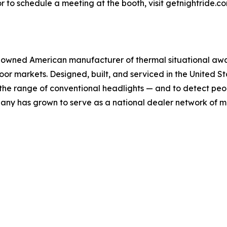
 to schedule a meeting at the booth, visit getnightride.co
owned American manufacturer of thermal situational awar
or markets. Designed, built, and serviced in the United S
d the range of conventional headlights — and to detect peo
any has grown to serve as a national dealer network of m