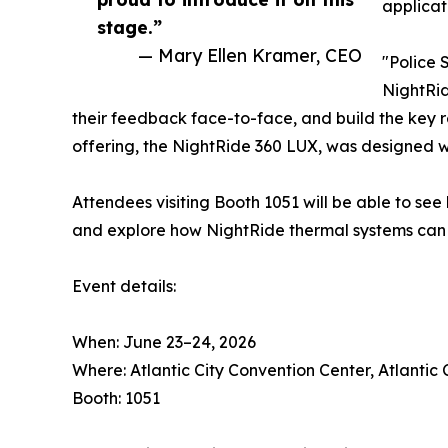
applicat
stage.”
— Mary Ellen Kramer, CEO
"Police 
NightRid
their feedback face-to-face, and build the key 
offering, the NightRide 360 LUX, was designed wit
Attendees visiting Booth 1051 will be able to se
and explore how NightRide thermal systems can k
Event details:
When: June 23–24, 2026
Where: Atlantic City Convention Center, Atlantic 
Booth: 1051