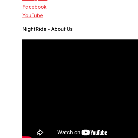
Facebook
YouTube
NightRide - About Us