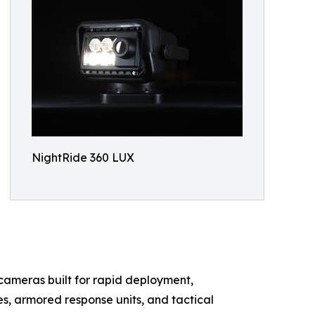
NightRide 360 LUX
 cameras built for rapid deployment,
les, armored response units, and tactical