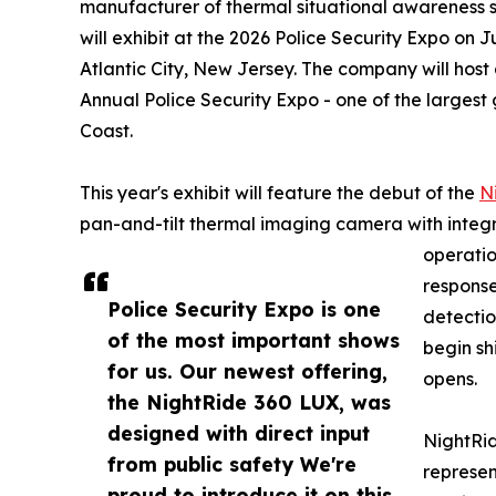
manufacturer of thermal situational awareness 
will exhibit at the 2026 Police Security Expo on 
Atlantic City, New Jersey. The company will host 
Annual Police Security Expo - one of the largest
Coast.
This year's exhibit will feature the debut of the
N
pan-and-tilt thermal imaging camera with integr
operatio
response
Police Security Expo is one
detectio
of the most important shows
begin sh
for us. Our newest offering,
opens.
the NightRide 360 LUX, was
designed with direct input
NightRid
from public safety We're
represen
proud to introduce it on this