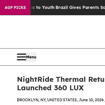
 Harms to Youth
Brazil Gives Parents Social Medi
AGP PICKS
Menu
NightRide Thermal Retur
Launched 360 LUX
BROOKLYN, NY, UNITED STATES, June 10, 2026 