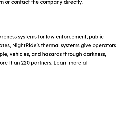
m or contact the company directly.
eness systems for law enforcement, public
tates, NightRide's thermal systems give operators
ple, vehicles, and hazards through darkness,
ore than 220 partners. Learn more at