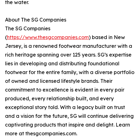
the water.
About The SG Companies
The SG Companies
(
https://www.thesgcompanies.com
) based in New
Jersey, is a renowned footwear manufacturer with a
rich heritage spanning over 125 years. SG’s expertise
lies in developing and distributing foundational
footwear for the entire family, with a diverse portfolio
of owned and licensed lifestyle brands. Their
commitment to excellence is evident in every pair
produced, every relationship built, and every
exceptional story told. With a legacy built on trust
and a vision for the future, SG will continue delivering
captivating products that inspire and delight. Learn
more at thesgcompanies.com.