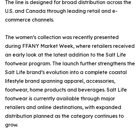
The line is designed for broad distribution across the
U.S. and Canada through leading retail and e-
commerce channels.
The women’s collection was recently presented
during FFANY Market Week, where retailers received
an early look at the latest addition to the Salt Life
footwear program. The launch further strengthens the
Salt Life brand’s evolution into a complete coastal
lifestyle brand spanning apparel, accessories,
footwear, home products and beverages. Salt Life
footwear is currently available through major
retailers and online destinations, with expanded
distribution planned as the category continues to
grow.