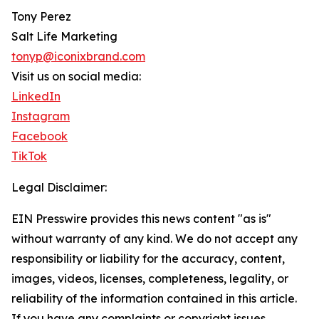
Tony Perez
Salt Life Marketing
tonyp@iconixbrand.com
Visit us on social media:
LinkedIn
Instagram
Facebook
TikTok
Legal Disclaimer:
EIN Presswire provides this news content "as is"
without warranty of any kind. We do not accept any
responsibility or liability for the accuracy, content,
images, videos, licenses, completeness, legality, or
reliability of the information contained in this article.
If you have any complaints or copyright issues