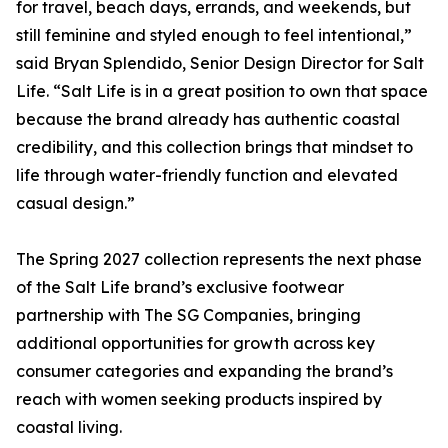
for travel, beach days, errands, and weekends, but
still feminine and styled enough to feel intentional,”
said Bryan Splendido, Senior Design Director for Salt
Life. “Salt Life is in a great position to own that space
because the brand already has authentic coastal
credibility, and this collection brings that mindset to
life through water-friendly function and elevated
casual design.”
The Spring 2027 collection represents the next phase
of the Salt Life brand’s exclusive footwear
partnership with The SG Companies, bringing
additional opportunities for growth across key
consumer categories and expanding the brand’s
reach with women seeking products inspired by
coastal living.