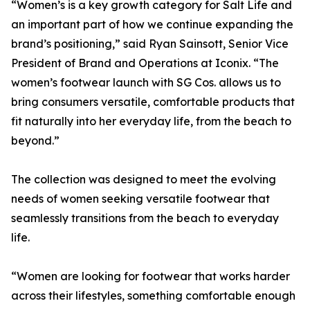
“Women’s is a key growth category for Salt Life and
an important part of how we continue expanding the
brand’s positioning,” said Ryan Sainsott, Senior Vice
President of Brand and Operations at Iconix. “The
women’s footwear launch with SG Cos. allows us to
bring consumers versatile, comfortable products that
fit naturally into her everyday life, from the beach to
beyond.”
The collection was designed to meet the evolving
needs of women seeking versatile footwear that
seamlessly transitions from the beach to everyday
life.
“Women are looking for footwear that works harder
across their lifestyles, something comfortable enough