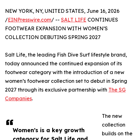
NEW YORK, NY, UNITED STATES, June 16, 2026
/
EINPresswire.com
/ --
SALT LIFE
CONTINUES
FOOTWEAR EXPANSION WITH WOMEN’S
COLLECTION DEBUTING SPRING 2027
Salt Life, the leading Fish Dive Surf lifestyle brand,
today announced the continued expansion of its
footwear category with the introduction of a new
women’s footwear collection set to debut in Spring
2027 through its exclusive partnership with
The SG
Companies
.
The new
collection
Women's is a key growth
builds on the
category for Salt Life and