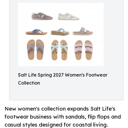
Salt Life Spring 2027 Women's Footwear
Collection
New women's collection expands Salt Life's
footwear business with sandals, flip flops and
casual styles designed for coastal living.