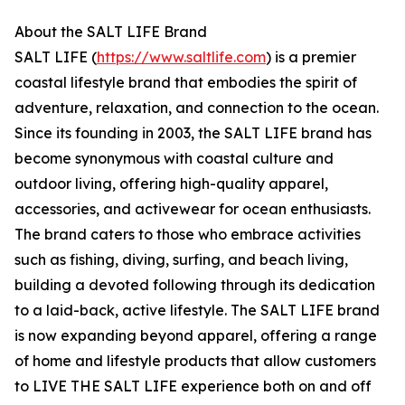
About the SALT LIFE Brand
SALT LIFE (
https://www.saltlife.com
) is a premier
coastal lifestyle brand that embodies the spirit of
adventure, relaxation, and connection to the ocean.
Since its founding in 2003, the SALT LIFE brand has
become synonymous with coastal culture and
outdoor living, offering high-quality apparel,
accessories, and activewear for ocean enthusiasts.
The brand caters to those who embrace activities
such as fishing, diving, surfing, and beach living,
building a devoted following through its dedication
to a laid-back, active lifestyle. The SALT LIFE brand
is now expanding beyond apparel, offering a range
of home and lifestyle products that allow customers
to LIVE THE SALT LIFE experience both on and off