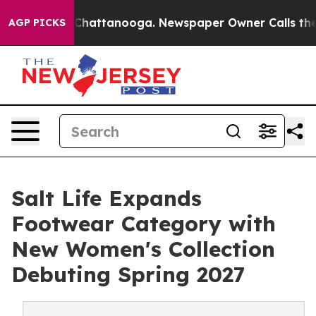
haos in Chattanooga. Newspaper Owner Calls the Peop
AGP PICKS
Salt Life Expands
Footwear Category with
New Women's Collection
Debuting Spring 2027