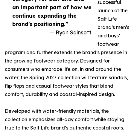
successful
an important part of how we
launch of the
continue expanding the
Salt Life
brand's positioning.”
brand’s men’s
— Ryan Sainsott
and boys’
footwear
program and further extends the brand’s presence in
the growing footwear category. Designed for
consumers who embrace life on, in and around the
water, the Spring 2027 collection will feature sandals,
flip flops and casual footwear styles that blend
comfort, durability and coastal-inspired design.
Developed with water-friendly materials, the
collection emphasizes all-day comfort while staying
true to the Salt Life brand’s authentic coastal roots.