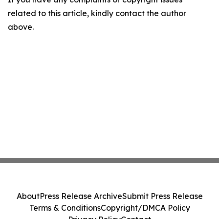
related to this article, kindly contact the author
above.
About
Press Release Archive
Submit Press Release
Terms & Conditions
Copyright/DMCA Policy