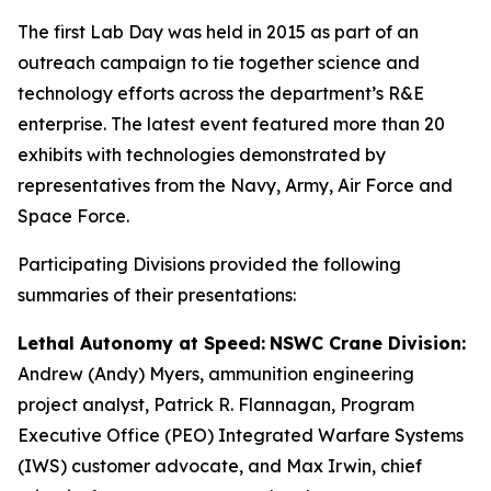
The first Lab Day was held in 2015 as part of an
outreach campaign to tie together science and
technology efforts across the department’s R&E
enterprise. The latest event featured more than 20
exhibits with technologies demonstrated by
representatives from the Navy, Army, Air Force and
Space Force.
Participating Divisions provided the following
summaries of their presentations:
Lethal Autonomy at Speed:
NSWC Crane Division:
Andrew (Andy) Myers, ammunition engineering
project analyst, Patrick R. Flannagan, Program
Executive Office (PEO) Integrated Warfare Systems
(IWS) customer advocate, and Max Irwin, chief