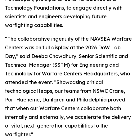
Technology Foundations, to engage directly with
scientists and engineers developing future
warfighting capabilities.
“The collaborative ingenuity of the NAVSEA Warfare
Centers was on full display at the 2026 DoW Lab
Day,” said Deeba Chowdhury, Senior Scientific and
Technical Manager (SSTM) for Engineering and
Technology for Warfare Centers Headquarters, who
attended the event. “Showcasing critical
technological leaps, our teams from NSWC Crane,
Port Hueneme, Dahlgren and Philadelphia proved
that when our Warfare Centers collaborate both
internally and externally, we accelerate the delivery
of vital, next-generation capabilities to the
warfighter.”