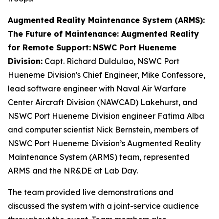
Augmented Reality Maintenance System (ARMS):
The Future of Maintenance: Augmented Reality
for Remote Support:
NSWC Port Hueneme
Division:
Capt. Richard Duldulao, NSWC Port
Hueneme Division's Chief Engineer, Mike Confessore,
lead software engineer with Naval Air Warfare
Center Aircraft Division (NAWCAD) Lakehurst, and
NSWC Port Hueneme Division engineer Fatima Alba
and computer scientist Nick Bernstein, members of
NSWC Port Hueneme Division’s Augmented Reality
Maintenance System (ARMS) team, represented
ARMS and the NR&DE at Lab Day.
The team provided live demonstrations and
discussed the system with a joint-service audience