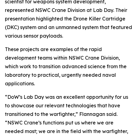
scientist for weapons system development,
represented NSWC Crane Division at Lab Day. Their
presentation highlighted the Drone Killer Cartridge
(DKC) system and an unmanned system that featured
various sensor payloads.
These projects are examples of the rapid
development teams within NSWC Crane Division,
which work to transition advanced science from the
laboratory to practical, urgently needed naval
applications.
“DoW’s Lab Day was an excellent opportunity for us
to showcase our relevant technologies that have
transitioned to the warfighter,” Flannagan said.
“NSWC Crane’s functions put us where we are
needed most; we are in the field with the warfighter,