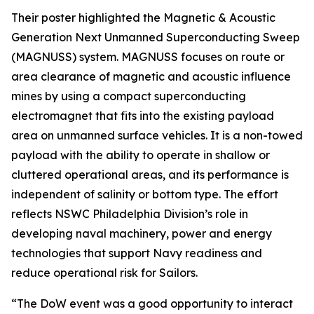
Their poster highlighted the Magnetic & Acoustic
Generation Next Unmanned Superconducting Sweep
(MAGNUSS) system. MAGNUSS focuses on route or
area clearance of magnetic and acoustic influence
mines by using a compact superconducting
electromagnet that fits into the existing payload
area on unmanned surface vehicles. It is a non-towed
payload with the ability to operate in shallow or
cluttered operational areas, and its performance is
independent of salinity or bottom type. The effort
reflects NSWC Philadelphia Division’s role in
developing naval machinery, power and energy
technologies that support Navy readiness and
reduce operational risk for Sailors.
“The DoW event was a good opportunity to interact