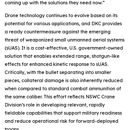
coming up with the solutions they need now.”
Drone technology continues to evolve based on its
potential for various applications, and DKC provides
a ready countermeasure against the emerging
threat of weaponized small unmanned aerial systems
(sUAS). It is a cost-effective, U.S. government-owned
solution that enables extended range, shotgun-like
effects for enhanced kinetic response to sUAS.
Critically, with the bullet separating into smaller
pieces, collateral damage is also inherently reduced
when compared to standard combat ammunition of
the same caliber. This effort reflects NSWC Crane
Division’s role in developing relevant, rapidly
fieldable capabilities that support military readiness
and reduce operational risk for forward-deployed
troops.