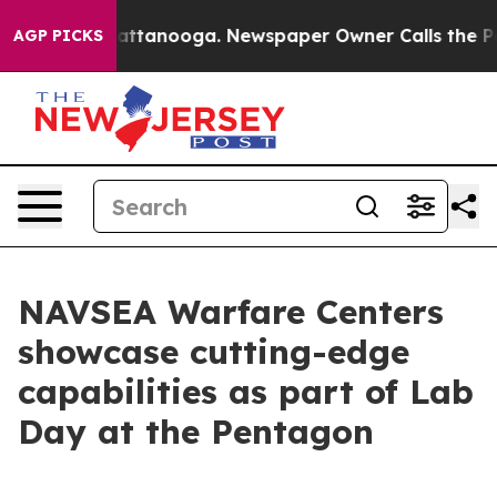
 in Chattanooga. Newspaper Owner Calls the People A
AGP PICKS
NAVSEA Warfare Centers
showcase cutting-edge
capabilities as part of Lab
Day at the Pentagon