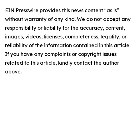
EIN Presswire provides this news content "as is"
without warranty of any kind. We do not accept any
responsibility or liability for the accuracy, content,
images, videos, licenses, completeness, legality, or
reliability of the information contained in this article.
If you have any complaints or copyright issues
related to this article, kindly contact the author
above.