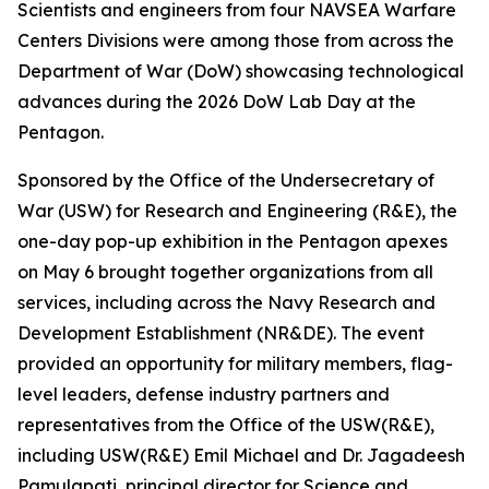
Scientists and engineers from four NAVSEA Warfare
Centers Divisions were among those from across the
Department of War (DoW) showcasing technological
advances during the 2026 DoW Lab Day at the
Pentagon.
Sponsored by the Office of the Undersecretary of
War (USW) for Research and Engineering (R&E), the
one-day pop-up exhibition in the Pentagon apexes
on May 6 brought together organizations from all
services, including across the Navy Research and
Development Establishment (NR&DE). The event
provided an opportunity for military members, flag-
level leaders, defense industry partners and
representatives from the Office of the USW(R&E),
including USW(R&E) Emil Michael and Dr. Jagadeesh
Pamulapati, principal director for Science and