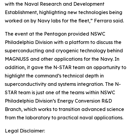
with the Naval Research and Development
Establishment, highlighting new technologies being
worked on by Navy labs for the fleet,” Ferrara said.
The event at the Pentagon provided NSWC
Philadelphia Division with a platform to discuss the
superconducting and cryogenic technology behind
MAGNUSS and other applications for the Navy. In
addition, it gave the N-STAR team an opportunity to
highlight the command’s technical depth in
superconductivity and systems integration. The N-
STAR team is just one of the teams within NSWC
Philadelphia Division’s Energy Conversion R&D
Branch, which works to transition advanced science
from the laboratory to practical naval applications.
Legal Disclaimer: