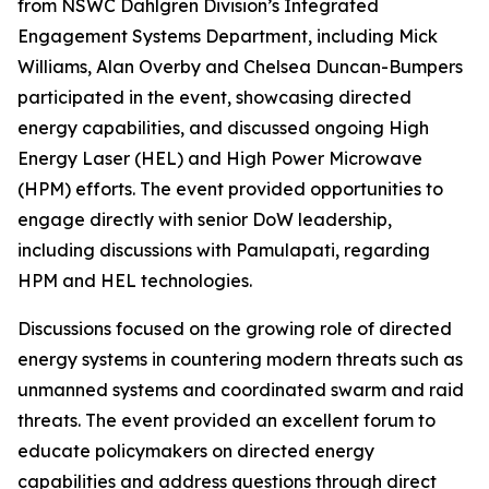
from NSWC Dahlgren Division’s Integrated
Engagement Systems Department, including Mick
Williams, Alan Overby and Chelsea Duncan-Bumpers
participated in the event, showcasing directed
energy capabilities, and discussed ongoing High
Energy Laser (HEL) and High Power Microwave
(HPM) efforts. The event provided opportunities to
engage directly with senior DoW leadership,
including discussions with Pamulapati, regarding
HPM and HEL technologies.
Discussions focused on the growing role of directed
energy systems in countering modern threats such as
unmanned systems and coordinated swarm and raid
threats. The event provided an excellent forum to
educate policymakers on directed energy
capabilities and address questions through direct