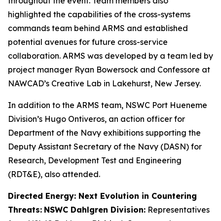
throughout the event. Team members also
highlighted the capabilities of the cross-systems
commands team behind ARMS and established
potential avenues for future cross-service
collaboration. ARMS was developed by a team led by
project manager Ryan Bowersock and Confessore at
NAWCAD’s Creative Lab in Lakehurst, New Jersey.
In addition to the ARMS team, NSWC Port Hueneme
Division’s Hugo Ontiveros, an action officer for
Department of the Navy exhibitions supporting the
Deputy Assistant Secretary of the Navy (DASN) for
Research, Development Test and Engineering
(RDT&E), also attended.
Directed Energy: Next Evolution in Countering
Threats:
NSWC Dahlgren Division:
Representatives