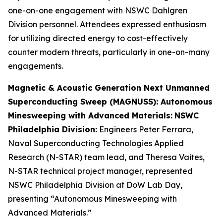
one-on-one engagement with NSWC Dahlgren
Division personnel. Attendees expressed enthusiasm
for utilizing directed energy to cost-effectively
counter modern threats, particularly in one-on-many
engagements.
Magnetic & Acoustic Generation Next Unmanned
Superconducting Sweep (MAGNUSS): Autonomous
Minesweeping with Advanced Materials:
NSWC
Philadelphia Division:
Engineers Peter Ferrara,
Naval Superconducting Technologies Applied
Research (N-STAR) team lead, and Theresa Vaites,
N-STAR technical project manager, represented
NSWC Philadelphia Division at DoW Lab Day,
presenting “Autonomous Minesweeping with
Advanced Materials.”