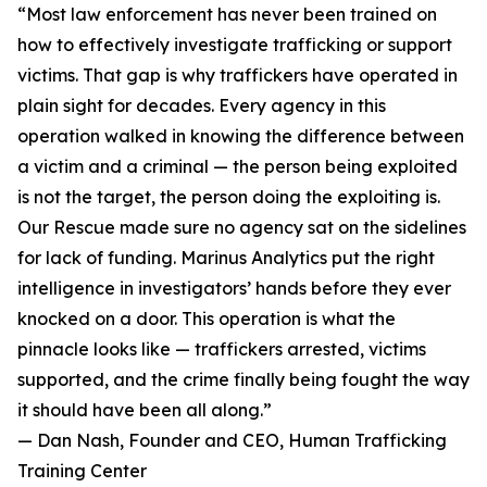
“Most law enforcement has never been trained on
how to effectively investigate trafficking or support
victims. That gap is why traffickers have operated in
plain sight for decades. Every agency in this
operation walked in knowing the difference between
a victim and a criminal — the person being exploited
is not the target, the person doing the exploiting is.
Our Rescue made sure no agency sat on the sidelines
for lack of funding. Marinus Analytics put the right
intelligence in investigators’ hands before they ever
knocked on a door. This operation is what the
pinnacle looks like — traffickers arrested, victims
supported, and the crime finally being fought the way
it should have been all along.”
— Dan Nash, Founder and CEO, Human Trafficking
Training Center