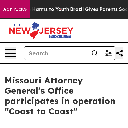
to Abate Harms to Youth
Brazil Gives Parents Social Me
AGP PICKS
Missouri Attorney
General’s Office
participates in operation
“Coast to Coast”