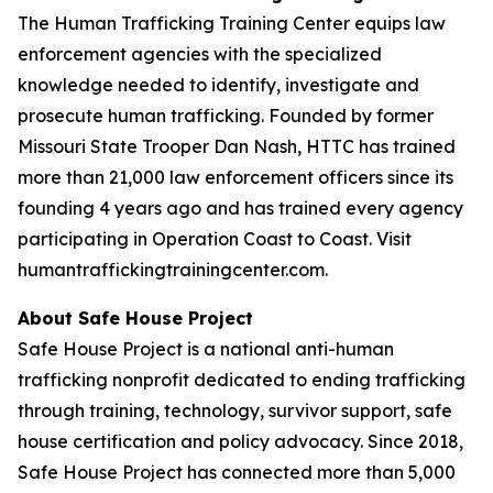
The Human Trafficking Training Center equips law
enforcement agencies with the specialized
knowledge needed to identify, investigate and
prosecute human trafficking. Founded by former
Missouri State Trooper Dan Nash, HTTC has trained
more than 21,000 law enforcement officers since its
founding 4 years ago and has trained every agency
participating in Operation Coast to Coast. Visit
humantraffickingtrainingcenter.com.
About Safe House Project
Safe House Project is a national anti-human
trafficking nonprofit dedicated to ending trafficking
through training, technology, survivor support, safe
house certification and policy advocacy. Since 2018,
Safe House Project has connected more than 5,000