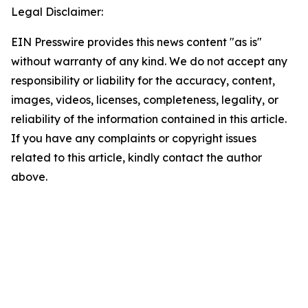
Legal Disclaimer:
EIN Presswire provides this news content "as is"
without warranty of any kind. We do not accept any
responsibility or liability for the accuracy, content,
images, videos, licenses, completeness, legality, or
reliability of the information contained in this article.
If you have any complaints or copyright issues
related to this article, kindly contact the author
above.