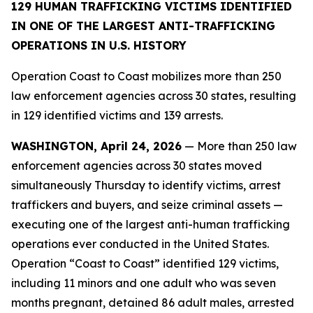
129 HUMAN TRAFFICKING VICTIMS IDENTIFIED
IN ONE OF THE LARGEST ANTI-TRAFFICKING
OPERATIONS IN U.S. HISTORY
Operation Coast to Coast mobilizes more than 250
law enforcement agencies across 30 states, resulting
in 129 identified victims and 139 arrests.
WASHINGTON, April 24, 2026
— More than 250 law
enforcement agencies across 30 states moved
simultaneously Thursday to identify victims, arrest
traffickers and buyers, and seize criminal assets —
executing one of the largest anti-human trafficking
operations ever conducted in the United States.
Operation “Coast to Coast” identified 129 victims,
including 11 minors and one adult who was seven
months pregnant, detained 86 adult males, arrested