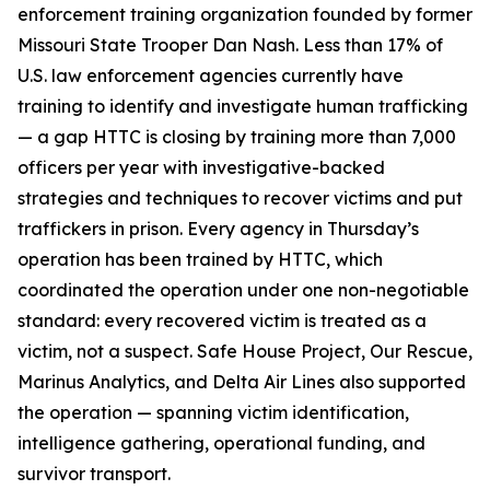
enforcement training organization founded by former
Missouri State Trooper Dan Nash. Less than 17% of
U.S. law enforcement agencies currently have
training to identify and investigate human trafficking
— a gap HTTC is closing by training more than 7,000
officers per year with investigative-backed
strategies and techniques to recover victims and put
traffickers in prison. Every agency in Thursday’s
operation has been trained by HTTC, which
coordinated the operation under one non-negotiable
standard: every recovered victim is treated as a
victim, not a suspect. Safe House Project, Our Rescue,
Marinus Analytics, and Delta Air Lines also supported
the operation — spanning victim identification,
intelligence gathering, operational funding, and
survivor transport.