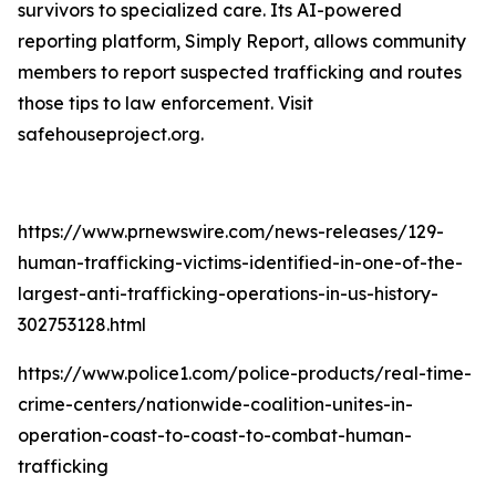
survivors to specialized care. Its AI-powered
reporting platform, Simply Report, allows community
members to report suspected trafficking and routes
those tips to law enforcement. Visit
safehouseproject.org.
https://www.prnewswire.com/news-releases/129-
human-trafficking-victims-identified-in-one-of-the-
largest-anti-trafficking-operations-in-us-history-
302753128.html
https://www.police1.com/police-products/real-time-
crime-centers/nationwide-coalition-unites-in-
operation-coast-to-coast-to-combat-human-
trafficking