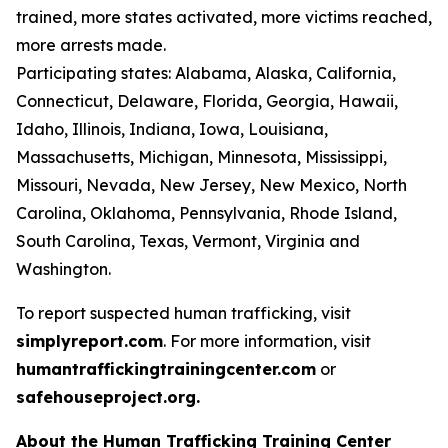
trained, more states activated, more victims reached,
more arrests made.
Participating states: Alabama, Alaska, California,
Connecticut, Delaware, Florida, Georgia, Hawaii,
Idaho, Illinois, Indiana, Iowa, Louisiana,
Massachusetts, Michigan, Minnesota, Mississippi,
Missouri, Nevada, New Jersey, New Mexico, North
Carolina, Oklahoma, Pennsylvania, Rhode Island,
South Carolina, Texas, Vermont, Virginia and
Washington.
To report suspected human trafficking, visit
simplyreport.com
. For more information, visit
humantraffickingtrainingcenter.com
or
safehouseproject.org.
About the Human Trafficking Training Center