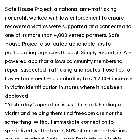
Safe House Project, a national anti-trafficking
nonprofit, worked with law enforcement to ensure
recovered victims were supported and connected to
one of its more than 4,000 vetted partners. Safe
House Project also routed actionable tips to
participating agencies through Simply Report, its AI-
powered app that allows community members to
report suspected trafficking and routes those tips to
law enforcement — contributing to a 1,200% increase
in victim identification in states where it has been
deployed.
“Yesterday’s operation is just the start. Finding a
victim and helping them find freedom are not the
same thing. Without immediate connection to
specialized, vetted care, 80% of recovered victims