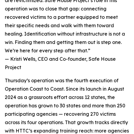
are revictimized. Safe House Project’s role in this
operation was to close that gap: connecting
recovered victims to a partner equipped to meet
their specific needs and walk with them toward
healing. Identification without infrastructure is not a
win. Finding them and getting them out is step one.
We’re here for every step after that.”
— Kristi Wells, CEO and Co-founder, Safe House
Project
Thursday’s operation was the fourth execution of
Operation Coast to Coast. Since its launch in August
2024 as a grassroots effort across 12 states, the
operation has grown to 30 states and more than 250
participating agencies — recovering 270 victims
across its four operations. That growth tracks directly
with HTTC’s expanding training reach: more agencies