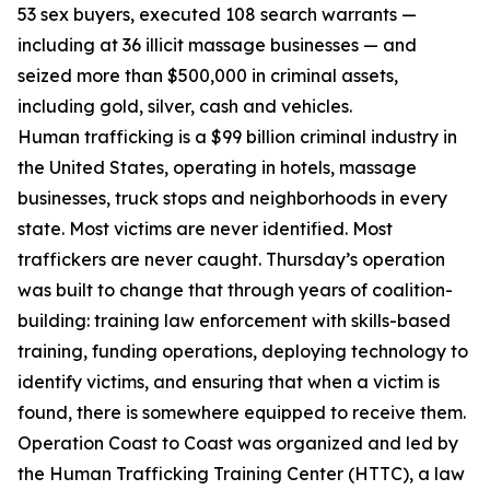
53 sex buyers, executed 108 search warrants —
including at 36 illicit massage businesses — and
seized more than $500,000 in criminal assets,
including gold, silver, cash and vehicles.
Human trafficking is a $99 billion criminal industry in
the United States, operating in hotels, massage
businesses, truck stops and neighborhoods in every
state. Most victims are never identified. Most
traffickers are never caught. Thursday’s operation
was built to change that through years of coalition-
building: training law enforcement with skills-based
training, funding operations, deploying technology to
identify victims, and ensuring that when a victim is
found, there is somewhere equipped to receive them.
Operation Coast to Coast was organized and led by
the Human Trafficking Training Center (HTTC), a law