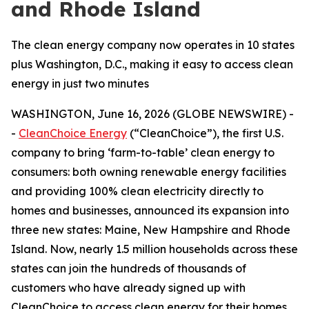
and Rhode Island
The clean energy company now operates in 10 states
plus Washington, D.C., making it easy to access clean
energy in just two minutes
WASHINGTON, June 16, 2026 (GLOBE NEWSWIRE) -
-
CleanChoice Energy
(“CleanChoice”), the first U.S.
company to bring ‘farm-to-table’ clean energy to
consumers: both owning renewable energy facilities
and providing 100% clean electricity directly to
homes and businesses, announced its expansion into
three new states: Maine, New Hampshire and Rhode
Island. Now, nearly 1.5 million households across these
states can join the hundreds of thousands of
customers who have already signed up with
CleanChoice to access clean energy for their homes