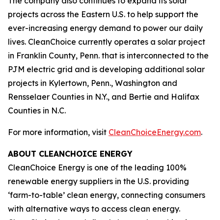
The company also continues to expand its solar
projects across the Eastern U.S. to help support the
ever-increasing energy demand to power our daily
lives. CleanChoice currently operates a solar project
in Franklin County, Penn. that is interconnected to the
PJM electric grid and is developing additional solar
projects in Kylertown, Penn., Washington and
Rensselaer Counties in N.Y., and Bertie and Halifax
Counties in N.C.
For more information, visit
CleanChoiceEnergy.com
.
ABOUT CLEANCHOICE ENERGY
CleanChoice Energy is one of the leading 100%
renewable energy suppliers in the U.S. providing
‘farm-to-table’ clean energy, connecting consumers
with alternative ways to access clean energy.