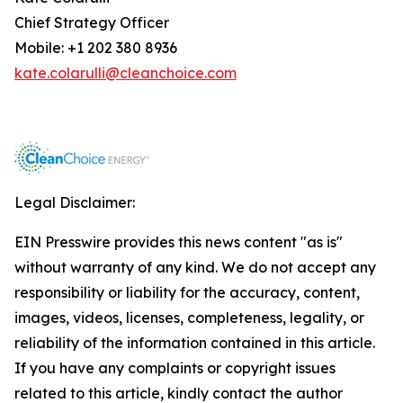
Chief Strategy Officer
Mobile: +1 202 380 8936
kate.colarulli@cleanchoice.com
Legal Disclaimer:
EIN Presswire provides this news content "as is"
without warranty of any kind. We do not accept any
responsibility or liability for the accuracy, content,
images, videos, licenses, completeness, legality, or
reliability of the information contained in this article.
If you have any complaints or copyright issues
related to this article, kindly contact the author