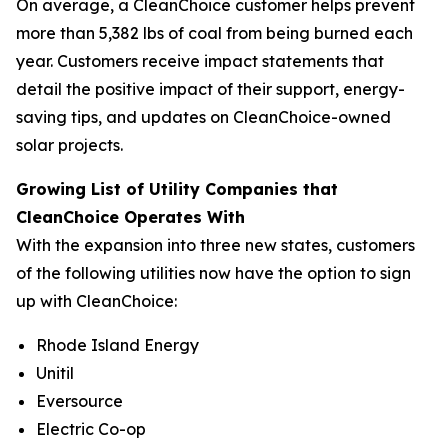
On average, a CleanChoice customer helps prevent
more than 5,382 lbs of coal from being burned each
year. Customers receive impact statements that
detail the positive impact of their support, energy-
saving tips, and updates on CleanChoice-owned
solar projects.
Growing List of Utility Companies that
CleanChoice Operates With
With the expansion into three new states, customers
of the following utilities now have the option to sign
up with CleanChoice:
Rhode Island Energy
Unitil
Eversource
Electric Co-op