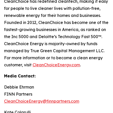
CleanChoice has redefined cleantech, making it easy
for people to live cleaner lives with pollution-free,
renewable energy for their homes and businesses.
Founded in 2012, CleanChoice has become one of the
fastest-growing businesses in America, as ranked on
the Inc 5000 and Deloitte’s Technology Fast 500™.
CleanChoice Energy is majority-owned by funds
managed by True Green Capital Management LLC.
For more information or to become a clean energy
customer, visit
CleanChoiceEnergy.com
.
Media Contact:
Debbie Ehrman
FINN Partners
CleanChoiceEnergy@finnpartners.com
Kate Colarulli