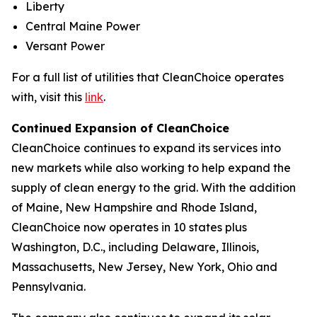
Liberty
Central Maine Power
Versant Power
For a full list of utilities that CleanChoice operates
with, visit this
link
.
Continued Expansion of CleanChoice
CleanChoice continues to expand its services into
new markets while also working to help expand the
supply of clean energy to the grid. With the addition
of Maine, New Hampshire and Rhode Island,
CleanChoice now operates in 10 states plus
Washington, D.C., including Delaware, Illinois,
Massachusetts, New Jersey, New York, Ohio and
Pennsylvania.