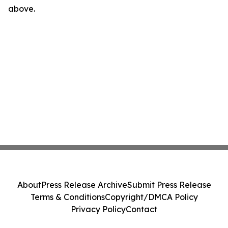
above.
About
Press Release Archive
Submit Press Release
Terms & Conditions
Copyright/DMCA Policy
Privacy Policy
Contact