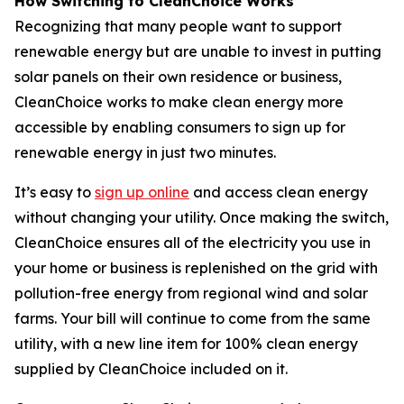
How Switching to CleanChoice Works
Recognizing that many people want to support
renewable energy but are unable to invest in putting
solar panels on their own residence or business,
CleanChoice works to make clean energy more
accessible by enabling consumers to sign up for
renewable energy in just two minutes.
It’s easy to
sign up online
and access clean energy
without changing your utility. Once making the switch,
CleanChoice ensures all of the electricity you use in
your home or business is replenished on the grid with
pollution-free energy from regional wind and solar
farms. Your bill will continue to come from the same
utility, with a new line item for 100% clean energy
supplied by CleanChoice included on it.