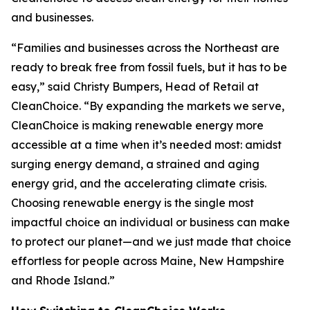
and businesses.
“Families and businesses across the Northeast are
ready to break free from fossil fuels, but it has to be
easy,” said Christy Bumpers, Head of Retail at
CleanChoice. “By expanding the markets we serve,
CleanChoice is making renewable energy more
accessible at a time when it’s needed most: amidst
surging energy demand, a strained and aging
energy grid, and the accelerating climate crisis.
Choosing renewable energy is the single most
impactful choice an individual or business can make
to protect our planet—and we just made that choice
effortless for people across Maine, New Hampshire
and Rhode Island.”