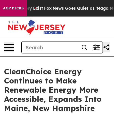
roof They Exist
Fox News Goes Quiet as 'Maga Media Pi
AGP PICKS
CleanChoice Energy
Continues to Make
Renewable Energy More
Accessible, Expands Into
Maine, New Hampshire