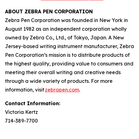
ABOUT ZEBRA PEN CORPORATION
Zebra Pen Corporation was founded in New York in
August 1982 as an independent corporation wholly
owned by Zebra Co., Ltd., of Tokyo, Japan. A New
Jersey-based writing instrument manufacturer, Zebra
Pen Corporation’s mission is to distribute products of
the highest quality, providing value to consumers and
meeting their overall writing and creative needs
through a wide variety of products. For more
information, visit
zebrapen.com
.
Contact Information:
Victoria Kertz
714-389-7700