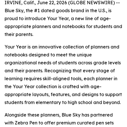
IRVINE, Calif., June 22, 2026 (GLOBE NEWSWIRE) --
Blue Sky, the #1 dated goods brand in the U.S., is
proud to introduce Your Year, a new line of age-
appropriate planners and notebooks for students and
their parents.
Your Year is an innovative collection of planners and
notebooks designed to meet the unique
organizational needs of students across grade levels
and their parents. Recognizing that every stage of
learning requires skill-aligned tools, each planner in
the Your Year collection is crafted with age-
appropriate layouts, features, and designs to support
students from elementary to high school and beyond.
Alongside these planners, Blue Sky has partnered
with Zebra Pen to offer premium curated pen sets