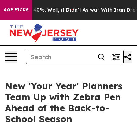
Around 40%. Well, it Didn’t
As war With Iran Drove o
AGP PICKS
New 'Your Year' Planners
Team Up with Zebra Pen
Ahead of the Back-to-
School Season