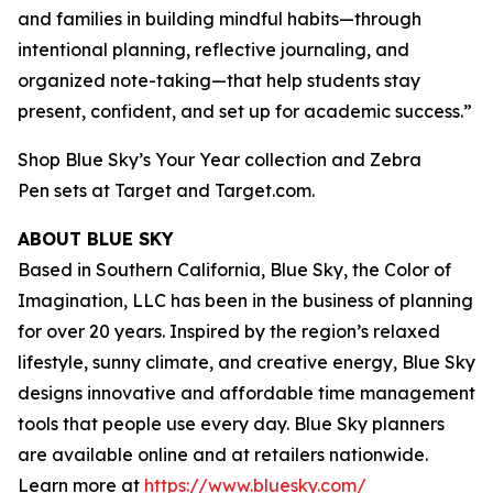
and families in building mindful habits—through
intentional planning, reflective journaling, and
organized note-taking—that help students stay
present, confident, and set up for academic success.”
Shop Blue Sky’s Your Year collection and Zebra
Pen sets at Target and Target.com.
ABOUT BLUE SKY
Based in Southern California, Blue Sky, the Color of
Imagination, LLC has been in the business of planning
for over 20 years. Inspired by the region’s relaxed
lifestyle, sunny climate, and creative energy, Blue Sky
designs innovative and affordable time management
tools that people use every day. Blue Sky planners
are available online and at retailers nationwide.
Learn more at
https://www.bluesky.com/