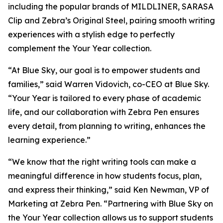
including the popular brands of MILDLINER, SARASA
Clip and Zebra’s Original Steel, pairing smooth writing
experiences with a stylish edge to perfectly
complement the Your Year collection.
“At Blue Sky, our goal is to empower students and
families,” said Warren Vidovich, co-CEO at Blue Sky.
“Your Year is tailored to every phase of academic
life, and our collaboration with Zebra Pen ensures
every detail, from planning to writing, enhances the
learning experience.”
“We know that the right writing tools can make a
meaningful difference in how students focus, plan,
and express their thinking,” said Ken Newman, VP of
Marketing at Zebra Pen. “Partnering with Blue Sky on
the Your Year collection allows us to support students