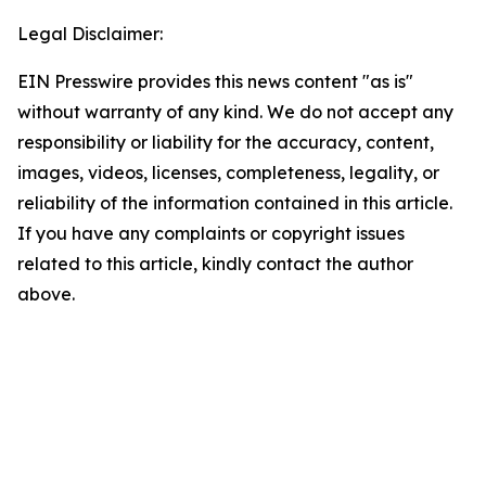
Legal Disclaimer:
EIN Presswire provides this news content "as is"
without warranty of any kind. We do not accept any
responsibility or liability for the accuracy, content,
images, videos, licenses, completeness, legality, or
reliability of the information contained in this article.
If you have any complaints or copyright issues
related to this article, kindly contact the author
above.