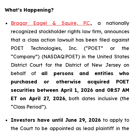
What’s Happening?
Bragar Eagel & Squire, P.C
., a nationally
recognized stockholder rights law firm, announces
that a class action lawsuit has been filed against
POET Technologies, Inc. (“POET” or the
“Company”) (NASDAQ:POET) in the United States
District Court for the District of New Jersey on
behalf of
all persons and entities who
purchased or otherwise acquired
POET
securities between April 1, 2026 and 08:57 AM
ET on April 27, 2026
, both dates inclusive (the
“Class Period”).
Investors have until June 29, 2026
to apply to
the Court to be appointed as lead plaintiff in the