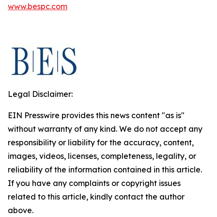
www.bespc.com
Legal Disclaimer:
EIN Presswire provides this news content "as is"
without warranty of any kind. We do not accept any
responsibility or liability for the accuracy, content,
images, videos, licenses, completeness, legality, or
reliability of the information contained in this article.
If you have any complaints or copyright issues
related to this article, kindly contact the author
above.