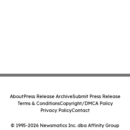
About
Press Release Archive
Submit Press Release
Terms & Conditions
Copyright/DMCA Policy
Privacy Policy
Contact
© 1995-2026 Newsmatics Inc. dba Affinity Group