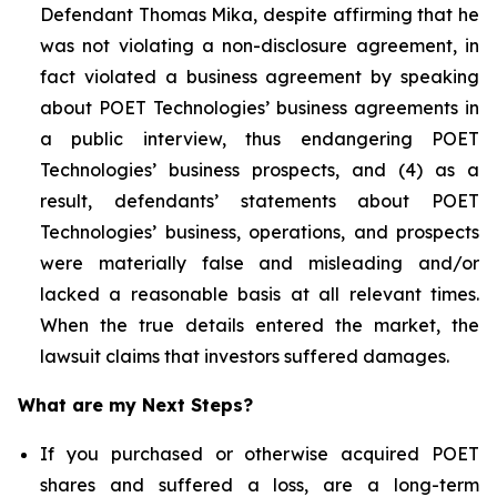
Defendant Thomas Mika, despite affirming that he
was not violating a non-disclosure agreement, in
fact violated a business agreement by speaking
about POET Technologies’ business agreements in
a public interview, thus endangering POET
Technologies’ business prospects, and (4) as a
result, defendants’ statements about POET
Technologies’ business, operations, and prospects
were materially false and misleading and/or
lacked a reasonable basis at all relevant times.
When the true details entered the market, the
lawsuit claims that investors suffered damages.
What are my Next Steps?
If you purchased or otherwise acquired POET
shares and suffered a loss, are a long-term