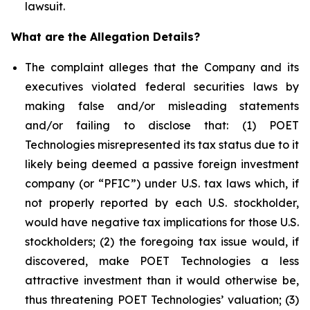
lawsuit.
What are the Allegation Details?
The complaint alleges that the Company and its
executives violated federal securities laws by
making false and/or misleading statements
and/or failing to disclose that: (1) POET
Technologies misrepresented its tax status due to it
likely being deemed a passive foreign investment
company (or “PFIC”) under U.S. tax laws which, if
not properly reported by each U.S. stockholder,
would have negative tax implications for those U.S.
stockholders; (2) the foregoing tax issue would, if
discovered, make POET Technologies a less
attractive investment than it would otherwise be,
thus threatening POET Technologies’ valuation; (3)