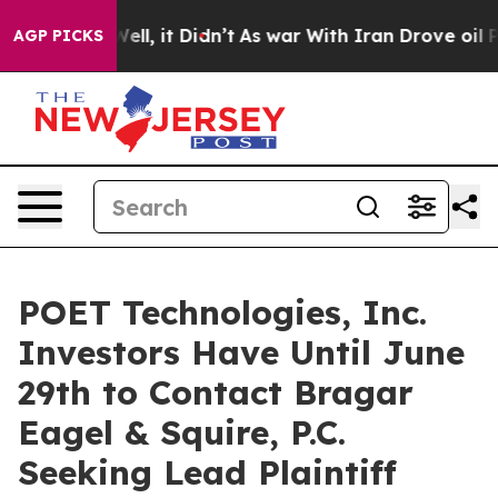
 40%. Well, it Didn’t
As war With Iran Drove oil Pri
AGP PICKS
POET Technologies, Inc.
Investors Have Until June
29th to Contact Bragar
Eagel & Squire, P.C.
Seeking Lead Plaintiff