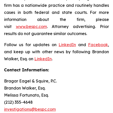
firm has a nationwide practice and routinely handles
cases in both federal and state courts. For more
information about the firm, please
visit
www.bespc.com
. Attorney advertising. Prior
results do not guarantee similar outcomes.
Follow us for updates on
LinkedIn
and
Facebook
,
and keep up with other news by following Brandon
Walker, Esq. on
LinkedIn
.
Contact Information:
Bragar Eagel & Squire, P.C.
Brandon Walker, Esq.
Melissa Fortunato, Esq.
(212) 355-4648
investigations@bespc.com