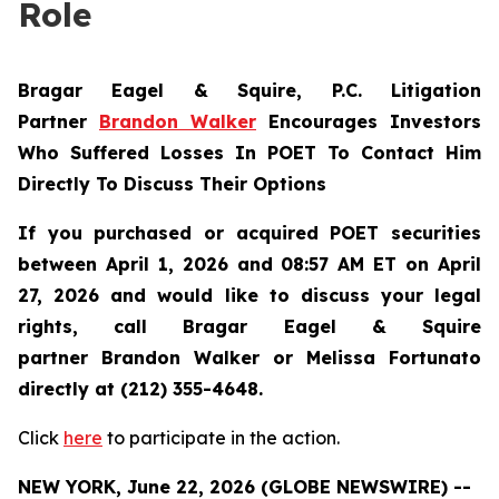
Role
Bragar Eagel & Squire, P.C.
Litigation
Partner
Brandon Walker
Encourages Investors
Who Suffered Losses In POET To Contact Him
Directly To Discuss Their Options
If you purchased or acquired POET securities
between April 1, 2026 and 08:57 AM ET on April
27, 2026 and would like to discuss your legal
rights, call Bragar Eagel & Squire
partner Brandon Walker or Melissa Fortunato
directly at (212) 355-4648.
Click
here
to participate in the action.
NEW YORK, June 22, 2026 (GLOBE NEWSWIRE) --