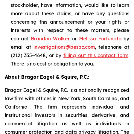
stockholder, have information, would like to learn
more about these claims, or have any questions
concerning this announcement or your rights or
interests with respect to these matters, please
contact
Brandon Walker
or
Melissa Fortunato
by
email at
investigations@bespc.com
, telephone at
(212) 355-4648, or by
filling out this contact form
.
There is no cost or obligation to you.
About Bragar Eagel & Squire, P.C.:
Bragar Eagel & Squire, P.C. is a nationally recognized
law firm with offices in New York, South Carolina, and
California. The firm represents individual and
institutional investors in securities, derivative, and
commercial litigation as well as individuals in
consumer protection and data privacy litigation. The