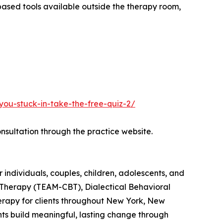
based tools available outside the therapy room,
you-stuck-in-take-the-free-quiz-2/
nsultation through the practice website.
ndividuals, couples, children, adolescents, and
l Therapy (TEAM-CBT), Dialectical Behavioral
herapy for clients throughout New York, New
ents build meaningful, lasting change through