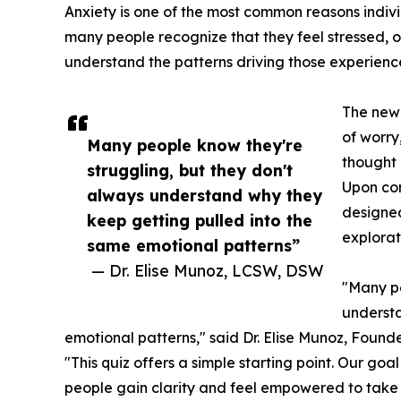
Anxiety is one of the most common reasons indivi
many people recognize that they feel stressed, o
understand the patterns driving those experienc
The new 
of worry
Many people know they're
thought 
struggling, but they don't
Upon com
always understand why they
designed
keep getting pulled into the
explorat
same emotional patterns”
— Dr. Elise Munoz, LCSW, DSW
"Many pe
understa
emotional patterns," said Dr. Elise Munoz, Found
"This quiz offers a simple starting point. Our goal
people gain clarity and feel empowered to take