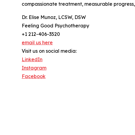
compassionate treatment, measurable progress, 
Dr. Elise Munoz, LCSW, DSW
Feeling Good Psychotherapy
+1 212-406-3520
email us here
Visit us on social media:
LinkedIn
Instagram
Facebook