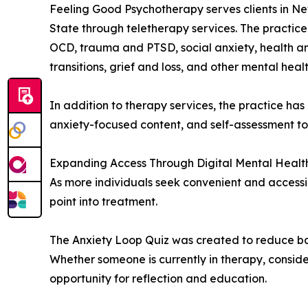
Feeling Good Psychotherapy serves clients in Ne
State through teletherapy services. The practice 
OCD, trauma and PTSD, social anxiety, health anxie
transitions, grief and loss, and other mental heal
In addition to therapy services, the practice ha
anxiety-focused content, and self-assessment t
Expanding Access Through Digital Mental Health
As more individuals seek convenient and accessib
point into treatment.
The Anxiety Loop Quiz was created to reduce bar
Whether someone is currently in therapy, consideri
opportunity for reflection and education.