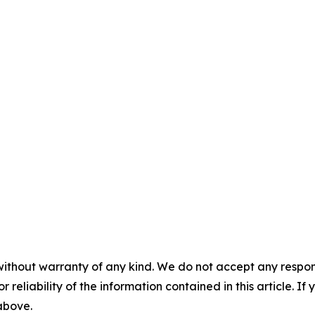
without warranty of any kind. We do not accept any responsib
r reliability of the information contained in this article. I
 above.