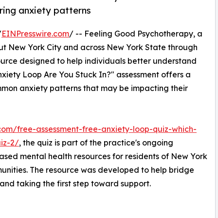
rring anxiety patterns
/
EINPresswire.com
/ -- Feeling Good Psychotherapy, a
out New York City and across New York State through
ource designed to help individuals better understand
Anxiety Loop Are You Stuck In?" assessment offers a
ommon anxiety patterns that may be impacting their
com/free-assessment-free-anxiety-loop-quiz-which-
iz-2/
, the quiz is part of the practice's ongoing
sed mental health resources for residents of New York
unities. The resource was developed to help bridge
d taking the first step toward support.