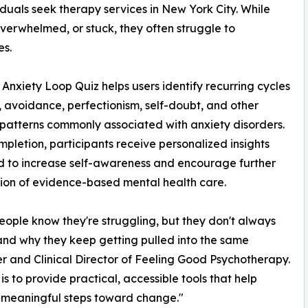
duals seek therapy services in New York City. While
verwhelmed, or stuck, they often struggle to
es.
Anxiety Loop Quiz helps users identify recurring cycles
, avoidance, perfectionism, self-doubt, and other
patterns commonly associated with anxiety disorders.
pletion, participants receive personalized insights
 to increase self-awareness and encourage further
ion of evidence-based mental health care.
ople know they're struggling, but they don't always
nd why they keep getting pulled into the same
er and Clinical Director of Feeling Good Psychotherapy.
 is to provide practical, accessible tools that help
 meaningful steps toward change."