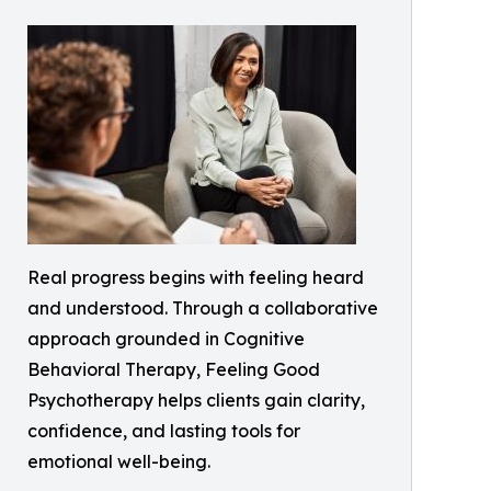
Real progress begins with feeling heard
and understood. Through a collaborative
approach grounded in Cognitive
Behavioral Therapy, Feeling Good
Psychotherapy helps clients gain clarity,
confidence, and lasting tools for
emotional well-being.