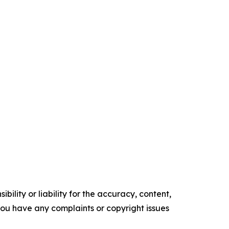
ility or liability for the accuracy, content,
f you have any complaints or copyright issues