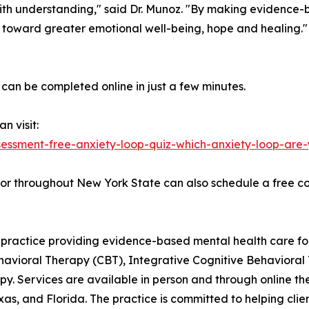
ith understanding," said Dr. Munoz. "By making evidence-
 toward greater emotional well-being, hope and healing."
can be completed online in just a few minutes.
n visit:
essment-free-anxiety-loop-quiz-which-anxiety-loop-are-
 or throughout New York State can also schedule a free co
ractice providing evidence-based mental health care for i
 Behavioral Therapy (CBT), Integrative Cognitive Behaviora
y. Services are available in person and through online t
xas, and Florida. The practice is committed to helping cli