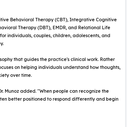
tive Behavioral Therapy (CBT), Integrative Cognitive
avioral Therapy (DBT), EMDR, and Relational Life
or individuals, couples, children, adolescents, and
y.
ophy that guides the practice's clinical work. Rather
ocuses on helping individuals understand how thoughts,
iety over time.
," Dr. Munoz added. "When people can recognize the
ften better positioned to respond differently and begin