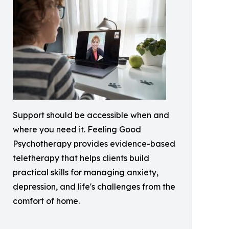
Support should be accessible when and
where you need it. Feeling Good
Psychotherapy provides evidence-based
teletherapy that helps clients build
practical skills for managing anxiety,
depression, and life's challenges from the
comfort of home.