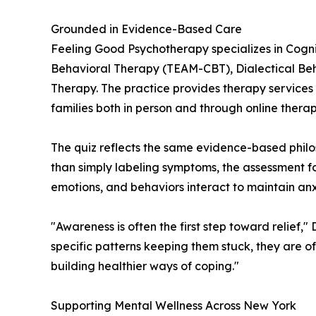
Grounded in Evidence-Based Care
Feeling Good Psychotherapy specializes in Cogni
Behavioral Therapy (TEAM-CBT), Dialectical Beh
Therapy. The practice provides therapy services f
families both in person and through online therap
The quiz reflects the same evidence-based philos
than simply labeling symptoms, the assessment f
emotions, and behaviors interact to maintain anx
"Awareness is often the first step toward relief
specific patterns keeping them stuck, they are o
building healthier ways of coping."
Supporting Mental Wellness Across New York