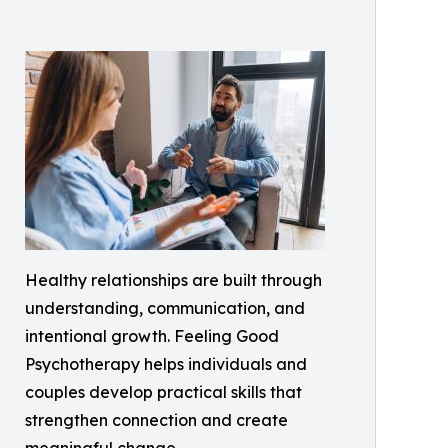
Healthy relationships are built through
understanding, communication, and
intentional growth. Feeling Good
Psychotherapy helps individuals and
couples develop practical skills that
strengthen connection and create