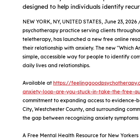
designed to help individuals identify recu
NEW YORK, NY, UNITED STATES, June 23, 2026 
psychotherapy practice serving clients through
teletherapy, has launched a new free online res
their relationship with anxiety. The new "Which 
simple, accessible way for people to identify c
daily lives and relationships.
Available at
https://feelinggoodpsychotherapy.
anxiety-loop-are-you-stuck-in-take-the-free-qu
commitment to expanding access to evidence-ba
City, Westchester County, and surrounding comm
the gap between recognizing anxiety symptoms an
A Free Mental Health Resource for New Yorkers