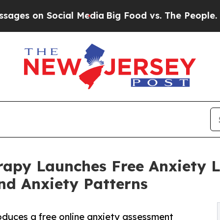
cial Media
Big Food vs. The People. Big Food’s 23
rapy Launches Free Anxiety 
nd Anxiety Patterns
oduces a free online anxiety assessment