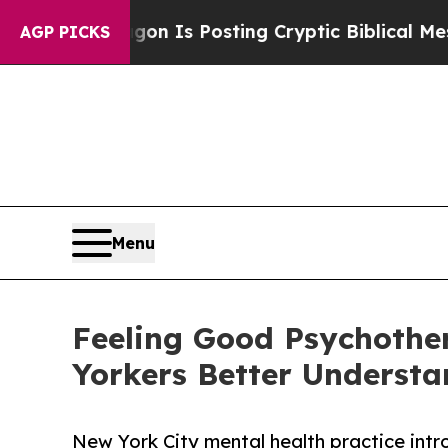
agon Is Posting Cryptic Biblical Messages on So
AGP PICKS
Menu
Feeling Good Psychothe
Yorkers Better Understa
New York City mental health practice intr