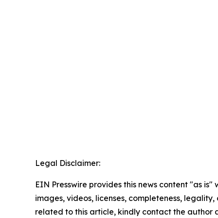
Legal Disclaimer:
EIN Presswire provides this news content "as is" 
images, videos, licenses, completeness, legality, o
related to this article, kindly contact the author