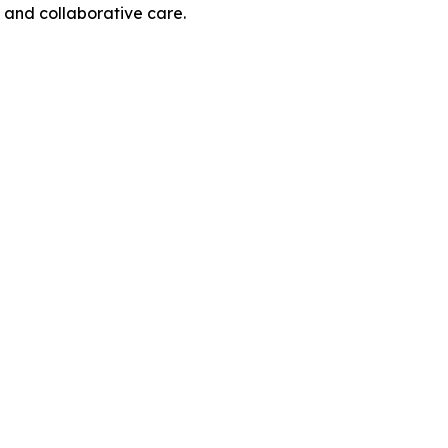
and collaborative care.