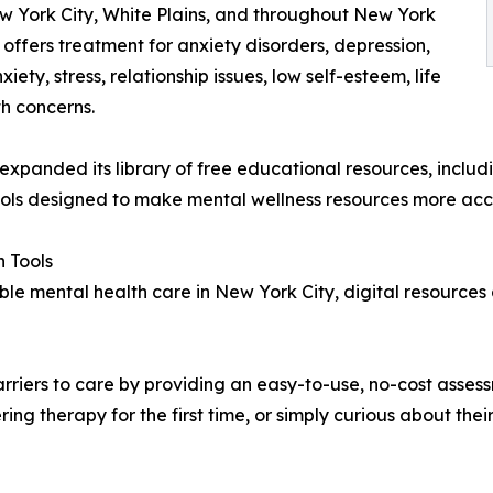
w York City, White Plains, and throughout New York
offers treatment for anxiety disorders, depression,
ty, stress, relationship issues, low self-esteem, life
th concerns.
s expanded its library of free educational resources, incl
ools designed to make mental wellness resources more acc
 Tools
le mental health care in New York City, digital resources
riers to care by providing an easy-to-use, no-cost assess
ng therapy for the first time, or simply curious about thei