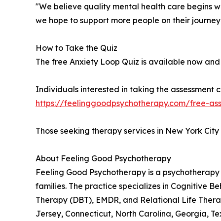
"We believe quality mental health care begins w
we hope to support more people on their journey
How to Take the Quiz
The free Anxiety Loop Quiz is available now and 
Individuals interested in taking the assessment ca
https://feelinggoodpsychotherapy.com/free-ass
Those seeking therapy services in New York City
About Feeling Good Psychotherapy
Feeling Good Psychotherapy is a psychotherapy p
families. The practice specializes in Cognitive
Therapy (DBT), EMDR, and Relational Life Therap
Jersey, Connecticut, North Carolina, Georgia, Te