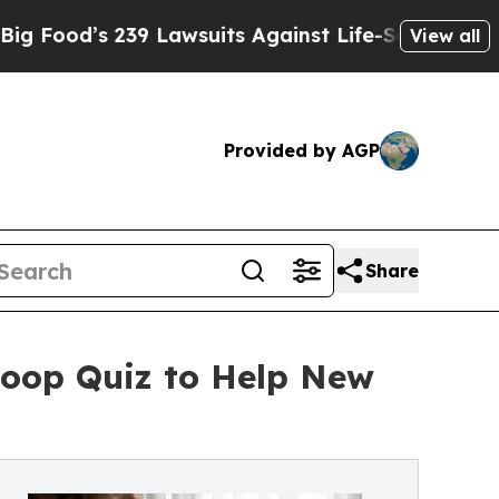
9 Lawsuits Against Life-Saving Policies
He’s Eli
View all
Provided by AGP
Share
Loop Quiz to Help New