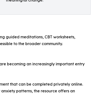
meaningful change.
uding guided meditations, CBT worksheets,
essible to the broader community.
 are becoming an increasingly important entry
ment that can be completed privately online.
r anxiety patterns, the resource offers an