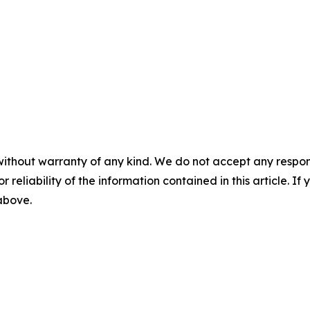
without warranty of any kind. We do not accept any responsib
r reliability of the information contained in this article. I
 above.