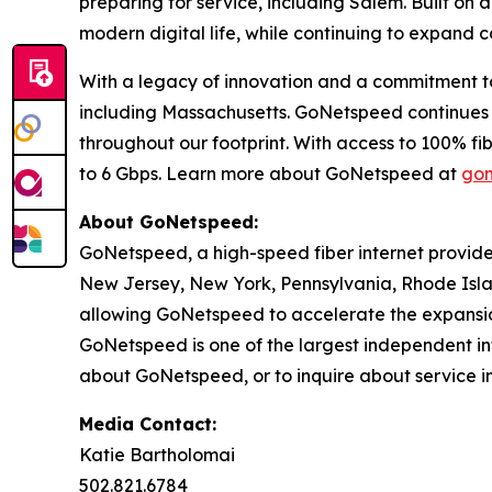
preparing for service, including Salem. Built on
modern digital life, while continuing to expand c
With a legacy of innovation and a commitment to 
including Massachusetts. GoNetspeed continues to
throughout our footprint. With access to 100% 
to 6 Gbps. Learn more about GoNetspeed at
gon
About GoNetspeed:
GoNetspeed, a high-speed fiber internet provide
New Jersey, New York, Pennsylvania, Rhode Islan
allowing GoNetspeed to accelerate the expansion
GoNetspeed is one of the largest independent int
about GoNetspeed, or to inquire about service in
Media Contact:
Katie Bartholomai
502.821.6784