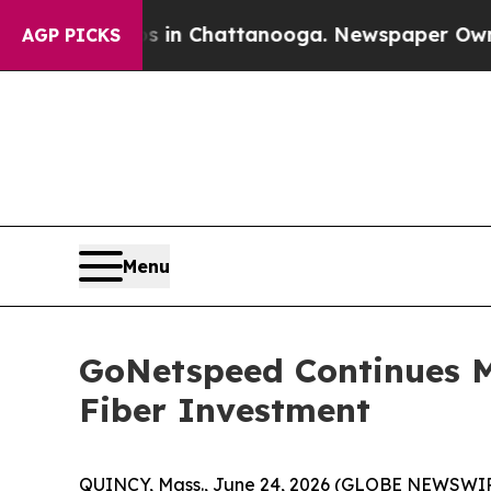
pse
Chaos in Chattanooga. Newspaper Owner Call
AGP PICKS
Menu
GoNetspeed Continues M
Fiber Investment
QUINCY, Mass., June 24, 2026 (GLOBE NEWSWIRE) 