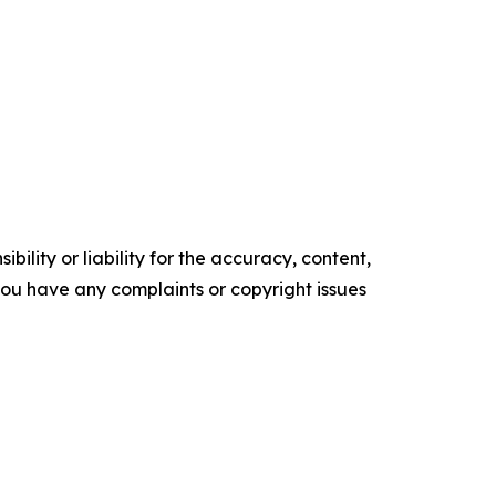
ility or liability for the accuracy, content,
f you have any complaints or copyright issues