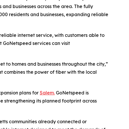
 and businesses across the area. The fully
,000 residents and businesses, expanding reliable
liable internet service, with customers able to
t GoNetspeed services can visit
net to homes and businesses throughout the city,”
at combines the power of fiber with the local
xpansion plans for
Salem.
GoNetspeed is
e strengthening its planned footprint across
setts communities already connected or