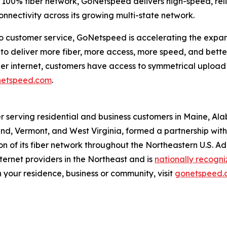
 a 100% fiber network, GoNetspeed delivers high-speed, re
onnectivity across its growing multi-state network.
customer service, GoNetspeed is accelerating the expansio
 deliver more fiber, more access, more speed, and better 
fiber internet, customers have access to symmetrical upl
etspeed.com
.
r serving residential and business customers in Maine, Al
d, Vermont, and West Virginia, formed a partnership with O
 of its fiber network throughout the Northeastern U.S. A
ernet providers in the Northeast and is
nationally recogn
 your residence, business or community, visit
gonetspeed.