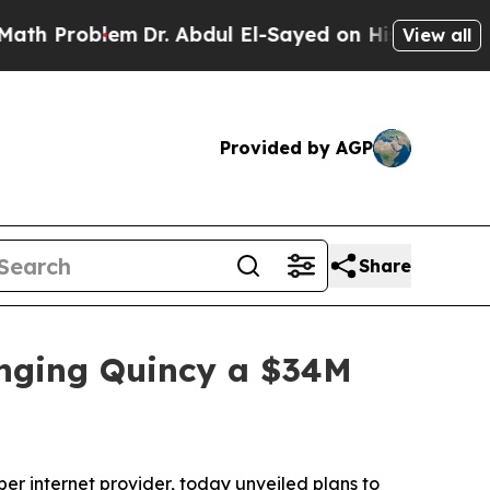
Problem
Dr. Abdul El-Sayed on Historic Michigan W
View all
Provided by AGP
Share
inging Quincy a $34M
 internet provider, today unveiled plans to