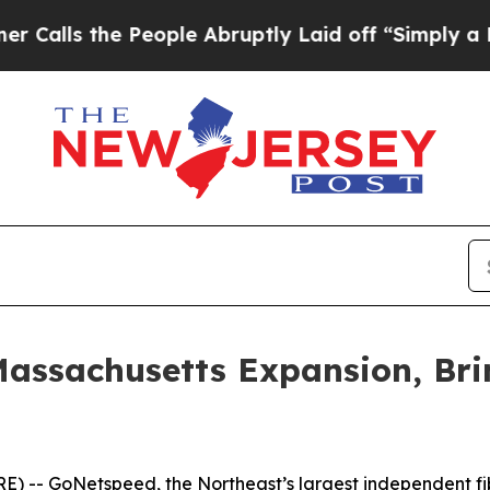
s the People Abruptly Laid off “Simply a Math 
assachusetts Expansion, Br
-- GoNetspeed, the Northeast’s largest independent fiber