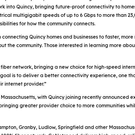
rk into Quincy, bringing future-proof connectivity to homes
trical multigigabit speeds of up to 6 Gbps to more than 23
ibilities for how the community connects.
connecting Quincy homes and businesses to faster, more re
out the community. Those interested in learning more abou
% fiber network, bringing a new choice for high-speed inter
goal is to deliver a better connectivity experience, one th
r internet provider.”
Massachusetts, with Quincy joining recently announced e
 bringing greater provider choice to more communities whil
thampton, Granby, Ludlow, Springfield and other Massachu