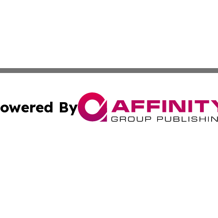
owered By
ubmit Press Release
Terms & Conditions
Copyright/DMCA
 Inc. dba Affinity Group Publishing & The New Jersey Pos
Cookie Settings / Your Privacy Choices