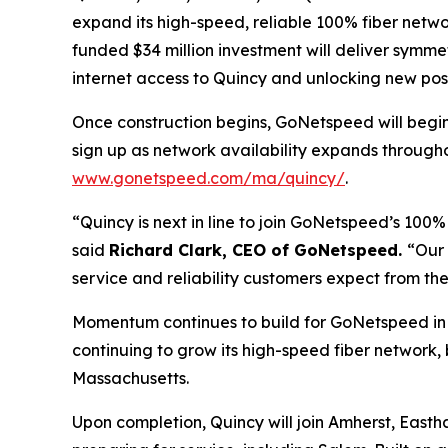
expand its high-speed, reliable 100% fiber netwo
funded $34 million investment will deliver symme
internet access to Quincy and unlocking new poss
Once construction begins, GoNetspeed will begin 
sign up as network availability expands through
www.gonetspeed.com/ma/quincy/
.
“Quincy is next in line to join GoNetspeed’s 100
said
Richard Clark, CEO of GoNetspeed.
“Our 
service and reliability customers expect from thei
Momentum continues to build for GoNetspeed in 
continuing to grow its high-speed fiber network,
Massachusetts.
Upon completion, Quincy will join Amherst, Eas