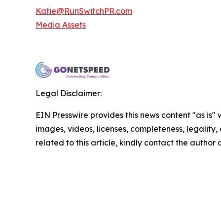
Katie@RunSwitchPR.com
Media Assets
Legal Disclaimer:
EIN Presswire provides this news content "as is" 
images, videos, licenses, completeness, legality, o
related to this article, kindly contact the author