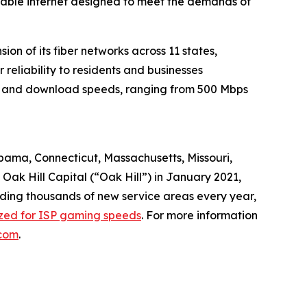
liable internet designed to meet the demands of
n of its fiber networks across 11 states,
reliability to residents and businesses
oad and download speeds, ranging from 500 Mbps
abama, Connecticut, Massachusetts, Missouri,
ak Hill Capital (“Oak Hill”) in January 2021,
dding thousands of new service areas every year,
ized for ISP gaming speeds
. For more information
com
.