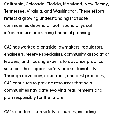
California, Colorado, Florida, Maryland, New Jersey,
Tennessee, Virginia, and Washington. These efforts
reflect a growing understanding that safe
communities depend on both sound physical
infrastructure and strong financial planning.
CAI has worked alongside lawmakers, regulators,
engineers, reserve specialists, community association
leaders, and housing experts to advance practical
solutions that support safety and sustainability.
Through advocacy, education, and best practices,
CAI continues to provide resources that help
communities navigate evolving requirements and
plan responsibly for the future.
CAI's condominium safety resources, including