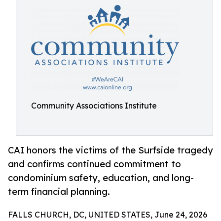
Community Associations Institute
CAI honors the victims of the Surfside tragedy
and confirms continued commitment to
condominium safety, education, and long-
term financial planning.
FALLS CHURCH, DC, UNITED STATES, June 24, 2026