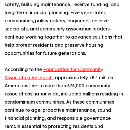
safety, building maintenance, reserve funding, and
long-term financial planning. Five years later,
communities, policymakers, engineers, reserve
specialists, and community association leaders
continue working together to advance solutions that
help protect residents and preserve housing
opportunities for future generations.
According to the
Foundation for Community
Association Research
, approximately 78.1 million
Americans live in more than 373,000 community
associations nationwide, including millions residing in
condominium communities. As these communities
continue to age, proactive maintenance, sound
financial planning, and responsible governance
remain essential to protecting residents and