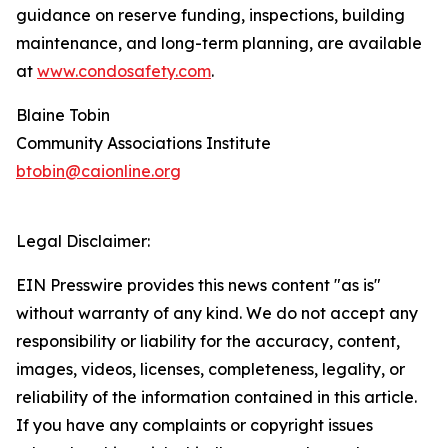
guidance on reserve funding, inspections, building
maintenance, and long-term planning, are available
at
www.condosafety.com
.
Blaine Tobin
Community Associations Institute
btobin@caionline.org
Legal Disclaimer:
EIN Presswire provides this news content "as is"
without warranty of any kind. We do not accept any
responsibility or liability for the accuracy, content,
images, videos, licenses, completeness, legality, or
reliability of the information contained in this article.
If you have any complaints or copyright issues