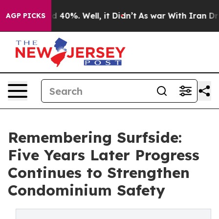
Around 40%. Well, it Didn’t
As war With Iran Drove o
AGP PICKS
Remembering Surfside:
Five Years Later Progress
Continues to Strengthen
Condominium Safety