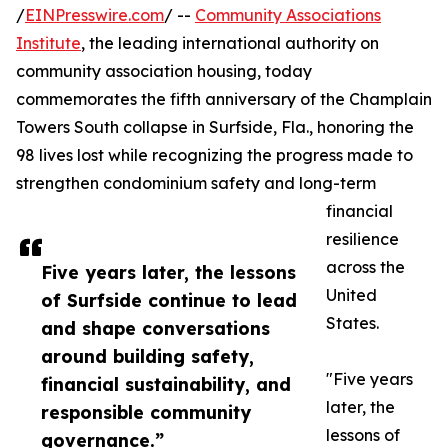
/
EINPresswire.com
/ --
Community Associations
Institute
, the leading international authority on
community association housing, today
commemorates the fifth anniversary of the Champlain
Towers South collapse in Surfside, Fla., honoring the
98 lives lost while recognizing the progress made to
strengthen condominium safety and long-term
financial
resilience
across the
Five years later, the lessons
United
of Surfside continue to lead
States.
and shape conversations
around building safety,
"Five years
financial sustainability, and
later, the
responsible community
lessons of
governance.”