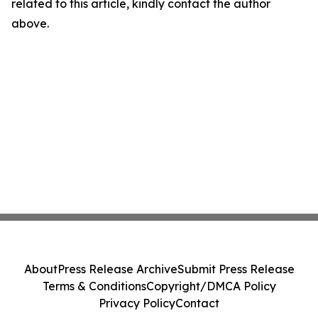
related to this article, kindly contact the author
above.
About
Press Release Archive
Submit Press Release
Terms & Conditions
Copyright/DMCA Policy
Privacy Policy
Contact