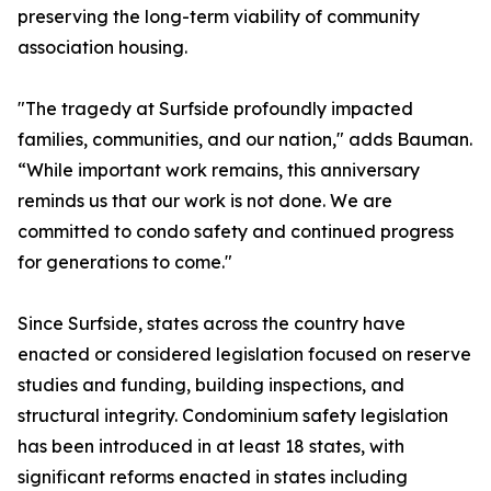
preserving the long-term viability of community
association housing.
"The tragedy at Surfside profoundly impacted
families, communities, and our nation," adds Bauman.
“While important work remains, this anniversary
reminds us that our work is not done. We are
committed to condo safety and continued progress
for generations to come."
Since Surfside, states across the country have
enacted or considered legislation focused on reserve
studies and funding, building inspections, and
structural integrity. Condominium safety legislation
has been introduced in at least 18 states, with
significant reforms enacted in states including