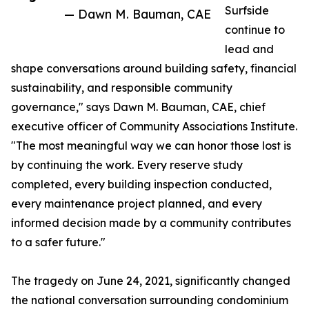
Surfside
— Dawn M. Bauman, CAE
continue to
lead and
shape conversations around building safety, financial
sustainability, and responsible community
governance," says Dawn M. Bauman, CAE, chief
executive officer of Community Associations Institute.
"The most meaningful way we can honor those lost is
by continuing the work. Every reserve study
completed, every building inspection conducted,
every maintenance project planned, and every
informed decision made by a community contributes
to a safer future."
The tragedy on June 24, 2021, significantly changed
the national conversation surrounding condominium