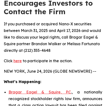
Encourages Investors to
Contact the Firm
If you purchased or acquired Nano-X securities
between March 31, 2025 and April 17, 2026 and would
like to discuss your legal rights, call Bragar Eagel &
Squire partner Brandon Walker or Melissa Fortunato
directly at (212) 355-4648
Click
here
to participate in the action.
NEW YORK, June 24, 2026 (GLOBE NEWSWIRE) --
What’s Happening:
Bragar Eagel & Squire, P.C
., a nationally
recognized stockholder rights law firm, announces
that a class action lawsuit has been filed against