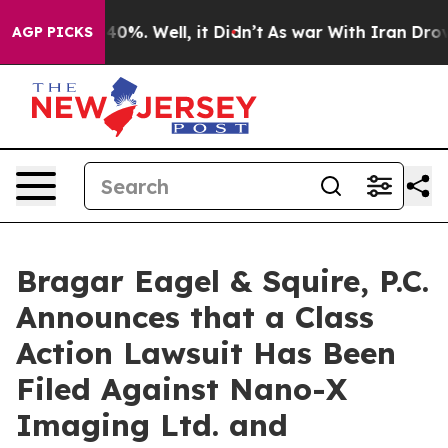
round 40%. Well, it Didn’t
As war With Iran Drove oi
AGP PICKS
Bragar Eagel & Squire, P.C.
Announces that a Class
Action Lawsuit Has Been
Filed Against Nano-X
Imaging Ltd. and