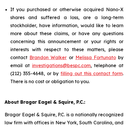
If you purchased or otherwise acquired Nano-X
shares and suffered a loss, are a long-term
stockholder, have information, would like to learn
more about these claims, or have any questions
concerning this announcement or your rights or
interests with respect to these matters, please
contact
Brandon Walker
or
Melissa Fortunato
by
email at
investigations@bespc.com
, telephone at
(212) 355-4648, or by
filling out this contact form
.
There is no cost or obligation to you.
About Bragar Eagel & Squire, P.C.:
Bragar Eagel & Squire, P.C. is a nationally recognized
law firm with offices in New York, South Carolina, and