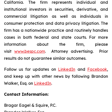
California. The firm represents individual and
institutional investors in securities, derivative, and
commercial litigation as well as individuals in
consumer protection and data privacy litigation. The
firm has a nationwide practice and routinely handles
cases in both federal and state courts. For more
information about the firm, please
visit
www.bespc.com
. Attorney advertising. Prior
results do not guarantee similar outcomes.
Follow us for updates on
LinkedIn
and
Facebook
,
and keep up with other news by following Brandon
Walker, Esq. on
LinkedIn
.
Contact Information:
Bragar Eagel & Squire, P.C.