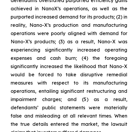
defendants overstated purported efficiency gains
achieved in NanoX’s operations, as well as the
purported increased demand for its products; (2) in
reality, Nano-X’s production and manufacturing
operations were poorly aligned with demand for
Nano-X’s products; (3) as a result, Nano-X was
experiencing significantly increased operating
expenses and cash burn; (4) the foregoing
significantly increased the likelihood that Nano-X
would be forced to take disruptive remedial
measures with respect to its manufacturing
operations, entailing significant restructuring and
impairment charges; and (5) as a result,
defendants’ public statements were materially
false and misleading at all relevant times. When
the true details entered the market, the lawsuit