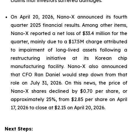
claims that investors suffered damages.
On April 20, 2026, Nano-X announced its fourth
quarter 2025 financial results. Among other items,
Nano-X reported a net loss of $33.4 million for the
quarter, mainly due to a $17.5M charge attributed
to impairment of long-lived assets following a
restructuring initiative at its Korean chip
manufacturing facility. Nano-X also announced
that CFO Ran Daniel would step down from that
role on July 31, 2026. On this news, the price of
Nano-X shares declined by $0.70 per share, or
approximately 25%, from $2.85 per share on April
17, 2026 to close at $2.15 on April 20, 2026.
Next Steps: