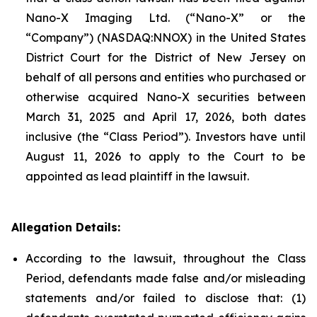
Nano-X Imaging Ltd. (“Nano-X” or the
“Company”) (NASDAQ:NNOX) in the United States
District Court for the District of New Jersey on
behalf of all persons and entities who purchased or
otherwise acquired Nano-X securities between
March 31, 2025 and April 17, 2026, both dates
inclusive (the “Class Period”). Investors have until
August 11, 2026 to apply to the Court to be
appointed as lead plaintiff in the lawsuit.
Allegation Details:
According to the lawsuit, throughout the Class
Period, defendants made false and/or misleading
statements and/or failed to disclose that: (1)