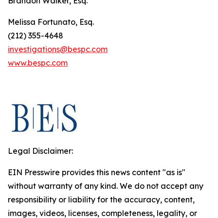
Brandon Walker, Esq.
Melissa Fortunato, Esq.
(212) 355-4648
investigations@bespc.com
www.bespc.com
Legal Disclaimer:
EIN Presswire provides this news content "as is"
without warranty of any kind. We do not accept any
responsibility or liability for the accuracy, content,
images, videos, licenses, completeness, legality, or