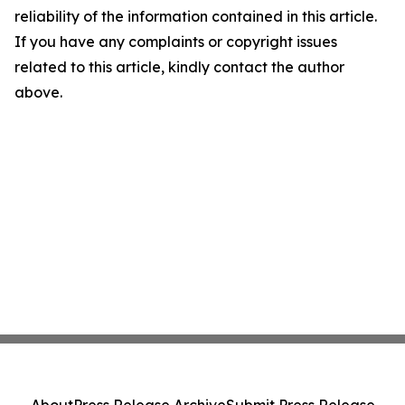
reliability of the information contained in this article.
If you have any complaints or copyright issues
related to this article, kindly contact the author
above.