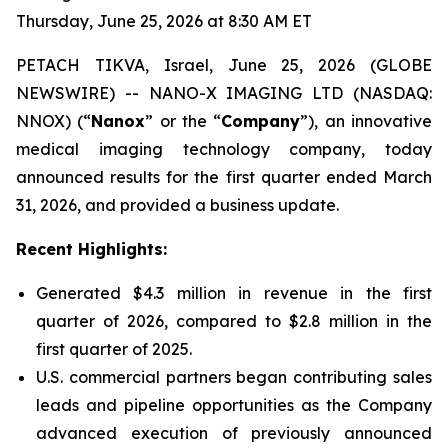
Thursday, June 25, 2026 at 8:30 AM ET
PETACH TIKVA, Israel, June 25, 2026 (GLOBE
NEWSWIRE) -- NANO-X IMAGING LTD (NASDAQ:
NNOX) (“
Nanox
” or the “
Company
”), an innovative
medical imaging technology company, today
announced results for the first quarter ended March
31, 2026, and provided a business update.
Recent Highlights:
Generated $4.3 million in revenue in the first
quarter of 2026, compared to $2.8 million in the
first quarter of 2025.
U.S. commercial partners began contributing sales
leads and pipeline opportunities as the Company
advanced execution of previously announced