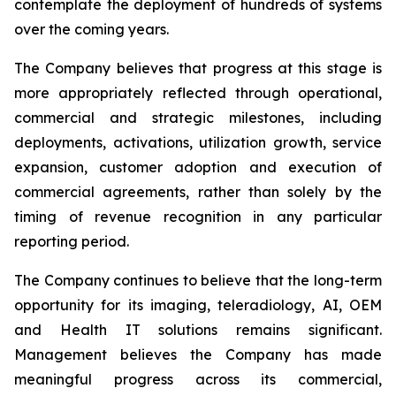
contemplate the deployment of hundreds of systems
over the coming years.
The Company believes that progress at this stage is
more appropriately reflected through operational,
commercial and strategic milestones, including
deployments, activations, utilization growth, service
expansion, customer adoption and execution of
commercial agreements, rather than solely by the
timing of revenue recognition in any particular
reporting period.
The Company continues to believe that the long-term
opportunity for its imaging, teleradiology, AI, OEM
and Health IT solutions remains significant.
Management believes the Company has made
meaningful progress across its commercial,