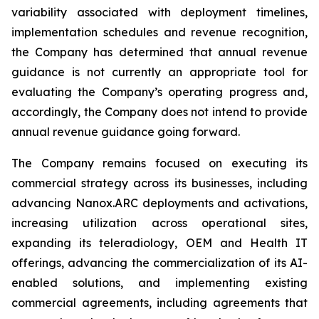
variability associated with deployment timelines,
implementation schedules and revenue recognition,
the Company has determined that annual revenue
guidance is not currently an appropriate tool for
evaluating the Company’s operating progress and,
accordingly, the Company does not intend to provide
annual revenue guidance going forward.
The Company remains focused on executing its
commercial strategy across its businesses, including
advancing Nanox.ARC deployments and activations,
increasing utilization across operational sites,
expanding its teleradiology, OEM and Health IT
offerings, advancing the commercialization of its AI-
enabled solutions, and implementing existing
commercial agreements, including agreements that