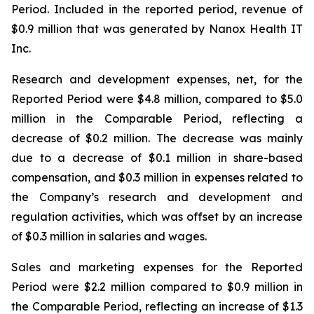
Period. Included in the reported period, revenue of
$0.9 million that was generated by Nanox Health IT
Inc.
Research and development expenses, net, for the
Reported Period were $4.8 million, compared to $5.0
million in the Comparable Period, reflecting a
decrease of $0.2 million. The decrease was mainly
due to a decrease of $0.1 million in share-based
compensation, and $0.3 million in expenses related to
the Company’s research and development and
regulation activities, which was offset by an increase
of $0.3 million in salaries and wages.
Sales and marketing expenses for the Reported
Period were $2.2 million compared to $0.9 million in
the Comparable Period, reflecting an increase of $1.3