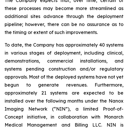
The Company expects that, over time, certain of
these processes may become more streamlined as
additional sites advance through the deployment
pipeline; however, there can be no assurance as to
the timing or extent of such improvements.
To date, the Company has approximately 40 systems
in various stages of deployment, including clinical,
demonstrations, commercial installations, and
systems pending construction and/or regulatory
approvals. Most of the deployed systems have not yet
begun to generate revenues. Furthermore,
approximately 21 systems are expected to be
installed over the following months under the Nanox
Imaging Network (“NIN”), a limited Proof-of-
Concept initiative, in collaboration with Monarch
Medical Management and Billing LLC. NIN is