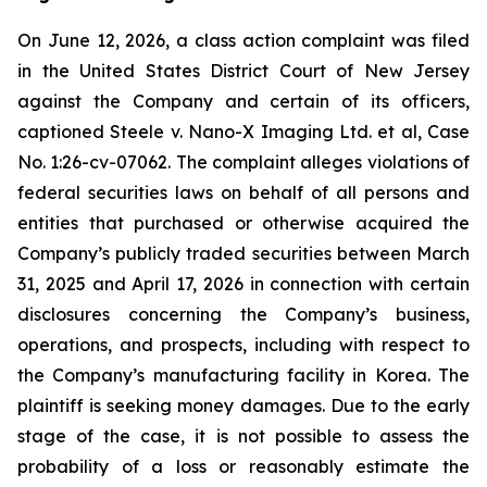
On June 12, 2026, a class action complaint was filed
in the United States District Court of New Jersey
against the Company and certain of its officers,
captioned Steele v. Nano-X Imaging Ltd. et al, Case
No. 1:26-cv-07062. The complaint alleges violations of
federal securities laws on behalf of all persons and
entities that purchased or otherwise acquired the
Company’s publicly traded securities between March
31, 2025 and April 17, 2026 in connection with certain
disclosures concerning the Company’s business,
operations, and prospects, including with respect to
the Company’s manufacturing facility in Korea. The
plaintiff is seeking money damages. Due to the early
stage of the case, it is not possible to assess the
probability of a loss or reasonably estimate the