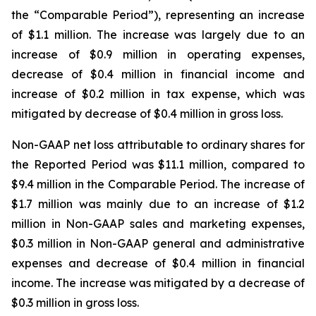
the “Comparable Period”), representing an increase
of $1.1 million. The increase was largely due to an
increase of $0.9 million in operating expenses,
decrease of $0.4 million in financial income and
increase of $0.2 million in tax expense, which was
mitigated by decrease of $0.4 million in gross loss.
Non-GAAP net loss attributable to ordinary shares for
the Reported Period was $11.1 million, compared to
$9.4 million in the Comparable Period. The increase of
$1.7 million was mainly due to an increase of $1.2
million in Non-GAAP sales and marketing expenses,
$0.3 million in Non-GAAP general and administrative
expenses and decrease of $0.4 million in financial
income. The increase was mitigated by a decrease of
$0.3 million in gross loss.