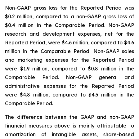
Non-GAAP gross loss for the Reported Period was
$0.2 million, compared to a non-GAAP gross loss of
$0.4 million in the Comparable Period. Non-GAAP
research and development expenses, net for the
Reported Period, were $4.6 million, compared to $4.6
million in the Comparable Period. Non-GAAP sales
and marketing expenses for the Reported Period
were $1.9 million, compared to $0.8 million in the
Comparable Period. Non-GAAP general and
administrative expenses for the Reported Period
were $4.8 million, compared to $4.5 million in the
Comparable Period.
The difference between the GAAP and non-GAAP
financial measures above is mainly attributable to
amortization of intangible assets, share-based