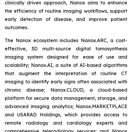
clinically driven approach, Nanox aims to enhance
the efficiency of routine imaging workflows, support
early detection of disease, and improve patient
outcomes.
The Nanox ecosystem includes Nanox.ARC, a cost-
effective, 3D multi-source digital tomosynthesis
imaging system designed for ease of use and
scalability; Nanox.AI, a suite of AI-based algorithms
that augment the interpretation of routine CT
imaging to identify early signs often associated with
chronic disease; Nanox.CLOUD, a cloud-based
platform for secure data management, storage, and
advanced imaging analytics; Nanox.MARKETPLACE
and USARAD Holdings, which provides access to
remote radiology and cardiology experts and
comprehensive teleradiology services; and Nanox