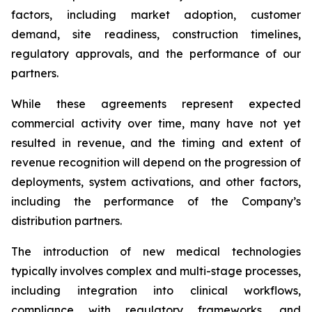
factors, including market adoption, customer
demand, site readiness, construction timelines,
regulatory approvals, and the performance of our
partners.
While these agreements represent expected
commercial activity over time, many have not yet
resulted in revenue, and the timing and extent of
revenue recognition will depend on the progression of
deployments, system activations, and other factors,
including the performance of the Company’s
distribution partners.
The introduction of new medical technologies
typically involves complex and multi-stage processes,
including integration into clinical workflows,
compliance with regulatory frameworks, and