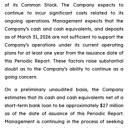
of its Common Stock. The Company expects to
continue to incur significant costs related to its
ongoing operations. Management expects that the
Company’s cash and cash equivalents, and deposits
as of March 31, 2026 are not sufficient to support the
Company’s operations under its current operating
plans for at least one year from the issuance date of
this Periodic Report. These factors raise substantial
doubt as to the Company’s ability to continue as a
going concern.
On a preliminary unaudited basis, the Company
estimates that its cash and cash equivalents net of a
short-term bank loan to be approximately $27 million
as of the date of issuance of this Periodic Report.
Management is continuing in the process of seeking