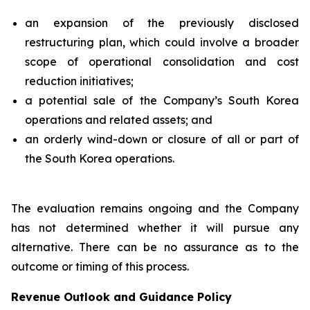
an expansion of the previously disclosed
restructuring plan, which could involve a broader
scope of operational consolidation and cost
reduction initiatives;
a potential sale of the Company’s South Korea
operations and related assets; and
an orderly wind-down or closure of all or part of
the South Korea operations.
The evaluation remains ongoing and the Company
has not determined whether it will pursue any
alternative. There can be no assurance as to the
outcome or timing of this process.
Revenue Outlook and Guidance Policy