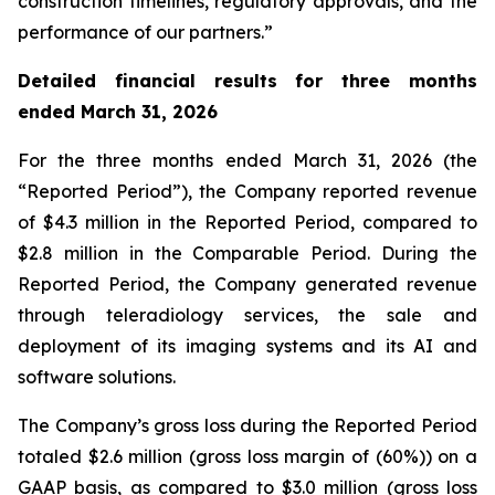
construction timelines, regulatory approvals, and the
performance of our partners.”
Detailed financial results for three months
ended March 31, 2026
For the three months ended March 31, 2026 (the
“Reported Period”), the Company reported revenue
of $4.3 million in the Reported Period, compared to
$2.8 million in the Comparable Period. During the
Reported Period, the Company generated revenue
through teleradiology services, the sale and
deployment of its imaging systems and its AI and
software solutions.
The Company’s gross loss during the Reported Period
totaled $2.6 million (gross loss margin of (60%)) on a
GAAP basis, as compared to $3.0 million (gross loss