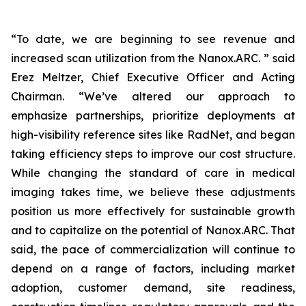
“To date, we are beginning to see revenue and
increased scan utilization from the Nanox.ARC. ” said
Erez Meltzer, Chief Executive Officer and Acting
Chairman. “We’ve altered our approach to
emphasize partnerships, prioritize deployments at
high-visibility reference sites like RadNet, and began
taking efficiency steps to improve our cost structure.
While changing the standard of care in medical
imaging takes time, we believe these adjustments
position us more effectively for sustainable growth
and to capitalize on the potential of Nanox.ARC. That
said, the pace of commercialization will continue to
depend on a range of factors, including market
adoption, customer demand, site readiness,