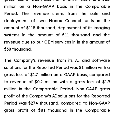
million on a Non-GAAP basis in the Comparable
Period. The revenue stems from the sale and
deployment of two Nanox Connect units in the
amount of $118 thousand, deployment of its imaging
systems in the amount of $11 thousand and the
revenue due to our OEM services in in the amount of
$38 thousand.
The Company’s revenue from its AI and software
solutions for the Reported Period was $1 million with a
gross loss of $1.7 million on a GAAP basis, compared
to revenue of $0.2 million with a gross loss of $1.9
million in the Comparable Period. Non-GAAP gross
profit of the Company’s AI solutions for the Reported
Period was $274 thousand, compared to Non-GAAP
gross profit of $81 thousand in the Comparable