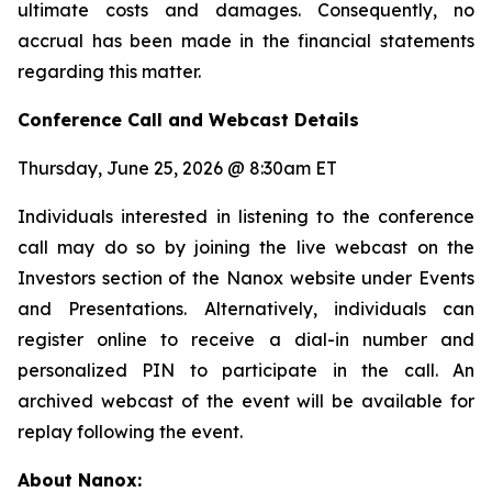
ultimate costs and damages. Consequently, no
accrual has been made in the financial statements
regarding this matter.
Conference Call and Webcast Details
Thursday, June 25, 2026 @ 8:30am ET
Individuals interested in listening to the conference
call may do so by joining the live webcast on the
Investors section of the Nanox website under Events
and Presentations. Alternatively, individuals can
register online to receive a dial-in number and
personalized PIN to participate in the call. An
archived webcast of the event will be available for
replay following the event.
About Nanox: