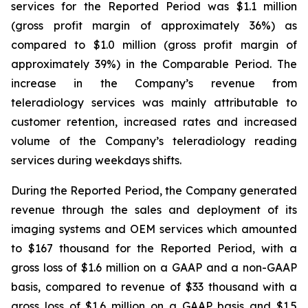
services for the Reported Period was $1.1 million
(gross profit margin of approximately 36%) as
compared to $1.0 million (gross profit margin of
approximately 39%) in the Comparable Period. The
increase in the Company’s revenue from
teleradiology services was mainly attributable to
customer retention, increased rates and increased
volume of the Company’s teleradiology reading
services during weekdays shifts.
During the Reported Period, the Company generated
revenue through the sales and deployment of its
imaging systems and OEM services which amounted
to $167 thousand for the Reported Period, with a
gross loss of $1.6 million on a GAAP and a non-GAAP
basis, compared to revenue of $33 thousand with a
gross loss of $1.6 million on a GAAP basis and $1.5