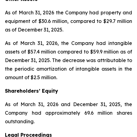
As of March 31, 2026 the Company had property and
equipment of $30.6 million, compared to $29.7 million
as of December 31, 2025.
As of March 31, 2026, the Company had intangible
assets of $57.4 million compared to $59.9 million as of
December 31, 2025. The decrease was attributable to
the periodic amortization of intangible assets in the
amount of $2.5 million.
Shareholders’ Equity
As of March 31, 2026 and December 31, 2025, the
Company had approximately 69.6 million shares
outstanding.
Legal Proceedings