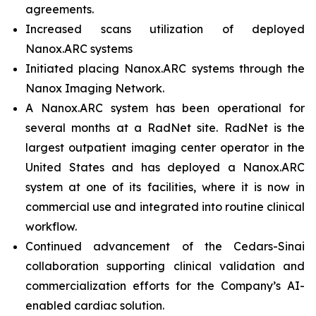
agreements.
Increased scans utilization of deployed
Nanox.ARC systems
Initiated placing Nanox.ARC systems through the
Nanox Imaging Network.
A Nanox.ARC system has been operational for
several months at a RadNet site. RadNet is the
largest outpatient imaging center operator in the
United States and has deployed a Nanox.ARC
system at one of its facilities, where it is now in
commercial use and integrated into routine clinical
workflow.
Continued advancement of the Cedars-Sinai
collaboration supporting clinical validation and
commercialization efforts for the Company’s AI-
enabled cardiac solution.