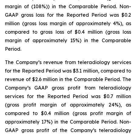
margin of (108%)) in the Comparable Period. Non-
GAAP gross loss for the Reported Period was $0.2
million (gross loss margin of approximately 4%), as
compared to gross loss of $0.4 million (gross loss
margin of approximately 15%) in the Comparable
Period.
The Company’s revenue from teleradiology services
for the Reported Period was $3.1 million, compared to
revenue of $2.6 million in the Comparable Period. The
Company’s GAAP gross profit from teleradiology
services for the Reported Period was $0.7 million
(gross profit margin of approximately 24%), as
compared to $0.4 million (gross profit margin of
approximately 17%) in the Comparable Period. Non-
GAAP gross profit of the Company’s teleradiology