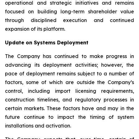
operational and strategic initiatives and remains
focused on building long-term shareholder value
through disciplined execution and continued
expansion of its platform.
Update on Systems Deployment
The Company has continued to make progress in
advancing its deployment activities; however, the
pace of deployment remains subject to a number of
factors, some of which are outside the Company’s
control, including import licensing requirements,
construction timelines, and regulatory processes in
certain markets. These factors have and may in the
future continue to impact the timing of system
installations and activation.