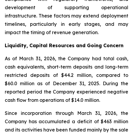
development of supporting operational
infrastructure. These factors may extend deployment
timelines, particularly in early stages, and may
impact the timing of revenue generation.
Liquidity, Capital Resources and Going Concern
As of March 31, 2026, the Company had total cash,
cash equivalents, short-term deposits and long-term
restricted deposits of $44.2 million, compared to
$60.0 million as of December 31, 2025. During the
reported period the Company experienced negative
cash flow from operations of $14.0 million.
Since incorporation through March 31, 2026, the
Company has accumulated a deficit of $463 million
and its activities have been funded mainly by the sale