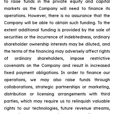
to raise funds in the private equity and capital
markets as the Company will need to finance its
operations. However, there is no assurance that the
Company will be able to obtain such funding. To the
extent additional funding is provided by the sale of
securities or the incurrence of indebtedness, ordinary
shareholder ownership interests may be diluted, and
the terms of the financing may adversely affect rights
of ordinary shareholders, impose restrictive
covenants on the Company and result in increased
fixed payment obligations. In order to finance our
operations, we may also raise funds through
collaborations, strategic partnerships or marketing,
distribution or licensing arrangements with third
parties, which may require us to relinquish valuable
rights to our technologies, future revenue streams,