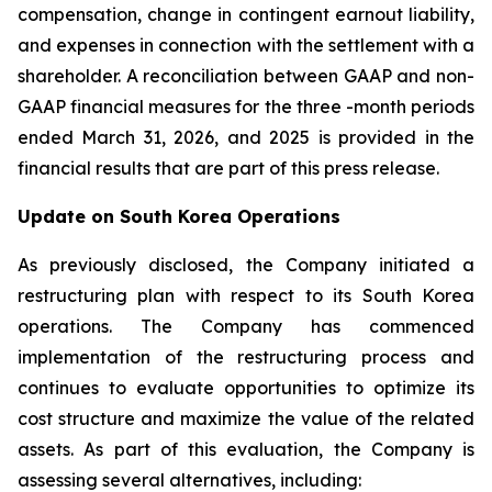
compensation, change in contingent earnout liability,
and expenses in connection with the settlement with a
shareholder. A reconciliation between GAAP and non-
GAAP financial measures for the three -month periods
ended March 31, 2026, and 2025 is provided in the
financial results that are part of this press release.
Update on South Korea Operations
As previously disclosed, the Company initiated a
restructuring plan with respect to its South Korea
operations. The Company has commenced
implementation of the restructuring process and
continues to evaluate opportunities to optimize its
cost structure and maximize the value of the related
assets. As part of this evaluation, the Company is
assessing several alternatives, including: