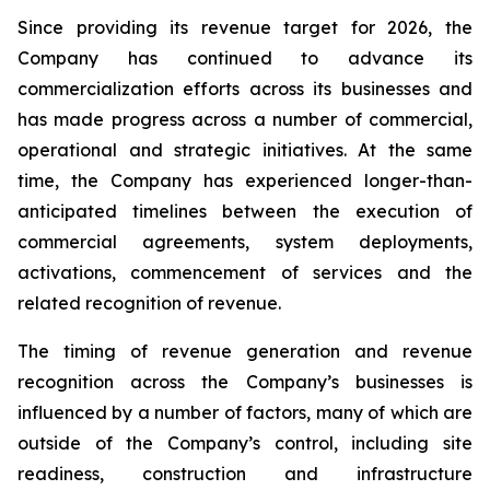
Since providing its revenue target for 2026, the
Company has continued to advance its
commercialization efforts across its businesses and
has made progress across a number of commercial,
operational and strategic initiatives. At the same
time, the Company has experienced longer-than-
anticipated timelines between the execution of
commercial agreements, system deployments,
activations, commencement of services and the
related recognition of revenue.
The timing of revenue generation and revenue
recognition across the Company’s businesses is
influenced by a number of factors, many of which are
outside of the Company’s control, including site
readiness, construction and infrastructure