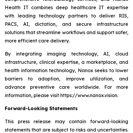
Health IT combines deep healthcare IT expertise
with leading technology partners to deliver RIS,
PACS, AI, dictation, and secure infrastructure
solutions that streamline workflows and support safer,
more efficient care delivery.
By integrating imaging technology, AI, cloud
infrastructure, clinical expertise, a marketplace, and
health information technology, Nanox seeks to lower
barriers to adoption, improve utilization, and
advance preventive care worldwide. For more
information, please visit https://www.nanox.vision.
Forward-Looking Statements
This press release may contain forward-looking
statements that are subject to risks and uncertainties.