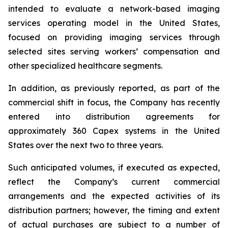
intended to evaluate a network-based imaging
services operating model in the United States,
focused on providing imaging services through
selected sites serving workers’ compensation and
other specialized healthcare segments.
In addition, as previously reported, as part of the
commercial shift in focus, the Company has recently
entered into distribution agreements for
approximately 360 Capex systems in the United
States over the next two to three years.
Such anticipated volumes, if executed as expected,
reflect the Company’s current commercial
arrangements and the expected activities of its
distribution partners; however, the timing and extent
of actual purchases are subject to a number of