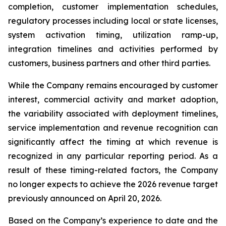
completion, customer implementation schedules,
regulatory processes including local or state licenses,
system activation timing, utilization ramp-up,
integration timelines and activities performed by
customers, business partners and other third parties.
While the Company remains encouraged by customer
interest, commercial activity and market adoption,
the variability associated with deployment timelines,
service implementation and revenue recognition can
significantly affect the timing at which revenue is
recognized in any particular reporting period. As a
result of these timing-related factors, the Company
no longer expects to achieve the 2026 revenue target
previously announced on April 20, 2026.
Based on the Company’s experience to date and the