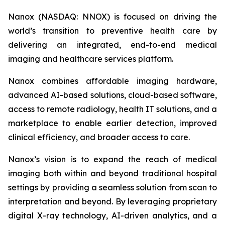
Nanox (NASDAQ: NNOX) is focused on driving the
world’s transition to preventive health care by
delivering an integrated, end-to-end medical
imaging and healthcare services platform.
Nanox combines affordable imaging hardware,
advanced AI-based solutions, cloud-based software,
access to remote radiology, health IT solutions, and a
marketplace to enable earlier detection, improved
clinical efficiency, and broader access to care.
Nanox’s vision is to expand the reach of medical
imaging both within and beyond traditional hospital
settings by providing a seamless solution from scan to
interpretation and beyond. By leveraging proprietary
digital X-ray technology, AI-driven analytics, and a