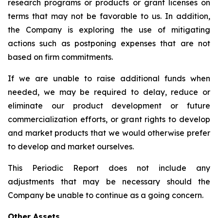
research programs or products or grant licenses on
terms that may not be favorable to us. In addition,
the Company is exploring the use of mitigating
actions such as postponing expenses that are not
based on firm commitments.
If we are unable to raise additional funds when
needed, we may be required to delay, reduce or
eliminate our product development or future
commercialization efforts, or grant rights to develop
and market products that we would otherwise prefer
to develop and market ourselves.
This Periodic Report does not include any
adjustments that may be necessary should the
Company be unable to continue as a going concern.
Other Assets