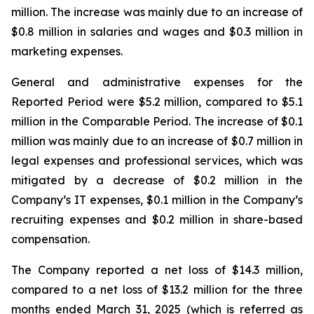
million. The increase was mainly due to an increase of
$0.8 million in salaries and wages and $0.3 million in
marketing expenses.
General and administrative expenses for the
Reported Period were $5.2 million, compared to $5.1
million in the Comparable Period. The increase of $0.1
million was mainly due to an increase of $0.7 million in
legal expenses and professional services, which was
mitigated by a decrease of $0.2 million in the
Company’s IT expenses, $0.1 million in the Company’s
recruiting expenses and $0.2 million in share-based
compensation.
The Company reported a net loss of $14.3 million,
compared to a net loss of $13.2 million for the three
months ended March 31, 2025 (which is referred as