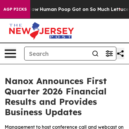
 Human Poop Got on So Much Lettuce
Abortion Rates 
AGP PICKS
Nanox Announces First
Quarter 2026 Financial
Results and Provides
Business Updates
Management to host conference call and webcast on