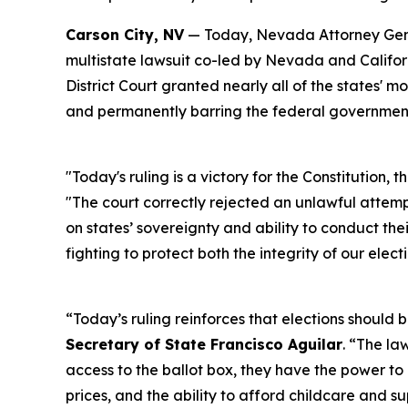
Carson City, NV
— Today, Nevada Attorney Gener
multistate lawsuit co-led by Nevada and Californ
District Court granted nearly all of the states' 
and permanently barring the federal government
"Today's ruling is a victory for the Constitution, 
"The court correctly rejected an unlawful attem
on states’ sovereignty and ability to conduct the
fighting to protect both the integrity of our electi
“Today’s ruling reinforces that elections should be
Secretary of State Francisco Aguilar
. “The la
access to the ballot box, they have the power to h
prices, and the ability to afford childcare and su