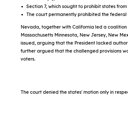
Section 7, which sought to prohibit states from
The court permanently prohibited the federal
Nevada, together with California led a coalition
Massachusetts Minnesota, New Jersey, New Mexic
issued, arguing that the President lacked authori
further argued that the challenged provisions woul
voters.
The court denied the states' motion only in resp