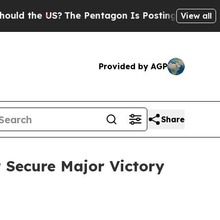
the US?
The Pentagon Is Posting Cryptic Biblical
View all
Provided by AGP
Share
r Secure Major Victory