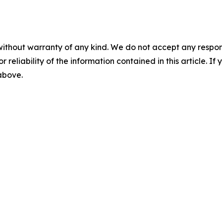
without warranty of any kind. We do not accept any responsib
r reliability of the information contained in this article. I
 above.