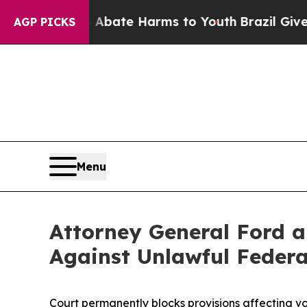
 Fund to Abate Harms to Youth
Brazil Gives Pare
AGP PICKS
Menu
Attorney General Ford a
Against Unlawful Federa
Court permanently blocks provisions affecting vo