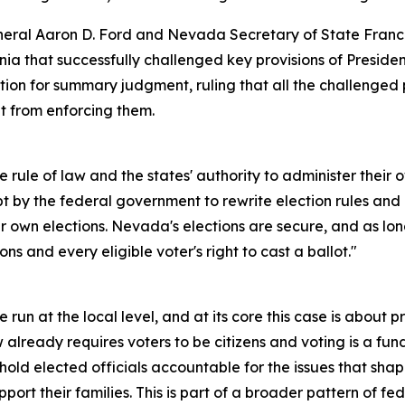
al Aaron D. Ford and Nevada Secretary of State Francisc
ia that successfully challenged key provisions of Presiden
motion for summary judgment, ruling that all the challenged
 from enforcing them.
the rule of law and the states' authority to administer their 
pt by the federal government to rewrite election rules an
ir own elections. Nevada's elections are secure, and as lon
ons and every eligible voter's right to cast a ballot."
 run at the local level, and at its core this case is about p
w already requires voters to be citizens and voting is a fu
old elected officials accountable for the issues that shape
pport their families. This is part of a broader pattern of f