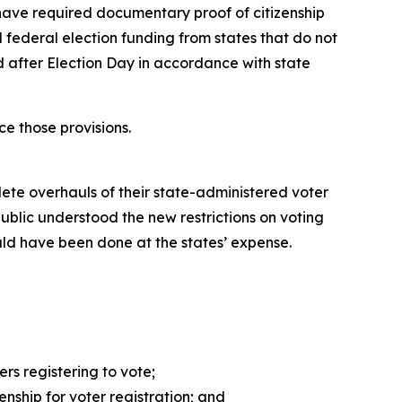
d have required documentary proof of citizenship
d federal election funding from states that do not
d after Election Day in accordance with state
e those provisions.
ete overhauls of their state-administered voter
ublic understood the new restrictions on voting
ld have been done at the states’ expense.
rs registering to vote;
nship for voter registration; and