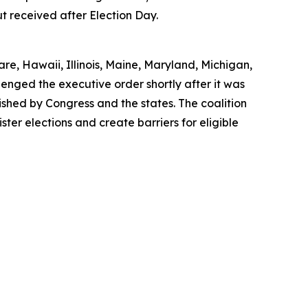
ut received after Election Day.
re, Hawaii, Illinois, Maine, Maryland, Michigan,
nged the executive order shortly after it was
lished by Congress and the states. The coalition
ster elections and create barriers for eligible