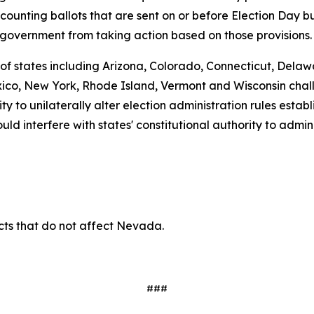
 counting ballots that are sent on or before Election Day b
 government from taking action based on those provisions.
 of states including Arizona, Colorado, Connecticut, Delawa
o, New York, Rhode Island, Vermont and Wisconsin challe
ty to unilaterally alter election administration rules estab
d interfere with states' constitutional authority to admini
ects that do not affect Nevada.
###