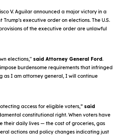
o V. Aguilar announced a major victory in a
t Trump's executive order on elections. The U.S.
 provisions of the executive order are unlawful
own elections,"
said Attorney General Ford
.
d impose burdensome requirements that infringed
g as I am attorney general, I will continue
rotecting access for eligible voters,”
said
ndamental constitutional right. When voters have
 their daily lives — the cost of groceries, gas
ederal actions and policy changes indicating just