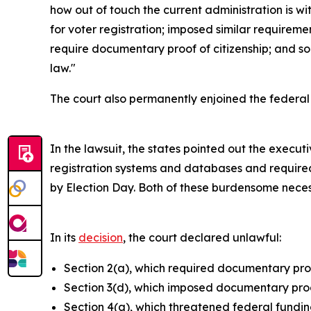
how out of touch the current administration is w
for voter registration; imposed similar requireme
require documentary proof of citizenship; and so
law."
The court also permanently enjoined the federal
In the lawsuit, the states pointed out the exec
registration systems and databases and required
by Election Day. Both of these burdensome neces
In its
decision
, the court declared unlawful:
Section 2(a), which required documentary proof
Section 3(d), which imposed documentary proof
Section 4(a), which threatened federal funding