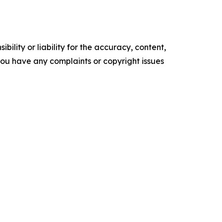
ility or liability for the accuracy, content,
f you have any complaints or copyright issues