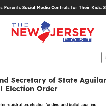
nts Social Media Controls for Their Kids. Should 
nd Secretary of State Aguila
l Election Order
ter registration, election funding and ballot counting