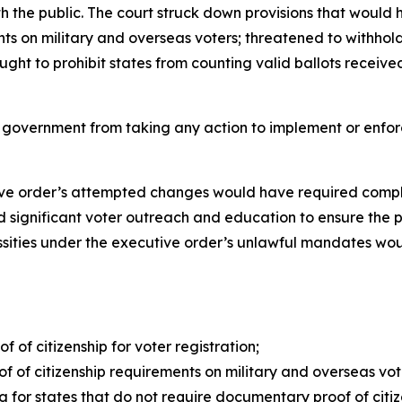
ith the public. The court struck down provisions that woul
nts on military and overseas voters; threatened to withhol
ught to prohibit states from counting valid ballots receive
 government from taking any action to implement or enforc
utive order’s attempted changes would have required compl
 significant voter outreach and education to ensure the p
sities under the executive order’s unlawful mandates wou
 of citizenship for voter registration;
 of citizenship requirements on military and overseas vote
 for states that do not require documentary proof of citize