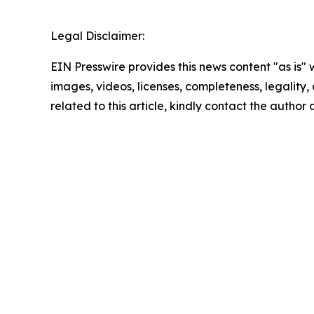
Legal Disclaimer:
EIN Presswire provides this news content "as is" 
images, videos, licenses, completeness, legality, o
related to this article, kindly contact the author