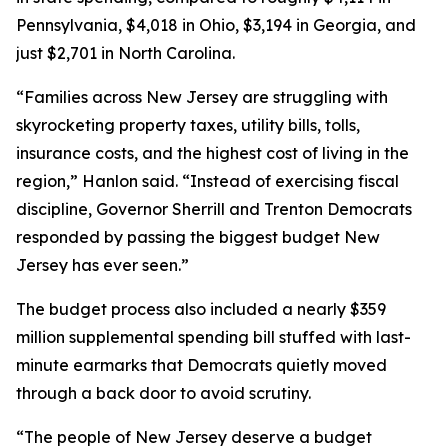
Pennsylvania, $4,018 in Ohio, $3,194 in Georgia, and
just $2,701 in North Carolina.
“Families across New Jersey are struggling with
skyrocketing property taxes, utility bills, tolls,
insurance costs, and the highest cost of living in the
region,” Hanlon said. “Instead of exercising fiscal
discipline, Governor Sherrill and Trenton Democrats
responded by passing the biggest budget New
Jersey has ever seen.”
The budget process also included a nearly $359
million supplemental spending bill stuffed with last-
minute earmarks that Democrats quietly moved
through a back door to avoid scrutiny.
“The people of New Jersey deserve a budget