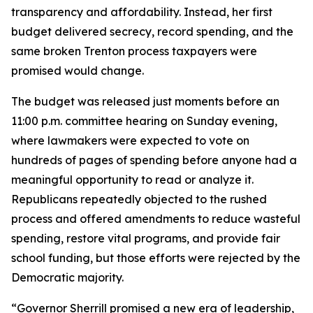
transparency and affordability. Instead, her first
budget delivered secrecy, record spending, and the
same broken Trenton process taxpayers were
promised would change.
The budget was released just moments before an
11:00 p.m. committee hearing on Sunday evening,
where lawmakers were expected to vote on
hundreds of pages of spending before anyone had a
meaningful opportunity to read or analyze it.
Republicans repeatedly objected to the rushed
process and offered amendments to reduce wasteful
spending, restore vital programs, and provide fair
school funding, but those efforts were rejected by the
Democratic majority.
“Governor Sherrill promised a new era of leadership,