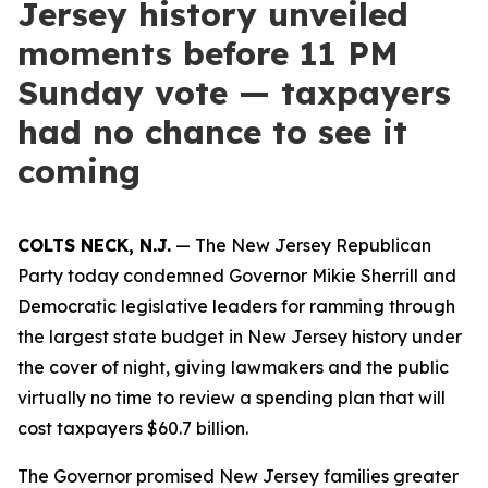
Jersey history unveiled
moments before 11 PM
Sunday vote — taxpayers
had no chance to see it
coming
COLTS NECK, N.J.
— The New Jersey Republican
Party today condemned Governor Mikie Sherrill and
Democratic legislative leaders for ramming through
the largest state budget in New Jersey history under
the cover of night, giving lawmakers and the public
virtually no time to review a spending plan that will
cost taxpayers $60.7 billion.
The Governor promised New Jersey families greater