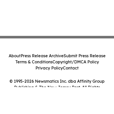
About
Press Release Archive
Submit Press Release
Terms & Conditions
Copyright/DMCA Policy
Privacy Policy
Contact
© 1995-2026 Newsmatics Inc. dba Affinity Group
Publishing & The New Jersey Post. All Rights
Reserved.
Cookie Settings / Your Privacy Choices