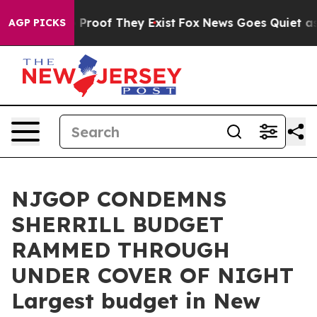
Offers no Proof They Exist
Fox News Goes Quiet as 'Ma
AGP PICKS
NJGOP CONDEMNS
SHERRILL BUDGET
RAMMED THROUGH
UNDER COVER OF NIGHT
Largest budget in New