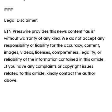
###
Legal Disclaimer:
EIN Presswire provides this news content "as is"
without warranty of any kind. We do not accept any
responsibility or liability for the accuracy, content,
images, videos, licenses, completeness, legality, or
reliability of the information contained in this article.
If you have any complaints or copyright issues
related to this article, kindly contact the author
above.