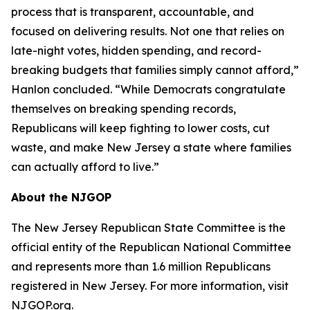
process that is transparent, accountable, and
focused on delivering results. Not one that relies on
late-night votes, hidden spending, and record-
breaking budgets that families simply cannot afford,”
Hanlon concluded. “While Democrats congratulate
themselves on breaking spending records,
Republicans will keep fighting to lower costs, cut
waste, and make New Jersey a state where families
can actually afford to live.”
About the NJGOP
The New Jersey Republican State Committee is the
official entity of the Republican National Committee
and represents more than 1.6 million Republicans
registered in New Jersey. For more information, visit
NJGOP.org.