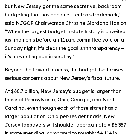
but New Jersey got the same secretive, backroom
budgeting that has become Trenton’s trademark,”
said NJGOP Chairwoman Christine Giordano Hanlon.
“When the largest budget in state history is unveiled
just moments before an 11 p.m. committee vote on a
Sunday night, it’s clear the goal isn’t transparency—
it’s preventing public scrutiny.”
Beyond the flawed process, the budget itself raises
serious concerns about New Jersey’s fiscal future.
At $60.7 billion, New Jersey’s budget is larger than
those of Pennsylvania, Ohio, Georgia, and North
Carolina, even though each of those states has a
larger population. On a per-resident basis, New
Jersey taxpayers will shoulder approximately $6,357
in state spending, compared to roughly $4,114 in