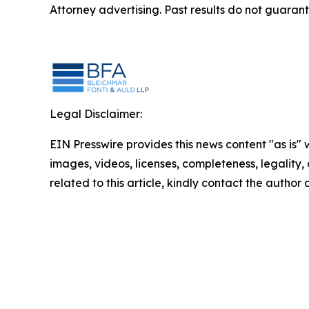
Attorney advertising. Past results do not guaran
Legal Disclaimer:
EIN Presswire provides this news content "as is" 
images, videos, licenses, completeness, legality, o
related to this article, kindly contact the author