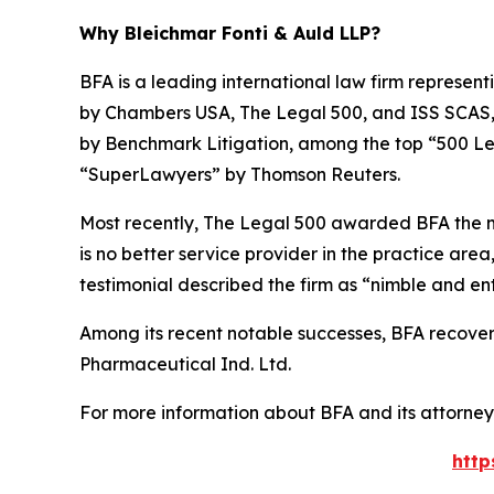
Why Bleichmar Fonti & Auld LLP?
BFA is a leading international law firm representi
by
Chambers USA
,
The Legal 500
, and
ISS SCAS
by
Benchmark Litigation
, among the top “500 Le
“SuperLawyers” by Thomson Reuters.
Most recently,
The Legal 500
awarded BFA the most
is no better service provider in the practice area,
testimonial described the firm as “nimble and ent
Among its recent notable successes, BFA recovered
Pharmaceutical Ind. Ltd.
For more information about BFA and its attorneys
http