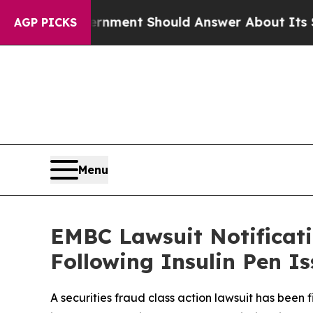
S Government Should Answer About Its Secretive
AGP PICKS
Menu
EMBC Lawsuit Notificati
Following Insulin Pen I
A securities fraud class action lawsuit has bee