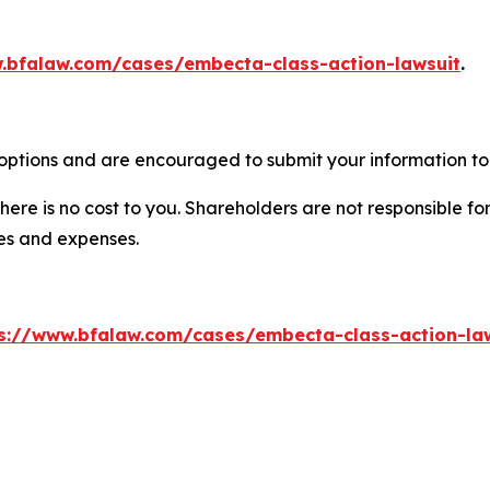
.bfalaw.com/cases/embecta-class-action-lawsuit
.
options and are encouraged to submit your information to 
there is no cost to you. Shareholders are not responsible for
ees and expenses.
s://www.bfalaw.com/cases/embecta-class-action-la