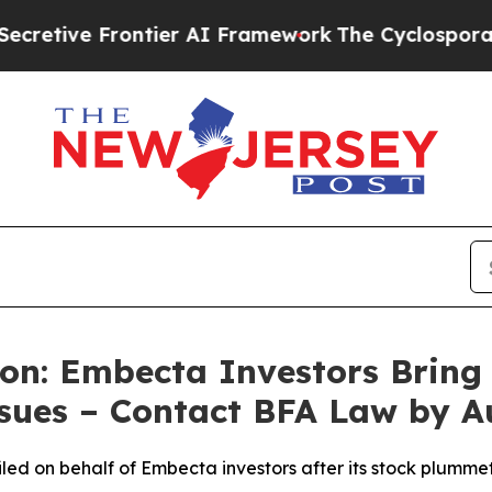
 Frontier AI Framework
The Cyclospora Mystery
on: Embecta Investors Bring S
ssues – Contact BFA Law by A
n filed on behalf of Embecta investors after its stock plu