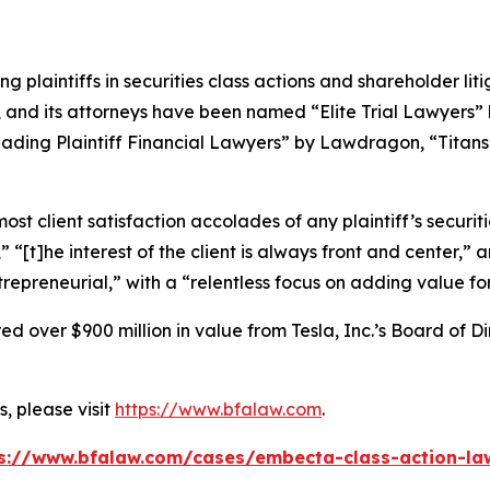
ng plaintiffs in securities class actions and shareholder lit
, and its attorneys have been named “Elite Trial Lawyers”
ading Plaintiff Financial Lawyers” by
Lawdragon
, “Titans
 client satisfaction accolades of any plaintiff’s securities
” “[t]he interest of the client is always front and center,” a
repreneurial,” with a “relentless focus on adding value for 
 over $900 million in value from Tesla, Inc.’s Board of Di
, please visit
https://www.bfalaw.com
.
s://www.bfalaw.com/cases/embecta-class-action-la