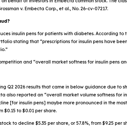
on behalf of investors in Embecta common stock. The class a
rossman v. Embecta Corp., et al.
, No. 26-cv-07217.
aud?
s insulin pens for patients with diabetes. According to t
folio stating that “prescriptions for insulin pens have been s
io.”
ompetition and “overall market softness for insulin pens a
 Q2 2026 results that came in below guidance due to shar
a also reported an “overall market volume softness for ins
ine [for insulin pens] maybe more pronounced in the most r
 $0.15 to $0.01 per share.
ck to decline $5.35 per share, or 57.8%, from $9.25 per sh