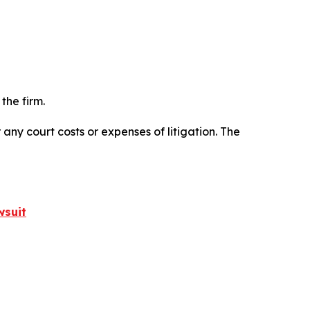
the firm.
 any court costs or expenses of litigation. The
wsuit