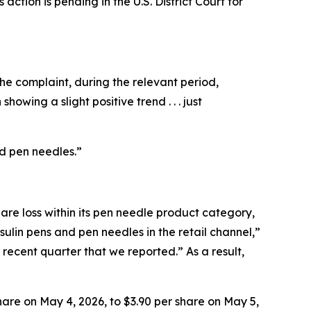
ction is pending in the U.S. District Court for
he complaint, during the relevant period,
howing a slight positive trend . . . just
nd pen needles.”
e loss within its pen needle product category,
ulin pens and pen needles in the retail channel,”
ecent quarter that we reported.” As a result,
are on May 4, 2026, to $3.90 per share on May 5,