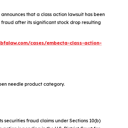
announces that a class action lawsuit has been
aud after its significant stock drop resulting
.bfalaw.com/cases/embecta-class-action-
n pen needle product category.
ts securities fraud claims under Sections 10(b)