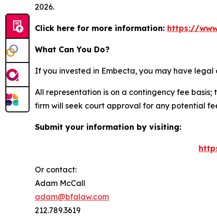
2026.
Click here for more information:
https://www
What Can You Do?
If you invested in Embecta, you may have legal 
All representation is on a contingency fee basis; 
firm will seek court approval for any potential f
Submit your information by visiting:
http
Or contact:
Adam McCall
adam@bfalaw.com
212.789.3619