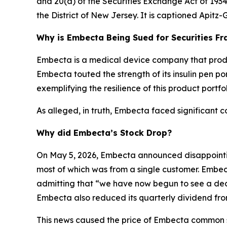
and 20(a) of the Securities Exchange Act of 1934 
the District of New Jersey. It is captioned
Apitz-G
Why is Embecta Being Sued for Securities Fr
Embecta is a medical device company that produce
Embecta touted the strength of its insulin pen port
exemplifying the resilience of this product portfol
As alleged, in truth, Embecta faced significant c
Why did Embecta’s Stock Drop?
On May 5, 2026, Embecta announced disappointing
most of which was from a single customer. Embect
admitting that “we have now begun to see a decl
Embecta also reduced its quarterly dividend from
This news caused the price of Embecta common sto