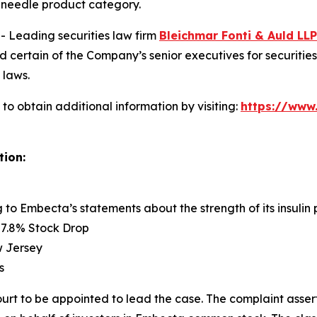
en needle product category.
Leading securities law firm
Bleichmar Fonti & Auld LLP
rtain of the Company’s senior executives for securities fr
 laws.
o obtain additional information by visiting:
https://www
tion:
g to Embecta’s statements about the strength of its insuli
57.8% Stock Drop
ew Jersey
s
ourt to be appointed to lead the case. The complaint asser