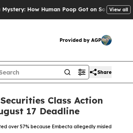
: How Human Poop Got on So Much Lettuce
Abor
View all
Provided by AGP
Share
ecurities Class Action
ugust 17 Deadline
mmeted over 57% because Embecta allegedly misled