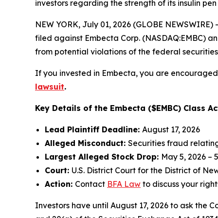
investors regarding the strength of its insulin p
NEW YORK, July 01, 2026 (GLOBE NEWSWIRE) -- 
filed against Embecta Corp. (NASDAQ:EMBC) and ce
from potential violations of the federal securities
If you invested in Embecta, you are encouraged t
lawsuit
.
Key Details of the Embecta ($EMBC) Class Ac
Lead Plaintiff Deadline:
August 17, 2026
Alleged Misconduct:
Securities fraud relatin
Largest Alleged Stock Drop:
May 5, 2026 – 
Court:
U.S. District Court for the District of N
Action:
Contact
BFA Law
to discuss your right
Investors have until August 17, 2026 to ask the C