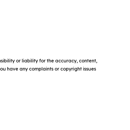
ility or liability for the accuracy, content,
f you have any complaints or copyright issues