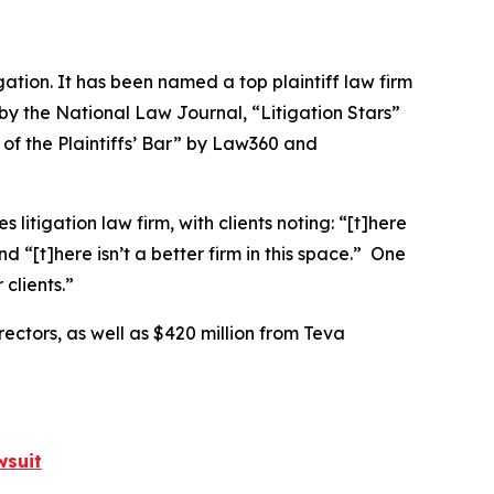
igation. It has been named a top plaintiff law firm
 by the
National Law Journal
, “Litigation Stars”
 of the Plaintiffs’ Bar” by
Law360
and
 litigation law firm, with clients noting: “[t]here
nd “[t]here isn’t a better firm in this space.” One
clients.”
rectors, as well as $420 million from Teva
wsuit