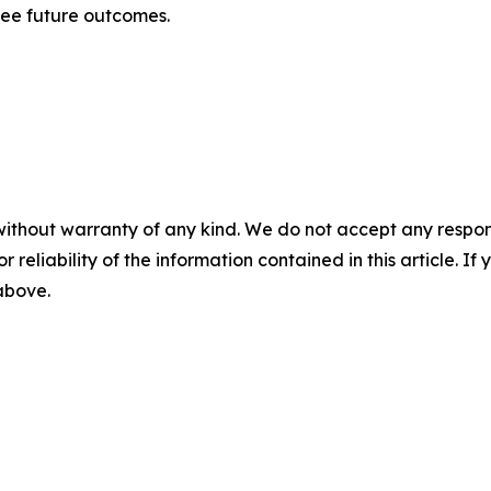
tee future outcomes.
without warranty of any kind. We do not accept any responsib
r reliability of the information contained in this article. I
 above.