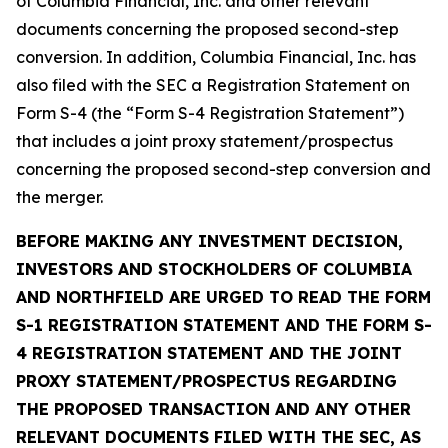
of Columbia Financial, Inc. and other relevant
documents concerning the proposed second-step
conversion. In addition, Columbia Financial, Inc. has
also filed with the SEC a Registration Statement on
Form S-4 (the “Form S-4 Registration Statement”)
that includes a joint proxy statement/prospectus
concerning the proposed second-step conversion and
the merger.
BEFORE MAKING ANY INVESTMENT DECISION,
INVESTORS AND STOCKHOLDERS OF COLUMBIA
AND NORTHFIELD ARE URGED TO READ THE FORM
S-1 REGISTRATION STATEMENT AND THE FORM S-
4 REGISTRATION STATEMENT AND THE JOINT
PROXY STATEMENT/PROSPECTUS REGARDING
THE PROPOSED TRANSACTION AND ANY OTHER
RELEVANT DOCUMENTS FILED WITH THE SEC, AS