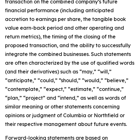
transaction on the combined company’s future
financial performance (including anticipated
accretion to earnings per share, the tangible book
value earn-back period and other operating and
return metrics), the timing of the closing of the
proposed transaction, and the ability to successfully
integrate the combined businesses. Such statements
are often characterized by the use of qualified words
(and their derivatives) such as “may,” “will,”
“anticipate,” “could,” “should,” “would,” “believe,”
“contemplate,” “expect,” “estimate,” “continue,”
“plan,” “project” and “intend,” as well as words of
similar meaning or other statements concerning
opinions or judgment of Columbia or Northfield or
their respective management about future events.
Forward-looking statements are based on