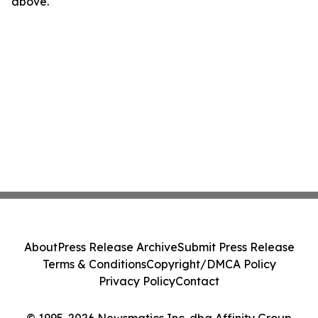
above.
About
Press Release Archive
Submit Press Release
Terms & Conditions
Copyright/DMCA Policy
Privacy Policy
Contact