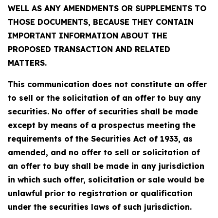
WELL AS ANY AMENDMENTS OR SUPPLEMENTS TO
THOSE DOCUMENTS, BECAUSE THEY CONTAIN
IMPORTANT INFORMATION ABOUT THE
PROPOSED TRANSACTION AND RELATED
MATTERS.
This communication does not constitute an offer
to sell or the solicitation of an offer to buy any
securities. No offer of securities shall be made
except by means of a prospectus meeting the
requirements of the Securities Act of 1933, as
amended, and no offer to sell or solicitation of
an offer to buy shall be made in any jurisdiction
in which such offer, solicitation or sale would be
unlawful prior to registration or qualification
under the securities laws of such jurisdiction.