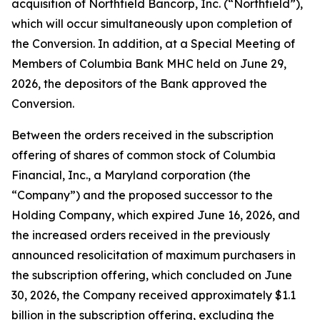
acquisition of Northfield Bancorp, Inc. (“Northfield”),
which will occur simultaneously upon completion of
the Conversion. In addition, at a Special Meeting of
Members of Columbia Bank MHC held on June 29,
2026, the depositors of the Bank approved the
Conversion.
Between the orders received in the subscription
offering of shares of common stock of Columbia
Financial, Inc., a Maryland corporation (the
“Company”) and the proposed successor to the
Holding Company, which expired June 16, 2026, and
the increased orders received in the previously
announced resolicitation of maximum purchasers in
the subscription offering, which concluded on June
30, 2026, the Company received approximately $1.1
billion in the subscription offering, excluding the