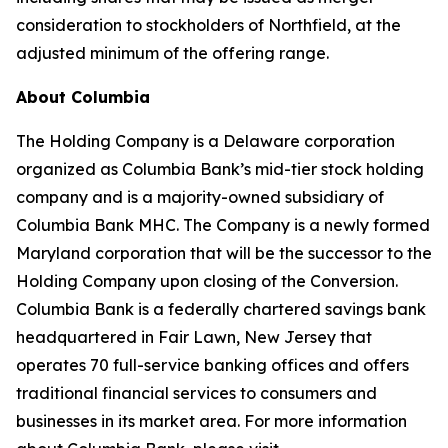
consideration to stockholders of Northfield, at the
adjusted minimum of the offering range.
About Columbia
The Holding Company is a Delaware corporation
organized as Columbia Bank’s mid-tier stock holding
company and is a majority-owned subsidiary of
Columbia Bank MHC. The Company is a newly formed
Maryland corporation that will be the successor to the
Holding Company upon closing of the Conversion.
Columbia Bank is a federally chartered savings bank
headquartered in Fair Lawn, New Jersey that
operates 70 full-service banking offices and offers
traditional financial services to consumers and
businesses in its market area. For more information