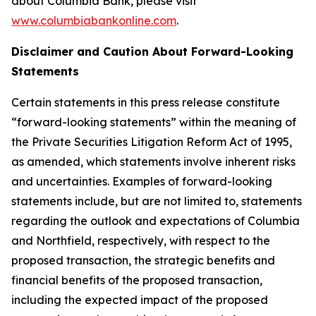
about Columbia Bank, please visit
www.columbiabankonline.com
.
Disclaimer and Caution About Forward-Looking
Statements
Certain statements in this press release constitute
“forward-looking statements” within the meaning of
the Private Securities Litigation Reform Act of 1995,
as amended, which statements involve inherent risks
and uncertainties. Examples of forward-looking
statements include, but are not limited to, statements
regarding the outlook and expectations of Columbia
and Northfield, respectively, with respect to the
proposed transaction, the strategic benefits and
financial benefits of the proposed transaction,
including the expected impact of the proposed