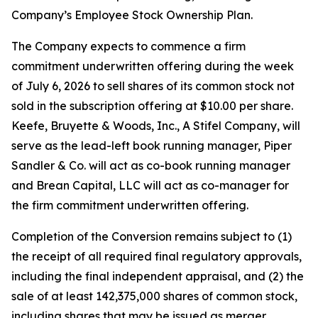
Company’s Employee Stock Ownership Plan.
The Company expects to commence a firm
commitment underwritten offering during the week
of July 6, 2026 to sell shares of its common stock not
sold in the subscription offering at $10.00 per share.
Keefe, Bruyette & Woods, Inc.,
A Stifel Company
, will
serve as the lead-left book running manager, Piper
Sandler & Co. will act as co-book running manager
and Brean Capital, LLC will act as co-manager for
the firm commitment underwritten offering.
Completion of the Conversion remains subject to (1)
the receipt of all required final regulatory approvals,
including the final independent appraisal, and (2) the
sale of at least 142,375,000 shares of common stock,
including shares that may be issued as merger