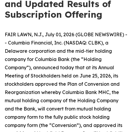
and Updated Results of
Subscription Offering
FAIR LAWN, N.J., July 01, 2026 (GLOBE NEWSWIRE) -
- Columbia Financial, Inc. (NASDAQ: CLBK), a
Delaware corporation and the mid-tier holding
company for Columbia Bank (the “Holding
Company”), announced today that at its Annual
Meeting of Stockholders held on June 25, 2026, its
stockholders approved the Plan of Conversion and
Reorganization whereby Columbia Bank MHC, the
mutual holding company of the Holding Company
and the Bank, will convert from mutual holding
company form to the fully public stock holding
company form (the “Conversion”), and approved its