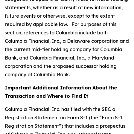
statements, whether as a result of new information,
future events or otherwise, except to the extent
required by applicable law. For purposes of this
section, references to Columbia include both
Columbia Financial, Inc., a Delaware corporation and
the current mid-tier holding company for Columbia
Bank, and Columbia Financial, Inc., a Maryland
corporation and the proposed successor holding
company of Columbia Bank.
Important Additional Information About the
Transaction and Where to Find It
Columbia Financial, Inc. has filed with the SEC a
Registration Statement on Form S-1 (the “Form S-1
Registration Statement”) that includes a prospectus