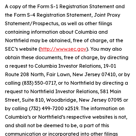
A copy of the Form S-1 Registration Statement and
the Form S-4 Registration Statement, Joint Proxy
Statement/Prospectus, as well as other filings
containing information about Columbia and
Northfield may be obtained, free of charge, at the
SEC’s website (
http://www.sec.gov
). You may also
obtain these documents, free of charge, by directing
a request to Columbia Investor Relations, 19-01
Route 208 North, Fair Lawn, New Jersey 07410, or by
calling (833) 550-0717, or to Northfield by directing a
request to Northfield Investor Relations, 581 Main
Street, Suite 810, Woodbridge, New Jersey 07095 or
by calling (732) 499-7200 x2519. The information on
Columbia’s or Northfield’s respective websites is not,
and shall not be deemed to be, a part of this
communication or incorporated into other filings