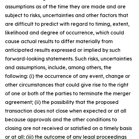
assumptions as of the time they are made and are
subject to risks, uncertainties and other factors that
are difficult to predict with regard to timing, extent,
likelihood and degree of occurrence, which could
cause actual results to differ materially from
anticipated results expressed or implied by such
forward-looking statements. Such risks, uncertainties
and assumptions, include, among others, the
following: (i) the occurrence of any event, change or
other circumstances that could give rise to the right
of one or both of the parties to terminate the merger
agreement; (ii) the possibility that the proposed
transaction does not close when expected or at all
because approvals and the other conditions to
closing are not received or satisfied on a timely basis
or at all; (iii) the outcome of any legal proceedings