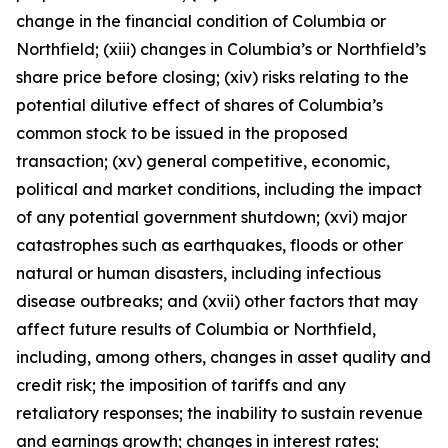
change in the financial condition of Columbia or
Northfield; (xiii) changes in Columbia’s or Northfield’s
share price before closing; (xiv) risks relating to the
potential dilutive effect of shares of Columbia’s
common stock to be issued in the proposed
transaction; (xv) general competitive, economic,
political and market conditions, including the impact
of any potential government shutdown; (xvi) major
catastrophes such as earthquakes, floods or other
natural or human disasters, including infectious
disease outbreaks; and (xvii) other factors that may
affect future results of Columbia or Northfield,
including, among others, changes in asset quality and
credit risk; the imposition of tariffs and any
retaliatory responses; the inability to sustain revenue
and earnings growth; changes in interest rates;