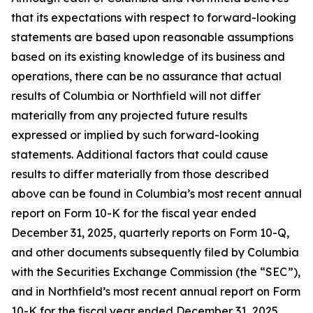
that its expectations with respect to forward-looking
statements are based upon reasonable assumptions
based on its existing knowledge of its business and
operations, there can be no assurance that actual
results of Columbia or Northfield will not differ
materially from any projected future results
expressed or implied by such forward-looking
statements. Additional factors that could cause
results to differ materially from those described
above can be found in Columbia’s most recent annual
report on Form 10-K for the fiscal year ended
December 31, 2025, quarterly reports on Form 10-Q,
and other documents subsequently filed by Columbia
with the Securities Exchange Commission (the “SEC”),
and in Northfield’s most recent annual report on Form
10-K for the fiscal year ended December 31, 2025,