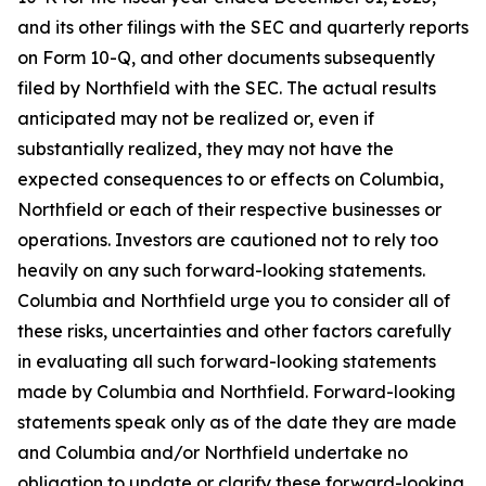
and its other filings with the SEC and quarterly reports
on Form 10-Q, and other documents subsequently
filed by Northfield with the SEC. The actual results
anticipated may not be realized or, even if
substantially realized, they may not have the
expected consequences to or effects on Columbia,
Northfield or each of their respective businesses or
operations. Investors are cautioned not to rely too
heavily on any such forward-looking statements.
Columbia and Northfield urge you to consider all of
these risks, uncertainties and other factors carefully
in evaluating all such forward-looking statements
made by Columbia and Northfield. Forward-looking
statements speak only as of the date they are made
and Columbia and/or Northfield undertake no
obligation to update or clarify these forward-looking