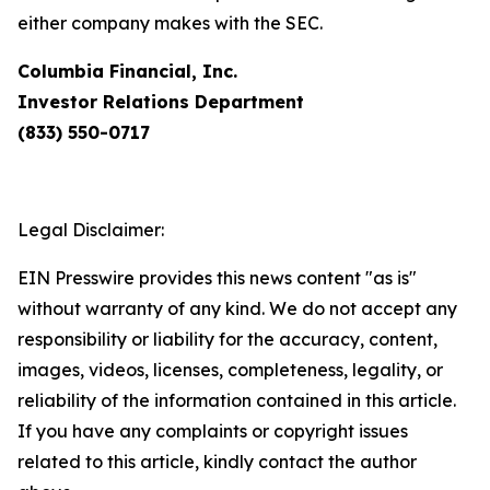
either company makes with the SEC.
Columbia Financial, Inc.
Investor Relations Department
(833) 550-0717
Legal Disclaimer:
EIN Presswire provides this news content "as is"
without warranty of any kind. We do not accept any
responsibility or liability for the accuracy, content,
images, videos, licenses, completeness, legality, or
reliability of the information contained in this article.
If you have any complaints or copyright issues
related to this article, kindly contact the author