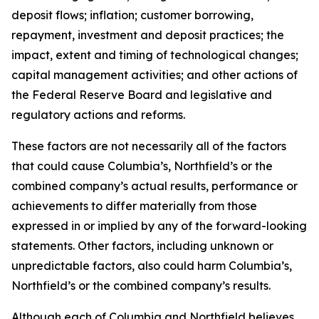
deposit flows; inflation; customer borrowing,
repayment, investment and deposit practices; the
impact, extent and timing of technological changes;
capital management activities; and other actions of
the Federal Reserve Board and legislative and
regulatory actions and reforms.
These factors are not necessarily all of the factors
that could cause Columbia’s, Northfield’s or the
combined company’s actual results, performance or
achievements to differ materially from those
expressed in or implied by any of the forward-looking
statements. Other factors, including unknown or
unpredictable factors, also could harm Columbia’s,
Northfield’s or the combined company’s results.
Although each of Columbia and Northfield believes