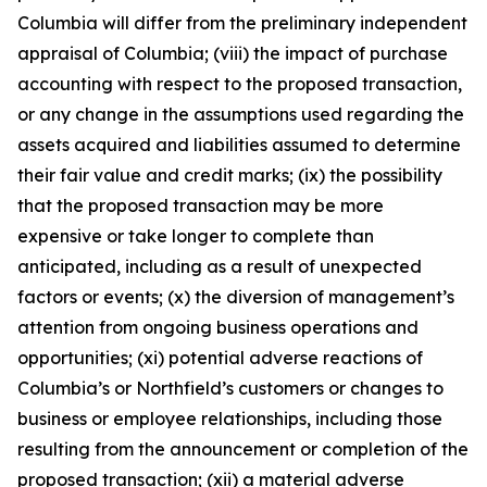
Columbia will differ from the preliminary independent
appraisal of Columbia; (viii) the impact of purchase
accounting with respect to the proposed transaction,
or any change in the assumptions used regarding the
assets acquired and liabilities assumed to determine
their fair value and credit marks; (ix) the possibility
that the proposed transaction may be more
expensive or take longer to complete than
anticipated, including as a result of unexpected
factors or events; (x) the diversion of management’s
attention from ongoing business operations and
opportunities; (xi) potential adverse reactions of
Columbia’s or Northfield’s customers or changes to
business or employee relationships, including those
resulting from the announcement or completion of the
proposed transaction; (xii) a material adverse