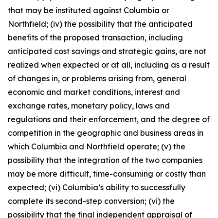
that may be instituted against Columbia or
Northfield; (iv) the possibility that the anticipated
benefits of the proposed transaction, including
anticipated cost savings and strategic gains, are not
realized when expected or at all, including as a result
of changes in, or problems arising from, general
economic and market conditions, interest and
exchange rates, monetary policy, laws and
regulations and their enforcement, and the degree of
competition in the geographic and business areas in
which Columbia and Northfield operate; (v) the
possibility that the integration of the two companies
may be more difficult, time-consuming or costly than
expected; (vi) Columbia’s ability to successfully
complete its second-step conversion; (vi) the
possibility that the final independent appraisal of