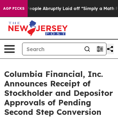
e People Abruptly Laid off “Simply a Math Problem
Dr
AGP PICKS
Columbia Financial, Inc.
Announces Receipt of
Stockholder and Depositor
Approvals of Pending
Second Step Conversion