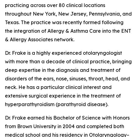
practicing across over 80 clinical locations
throughout New York, New Jersey, Pennsylvania, and
Texas. The practice was recently formed following
the integration of Allergy & Asthma Care into the ENT
& Allergy Associates network.
Dr. Frake is a highly experienced otolaryngologist
with more than a decade of clinical practice, bringing
deep expertise in the diagnosis and treatment of
disorders of the ears, nose, sinuses, throat, head, and
neck. He has a particular clinical interest and
extensive surgical experience in the treatment of
hyperparathyroidism (parathyroid disease).
Dr. Frake earned his Bachelor of Science with Honors
from Brown University in 2004 and completed both
medical school and his residency in Otolaryngology–