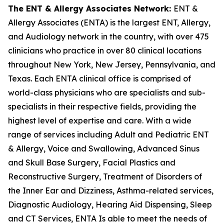
The ENT & Allergy Associates Network:
ENT &
Allergy Associates (ENTA) is the largest ENT, Allergy,
and Audiology network in the country, with over 475
clinicians who practice in over 80 clinical locations
throughout New York, New Jersey, Pennsylvania, and
Texas. Each ENTA clinical office is comprised of
world-class physicians who are specialists and sub-
specialists in their respective fields, providing the
highest level of expertise and care. With a wide
range of services including Adult and Pediatric ENT
& Allergy, Voice and Swallowing, Advanced Sinus
and Skull Base Surgery, Facial Plastics and
Reconstructive Surgery, Treatment of Disorders of
the Inner Ear and Dizziness, Asthma-related services,
Diagnostic Audiology, Hearing Aid Dispensing, Sleep
and CT Services, ENTA Is able to meet the needs of