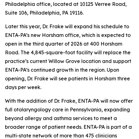
Philadelphia office, located at 10125 Verree Road,
Suite 106, Philadelphia, PA 19116.
Later this year, Dr. Frake will expand his schedule to
ENTA-PA’s new Horsham office, which is expected to
open in the third quarter of 2026 at 400 Horsham
Road. The 4,845-square-foot facility will replace the
practice’s current Willow Grove location and support
ENTA-PA’s continued growth in the region. Upon
opening, Dr. Frake will see patients in Horsham three
days per week.
With the addition of Dr. Frake, ENTA-PA will now offer
full otolaryngology care in Pennsylvania, expanding
beyond allergy and asthma services to meet a
broader range of patient needs. ENTA-PA is part of a
multi-state network of more than 475 clinicians