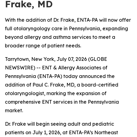
Frake, MD
With the addition of Dr. Frake, ENTA-PA will now offer
full otolaryngology care in Pennsylvania, expanding
beyond allergy and asthma services to meet a
broader range of patient needs.
Tarrytown, New York, July 07, 2026 (GLOBE
NEWSWIRE) -- ENT & Allergy Associates of
Pennsylvania (ENTA-PA) today announced the
addition of Paul C. Frake, MD, a board-certified
otolaryngologist, marking the expansion of
comprehensive ENT services in the Pennsylvania
market.
Dr. Frake will begin seeing adult and pediatric
patients on July 1, 2026, at ENTA-PA’s Northeast