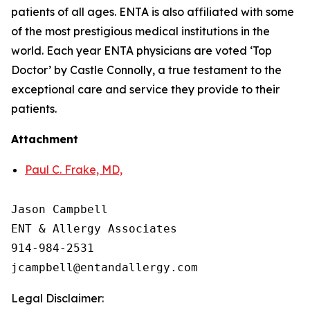
patients of all ages. ENTA is also affiliated with some
of the most prestigious medical institutions in the
world. Each year ENTA physicians are voted ‘Top
Doctor’ by Castle Connolly, a true testament to the
exceptional care and service they provide to their
patients.
Attachment
Paul C. Frake, MD,
Jason Campbell

ENT & Allergy Associates

914-984-2531

Legal Disclaimer: