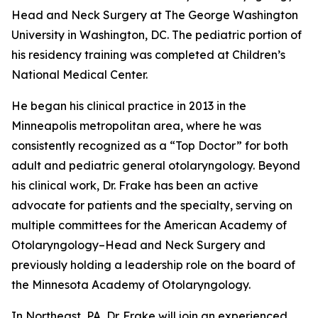
Head and Neck Surgery at The George Washington
University in Washington, DC. The pediatric portion of
his residency training was completed at Children’s
National Medical Center.
He began his clinical practice in 2013 in the
Minneapolis metropolitan area, where he was
consistently recognized as a “Top Doctor” for both
adult and pediatric general otolaryngology. Beyond
his clinical work, Dr. Frake has been an active
advocate for patients and the specialty, serving on
multiple committees for the American Academy of
Otolaryngology–Head and Neck Surgery and
previously holding a leadership role on the board of
the Minnesota Academy of Otolaryngology.
In Northeast, PA, Dr. Frake will join an experienced