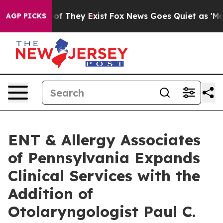
s no Proof They Exist
Fox News Goes Quiet as 'Maga Me
AGP PICKS
ENT & Allergy Associates
of Pennsylvania Expands
Clinical Services with the
Addition of
Otolaryngologist Paul C.