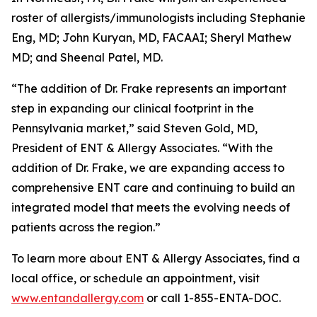
roster of allergists/immunologists including Stephanie
Eng, MD; John Kuryan, MD, FACAAI; Sheryl Mathew
MD; and Sheenal Patel, MD.
“The addition of Dr. Frake represents an important
step in expanding our clinical footprint in the
Pennsylvania market,” said Steven Gold, MD,
President of ENT & Allergy Associates. “With the
addition of Dr. Frake, we are expanding access to
comprehensive ENT care and continuing to build an
integrated model that meets the evolving needs of
patients across the region.”
To learn more about ENT & Allergy Associates, find a
local office, or schedule an appointment, visit
www.entandallergy.com
or call 1-855-ENTA-DOC.