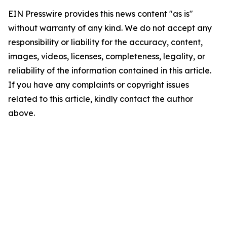
EIN Presswire provides this news content "as is"
without warranty of any kind. We do not accept any
responsibility or liability for the accuracy, content,
images, videos, licenses, completeness, legality, or
reliability of the information contained in this article.
If you have any complaints or copyright issues
related to this article, kindly contact the author
above.