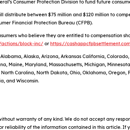
eral’s Consumer Protection Division to fund future consume
. will distribute between $75 million and $120 million to 
sumer Financial Protection Bureau (CFPB).
umers who believe they are entitled to compensation shou
actions/block-inc/
or
https://cashappcfpbsettlement.co
: Alabama, Alaska, Arizona, Arkansas California, Colorado,
siana, Maine, Maryland, Massachusetts, Michigan, Minneso
orth Carolina, North Dakota, Ohio, Oklahoma, Oregon, P
ia, and Wisconsin.
without warranty of any kind. We do not accept any responsib
r reliability of the information contained in this article. I