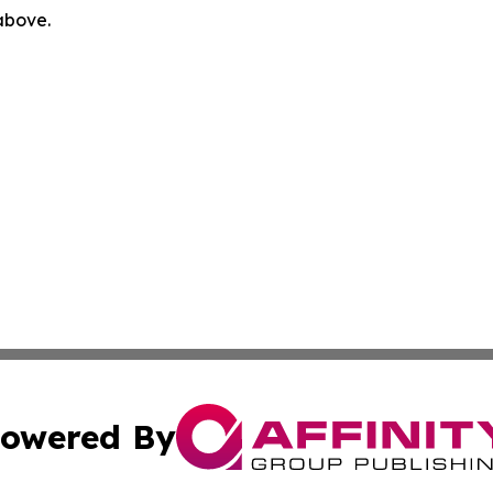
 above.
owered By