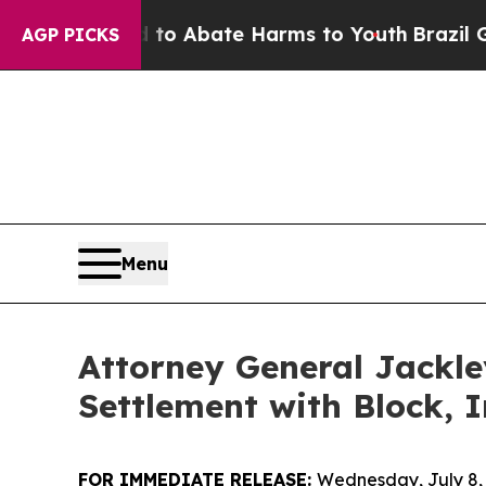
lion Fund to Abate Harms to Youth
Brazil Gives 
AGP PICKS
Menu
Attorney General Jackle
Settlement with Block, I
FOR IMMEDIATE RELEASE:
Wednesday, July 8,