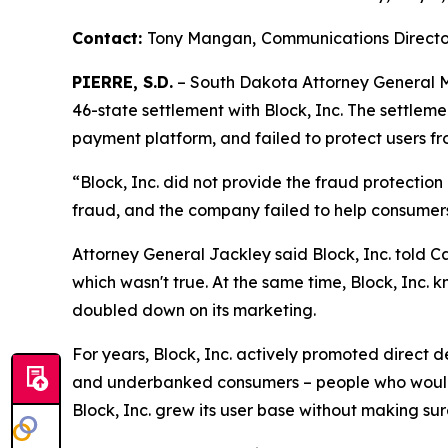
Contact:
Tony Mangan,
Communications Directo
PIERRE, S.D.
– South Dakota Attorney General Ma
46-state settlement with Block, Inc. The settlem
payment platform, and failed to protect users fr
“Block, Inc. did not provide the fraud protectio
fraud, and the company failed to help consumer
Attorney General Jackley said Block, Inc. told C
which wasn't true. At the same time, Block, Inc. k
doubled down on its marketing.
For years, Block, Inc. actively promoted direct
and underbanked consumers – people who would o
Block, Inc. grew its user base without making su