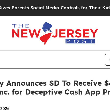
Parents Social Media Controls for Their Kids. Sho
y Announces SD To Receive $
nc. for Deceptive Cash App P
 2026