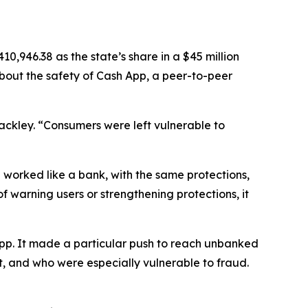
,946.38 as the state’s share in a $45 million
about the safety of Cash App, a peer-to-peer
Jackley. “Consumers were left vulnerable to
 worked like a bank, with the same protections,
of warning users or strengthening protections, it
App. It made a particular push to reach unbanked
, and who were especially vulnerable to fraud.