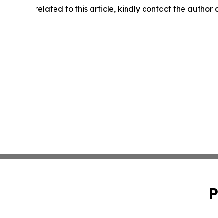
related to this article, kindly contact the author
P