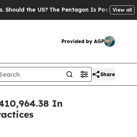
uld the US?
The Pentagon Is Posting Cryptic Bib
View all
Provided by AGP
Share
410,964.38 In
ractices