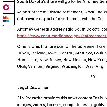
South Dakota’s share will go to the Attorney Gen
As part of the multistate settlement, Block, Inc
nationwide as part of a settlement with the Con
Attorney General Jackley said South Dakota cons
https://www.consumerfinance.gov/enforcement/
Other states that are part of the agreement are
Illinois, Indiana, Iowa, Kansas, Kentucky, Loui
Hampshire, New Jersey, New Mexico, New York, N
Utah, Vermont, Virginia, Washington, West Virgin
-30-
Legal Disclaimer:
EIN Presswire provides this news content "as is" 
images, videos, licenses, completeness, legality, o