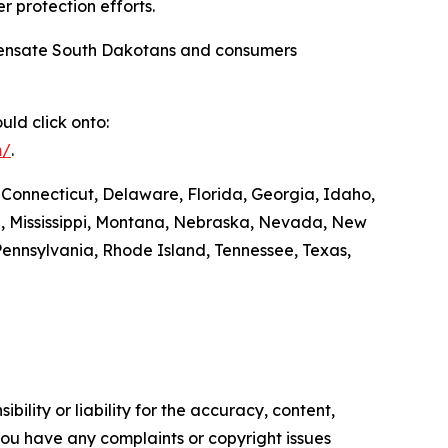
r protection efforts.
compensate South Dakotans and consumers
ld click onto:
m/
.
 Connecticut, Delaware, Florida, Georgia, Idaho,
ta, Mississippi, Montana, Nebraska, Nevada, New
ennsylvania, Rhode Island, Tennessee, Texas,
ility or liability for the accuracy, content,
f you have any complaints or copyright issues