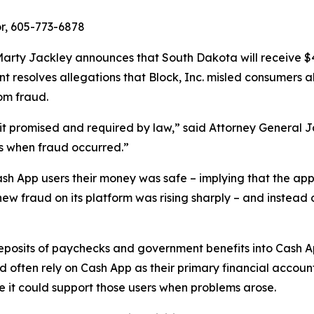
r, 605-773-6878
rty Jackley announces that South Dakota will receive $410
ent resolves allegations that Block, Inc. misled consumers 
om fraud.
n it promised and required by law,” said Attorney General 
s when fraud occurred.”
ash App users their money was safe – implying that the app
new fraud on its platform was rising sharply – and instead 
 deposits of paychecks and government benefits into Cash 
ften rely on Cash App as their primary financial account
re it could support those users when problems arose.