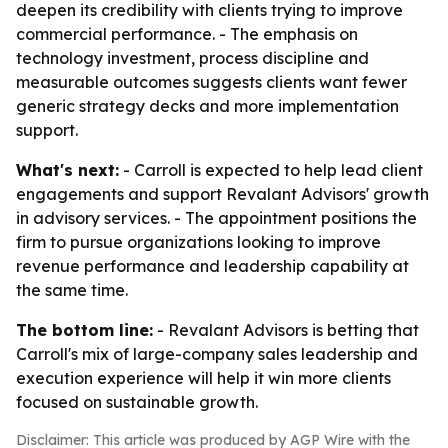
deepen its credibility with clients trying to improve
commercial performance. - The emphasis on
technology investment, process discipline and
measurable outcomes suggests clients want fewer
generic strategy decks and more implementation
support.
What's next:
- Carroll is expected to help lead client
engagements and support Revalant Advisors' growth
in advisory services. - The appointment positions the
firm to pursue organizations looking to improve
revenue performance and leadership capability at
the same time.
The bottom line:
- Revalant Advisors is betting that
Carroll's mix of large-company sales leadership and
execution experience will help it win more clients
focused on sustainable growth.
Disclaimer: This article was produced by AGP Wire with the