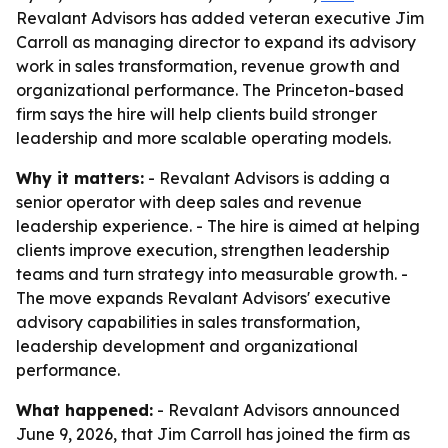
Revalant Advisors has added veteran executive Jim
Carroll as managing director to expand its advisory
work in sales transformation, revenue growth and
organizational performance. The Princeton-based
firm says the hire will help clients build stronger
leadership and more scalable operating models.
Why it matters:
- Revalant Advisors is adding a
senior operator with deep sales and revenue
leadership experience. - The hire is aimed at helping
clients improve execution, strengthen leadership
teams and turn strategy into measurable growth. -
The move expands Revalant Advisors' executive
advisory capabilities in sales transformation,
leadership development and organizational
performance.
What happened:
- Revalant Advisors announced
June 9, 2026, that Jim Carroll has joined the firm as