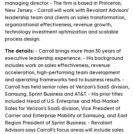
managing director. - The firm is based in Princeton,
New Jersey. - Carroll will work with Revalant Advisors'
leadership team and clients on sales transformation,
organizational effectiveness, revenue growth,
technology investment optimization and scalable
process design.
The details:
- Carroll brings more than 30 years of
executive leadership experience. - His background
includes work on sales effectiveness, revenue
acceleration, high-performing team development
and operating frameworks tied to business results. -
Carroll has held senior roles at Verizon's SaaS division,
Samsung, Sprint Business and AT&T. - His prior titles
included Head of U.S. Enterprise and Mid-Market
Sales for Verizon's SaaS division, Vice President of
Carrier and Enterprise Mobility at Samsung, and East
Region President of Sprint Business. - Revalant
Advisors says Carroll's focus areas will include sales