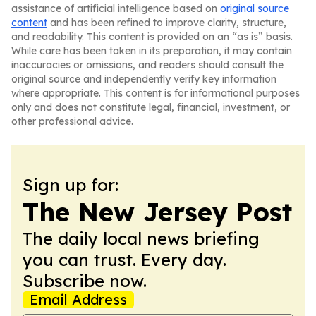
assistance of artificial intelligence based on
original source
content
and has been refined to improve clarity, structure,
and readability. This content is provided on an “as is” basis.
While care has been taken in its preparation, it may contain
inaccuracies or omissions, and readers should consult the
original source and independently verify key information
where appropriate. This content is for informational purposes
only and does not constitute legal, financial, investment, or
other professional advice.
Sign up for:
The New Jersey Post
The daily local news briefing
you can trust. Every day.
Subscribe now.
Email Address