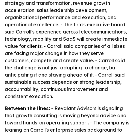
strategy and transformation, revenue growth
acceleration, sales leadership development,
organizational performance and execution, and
operational excellence. - The firm's executive board
said Carroll's experience across telecommunications,
technology, mobility and SaaS will create immediate
value for clients. - Carroll said companies of all sizes
are facing major change in how they serve
customers, compete and create value. - Carroll said
the challenge is not just adapting to change, but
anticipating it and staying ahead of it. - Carroll said
sustainable success depends on strong leadership,
accountability, continuous improvement and
consistent execution.
Between the lines:
- Revalant Advisors is signaling
that growth consulting is moving beyond advice and
toward hands-on operating support. - The company is
leaning on Carroll's enterprise sales background to