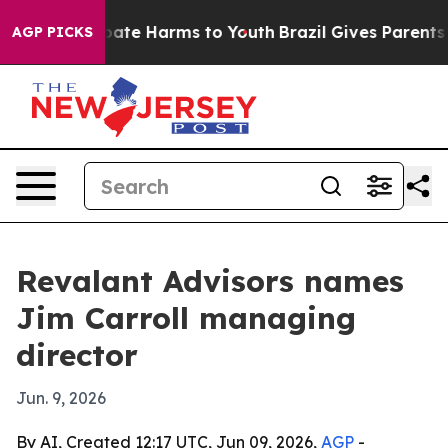
 Fund to Abate Harms to Youth
Brazil Gives Parents Soc
AGP PICKS
Revalant Advisors names
Jim Carroll managing
director
Jun. 9, 2026
By AI, Created 12:17 UTC, Jun 09, 2026,
AGP
-