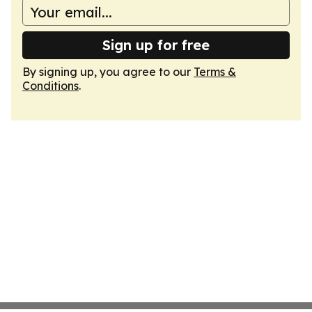
Sign up for free
By signing up, you agree to our
Terms &
Conditions
.