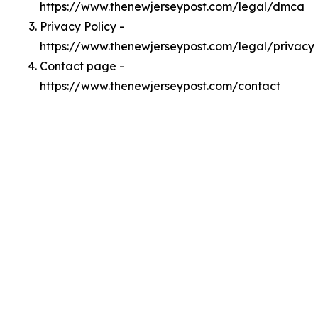
https://www.thenewjerseypost.com/legal/dmca
Privacy Policy -
https://www.thenewjerseypost.com/legal/privacy
Contact page -
https://www.thenewjerseypost.com/contact