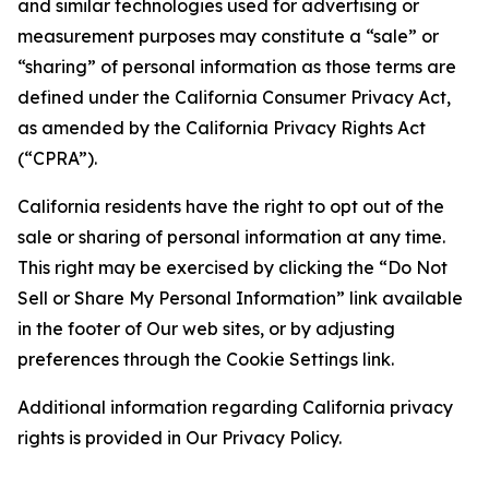
and similar technologies used for advertising or
measurement purposes may constitute a “sale” or
“sharing” of personal information as those terms are
defined under the California Consumer Privacy Act,
as amended by the California Privacy Rights Act
(“CPRA”).
California residents have the right to opt out of the
sale or sharing of personal information at any time.
This right may be exercised by clicking the “Do Not
Sell or Share My Personal Information” link available
in the footer of Our web sites, or by adjusting
preferences through the Cookie Settings link.
Additional information regarding California privacy
rights is provided in Our Privacy Policy.