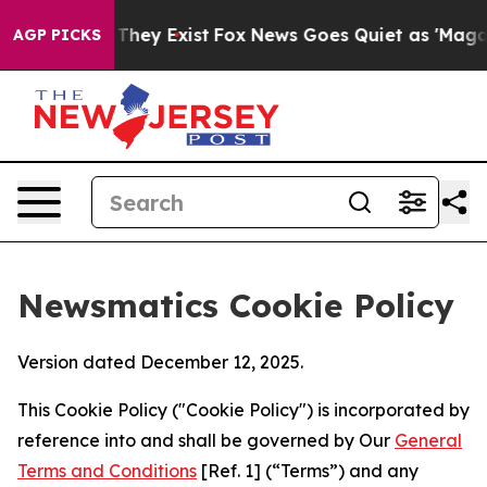
 Proof They Exist
Fox News Goes Quiet as 'Maga Media 
AGP PICKS
Newsmatics Cookie Policy
Version dated December 12, 2025.
This Cookie Policy ("Cookie Policy") is incorporated by
reference into and shall be governed by Our
General
Terms and Conditions
[Ref. 1] (“Terms”) and any