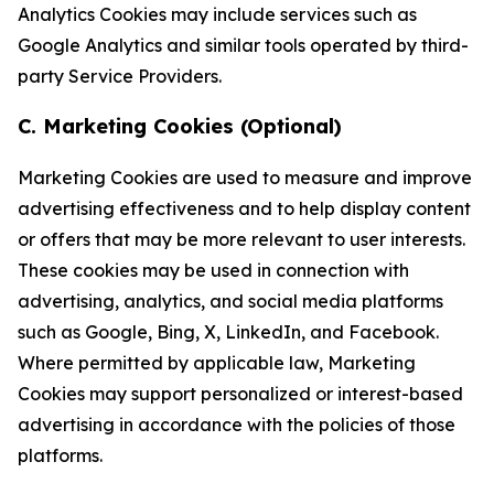
Analytics Cookies may include services such as
Google Analytics and similar tools operated by third-
party Service Providers.
C. Marketing Cookies (Optional)
Marketing Cookies are used to measure and improve
advertising effectiveness and to help display content
or offers that may be more relevant to user interests.
These cookies may be used in connection with
advertising, analytics, and social media platforms
such as Google, Bing, X, LinkedIn, and Facebook.
Where permitted by applicable law, Marketing
Cookies may support personalized or interest-based
advertising in accordance with the policies of those
platforms.