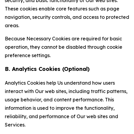
security, and basic functionality of Our web sites.
These cookies enable core features such as page
navigation, security controls, and access to protected
areas.
Because Necessary Cookies are required for basic
operation, they cannot be disabled through cookie
preference settings.
B. Analytics Cookies (Optional)
Analytics Cookies help Us understand how users
interact with Our web sites, including traffic patterns,
usage behavior, and content performance. This
information is used to improve the functionality,
reliability, and performance of Our web sites and
Services.