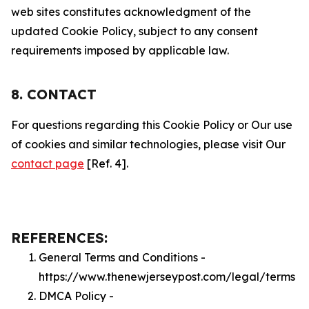
web sites constitutes acknowledgment of the
updated Cookie Policy, subject to any consent
requirements imposed by applicable law.
8. CONTACT
For questions regarding this Cookie Policy or Our use
of cookies and similar technologies, please visit Our
contact page
[Ref. 4].
REFERENCES:
General Terms and Conditions -
https://www.thenewjerseypost.com/legal/terms
DMCA Policy -