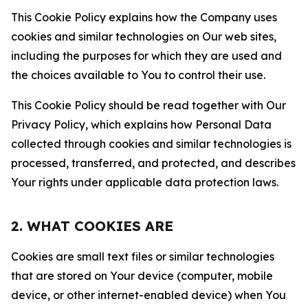
This Cookie Policy explains how the Company uses
cookies and similar technologies on Our web sites,
including the purposes for which they are used and
the choices available to You to control their use.
This Cookie Policy should be read together with Our
Privacy Policy, which explains how Personal Data
collected through cookies and similar technologies is
processed, transferred, and protected, and describes
Your rights under applicable data protection laws.
2. WHAT COOKIES ARE
Cookies are small text files or similar technologies
that are stored on Your device (computer, mobile
device, or other internet-enabled device) when You