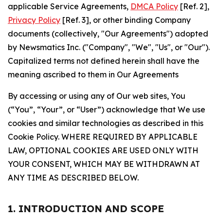
applicable Service Agreements,
DMCA Policy
[Ref. 2],
Privacy Policy
[Ref. 3], or other binding Company
documents (collectively, "Our Agreements") adopted
by Newsmatics Inc. ("Company", "We", "Us", or "Our").
Capitalized terms not defined herein shall have the
meaning ascribed to them in Our Agreements
By accessing or using any of Our web sites, You
(“You”, “Your”, or “User”) acknowledge that We use
cookies and similar technologies as described in this
Cookie Policy. WHERE REQUIRED BY APPLICABLE
LAW, OPTIONAL COOKIES ARE USED ONLY WITH
YOUR CONSENT, WHICH MAY BE WITHDRAWN AT
ANY TIME AS DESCRIBED BELOW.
1. INTRODUCTION AND SCOPE