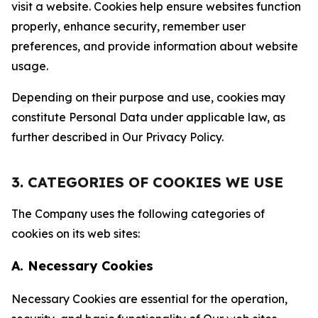
visit a website. Cookies help ensure websites function
properly, enhance security, remember user
preferences, and provide information about website
usage.
Depending on their purpose and use, cookies may
constitute Personal Data under applicable law, as
further described in Our Privacy Policy.
3. CATEGORIES OF COOKIES WE USE
The Company uses the following categories of
cookies on its web sites:
A. Necessary Cookies
Necessary Cookies are essential for the operation,