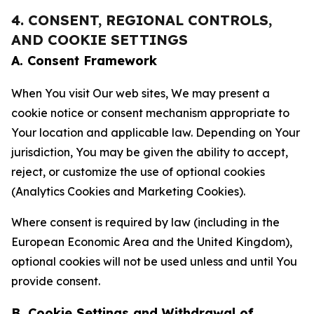
4. CONSENT, REGIONAL CONTROLS,
AND COOKIE SETTINGS
A. Consent Framework
When You visit Our web sites, We may present a
cookie notice or consent mechanism appropriate to
Your location and applicable law. Depending on Your
jurisdiction, You may be given the ability to accept,
reject, or customize the use of optional cookies
(Analytics Cookies and Marketing Cookies).
Where consent is required by law (including in the
European Economic Area and the United Kingdom),
optional cookies will not be used unless and until You
provide consent.
B. Cookie Settings and Withdrawal of