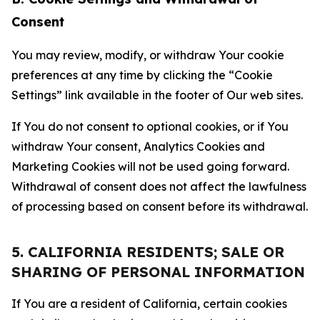
Consent
You may review, modify, or withdraw Your cookie
preferences at any time by clicking the “Cookie
Settings” link available in the footer of Our web sites.
If You do not consent to optional cookies, or if You
withdraw Your consent, Analytics Cookies and
Marketing Cookies will not be used going forward.
Withdrawal of consent does not affect the lawfulness
of processing based on consent before its withdrawal.
5. CALIFORNIA RESIDENTS; SALE OR
SHARING OF PERSONAL INFORMATION
If You are a resident of California, certain cookies