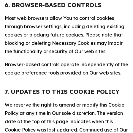
6. BROWSER-BASED CONTROLS
Most web browsers allow You to control cookies
through browser settings, including deleting existing
cookies or blocking future cookies. Please note that
blocking or deleting Necessary Cookies may impair
the functionality or security of Our web sites.
Browser-based controls operate independently of the
cookie preference tools provided on Our web sites.
7. UPDATES TO THIS COOKIE POLICY
We reserve the right to amend or modify this Cookie
Policy at any time in Our sole discretion. The version
date at the top of this page indicates when this
Cookie Policy was last updated. Continued use of Our