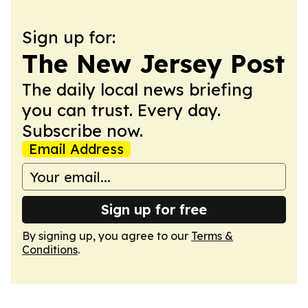
Sign up for:
The New Jersey Post
The daily local news briefing
you can trust. Every day.
Subscribe now.
Email Address
Sign up for free
By signing up, you agree to our
Terms &
Conditions
.