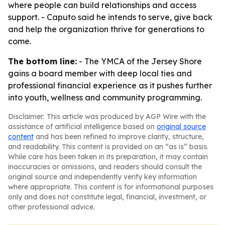
where people can build relationships and access
support. - Caputo said he intends to serve, give back
and help the organization thrive for generations to
come.
The bottom line:
- The YMCA of the Jersey Shore
gains a board member with deep local ties and
professional financial experience as it pushes further
into youth, wellness and community programming.
Disclaimer: This article was produced by AGP Wire with the
assistance of artificial intelligence based on
original source
content
and has been refined to improve clarity, structure,
and readability. This content is provided on an “as is” basis.
While care has been taken in its preparation, it may contain
inaccuracies or omissions, and readers should consult the
original source and independently verify key information
where appropriate. This content is for informational purposes
only and does not constitute legal, financial, investment, or
other professional advice.