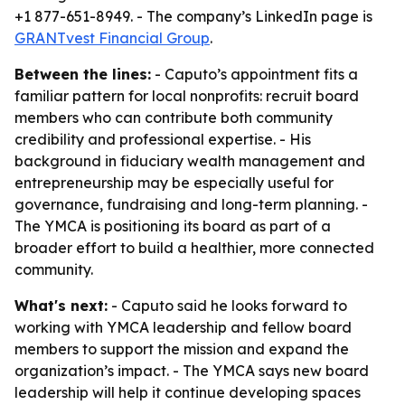
+1 877-651-8949. - The company’s LinkedIn page is
GRANTvest Financial Group
.
Between the lines:
- Caputo’s appointment fits a
familiar pattern for local nonprofits: recruit board
members who can contribute both community
credibility and professional expertise. - His
background in fiduciary wealth management and
entrepreneurship may be especially useful for
governance, fundraising and long-term planning. -
The YMCA is positioning its board as part of a
broader effort to build a healthier, more connected
community.
What's next:
- Caputo said he looks forward to
working with YMCA leadership and fellow board
members to support the mission and expand the
organization’s impact. - The YMCA says new board
leadership will help it continue developing spaces