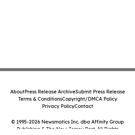
About
Press Release Archive
Submit Press Release
Terms & Conditions
Copyright/DMCA Policy
Privacy Policy
Contact
© 1995-2026 Newsmatics Inc. dba Affinity Group
Publishing & The New Jersey Post. All Rights