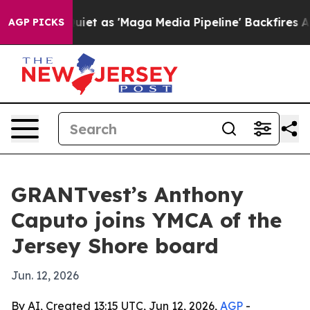
 Goes Quiet as 'Maga Media Pipeline' Backfires Amid 
AGP PICKS
GRANTvest’s Anthony
Caputo joins YMCA of the
Jersey Shore board
Jun. 12, 2026
By AI, Created 13:15 UTC, Jun 12, 2026,
AGP
-