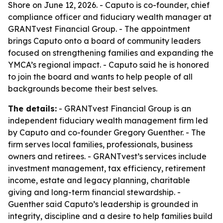
Shore on June 12, 2026. - Caputo is co-founder, chief
compliance officer and fiduciary wealth manager at
GRANTvest Financial Group. - The appointment
brings Caputo onto a board of community leaders
focused on strengthening families and expanding the
YMCA’s regional impact. - Caputo said he is honored
to join the board and wants to help people of all
backgrounds become their best selves.
The details:
- GRANTvest Financial Group is an
independent fiduciary wealth management firm led
by Caputo and co-founder Gregory Guenther. - The
firm serves local families, professionals, business
owners and retirees. - GRANTvest’s services include
investment management, tax efficiency, retirement
income, estate and legacy planning, charitable
giving and long-term financial stewardship. -
Guenther said Caputo’s leadership is grounded in
integrity, discipline and a desire to help families build