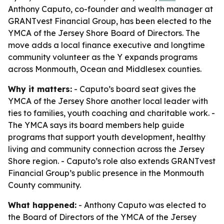
Anthony Caputo, co-founder and wealth manager at
GRANTvest Financial Group, has been elected to the
YMCA of the Jersey Shore Board of Directors. The
move adds a local finance executive and longtime
community volunteer as the Y expands programs
across Monmouth, Ocean and Middlesex counties.
Why it matters:
- Caputo’s board seat gives the
YMCA of the Jersey Shore another local leader with
ties to families, youth coaching and charitable work. -
The YMCA says its board members help guide
programs that support youth development, healthy
living and community connection across the Jersey
Shore region. - Caputo’s role also extends GRANTvest
Financial Group’s public presence in the Monmouth
County community.
What happened:
- Anthony Caputo was elected to
the Board of Directors of the YMCA of the Jersey