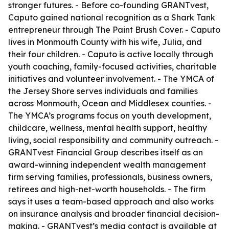
stronger futures. - Before co-founding GRANTvest,
Caputo gained national recognition as a Shark Tank
entrepreneur through The Paint Brush Cover. - Caputo
lives in Monmouth County with his wife, Julia, and
their four children. - Caputo is active locally through
youth coaching, family-focused activities, charitable
initiatives and volunteer involvement. - The YMCA of
the Jersey Shore serves individuals and families
across Monmouth, Ocean and Middlesex counties. -
The YMCA’s programs focus on youth development,
childcare, wellness, mental health support, healthy
living, social responsibility and community outreach. -
GRANTvest Financial Group describes itself as an
award-winning independent wealth management
firm serving families, professionals, business owners,
retirees and high-net-worth households. - The firm
says it uses a team-based approach and also works
on insurance analysis and broader financial decision-
making. - GRANTvest’s media contact is available at