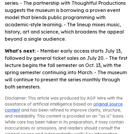
series. - The partnership with Thoughtful Productions
suggests the museum is borrowing a proven event
model that blends public programming with
academic-style learning. - The lineup mixes music,
history, art and science, which broadens the appeal
beyond a single audience.
What's next:
- Member early access starts July 13,
followed by general ticket sales on July 20. - The first
lecture begins the fall semester on Oct. 13, with the
spring semester continuing into March. - The museum
will continue to present the series monthly through
both semesters.
Disclaimer: This article was produced by AGP Wire with the
assistance of artificial intelligence based on
original source
content
and has been refined to improve clarity, structure,
and readability. This content is provided on an “as is” basis.
While care has been taken in its preparation, it may contain
inaccuracies or omissions, and readers should consult the