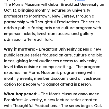
The Morris Museum will debut Breakfast University on
Oct. 13, bringing monthly lectures by university
professors to Morristown, New Jersey, through a
partnership with Thoughtful Productions. The series
adds a public-facing arts and culture program with
in-person tickets, livestream access and gallery
admission after each talk.
Why it matters:
- Breakfast University opens a new
public lecture series focused on arts, culture and big
ideas, giving local audiences access to university-
level talks outside a campus setting. - The program
expands the Morris Museum’s programming with
monthly events, member discounts and a livestream
option for people who cannot attend in person.
What happened:
- The Morris Museum announced
Breakfast University, a new lecture series created
with Thoughtful Productions. - The series begins Oct.