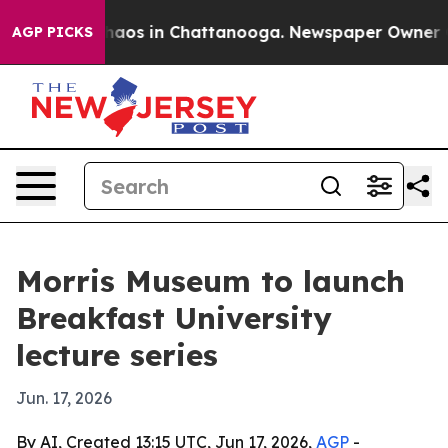
Collapse
Chaos in Chattanooga. Newspaper Owner Calls
AGP PICKS
Morris Museum to launch
Breakfast University
lecture series
Jun. 17, 2026
By AI, Created 13:15 UTC, Jun 17, 2026,
AGP
-