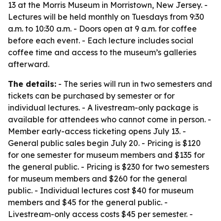
13 at the Morris Museum in Morristown, New Jersey. -
Lectures will be held monthly on Tuesdays from 9:30
a.m. to 10:30 a.m. - Doors open at 9 a.m. for coffee
before each event. - Each lecture includes social
coffee time and access to the museum’s galleries
afterward.
The details:
- The series will run in two semesters and
tickets can be purchased by semester or for
individual lectures. - A livestream-only package is
available for attendees who cannot come in person. -
Member early-access ticketing opens July 13. -
General public sales begin July 20. - Pricing is $120
for one semester for museum members and $135 for
the general public. - Pricing is $230 for two semesters
for museum members and $260 for the general
public. - Individual lectures cost $40 for museum
members and $45 for the general public. -
Livestream-only access costs $45 per semester. -