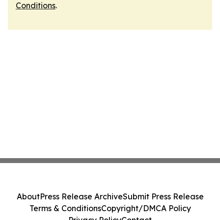
Conditions
.
About
Press Release Archive
Submit Press Release
Terms & Conditions
Copyright/DMCA Policy