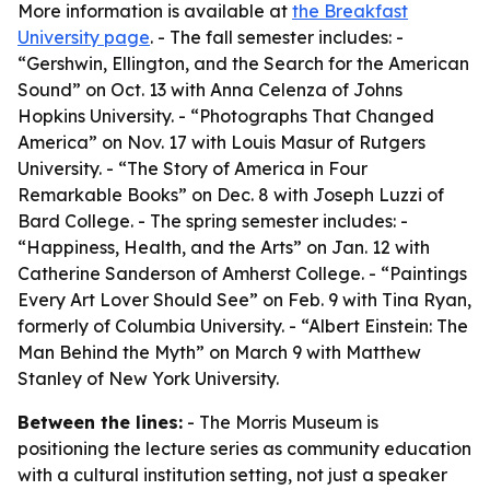
More information is available at
the Breakfast
University page
. - The fall semester includes: -
“Gershwin, Ellington, and the Search for the American
Sound” on Oct. 13 with Anna Celenza of Johns
Hopkins University. - “Photographs That Changed
America” on Nov. 17 with Louis Masur of Rutgers
University. - “The Story of America in Four
Remarkable Books” on Dec. 8 with Joseph Luzzi of
Bard College. - The spring semester includes: -
“Happiness, Health, and the Arts” on Jan. 12 with
Catherine Sanderson of Amherst College. - “Paintings
Every Art Lover Should See” on Feb. 9 with Tina Ryan,
formerly of Columbia University. - “Albert Einstein: The
Man Behind the Myth” on March 9 with Matthew
Stanley of New York University.
Between the lines:
- The Morris Museum is
positioning the lecture series as community education
with a cultural institution setting, not just a speaker