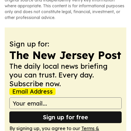
original source and independently verify key information
where appropriate. This content is for informational purposes
only and does not constitute legal, financial, investment, or
other professional advice.
Sign up for:
The New Jersey Post
The daily local news briefing
you can trust. Every day.
Subscribe now.
Email Address
Sign up for free
By signing up, you agree to our
Terms &