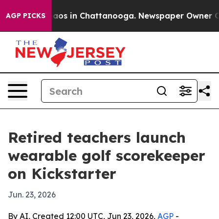
ollapse
Chaos in Chattanooga. Newspaper Owner Calls 
AGP PICKS
Retired teachers launch
wearable golf scorekeeper
on Kickstarter
Jun. 23, 2026
By AI, Created 12:00 UTC, Jun 23, 2026,
AGP
-