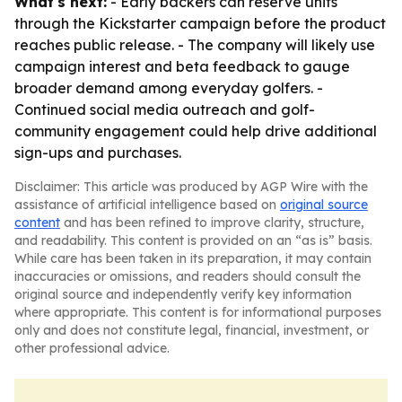
What's next:
- Early backers can reserve units
through the Kickstarter campaign before the product
reaches public release. - The company will likely use
campaign interest and beta feedback to gauge
broader demand among everyday golfers. -
Continued social media outreach and golf-
community engagement could help drive additional
sign-ups and purchases.
Disclaimer: This article was produced by AGP Wire with the
assistance of artificial intelligence based on
original source
content
and has been refined to improve clarity, structure,
and readability. This content is provided on an “as is” basis.
While care has been taken in its preparation, it may contain
inaccuracies or omissions, and readers should consult the
original source and independently verify key information
where appropriate. This content is for informational purposes
only and does not constitute legal, financial, investment, or
other professional advice.