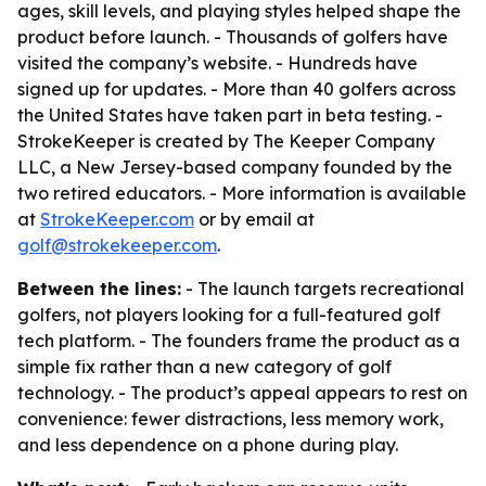
ages, skill levels, and playing styles helped shape the
product before launch. - Thousands of golfers have
visited the company’s website. - Hundreds have
signed up for updates. - More than 40 golfers across
the United States have taken part in beta testing. -
StrokeKeeper is created by The Keeper Company
LLC, a New Jersey-based company founded by the
two retired educators. - More information is available
at
StrokeKeeper.com
or by email at
golf@strokekeeper.com
.
Between the lines:
- The launch targets recreational
golfers, not players looking for a full-featured golf
tech platform. - The founders frame the product as a
simple fix rather than a new category of golf
technology. - The product’s appeal appears to rest on
convenience: fewer distractions, less memory work,
and less dependence on a phone during play.