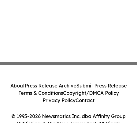
About
Press Release Archive
Submit Press Release
Terms & Conditions
Copyright/DMCA Policy
Privacy Policy
Contact
© 1995-2026 Newsmatics Inc. dba Affinity Group
Publishing & The New Jersey Post. All Rights
Reserved.