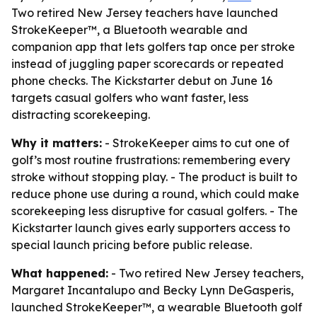
Two retired New Jersey teachers have launched
StrokeKeeper™, a Bluetooth wearable and
companion app that lets golfers tap once per stroke
instead of juggling paper scorecards or repeated
phone checks. The Kickstarter debut on June 16
targets casual golfers who want faster, less
distracting scorekeeping.
Why it matters:
- StrokeKeeper aims to cut one of
golf’s most routine frustrations: remembering every
stroke without stopping play. - The product is built to
reduce phone use during a round, which could make
scorekeeping less disruptive for casual golfers. - The
Kickstarter launch gives early supporters access to
special launch pricing before public release.
What happened:
- Two retired New Jersey teachers,
Margaret Incantalupo and Becky Lynn DeGasperis,
launched StrokeKeeper™, a wearable Bluetooth golf