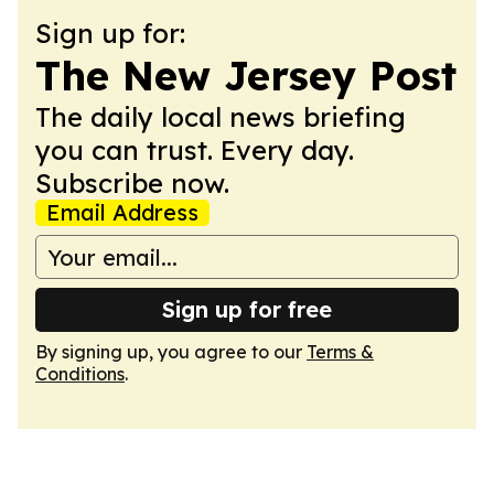
Sign up for:
The New Jersey Post
The daily local news briefing
you can trust. Every day.
Subscribe now.
Email Address
Sign up for free
By signing up, you agree to our
Terms &
Conditions
.