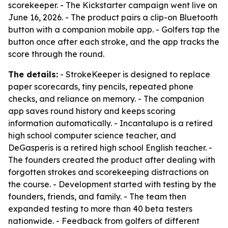
scorekeeper. - The Kickstarter campaign went live on
June 16, 2026. - The product pairs a clip-on Bluetooth
button with a companion mobile app. - Golfers tap the
button once after each stroke, and the app tracks the
score through the round.
The details:
- StrokeKeeper is designed to replace
paper scorecards, tiny pencils, repeated phone
checks, and reliance on memory. - The companion
app saves round history and keeps scoring
information automatically. - Incantalupo is a retired
high school computer science teacher, and
DeGasperis is a retired high school English teacher. -
The founders created the product after dealing with
forgotten strokes and scorekeeping distractions on
the course. - Development started with testing by the
founders, friends, and family. - The team then
expanded testing to more than 40 beta testers
nationwide. - Feedback from golfers of different