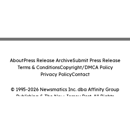
About
Press Release Archive
Submit Press Release
Terms & Conditions
Copyright/DMCA Policy
Privacy Policy
Contact
© 1995-2026 Newsmatics Inc. dba Affinity Group
Publishing & The New Jersey Post. All Rights
Reserved.
Cookie Settings / Your Privacy Choices