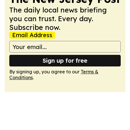
The daily local news briefing
you can trust. Every day.
Subscribe now.
Email Address
Sign up for free
By signing up, you agree to our
Terms &
Conditions
.