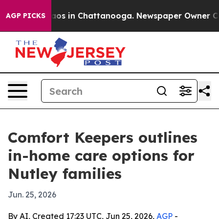
ollapse
Chaos in Chattanooga. Newspaper Owner Calls 
AGP PICKS
Comfort Keepers outlines
in-home care options for
Nutley families
Jun. 25, 2026
By AI, Created 17:23 UTC, Jun 25, 2026,
AGP
-