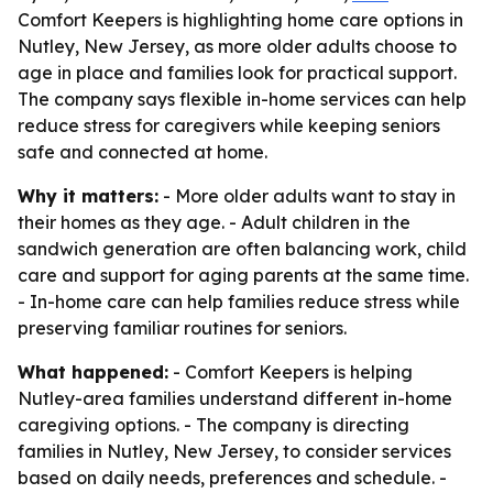
Comfort Keepers is highlighting home care options in
Nutley, New Jersey, as more older adults choose to
age in place and families look for practical support.
The company says flexible in-home services can help
reduce stress for caregivers while keeping seniors
safe and connected at home.
Why it matters:
- More older adults want to stay in
their homes as they age. - Adult children in the
sandwich generation are often balancing work, child
care and support for aging parents at the same time.
- In-home care can help families reduce stress while
preserving familiar routines for seniors.
What happened:
- Comfort Keepers is helping
Nutley-area families understand different in-home
caregiving options. - The company is directing
families in Nutley, New Jersey, to consider services
based on daily needs, preferences and schedule. -