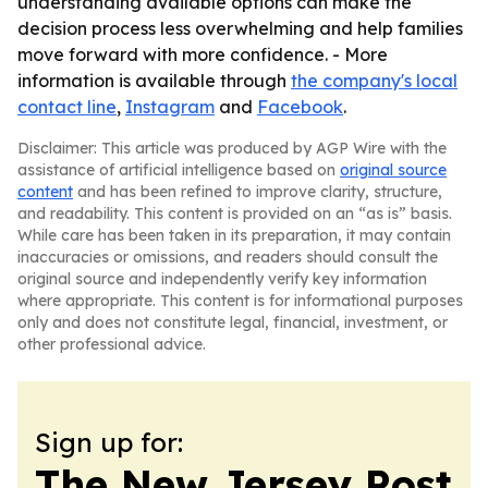
understanding available options can make the
decision process less overwhelming and help families
move forward with more confidence. - More
information is available through
the company's local
contact line
,
Instagram
and
Facebook
.
Disclaimer: This article was produced by AGP Wire with the
assistance of artificial intelligence based on
original source
content
and has been refined to improve clarity, structure,
and readability. This content is provided on an “as is” basis.
While care has been taken in its preparation, it may contain
inaccuracies or omissions, and readers should consult the
original source and independently verify key information
where appropriate. This content is for informational purposes
only and does not constitute legal, financial, investment, or
other professional advice.
Sign up for:
The New Jersey Post