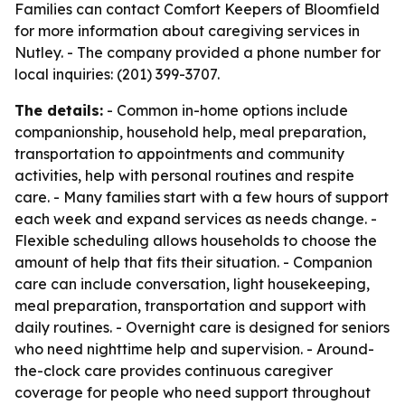
Families can contact Comfort Keepers of Bloomfield
for more information about caregiving services in
Nutley. - The company provided a phone number for
local inquiries: (201) 399-3707.
The details:
- Common in-home options include
companionship, household help, meal preparation,
transportation to appointments and community
activities, help with personal routines and respite
care. - Many families start with a few hours of support
each week and expand services as needs change. -
Flexible scheduling allows households to choose the
amount of help that fits their situation. - Companion
care can include conversation, light housekeeping,
meal preparation, transportation and support with
daily routines. - Overnight care is designed for seniors
who need nighttime help and supervision. - Around-
the-clock care provides continuous caregiver
coverage for people who need support throughout