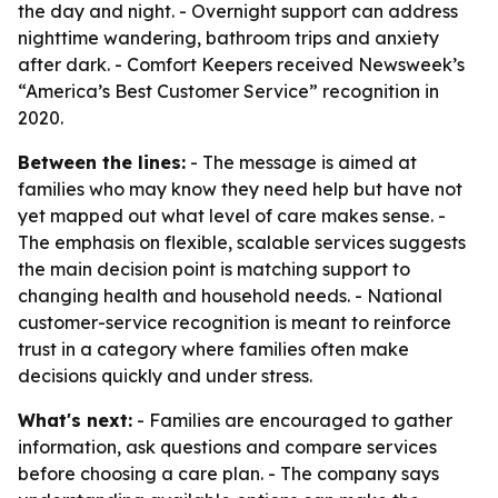
the day and night. - Overnight support can address
nighttime wandering, bathroom trips and anxiety
after dark. - Comfort Keepers received Newsweek’s
“America’s Best Customer Service” recognition in
2020.
Between the lines:
- The message is aimed at
families who may know they need help but have not
yet mapped out what level of care makes sense. -
The emphasis on flexible, scalable services suggests
the main decision point is matching support to
changing health and household needs. - National
customer-service recognition is meant to reinforce
trust in a category where families often make
decisions quickly and under stress.
What's next:
- Families are encouraged to gather
information, ask questions and compare services
before choosing a care plan. - The company says