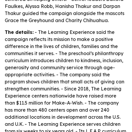
Faulkes, Alyssa Robb, Hanisha Thakur and Darpan
Thakur guided the campaign alongside the mascots
Grace the Greyhound and Charity Chihuahua.
The details:
- The Learning Experience said the
campaign reflects its mission to make a positive
difference in the lives of children, families and the
communities it serves. - The preschool’s philanthropy
curriculum introduces children to kindness, inclusion,
generosity and community service through age-
appropriate activities. - The company said the
program shows children that small acts of giving can
strengthen communities. - Since 2018, The Learning
Experience centers nationwide have raised more
than $11.5 million for Make-A-Wish. - The company
has more than 480 centers open and over 240
additional locations in development across the U.S.
and U.K. - The Learning Experience serves children
from six weeks to six years old. - Its L.E.A.P. curriculum