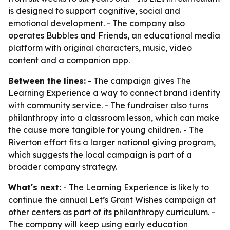
is designed to support cognitive, social and
emotional development. - The company also
operates Bubbles and Friends, an educational media
platform with original characters, music, video
content and a companion app.
Between the lines:
- The campaign gives The
Learning Experience a way to connect brand identity
with community service. - The fundraiser also turns
philanthropy into a classroom lesson, which can make
the cause more tangible for young children. - The
Riverton effort fits a larger national giving program,
which suggests the local campaign is part of a
broader company strategy.
What's next:
- The Learning Experience is likely to
continue the annual Let’s Grant Wishes campaign at
other centers as part of its philanthropy curriculum. -
The company will keep using early education