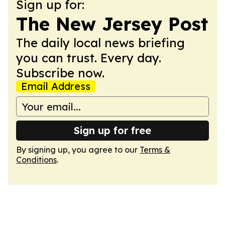
Sign up for:
The New Jersey Post
The daily local news briefing
you can trust. Every day.
Subscribe now.
Email Address
Sign up for free
By signing up, you agree to our
Terms &
Conditions
.