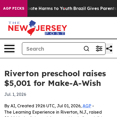
 Fund to Abate Harms to Youth
Brazil Gives Parents So
AGP PICKS
Riverton preschool raises
$5,001 for Make-A-Wish
Jul. 1, 2026
By AI, Created 19:26 UTC, Jul 01, 2026,
AGP
-
The Learning Experience in Riverton, N.J., raised