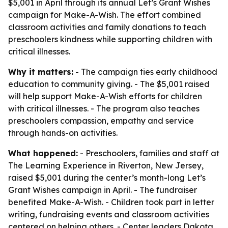
$5,001 in April through its annual Let’s Grant Wishes
campaign for Make-A-Wish. The effort combined
classroom activities and family donations to teach
preschoolers kindness while supporting children with
critical illnesses.
Why it matters:
- The campaign ties early childhood
education to community giving. - The $5,001 raised
will help support Make-A-Wish efforts for children
with critical illnesses. - The program also teaches
preschoolers compassion, empathy and service
through hands-on activities.
What happened:
- Preschoolers, families and staff at
The Learning Experience in Riverton, New Jersey,
raised $5,001 during the center’s month-long Let’s
Grant Wishes campaign in April. - The fundraiser
benefited Make-A-Wish. - Children took part in letter
writing, fundraising events and classroom activities
centered on helping others. - Center leaders Dakota