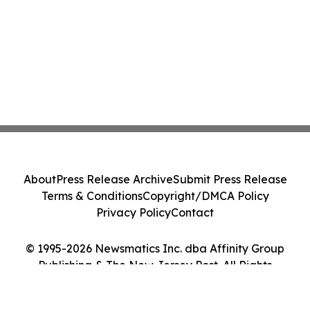
About
Press Release Archive
Submit Press Release
Terms & Conditions
Copyright/DMCA Policy
Privacy Policy
Contact
© 1995-2026 Newsmatics Inc. dba Affinity Group
Publishing & The New Jersey Post. All Rights
Reserved.