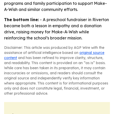
programs and family participation to support Make-
A-Wish and similar community efforts.
The bottom line:
- A preschool fundraiser in Riverton
became both a lesson in empathy and a donation
drive, raising money for Make-A-Wish while
reinforcing the school’s broader mission.
Disclaimer: This article was produced by AGP Wire with the
assistance of artificial intelligence based on
original source
content
and has been refined to improve clarity, structure,
and readability. This content is provided on an “as is” basis.
While care has been taken in its preparation, it may contain
inaccuracies or omissions, and readers should consult the
original source and independently verify key information
where appropriate. This content is for informational purposes
only and does not constitute legal, financial, investment, or
other professional advice.