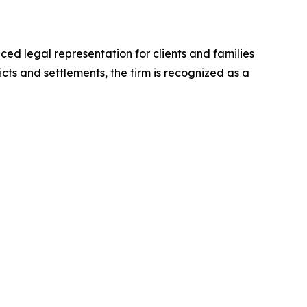
ed legal representation for clients and families
cts and settlements, the firm is recognized as a