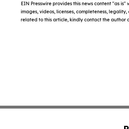
EIN Presswire provides this news content "as is" 
images, videos, licenses, completeness, legality, o
related to this article, kindly contact the author
P