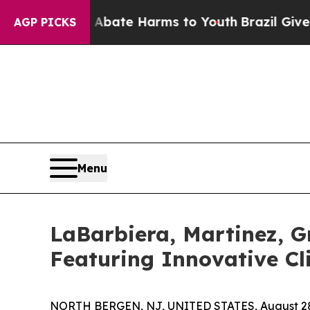
Fund to Abate Harms to Youth
Brazil Gives Parent
AGP PICKS
Menu
LaBarbiera, Martinez, G
Featuring Innovative Cl
NORTH BERGEN, NJ, UNITED STATES, August 28