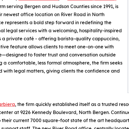
firm serving Bergen and Hudson Counties since 1991, is
 newest office location on River Road in North
 represents a bold step forward in redefining the
nal legal services with a welcoming, hospitality-inspired
s a private café - offering barista-quality cappuccino,
tive feature allows clients to meet one-on-one with
e—designed to foster trust and conversation outside
ing a comfortable, less formal atmosphere, the firm seeks
d with legal matters, giving clients the confidence and
rbiera
, the firm quickly established itself as a trusted res
aw center at 9226 Kennedy Boulevard, North Bergen. Continu
 their current 7000 square-foot state of the art headqua
5 support staff. The new River Road office, centrally loc