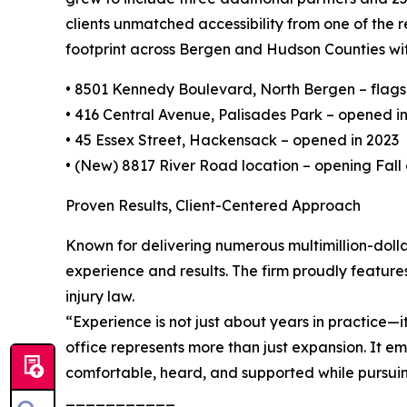
clients unmatched accessibility from one of the 
footprint across Bergen and Hudson Counties with
• 8501 Kennedy Boulevard, North Bergen – flagshi
• 416 Central Avenue, Palisades Park – opened i
• 45 Essex Street, Hackensack – opened in 2023
• (New) 8817 River Road location – opening Fall
Proven Results, Client-Centered Approach
Known for delivering numerous multimillion-dollar 
experience and results. The firm proudly features
injury law.
“Experience is not just about years in practice—i
office represents more than just expansion. It em
comfortable, heard, and supported while pursuing
___________