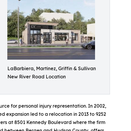
LaBarbiera, Martinez, Griffin & Sullivan
New River Road Location
ource for personal injury representation. In 2002,
ed expansion led to a relocation in 2013 to 9252
rters at 8501 Kennedy Boulevard where the firm
ated between Bergen and Hudson County, offers