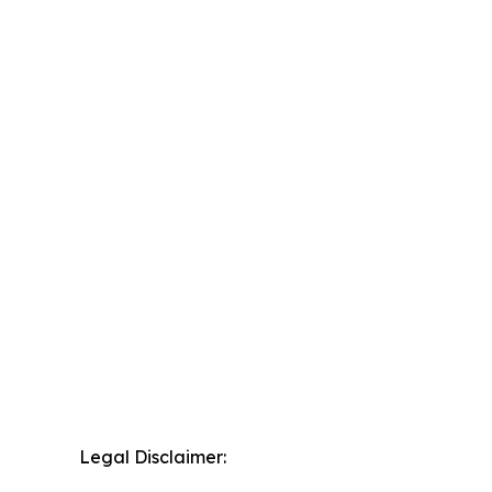
Legal Disclaimer: