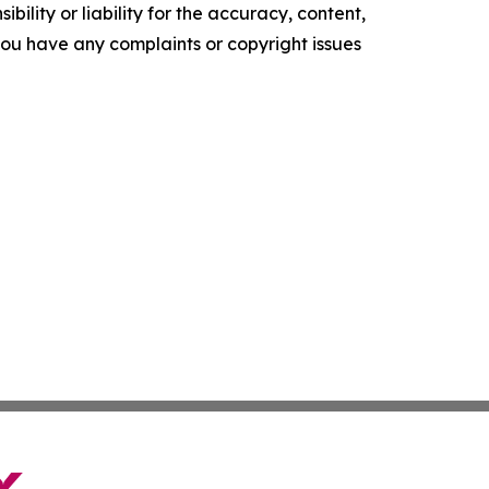
ility or liability for the accuracy, content,
f you have any complaints or copyright issues