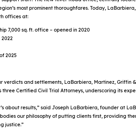
region’s most prominent thoroughfares. Today, LaBarbiera, 
 offices at:
p 7,000 sq. ft. office – opened in 2020
n 2022
 of 2025
verdicts and settlements, LaBarbiera, Martinez, Griffin & S
 three Certified Civil Trial Attorneys, underscoring its ex
t’s about results,” said Joseph LaBarbiera, founder at LaBa
bodies our philosophy of putting clients first, providing t
 justice.”