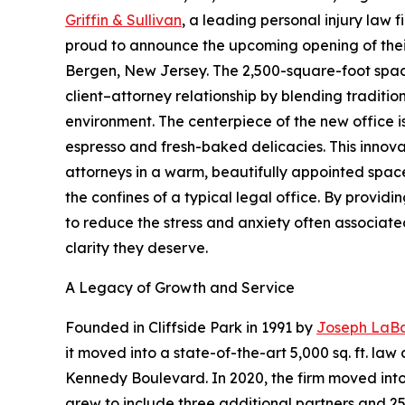
Griffin & Sullivan
, a leading personal injury law 
proud to announce the upcoming opening of their
Bergen, New Jersey. The 2,500-square-foot space
client–attorney relationship by blending traditio
environment. The centerpiece of the new office i
espresso and fresh-baked delicacies. This innova
attorneys in a warm, beautifully appointed spac
the confines of a typical legal office. By provid
to reduce the stress and anxiety often associate
clarity they deserve.
A Legacy of Growth and Service
Founded in Cliffside Park in 1991 by
Joseph LaBa
it moved into a state-of-the-art 5,000 sq. ft. l
Kennedy Boulevard. In 2020, the firm moved into
grew to include three additional partners and 2