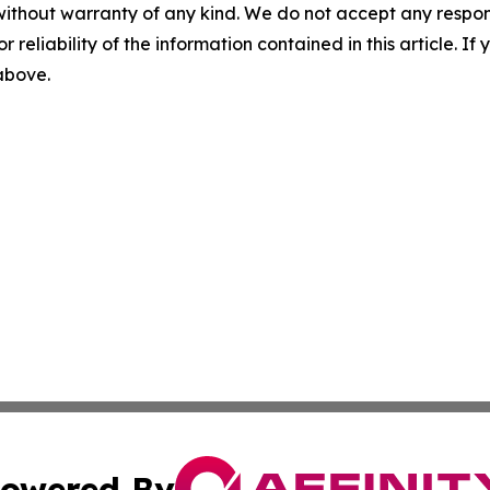
without warranty of any kind. We do not accept any responsib
r reliability of the information contained in this article. I
 above.
owered By