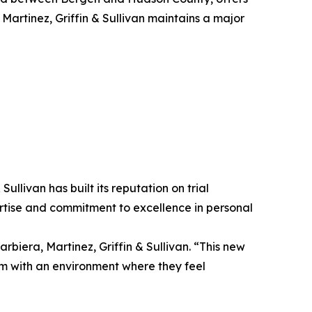
Martinez, Griffin & Sullivan maintains a major
ullivan has built its reputation on trial
pertise and commitment to excellence in personal
rbiera, Martinez, Griffin & Sullivan. “This new
hem with an environment where they feel