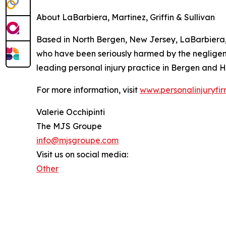
About LaBarbiera, Martinez, Griffin & Sullivan
Based in North Bergen, New Jersey, LaBarbiera, M
who have been seriously harmed by the negligence 
leading personal injury practice in Bergen and 
For more information, visit
www.personalinjuryfir
Valerie Occhipinti
The MJS Groupe
info@mjsgroupe.com
Visit us on social media:
Other