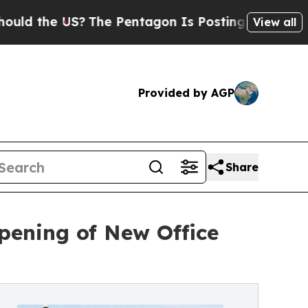
e US?
The Pentagon Is Posting Cryptic Biblical 
View all
Provided by AGP
Share
Opening of New Office