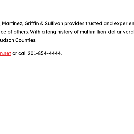
artinez, Griffin & Sullivan provides trusted and experienc
of others. With a long history of multimillion-dollar verdi
Hudson Counties.
m.net
or call 201-854-4444.