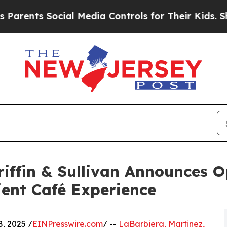
s Social Media Controls for Their Kids. Should th
riffin & Sullivan Announces 
ient Café Experience
, 2025 /
EINPresswire.com
/ --
LaBarbiera, Martinez,