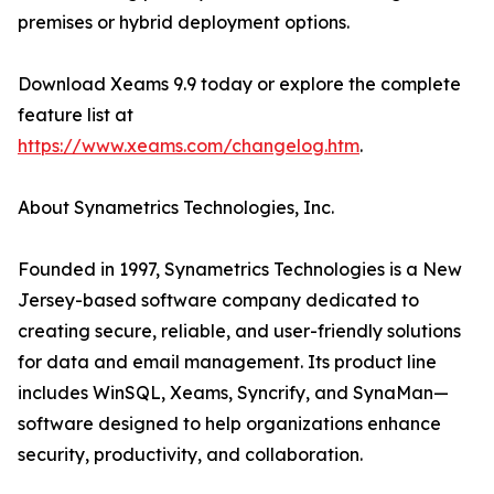
premises or hybrid deployment options.
Download Xeams 9.9 today or explore the complete
feature list at
https://www.xeams.com/changelog.htm
.
About Synametrics Technologies, Inc.
Founded in 1997, Synametrics Technologies is a New
Jersey-based software company dedicated to
creating secure, reliable, and user-friendly solutions
for data and email management. Its product line
includes WinSQL, Xeams, Syncrify, and SynaMan—
software designed to help organizations enhance
security, productivity, and collaboration.