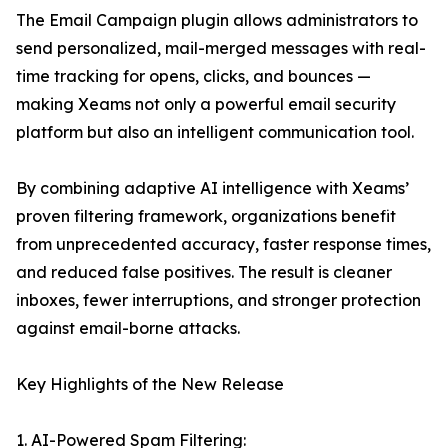
The Email Campaign plugin allows administrators to
send personalized, mail-merged messages with real-
time tracking for opens, clicks, and bounces —
making Xeams not only a powerful email security
platform but also an intelligent communication tool.
By combining adaptive AI intelligence with Xeams’
proven filtering framework, organizations benefit
from unprecedented accuracy, faster response times,
and reduced false positives. The result is cleaner
inboxes, fewer interruptions, and stronger protection
against email-borne attacks.
Key Highlights of the New Release
1. AI-Powered Spam Filtering: