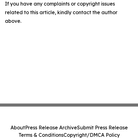
If you have any complaints or copyright issues
related to this article, kindly contact the author
above.
About
Press Release Archive
Submit Press Release
Terms & Conditions
Copyright/DMCA Policy