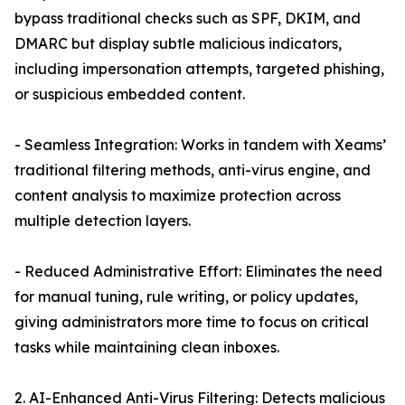
bypass traditional checks such as SPF, DKIM, and
DMARC but display subtle malicious indicators,
including impersonation attempts, targeted phishing,
or suspicious embedded content.
- Seamless Integration: Works in tandem with Xeams’
traditional filtering methods, anti-virus engine, and
content analysis to maximize protection across
multiple detection layers.
- Reduced Administrative Effort: Eliminates the need
for manual tuning, rule writing, or policy updates,
giving administrators more time to focus on critical
tasks while maintaining clean inboxes.
2. AI-Enhanced Anti-Virus Filtering: Detects malicious