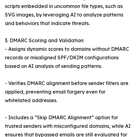
scripts embedded in uncommon file types, such as
SVG images, by leveraging AI to analyze patterns
and behaviors that indicate threats.
3. DMARC Scoring and Validation:
- Assigns dynamic scores to domains without DMARC
records or misaligned SPF/DKIM configurations
based on AI analysis of sending patterns.
- Verifies DMARC alignment before sender filters are
applied, preventing email forgery even for
whitelisted addresses.
- Includes a “Skip DMARC Alignment” option for
trusted senders with misconfigured domains, while AI
ensures that bypassed emails are still evaluated for