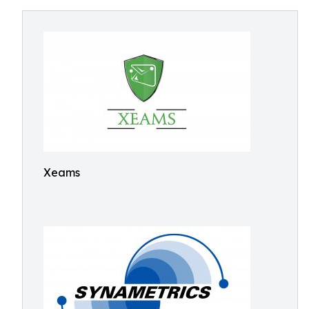
Xeams