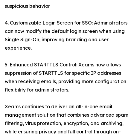
suspicious behavior.
4. Customizable Login Screen for SSO: Administrators
can now modify the default login screen when using
Single Sign-On, improving branding and user
experience.
5. Enhanced STARTTLS Control: Xeams now allows
suppression of STARTTLS for specific IP addresses
when receiving emails, providing more configuration
flexibility for administrators.
Xeams continues to deliver an all-in-one email
management solution that combines advanced spam
filtering, virus protection, encryption, and archiving,
while ensuring privacy and full control through on-