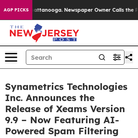
s in Chattanooga. Newspaper Owner Calls the People 
AGP PICKS
Synametrics Technologies
Inc. Announces the
Release of Xeams Version
9.9 – Now Featuring AI-
Powered Spam Filtering