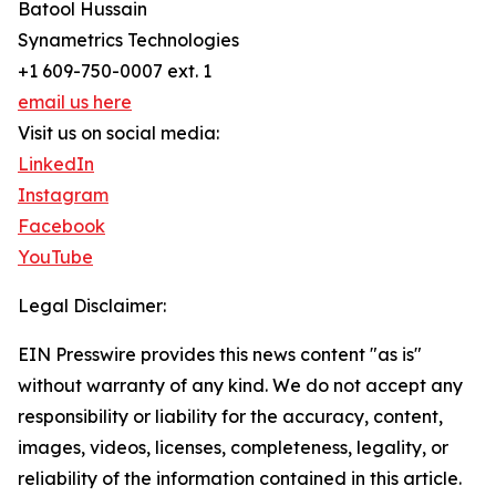
Batool Hussain
Synametrics Technologies
+1 609-750-0007 ext. 1
email us here
Visit us on social media:
LinkedIn
Instagram
Facebook
YouTube
Legal Disclaimer:
EIN Presswire provides this news content "as is"
without warranty of any kind. We do not accept any
responsibility or liability for the accuracy, content,
images, videos, licenses, completeness, legality, or
reliability of the information contained in this article.