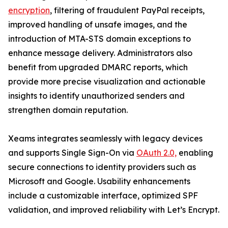
encryption
, filtering of fraudulent PayPal receipts,
improved handling of unsafe images, and the
introduction of MTA-STS domain exceptions to
enhance message delivery. Administrators also
benefit from upgraded DMARC reports, which
provide more precise visualization and actionable
insights to identify unauthorized senders and
strengthen domain reputation.
Xeams integrates seamlessly with legacy devices
and supports Single Sign-On via
OAuth 2.0,
enabling
secure connections to identity providers such as
Microsoft and Google. Usability enhancements
include a customizable interface, optimized SPF
validation, and improved reliability with Let’s Encrypt.