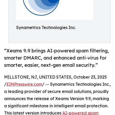
Synametrics Technologies Inc.
“Xeams 9.9 brings AI-powered spam filtering,
smarter DMARC, and enhanced anti-virus for
smarter, easier, next-gen email security.”
MILLSTONE, NJ, UNITED STATES, October 23, 2025
/
EINPresswire.com
/ -- Synametrics Technologies Inc.,
a leading provider of secure email solutions, proudly
announces the release of Xeams Version 9.9, marking
a significant milestone in intelligent email protection.
This latest version introduces
AI-powered spam