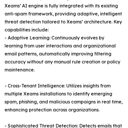
Xeams’ AI engine is fully integrated with its existing
anti-spam framework, providing adaptive, intelligent
threat detection tailored to Xeams’ architecture. Key
capabilities include:
- Adaptive Learning: Continuously evolves by
learning from user interactions and organizational
email patterns, automatically improving filtering
accuracy without any manual rule creation or policy
maintenance.
- Cross-Tenant Intelligence: Utilizes insights from
multiple Xeams installations to identify emerging
spam, phishing, and malicious campaigns in real time,
enhancing protection across organizations.
- Sophisticated Threat Detection: Detects emails that