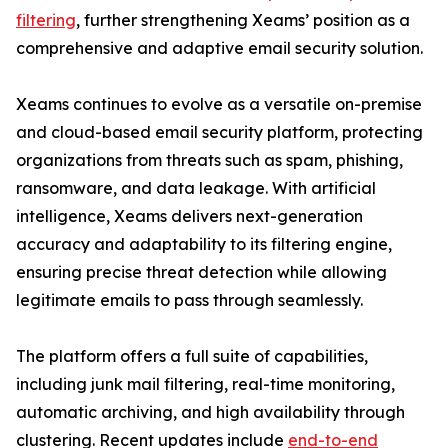
filtering
, further strengthening Xeams’ position as a
comprehensive and adaptive email security solution.
Xeams continues to evolve as a versatile on-premise
and cloud-based email security platform, protecting
organizations from threats such as spam, phishing,
ransomware, and data leakage. With artificial
intelligence, Xeams delivers next-generation
accuracy and adaptability to its filtering engine,
ensuring precise threat detection while allowing
legitimate emails to pass through seamlessly.
The platform offers a full suite of capabilities,
including junk mail filtering, real-time monitoring,
automatic archiving, and high availability through
clustering. Recent updates include
end-to-end