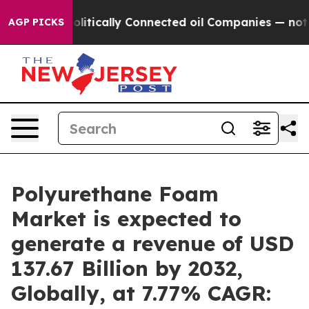
olitically Connected oil Companies — not Taxpayers — 
AGP PICKS
Polyurethane Foam
Market is expected to
generate a revenue of USD
137.67 Billion by 2032,
Globally, at 7.77% CAGR: