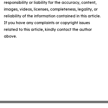
responsibility or liability for the accuracy, content,
images, videos, licenses, completeness, legality, or
reliability of the information contained in this article.
If you have any complaints or copyright issues
related to this article, kindly contact the author
above.