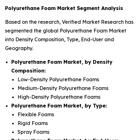
Polyurethane Foam Market Segment Analysis
Based on the research, Verified Market Research has
segmented the global Polyurethane Foam Market
into Density Composition, Type, End-User and
Geography.
Polyurethane Foam Market, by Density
Composition:
Low-Density Polyurethane Foams
Medium-Density Polyurethane Foams
High-Density Polyurethane Foams
Polyurethane Foam Market, by Type:
Flexible Foams
Rigid Foams
Spray Foams