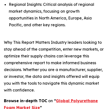
Regional Insights: Critical analysis of regional
market dynamics, focusing on growth
opportunities in North America, Europe, Asia
Pacific, and other key regions.
Why This Report Matters Industry leaders looking to
stay ahead of the competition, enter new markets, or
optimize their supply chains can leverage this
comprehensive report to make informed business
decisions. Whether you are a manufacturer, supplier,
or investor, the data and insights offered will equip
you with the tools to navigate this dynamic market
with confidence.
Browse in-depth TOC
on
“
Global Polyurethane
Foam Market Size
”