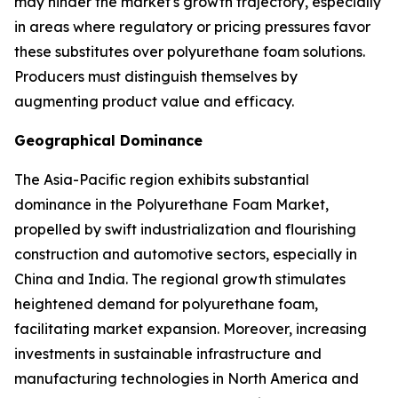
may hinder the market's growth trajectory, especially
in areas where regulatory or pricing pressures favor
these substitutes over polyurethane foam solutions.
Producers must distinguish themselves by
augmenting product value and efficacy.
Geographical Dominance
The Asia-Pacific region exhibits substantial
dominance in the Polyurethane Foam Market,
propelled by swift industrialization and flourishing
construction and automotive sectors, especially in
China and India. The regional growth stimulates
heightened demand for polyurethane foam,
facilitating market expansion. Moreover, increasing
investments in sustainable infrastructure and
manufacturing technologies in North America and