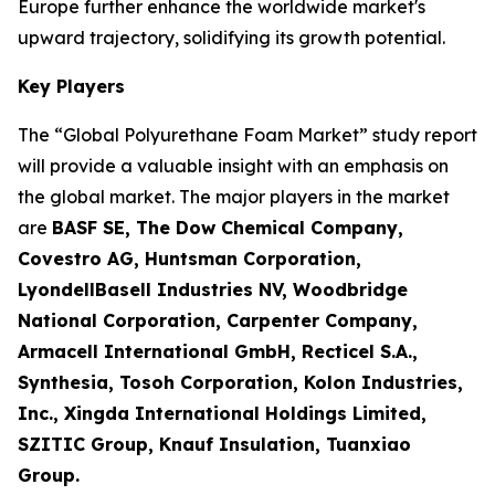
Europe further enhance the worldwide market's
upward trajectory, solidifying its growth potential.
Key Players
The “Global Polyurethane Foam Market” study report
will provide a valuable insight with an emphasis on
the global market. The major players in the market
are
BASF SE, The Dow Chemical Company,
Covestro AG, Huntsman Corporation,
LyondellBasell Industries NV, Woodbridge
National Corporation, Carpenter Company,
Armacell International GmbH, Recticel S.A.,
Synthesia, Tosoh Corporation, Kolon Industries,
Inc., Xingda International Holdings Limited,
SZITIC Group, Knauf Insulation, Tuanxiao
Group.