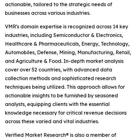
actionable, tailored to the strategic needs of
businesses across various industries.
VMR's domain expertise is recognized across 14 key
industries, including Semiconductor & Electronics,
Healthcare & Pharmaceuticals, Energy, Technology,
Automobiles, Defense, Mining, Manufacturing, Retail,
and Agriculture & Food. In-depth market analysis
cover over 52 countries, with advanced data
collection methods and sophisticated research
techniques being utilized. This approach allows for
actionable insights to be furnished by seasoned
analysts, equipping clients with the essential
knowledge necessary for critical revenue decisions
across these varied and vital industries.
Verified Market Research® is also a member of