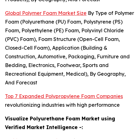
Global Polymer Foam Market Size
By Type of Polymer
Foam (Polyurethane (PU) Foam, Polystyrene (PS)
Foam, Polyethylene (PE) Foam, Polyvinyl Chloride
(PVC) Foam), Foam Structure (Open-Cell Foam,
Closed-Cell Foam), Application (Building &
Construction, Automotive, Packaging, Furniture and
Bedding, Electronics, Footwear, Sports and
Recreational Equipment, Medical), By Geography,
And Forecast
Top 7 Expanded Polypropylene Foam Companies
revolutionizing industries with high performance
Visualize Polyurethane Foam Market using
Verified Market Intelligence -: