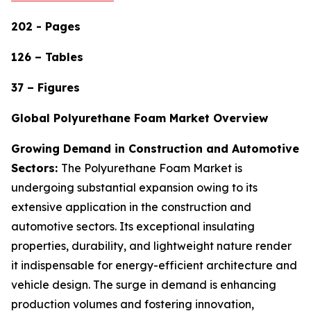
202 - Pages
126 – Tables
37 – Figures
Global Polyurethane Foam Market Overview
Growing Demand in Construction and Automotive
Sectors:
The Polyurethane Foam Market is
undergoing substantial expansion owing to its
extensive application in the construction and
automotive sectors. Its exceptional insulating
properties, durability, and lightweight nature render
it indispensable for energy-efficient architecture and
vehicle design. The surge in demand is enhancing
production volumes and fostering innovation,