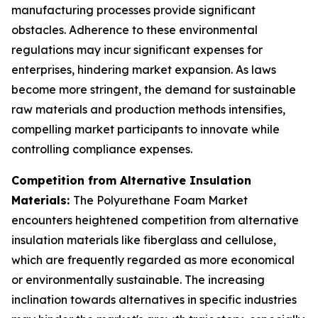
manufacturing processes provide significant
obstacles. Adherence to these environmental
regulations may incur significant expenses for
enterprises, hindering market expansion. As laws
become more stringent, the demand for sustainable
raw materials and production methods intensifies,
compelling market participants to innovate while
controlling compliance expenses.
Competition from Alternative Insulation
Materials:
The Polyurethane Foam Market
encounters heightened competition from alternative
insulation materials like fiberglass and cellulose,
which are frequently regarded as more economical
or environmentally sustainable. The increasing
inclination towards alternatives in specific industries