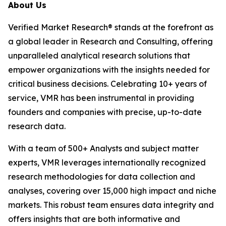
About Us
Verified Market Research® stands at the forefront as
a global leader in Research and Consulting, offering
unparalleled analytical research solutions that
empower organizations with the insights needed for
critical business decisions. Celebrating 10+ years of
service, VMR has been instrumental in providing
founders and companies with precise, up-to-date
research data.
With a team of 500+ Analysts and subject matter
experts, VMR leverages internationally recognized
research methodologies for data collection and
analyses, covering over 15,000 high impact and niche
markets. This robust team ensures data integrity and
offers insights that are both informative and