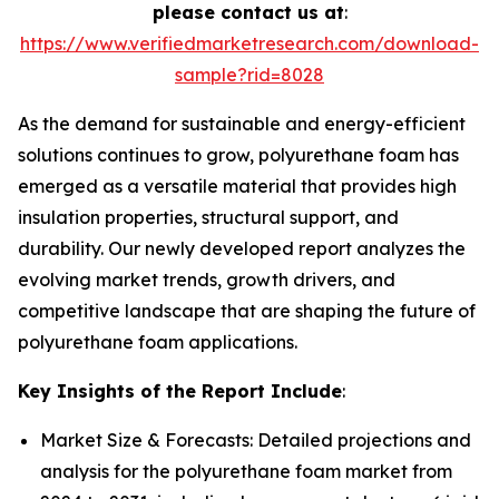
please contact us at
:
https://www.verifiedmarketresearch.com/download-
sample?rid=8028
As the demand for sustainable and energy-efficient
solutions continues to grow, polyurethane foam has
emerged as a versatile material that provides high
insulation properties, structural support, and
durability. Our newly developed report analyzes the
evolving market trends, growth drivers, and
competitive landscape that are shaping the future of
polyurethane foam applications.
Key Insights of the Report Include
:
Market Size & Forecasts: Detailed projections and
analysis for the polyurethane foam market from