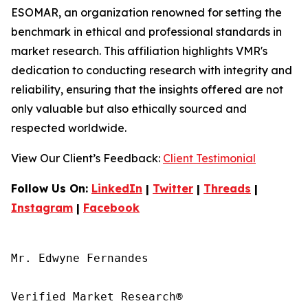
ESOMAR, an organization renowned for setting the
benchmark in ethical and professional standards in
market research. This affiliation highlights VMR's
dedication to conducting research with integrity and
reliability, ensuring that the insights offered are not
only valuable but also ethically sourced and
respected worldwide.
View Our Client’s Feedback:
Client Testimonial
Follow Us On:
LinkedIn
|
Twitter
|
Threads
|
Instagram
|
Facebook
Mr. Edwyne Fernandes

Verified Market Research®
