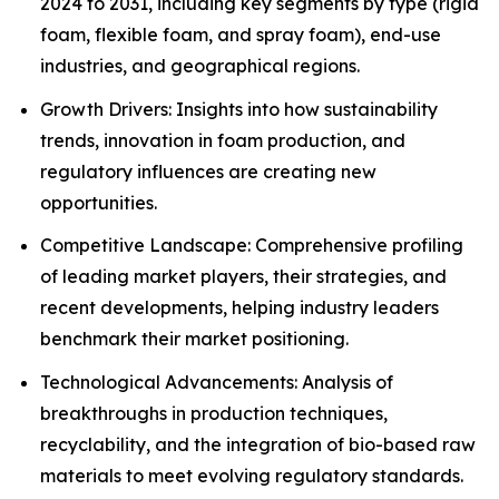
2024 to 2031, including key segments by type (rigid
foam, flexible foam, and spray foam), end-use
industries, and geographical regions.
Growth Drivers: Insights into how sustainability
trends, innovation in foam production, and
regulatory influences are creating new
opportunities.
Competitive Landscape: Comprehensive profiling
of leading market players, their strategies, and
recent developments, helping industry leaders
benchmark their market positioning.
Technological Advancements: Analysis of
breakthroughs in production techniques,
recyclability, and the integration of bio-based raw
materials to meet evolving regulatory standards.