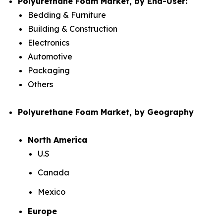
Polyurethane Foam Market, by End-User:
Bedding & Furniture
Building & Construction
Electronics
Automotive
Packaging
Others
Polyurethane Foam Market, by Geography
North America
U.S
Canada
Mexico
Europe