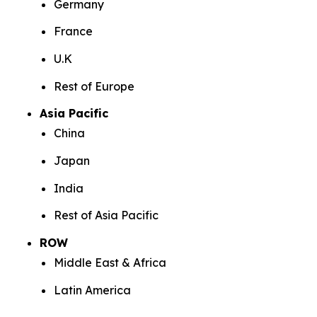
Germany
France
U.K
Rest of Europe
Asia Pacific
China
Japan
India
Rest of Asia Pacific
ROW
Middle East & Africa
Latin America