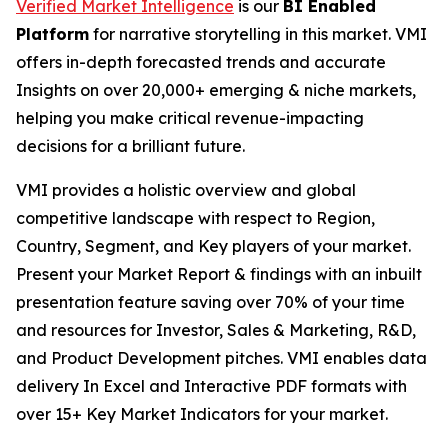
Verified Market Intelligence
is our
BI Enabled
Platform
for narrative storytelling in this market. VMI
offers in-depth forecasted trends and accurate
Insights on over 20,000+ emerging & niche markets,
helping you make critical revenue-impacting
decisions for a brilliant future.
VMI provides a holistic overview and global
competitive landscape with respect to Region,
Country, Segment, and Key players of your market.
Present your Market Report & findings with an inbuilt
presentation feature saving over 70% of your time
and resources for Investor, Sales & Marketing, R&D,
and Product Development pitches. VMI enables data
delivery In Excel and Interactive PDF formats with
over 15+ Key Market Indicators for your market.