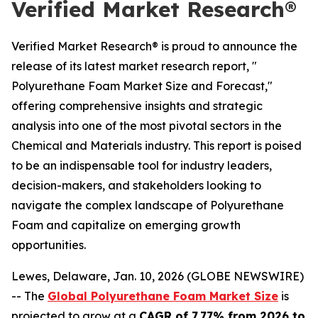
Verified Market Research®
Verified Market Research® is proud to announce the
release of its latest market research report, "
Polyurethane Foam Market Size and Forecast,"
offering comprehensive insights and strategic
analysis into one of the most pivotal sectors in the
Chemical and Materials industry. This report is poised
to be an indispensable tool for industry leaders,
decision-makers, and stakeholders looking to
navigate the complex landscape of Polyurethane
Foam and capitalize on emerging growth
opportunities.
Lewes, Delaware, Jan. 10, 2026 (GLOBE NEWSWIRE)
-- The
Global Polyurethane Foam Market Size
is
projected to grow at a
CAGR of 7.77% from 2026 to