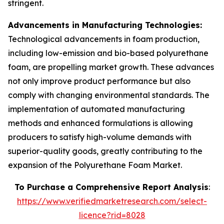
stringent.
Advancements in Manufacturing Technologies:
Technological advancements in foam production,
including low-emission and bio-based polyurethane
foam, are propelling market growth. These advances
not only improve product performance but also
comply with changing environmental standards. The
implementation of automated manufacturing
methods and enhanced formulations is allowing
producers to satisfy high-volume demands with
superior-quality goods, greatly contributing to the
expansion of the Polyurethane Foam Market.
To Purchase a Comprehensive Report Analysis
:
https://www.verifiedmarketresearch.com/select-
licence?rid=8028