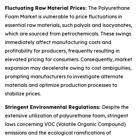
Fluctuating Raw Material Prices:
The Polyurethane
Foam Market is vulnerable to price fluctuations in
essential raw materials, such polyols and isocyanates,
which are sourced from petrochemicals. These swings
immediately affect manufacturing costs and
profitability for producers, frequently resulting in
elevated pricing for consumers. Consequently, market
expansion may decelerate owing to cost ambiguities,
prompting manufacturers to investigate alternate
materials and optimize production processes to
stabilize prices.
Stringent Environmental Regulations:
Despite the
extensive utilization of polyurethane foam, stringent
laws concerning VOC (Volatile Organic Compound)
emissions and the ecological ramifications of