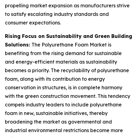
propelling market expansion as manufacturers strive
to satisfy escalating industry standards and
consumer expectations.
Rising Focus on Sustainability and Green Building
Solutions:
The Polyurethane Foam Market is
benefiting from the rising demand for sustainable
and energy-efficient materials as sustainability
becomes a priority. The recyclability of polyurethane
foam, along with its contribution to energy
conservation in structures, is in complete harmony
with the green construction movement. This tendency
compels industry leaders to include polyurethane
foam in new, sustainable initiatives, thereby
broadening the market as governmental and
industrial environmental restrictions become more