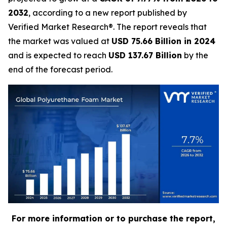
2032
, according to a new report published by
Verified Market Research®. The report reveals that
the market was valued at
USD 75.66 Billion in 2024
and is expected to reach
USD 137.67 Billion
by the
end of the forecast period.
For more information or to purchase the report,