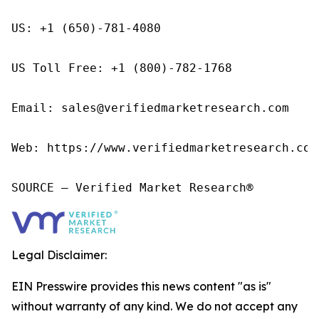
US: +1 (650)-781-4080

US Toll Free: +1 (800)-782-1768

Email: sales@verifiedmarketresearch.com

Web: https://www.verifiedmarketresearch.com/
SOURCE – Verified Market Research®
Legal Disclaimer:
EIN Presswire provides this news content "as is"
without warranty of any kind. We do not accept any