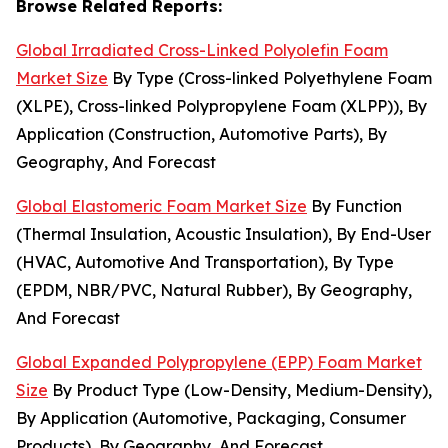
Browse Related Reports:
Global Irradiated Cross-Linked Polyolefin Foam
Market Size
By Type (Cross-linked Polyethylene Foam
(XLPE), Cross-linked Polypropylene Foam (XLPP)), By
Application (Construction, Automotive Parts), By
Geography, And Forecast
Global Elastomeric Foam Market Size
By Function
(Thermal Insulation, Acoustic Insulation), By End-User
(HVAC, Automotive And Transportation), By Type
(EPDM, NBR/PVC, Natural Rubber), By Geography,
And Forecast
Global Expanded Polypropylene (EPP) Foam Market
Size
By Product Type (Low-Density, Medium-Density),
By Application (Automotive, Packaging, Consumer
Products), By Geography, And Forecast