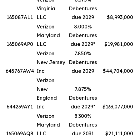
Virginia
Debentures
165087AL1
LLC
due 2029
$8,993,000
Verizon
8.000%
Maryland
Debentures
165069AP0
LLC
due 2029*
$19,981,000
Verizon
7.850%
New Jersey
Debentures
645767AW4
Inc.
due 2029
$44,704,000
Verizon
New
7.875%
England
Debentures
644239AY1
Inc.
due 2029*
$133,077,000
Verizon
8.300%
Maryland
Debentures
165069AQ8
LLC
due 2031
$21,111,000