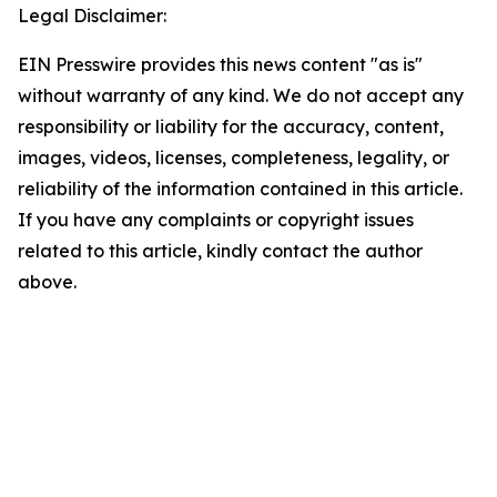
Legal Disclaimer:
EIN Presswire provides this news content "as is"
without warranty of any kind. We do not accept any
responsibility or liability for the accuracy, content,
images, videos, licenses, completeness, legality, or
reliability of the information contained in this article.
If you have any complaints or copyright issues
related to this article, kindly contact the author
above.