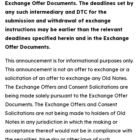
Exchange Offer Documents. The deadlines set by
any such intermediary and DTC for the
submission and withdrawal of exchange
instructions may be earlier than the relevant
deadlines specified herein and in the Exchange
Offer Documents.
This announcement is for informational purposes only.
This announcement is not an offer to exchange or a
solicitation of an offer to exchange any Old Notes.
The Exchange Offers and Consent Solicitations are
being made solely pursuant to the Exchange Offer
Documents. The Exchange Offers and Consent
Solicitations are not being made to holders of Old
Notes in any jurisdiction in which the making or
acceptance thereof would not be in compliance with
the securities, blue sky or other laws of such