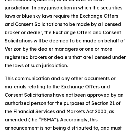
jurisdiction. In any jurisdiction in which the securities
laws or blue sky laws require the Exchange Offers
and Consent Solicitations to be made by a licensed
broker or dealer, the Exchange Offers and Consent
Solicitations will be deemed to be made on behalf of
Verizon by the dealer managers or one or more
registered brokers or dealers that are licensed under
the laws of such jurisdiction.
This communication and any other documents or
materials relating to the Exchange Offers and
Consent Solicitations have not been approved by an
authorized person for the purposes of Section 21 of
the Financial Services and Markets Act 2000, as
amended (the “FSMA”). Accordingly, this
announcement is not being distributed to, and must