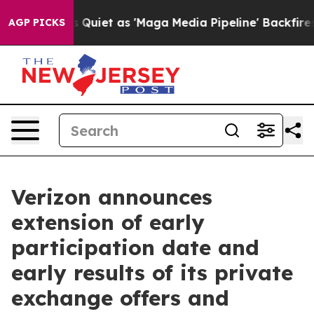
Quiet as 'Maga Media Pipeline' Backfires Amid Rumors 
AGP PICKS
Verizon announces
extension of early
participation date and
early results of its private
exchange offers and