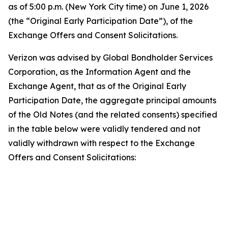
as of 5:00 p.m. (New York City time) on June 1, 2026
(the “Original Early Participation Date”), of the
Exchange Offers and Consent Solicitations.
Verizon was advised by Global Bondholder Services
Corporation, as the Information Agent and the
Exchange Agent, that as of the Original Early
Participation Date, the aggregate principal amounts
of the Old Notes (and the related consents) specified
in the table below were validly tendered and not
validly withdrawn with respect to the Exchange
Offers and Consent Solicitations:
T