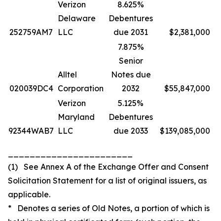
Verizon
8.625%
Delaware
Debentures
252759AM7
LLC
due 2031
$2,381,000
7.875%
Senior
Alltel
Notes due
020039DC4
Corporation
2032
$55,847,000
Verizon
5.125%
Maryland
Debentures
92344WAB7
LLC
due 2033
$139,085,000
_______________________
(1) See Annex A of the Exchange Offer and Consent
Solicitation Statement for a list of original issuers, as
applicable.
* Denotes a series of Old Notes, a portion of which is