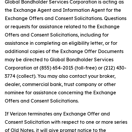
Global Bondholder Services Corporation is acting as
the Exchange Agent and Information Agent for the
Exchange Offers and Consent Solicitations. Questions
or requests for assistance related to the Exchange
Offers and Consent Solicitations, including for
assistance in completing an eligibility letter, or for
additional copies of the Exchange Offer Documents
may be directed to Global Bondholder Services
Corporation at (855) 654-2015 (toll-free) or (212) 430-
3774 (collect). You may also contact your broker,
dealer, commercial bank, trust company or other
nominee for assistance concerning the Exchange
Offers and Consent Solicitations.
If Verizon terminates any Exchange Offer and
Consent Solicitation with respect to one or more series
of Old Notes, it will give prompt notice to the