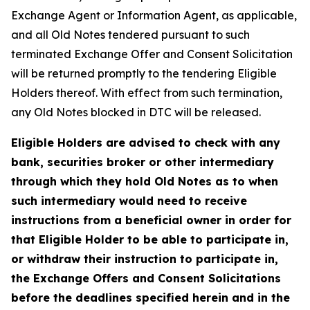
Exchange Agent or Information Agent, as applicable,
and all Old Notes tendered pursuant to such
terminated Exchange Offer and Consent Solicitation
will be returned promptly to the tendering Eligible
Holders thereof. With effect from such termination,
any Old Notes blocked in DTC will be released.
Eligible Holders are advised to check with any
bank, securities broker or other intermediary
through which they hold Old Notes as to when
such intermediary would need to receive
instructions from a beneficial owner in order for
that Eligible Holder to be able to participate in,
or withdraw their instruction to participate in,
the Exchange Offers and Consent Solicitations
before the deadlines specified herein and in the