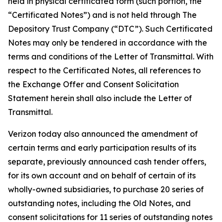
held in physical certificated form (such portion, the
“Certificated Notes”) and is not held through The
Depository Trust Company (“DTC”). Such Certificated
Notes may only be tendered in accordance with the
terms and conditions of the Letter of Transmittal. With
respect to the Certificated Notes, all references to
the Exchange Offer and Consent Solicitation
Statement herein shall also include the Letter of
Transmittal.
Verizon today also announced the amendment of
certain terms and early participation results of its
separate, previously announced cash tender offers,
for its own account and on behalf of certain of its
wholly-owned subsidiaries, to purchase 20 series of
outstanding notes, including the Old Notes, and
consent solicitations for 11 series of outstanding notes