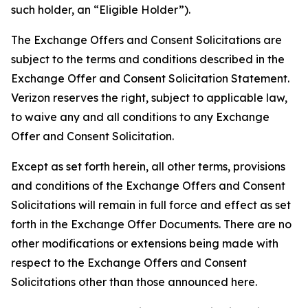
such holder, an “Eligible Holder”).
The Exchange Offers and Consent Solicitations are
subject to the terms and conditions described in the
Exchange Offer and Consent Solicitation Statement.
Verizon reserves the right, subject to applicable law,
to waive any and all conditions to any Exchange
Offer and Consent Solicitation.
Except as set forth herein, all other terms, provisions
and conditions of the Exchange Offers and Consent
Solicitations will remain in full force and effect as set
forth in the Exchange Offer Documents. There are no
other modifications or extensions being made with
respect to the Exchange Offers and Consent
Solicitations other than those announced here.