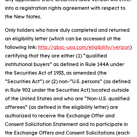
into a registration rights agreement with respect to
the New Notes.
Only holders who have duly completed and returned
an eligibility letter (which can be accessed at the
following link:
http://gbsc-usa.com/eligibility/verizon
)
certifying that they are either (1) “qualified
institutional buyers” as defined in Rule 144A under
the Securities Act of 1933, as amended (the
“Securities Act”) or (2) non-“U.S. persons” (as defined
in Rule 902 under the Securities Act) located outside
of the United States and who are “Non-U.S. qualified
offerees” (as defined in the eligibility letter) are
authorized to receive the Exchange Offer and
Consent Solicitation Statement and to participate in
the Exchange Offers and Consent Solicitations (each