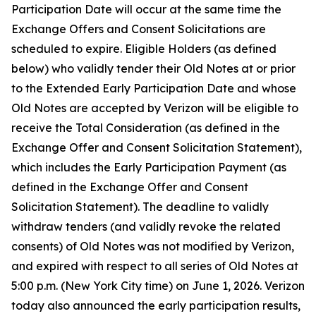
Participation Date will occur at the same time the
Exchange Offers and Consent Solicitations are
scheduled to expire. Eligible Holders (as defined
below) who validly tender their Old Notes at or prior
to the Extended Early Participation Date and whose
Old Notes are accepted by Verizon will be eligible to
receive the Total Consideration (as defined in the
Exchange Offer and Consent Solicitation Statement),
which includes the Early Participation Payment (as
defined in the Exchange Offer and Consent
Solicitation Statement). The deadline to validly
withdraw tenders (and validly revoke the related
consents) of Old Notes was not modified by Verizon,
and expired with respect to all series of Old Notes at
5:00 p.m. (New York City time) on June 1, 2026. Verizon
today also announced the early participation results,