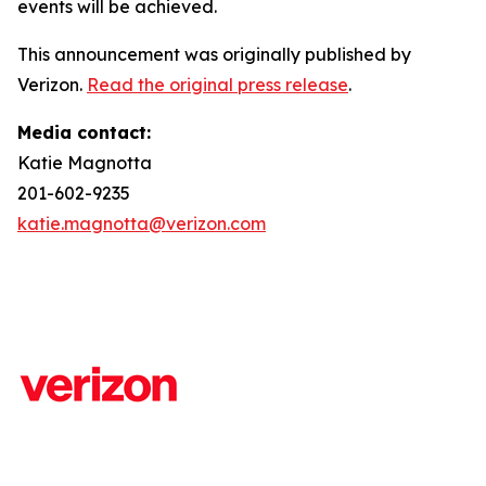
events will be achieved.
This announcement was originally published by
Verizon.
Read the original press release
.
Media contact:
Katie Magnotta
201-602-9235
katie.magnotta@verizon.com