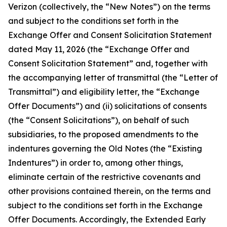
Verizon (collectively, the “New Notes”) on the terms
and subject to the conditions set forth in the
Exchange Offer and Consent Solicitation Statement
dated May 11, 2026 (the “Exchange Offer and
Consent Solicitation Statement” and, together with
the accompanying letter of transmittal (the “Letter of
Transmittal”) and eligibility letter, the “Exchange
Offer Documents”) and (ii) solicitations of consents
(the “Consent Solicitations”), on behalf of such
subsidiaries, to the proposed amendments to the
indentures governing the Old Notes (the “Existing
Indentures”) in order to, among other things,
eliminate certain of the restrictive covenants and
other provisions contained therein, on the terms and
subject to the conditions set forth in the Exchange
Offer Documents. Accordingly, the Extended Early