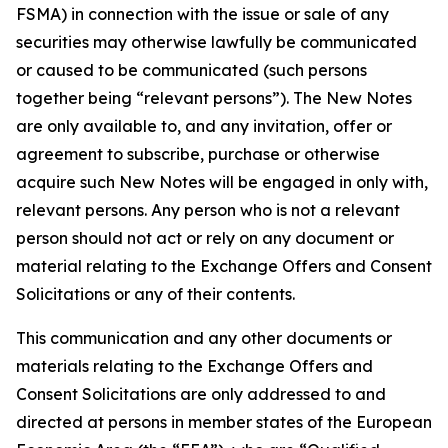
FSMA) in connection with the issue or sale of any
securities may otherwise lawfully be communicated
or caused to be communicated (such persons
together being “relevant persons”). The New Notes
are only available to, and any invitation, offer or
agreement to subscribe, purchase or otherwise
acquire such New Notes will be engaged in only with,
relevant persons. Any person who is not a relevant
person should not act or rely on any document or
material relating to the Exchange Offers and Consent
Solicitations or any of their contents.
This communication and any other documents or
materials relating to the Exchange Offers and
Consent Solicitations are only addressed to and
directed at persons in member states of the European