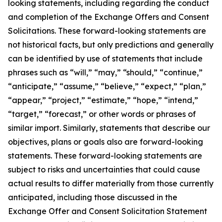
looking statements, including regarding the conduct
and completion of the Exchange Offers and Consent
Solicitations. These forward-looking statements are
not historical facts, but only predictions and generally
can be identified by use of statements that include
phrases such as “will,” “may,” “should,” “continue,”
“anticipate,” “assume,” “believe,” “expect,” “plan,”
“appear,” “project,” “estimate,” “hope,” “intend,”
“target,” “forecast,” or other words or phrases of
similar import. Similarly, statements that describe our
objectives, plans or goals also are forward-looking
statements. These forward-looking statements are
subject to risks and uncertainties that could cause
actual results to differ materially from those currently
anticipated, including those discussed in the
Exchange Offer and Consent Solicitation Statement