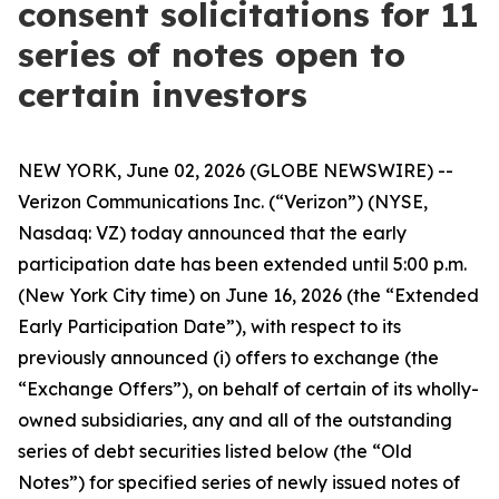
consent solicitations for 11
series of notes open to
certain investors
NEW YORK, June 02, 2026 (GLOBE NEWSWIRE) --
Verizon Communications Inc. (“Verizon”) (NYSE,
Nasdaq: VZ) today announced that the early
participation date has been extended until 5:00 p.m.
(New York City time) on June 16, 2026 (the “Extended
Early Participation Date”), with respect to its
previously announced (i) offers to exchange (the
“Exchange Offers”), on behalf of certain of its wholly-
owned subsidiaries, any and all of the outstanding
series of debt securities listed below (the “Old
Notes”) for specified series of newly issued notes of