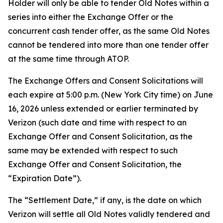
Holder will only be able to tender Old Notes within a
series into either the Exchange Offer or the
concurrent cash tender offer, as the same Old Notes
cannot be tendered into more than one tender offer
at the same time through ATOP.
The Exchange Offers and Consent Solicitations will
each expire at 5:00 p.m. (New York City time) on June
16, 2026 unless extended or earlier terminated by
Verizon (such date and time with respect to an
Exchange Offer and Consent Solicitation, as the
same may be extended with respect to such
Exchange Offer and Consent Solicitation, the
“Expiration Date”).
The “Settlement Date,” if any, is the date on which
Verizon will settle all Old Notes validly tendered and