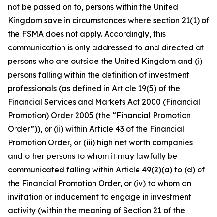
not be passed on to, persons within the United
Kingdom save in circumstances where section 21(1) of
the FSMA does not apply. Accordingly, this
communication is only addressed to and directed at
persons who are outside the United Kingdom and (i)
persons falling within the definition of investment
professionals (as defined in Article 19(5) of the
Financial Services and Markets Act 2000 (Financial
Promotion) Order 2005 (the “Financial Promotion
Order”)), or (ii) within Article 43 of the Financial
Promotion Order, or (iii) high net worth companies
and other persons to whom it may lawfully be
communicated falling within Article 49(2)(a) to (d) of
the Financial Promotion Order, or (iv) to whom an
invitation or inducement to engage in investment
activity (within the meaning of Section 21 of the