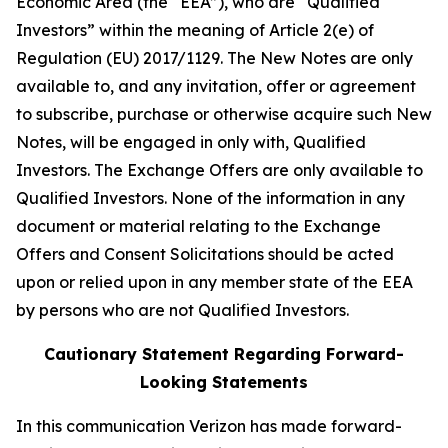
Economic Area (the “EEA”), who are “Qualified
Investors” within the meaning of Article 2(e) of
Regulation (EU) 2017/1129. The New Notes are only
available to, and any invitation, offer or agreement
to subscribe, purchase or otherwise acquire such New
Notes, will be engaged in only with, Qualified
Investors. The Exchange Offers are only available to
Qualified Investors. None of the information in any
document or material relating to the Exchange
Offers and Consent Solicitations should be acted
upon or relied upon in any member state of the EEA
by persons who are not Qualified Investors.
Cautionary Statement Regarding Forward-
Looking Statements
In this communication Verizon has made forward-