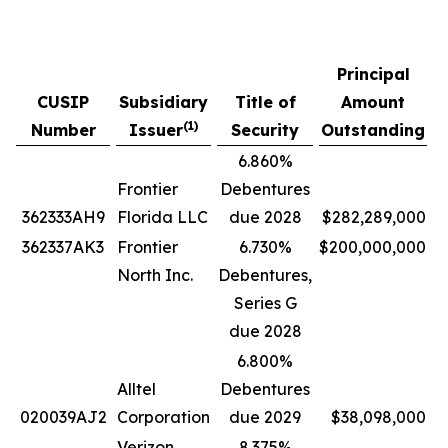
Principal
CUSIP
Subsidiary
Title of
Amount
P
(
1)
Number
Issuer
Security
Outstanding
6.860%
Frontier
Debentures
362333AH9
Florida LLC
due 2028
$282,289,000
362337AK3
Frontier
6.730%
$200,000,000
North Inc.
Debentures,
Series G
due 2028
6.800%
Alltel
Debentures
020039AJ2
Corporation
due 2029
$38,098,000
Verizon
8.375%