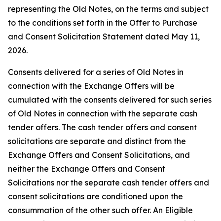
representing the Old Notes, on the terms and subject
to the conditions set forth in the Offer to Purchase
and Consent Solicitation Statement dated May 11,
2026.
Consents delivered for a series of Old Notes in
connection with the Exchange Offers will be
cumulated with the consents delivered for such series
of Old Notes in connection with the separate cash
tender offers. The cash tender offers and consent
solicitations are separate and distinct from the
Exchange Offers and Consent Solicitations, and
neither the Exchange Offers and Consent
Solicitations nor the separate cash tender offers and
consent solicitations are conditioned upon the
consummation of the other such offer. An Eligible