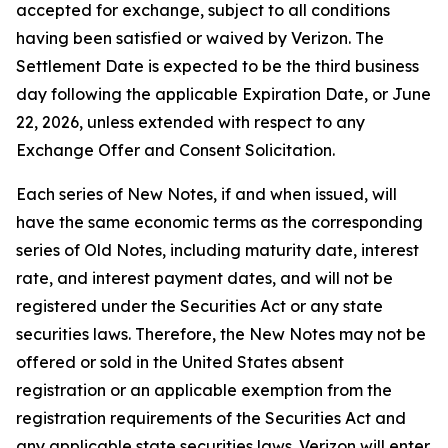
accepted for exchange, subject to all conditions
having been satisfied or waived by Verizon. The
Settlement Date is expected to be the third business
day following the applicable Expiration Date, or June
22, 2026, unless extended with respect to any
Exchange Offer and Consent Solicitation.
Each series of New Notes, if and when issued, will
have the same economic terms as the corresponding
series of Old Notes, including maturity date, interest
rate, and interest payment dates, and will not be
registered under the Securities Act or any state
securities laws. Therefore, the New Notes may not be
offered or sold in the United States absent
registration or an applicable exemption from the
registration requirements of the Securities Act and
any applicable state securities laws. Verizon will enter