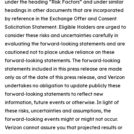
under the heading “Risk Factors” and under similar
headings in other documents that are incorporated
by reference in the Exchange Offer and Consent
Solicitation Statement. Eligible Holders are urged to
consider these risks and uncertainties carefully in
evaluating the forward-looking statements and are
cautioned not to place undue reliance on these
forward-looking statements. The forward-looking
statements included in this press release are made
only as of the date of this press release, and Verizon
undertakes no obligation to update publicly these
forward-looking statements to reflect new
information, future events or otherwise. In light of
these risks, uncertainties and assumptions, the
forward-looking events might or might not occur.
Verizon cannot assure you that projected results or