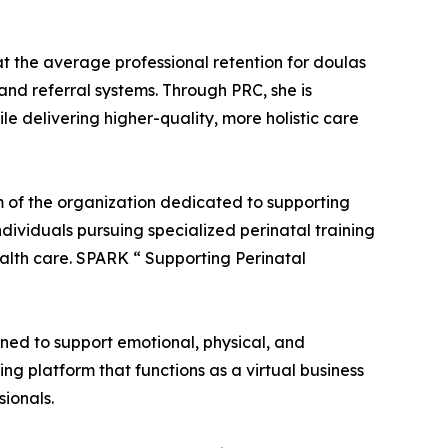
at the average professional retention for doulas
 and referral systems. Through PRC, she is
e delivering higher-quality, more holistic care
 of the organization dedicated to supporting
ndividuals pursuing specialized perinatal training
alth care. SPARK “ Supporting Perinatal
ned to support emotional, physical, and
ng platform that functions as a virtual business
sionals.