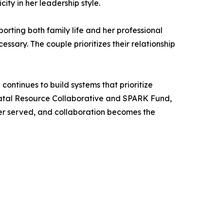
ity in her leadership style.
orting both family life and her professional
sary. The couple prioritizes their relationship
continues to build systems that prioritize
inatal Resource Collaborative and SPARK Fund,
ter served, and collaboration becomes the