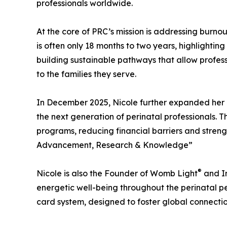
professionals worldwide.
At the core of PRC’s mission is addressing burnou
is often only 18 months to two years, highlightin
building sustainable pathways that allow profess
to the families they serve.
In December 2025, Nicole further expanded her i
the next generation of perinatal professionals. T
programs, reducing financial barriers and stren
Advancement, Research & Knowledge”
®
Nicole is also the Founder of Womb Light
and In
energetic well-being throughout the perinatal per
card system, designed to foster global connectio