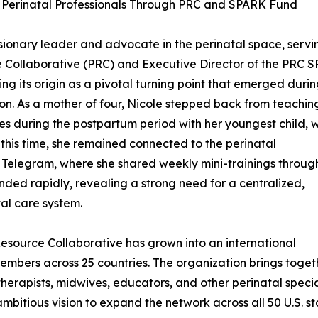
r Perinatal Professionals Through PRC and SPARK Fund
ionary leader and advocate in the perinatal space, servi
e Collaborative (PRC) and Executive Director of the PRC 
ng its origin as a pivotal turning point that emerged duri
ion. As a mother of four, Nicole stepped back from teachin
s during the postpartum period with her youngest child, w
g this time, she remained connected to the perinatal
 Telegram, where she shared weekly mini-trainings throug
panded rapidly, revealing a strong need for a centralized,
al care system.
Resource Collaborative has grown into an international
mbers across 25 countries. The organization brings toget
 therapists, midwives, educators, and other perinatal speci
 ambitious vision to expand the network across all 50 U.S. 