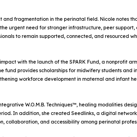
t and fragmentation in the perinatal field. Nicole notes th
g the urgent need for stronger infrastructure, peer support,
ionals to remain supported, connected, and resourced whil
mpact with the launch of the SPARK Fund, a nonprofit arm
he fund provides scholarships for midwifery students and i
gthening workforce development in maternal and infant he
tegrative W.O.M.B. Techniques™, healing modalities desig
iod. In addition, she created Seedlinks, a digital networki
n, collaboration, and accessibility among perinatal profes