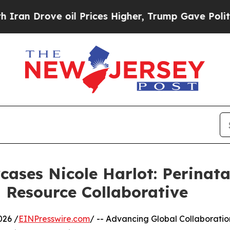
ve oil Prices Higher, Trump Gave Politically Co
ases Nicole Harlot: Perinat
l Resource Collaborative
026 /
EINPresswire.com
/ -- Advancing Global Collaboratio