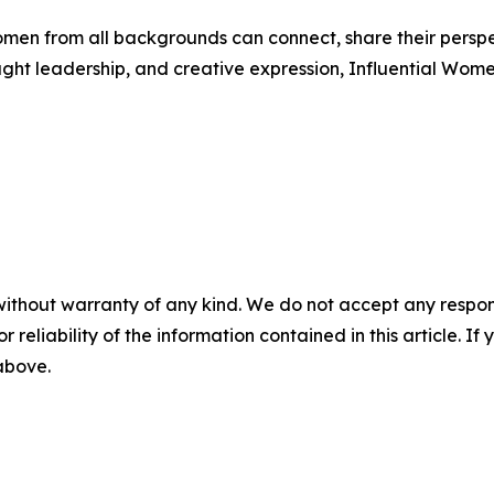
men from all backgrounds can connect, share their persp
ught leadership, and creative expression, Influential Wome
without warranty of any kind. We do not accept any responsib
r reliability of the information contained in this article. I
 above.