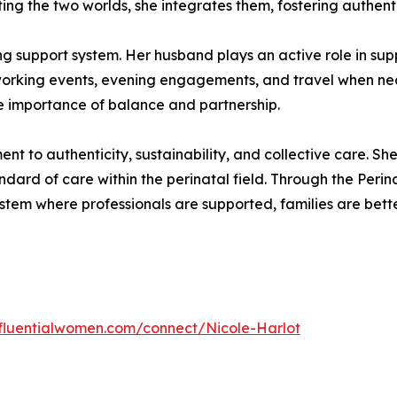
ng the two worlds, she integrates them, fostering authentic
g support system. Her husband plays an active role in supp
orking events, evening engagements, and travel when neces
he importance of balance and partnership.
t to authenticity, sustainability, and collective care. She 
ndard of care within the perinatal field. Through the Per
ystem where professionals are supported, families are bet
influentialwomen.com/connect/Nicole-Harlot