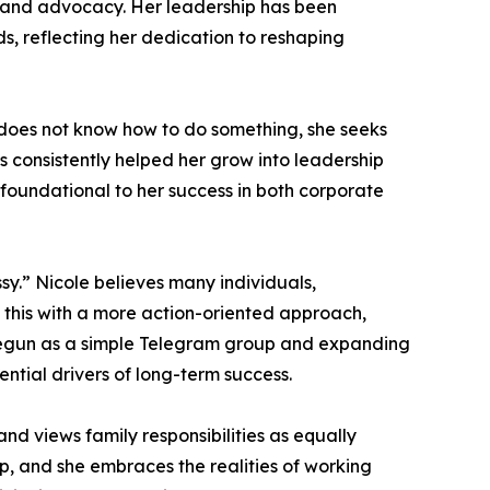
n and advocacy. Her leadership has been
, reflecting her dedication to reshaping
e does not know how to do something, she seeks
as consistently helped her grow into leadership
as foundational to her success in both corporate
sy.” Nicole believes many individuals,
s this with a more action-oriented approach,
ng begun as a simple Telegram group and expanding
ential drivers of long-term success.
and views family responsibilities as equally
p, and she embraces the realities of working