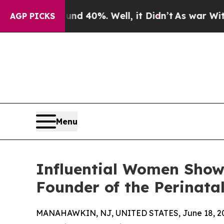
round 40%. Well, it Didn’t
As war With Iran Dro
AGP PICKS
Menu
Influential Women Showc
Founder of the Perinata
MANAHAWKIN, NJ, UNITED STATES, June 18, 2