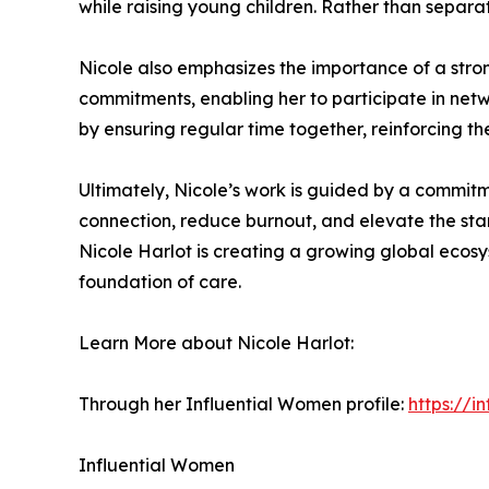
while raising young children. Rather than separati
Nicole also emphasizes the importance of a stron
commitments, enabling her to participate in netw
by ensuring regular time together, reinforcing t
Ultimately, Nicole’s work is guided by a commitmen
connection, reduce burnout, and elevate the sta
Nicole Harlot is creating a growing global ecos
foundation of care.
Learn More about Nicole Harlot:
Through her Influential Women profile:
https://
Influential Women