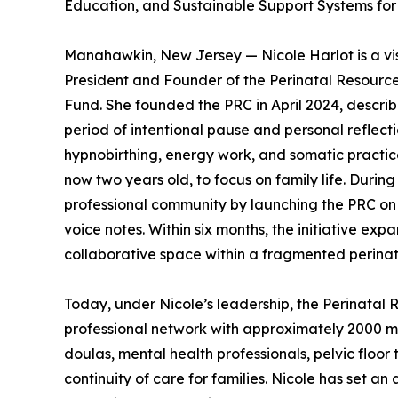
Education, and Sustainable Support Systems fo
Manahawkin, New Jersey — Nicole Harlot is a vis
President and Founder of the Perinatal Resourc
Fund. She founded the PRC in April 2024, describi
period of intentional pause and personal reflect
hypnobirthing, energy work, and somatic practice
now two years old, to focus on family life. Durin
professional community by launching the PRC on
voice notes. Within six months, the initiative ex
collaborative space within a fragmented perinat
Today, under Nicole’s leadership, the Perinatal 
professional network with approximately 2000 me
doulas, mental health professionals, pelvic floor
continuity of care for families. Nicole has set an