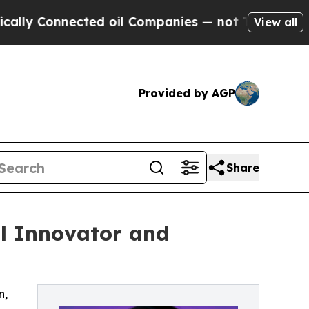
nnected oil Companies — not Taxpayers — the Cha
View all
Provided by AGP
Share
al Innovator and
n,