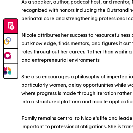
As a speaker, author, podcast host, and mentor
recognized with honors including the Outstandin
perinatal care and strengthening professional 
Nicole attributes her success to resourcefulnes
out knowledge, finds mentors, and figures it out 
roles throughout her career. Rather than waiting f
and entrepreneurial environments.
She also encourages a philosophy of imperfection
particularly women, delay opportunities while wa
where progress is made through iteration rather 
into a structured platform and mobile application
Family remains central to Nicole’s life and leader
important to professional obligations. She is t