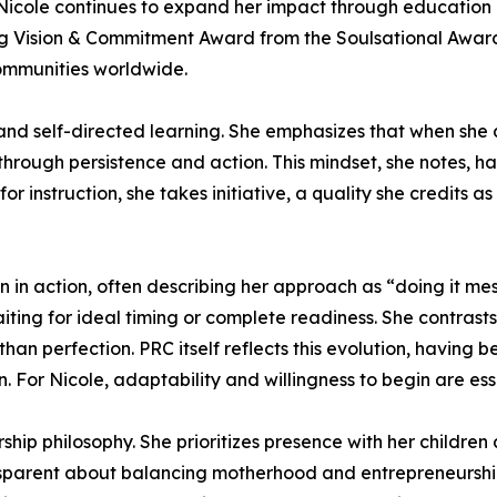
, Nicole continues to expand her impact through educatio
g Vision & Commitment Award from the Soulsational Awards
communities worldwide.
s and self-directed learning. She emphasizes that when sh
through persistence and action. This mindset, she notes, h
or instruction, she takes initiative, a quality she credits 
 in action, often describing her approach as “doing it mes
iting for ideal timing or complete readiness. She contrast
than perfection. PRC itself reflects this evolution, havi
. For Nicole, adaptability and willingness to begin are ess
ship philosophy. She prioritizes presence with her children 
ransparent about balancing motherhood and entrepreneurshi