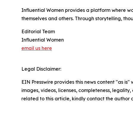
Influential Women provides a platform where wo
themselves and others. Through storytelling, tho
Editorial Team
Influential Women
email us here
Legal Disclaimer:
EIN Presswire provides this news content "as is" 
images, videos, licenses, completeness, legality, o
related to this article, kindly contact the author