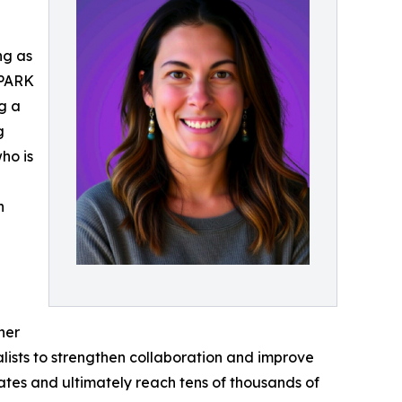
ng as
SPARK
ng a
g
ho is
h
her
alists to strengthen collaboration and improve
states and ultimately reach tens of thousands of