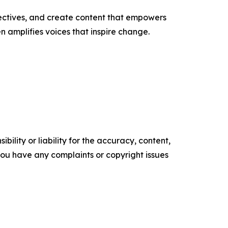
ectives, and create content that empowers
n amplifies voices that inspire change.
ility or liability for the accuracy, content,
f you have any complaints or copyright issues