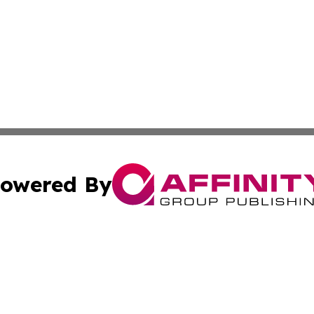
owered By
ubmit Press Release
Terms & Conditions
Copyright/DMCA
 Inc. dba Affinity Group Publishing & The New Jersey Pos
Cookie Settings / Your Privacy Choices