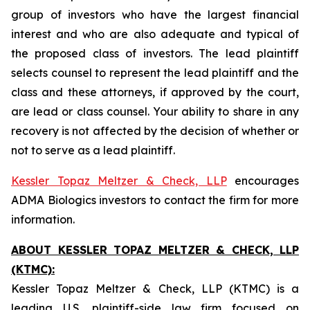
group of investors who have the largest financial
interest and who are also adequate and typical of
the proposed class of investors. The lead plaintiff
selects counsel to represent the lead plaintiff and the
class and these attorneys, if approved by the court,
are lead or class counsel. Your ability to share in any
recovery is not affected by the decision of whether or
not to serve as a lead plaintiff.
Kessler Topaz Meltzer & Check, LLP
encourages
ADMA Biologics investors to contact the firm for more
information.
ABOUT KESSLER TOPAZ MELTZER & CHECK, LLP
(KTMC):
Kessler Topaz Meltzer & Check, LLP (KTMC) is a
leading U.S. plaintiff-side law firm focused on