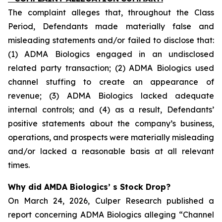
The complaint alleges that, throughout the Class
Period, Defendants made materially false and
misleading statements and/or failed to disclose that:
(1) ADMA Biologics engaged in an undisclosed
related party transaction; (2) ADMA Biologics used
channel stuffing to create an appearance of
revenue; (3) ADMA Biologics lacked adequate
internal controls; and (4) as a result, Defendants’
positive statements about the company’s business,
operations, and prospects were materially misleading
and/or lacked a reasonable basis at all relevant
times.
Why did AMDA Biologics’ s Stock Drop?
On March 24, 2026, Culper Research published a
report concerning ADMA Biologics alleging “Channel