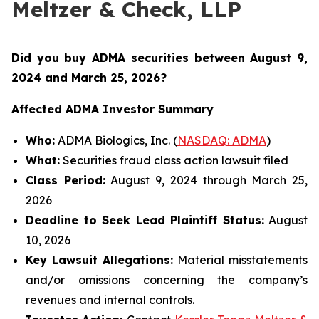
Meltzer & Check, LLP
Did you buy ADMA securities between August 9,
2024 and March 25, 2026
?
Affected ADMA Investor Summary
Who:
ADMA Biologics, Inc. (
NASDAQ: ADMA
)
What:
Securities fraud class action lawsuit filed
Class Period:
August 9, 2024 through March 25,
2026
Deadline to Seek Lead Plaintiff Status:
August
10, 2026
Key Lawsuit Allegations:
Material misstatements
and/or omissions concerning the company’s
revenues and internal controls.