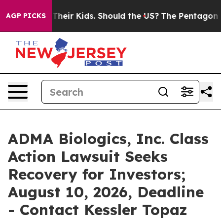
ols for Their Kids. Should the US?
The Pentagon Is Pos
AGP PICKS
ADMA Biologics, Inc. Class
Action Lawsuit Seeks
Recovery for Investors;
August 10, 2026, Deadline
- Contact Kessler Topaz