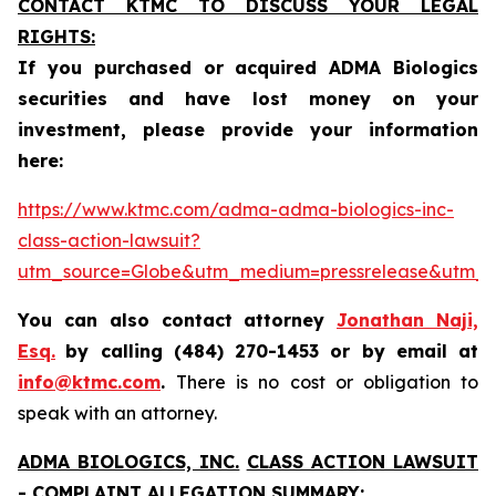
CONTACT KTMC TO DISCUSS YOUR LEGAL
RIGHTS:
If you purchased or acquired ADMA Biologics
securities and have lost money on your
investment, please provide your information
here:
https://www.ktmc.com/adma-adma-biologics-inc-
class-action-lawsuit?
utm_source=Globe&utm_medium=pressrelease&utm
You can also contact attorney
Jonathan Naji,
Esq.
by calling (484) 270-1453 or by email at
info@ktmc.com
.
There is no cost or obligation to
speak with an attorney.
ADMA BIOLOGICS, INC.
CLASS ACTION LAWSUIT
- COMPLAINT ALLEGATION SUMMARY: