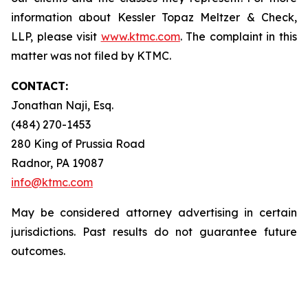
information about Kessler Topaz Meltzer & Check,
LLP, please visit
www.ktmc.com
. The complaint in this
matter was not filed by KTMC.
CONTACT:
Jonathan Naji, Esq.
(484) 270-1453
280 King of Prussia Road
Radnor, PA 19087
info@ktmc.com
May be considered attorney advertising in certain
jurisdictions. Past results do not guarantee future
outcomes.