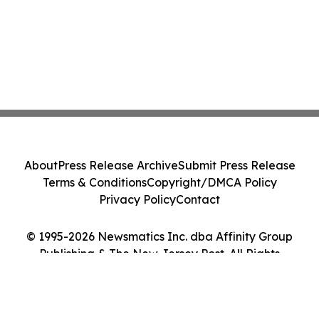
About
Press Release Archive
Submit Press Release
Terms & Conditions
Copyright/DMCA Policy
Privacy Policy
Contact
© 1995-2026 Newsmatics Inc. dba Affinity Group
Publishing & The New Jersey Post. All Rights
Reserved.
Cookie Settings / Your Privacy Choices