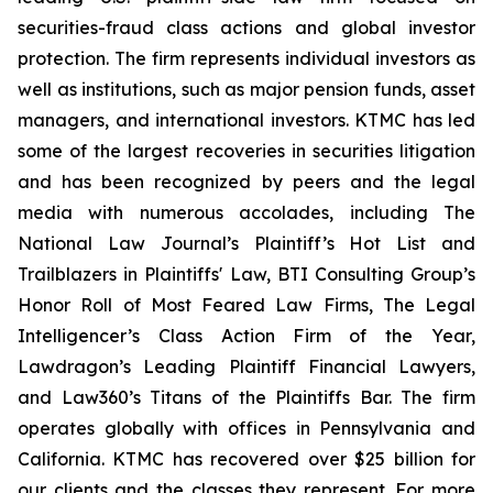
securities-fraud class actions and global investor
protection. The firm represents individual investors as
well as institutions, such as major pension funds, asset
managers, and international investors. KTMC has led
some of the largest recoveries in securities litigation
and has been recognized by peers and the legal
media with numerous accolades, including The
National Law Journal’s Plaintiff’s Hot List and
Trailblazers in Plaintiffs' Law, BTI Consulting Group’s
Honor Roll of Most Feared Law Firms, The Legal
Intelligencer’s Class Action Firm of the Year,
Lawdragon’s Leading Plaintiff Financial Lawyers,
and Law360’s Titans of the Plaintiffs Bar. The firm
operates globally with offices in Pennsylvania and
California. KTMC has recovered over $25 billion for
our clients and the classes they represent. For more