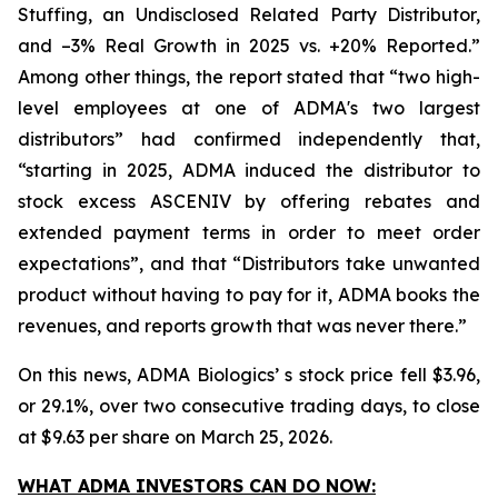
Stuffing, an Undisclosed Related Party Distributor,
and –3% Real Growth in 2025 vs. +20% Reported.”
Among other things, the report stated that “two high-
level employees at one of ADMA's two largest
distributors” had confirmed independently that,
“starting in 2025, ADMA induced the distributor to
stock excess ASCENIV by offering rebates and
extended payment terms in order to meet order
expectations”, and that “Distributors take unwanted
product without having to pay for it, ADMA books the
revenues, and reports growth that was never there.”
On this news, ADMA Biologics’ s stock price fell $3.96,
or 29.1%, over two consecutive trading days, to close
at $9.63 per share on March 25, 2026.
WHAT ADMA INVESTORS CAN DO NOW: