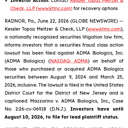
Investor Action:
Contact
Kessler Topaz Meltzer &
Check, LLP (www.ktmc.com)
for recovery options
RADNOR, Pa., June 22, 2026 (GLOBE NEWSWIRE) --
Kessler Topaz Meltzer & Check, LLP (
www.ktmc.com
),
a nationally recognized securities litigation law firm,
informs investors that a securities fraud class action
lawsuit has been filed against ADMA Biologics, Inc.
(ADMA Biologics) (
NASDAQ: ADMA
) on behalf of
those who purchased or acquired ADMA Biologics
securities between August 9, 2024 and March 25,
2026, inclusive. The lawsuit is filed in the United States
District Court for the District of New Jersey and is
captioned
Mazzarino v. ADMA Biologics, Inc.,
Case
No. 2:26-cv-06918 (D.N.J.).
Investors have until
August 10, 2026, to file for lead plaintiff status.