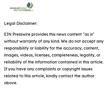
Legal Disclaimer:
EIN Presswire provides this news content "as is"
without warranty of any kind. We do not accept any
responsibility or liability for the accuracy, content,
images, videos, licenses, completeness, legality, or
reliability of the information contained in this article.
If you have any complaints or copyright issues
related to this article, kindly contact the author
above.