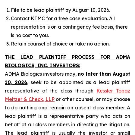
File to be lead plaintiff by August 10, 2026.
Contact KTMC for a free case evaluation. All
representation is on a contingency fee basis, there
is no cost to you.
Retain counsel of choice or take no action.
THE LEAD PLAINTIFF PROCESS FOR ADMA
BIOLOGICS, INC. INVESTORS:
ADMA Biologics investors may,
no later than August
10, 2026
, seek to be appointed as a lead plaintiff
representative of the class through
Kessler Topaz
Meltzer & Check, LLP
or other counsel, or may choose
to do nothing and remain an absent class member. A
lead plaintiff is a representative party who acts on
behalf of all class members in directing the litigation.
The lead plaintiff is usually the investor or small