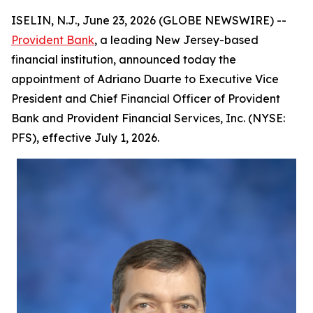
ISELIN, N.J., June 23, 2026 (GLOBE NEWSWIRE) --
Provident Bank
, a leading New Jersey-based
financial institution, announced today the
appointment of Adriano Duarte to Executive Vice
President and Chief Financial Officer of Provident
Bank and Provident Financial Services, Inc. (NYSE:
PFS), effective July 1, 2026.