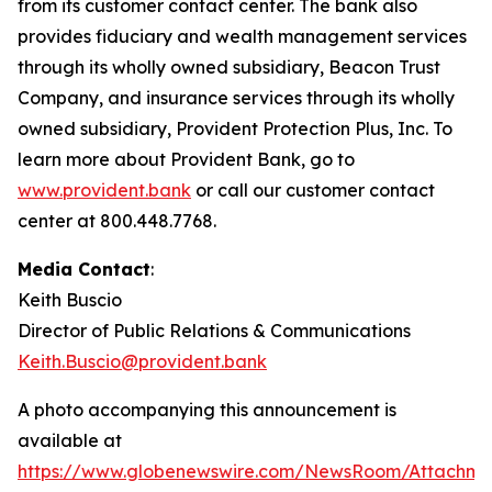
from its customer contact center. The bank also
provides fiduciary and wealth management services
through its wholly owned subsidiary, Beacon Trust
Company, and insurance services through its wholly
owned subsidiary, Provident Protection Plus, Inc. To
learn more about Provident Bank, go to
www.provident.bank
or call our customer contact
center at 800.448.7768.
Media Contact
:
Keith Buscio
Director of Public Relations & Communications
Keith.Buscio@provident.bank
A photo accompanying this announcement is
available at
https://www.globenewswire.com/NewsRoom/Attachm