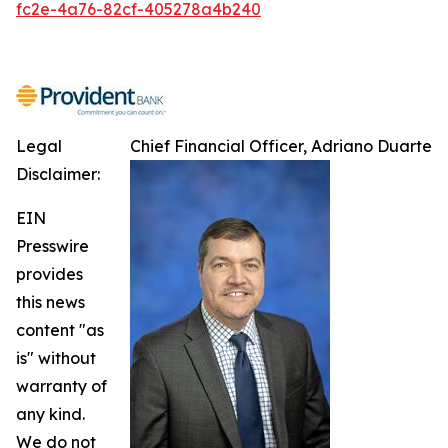
fc2e-4a76-82cf-405278a4b240
Legal
Chief Financial Officer, Adriano Duarte
Disclaimer:
EIN
Presswire
provides
this news
content "as
is" without
warranty of
any kind.
We do not