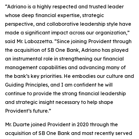
“Adriano is a highly respected and trusted leader
whose deep financial expertise, strategic
perspective, and collaborative leadership style have
made a significant impact across our organization,”
said Mr. Labozzetta. “Since joining Provident through
the acquisition of SB One Bank, Adriano has played
an instrumental role in strengthening our financial
management capabilities and advancing many of
the bank’s key priorities. He embodies our culture and
Guiding Principles, and I am confident he will
continue to provide the strong financial leadership
and strategic insight necessary to help shape
Provident’s future.”
Mr. Duarte joined Provident in 2020 through the
acquisition of SB One Bank and most recently served