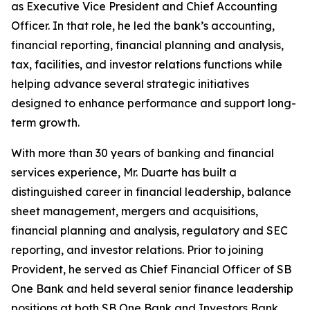
as Executive Vice President and Chief Accounting
Officer. In that role, he led the bank’s accounting,
financial reporting, financial planning and analysis,
tax, facilities, and investor relations functions while
helping advance several strategic initiatives
designed to enhance performance and support long-
term growth.
With more than 30 years of banking and financial
services experience, Mr. Duarte has built a
distinguished career in financial leadership, balance
sheet management, mergers and acquisitions,
financial planning and analysis, regulatory and SEC
reporting, and investor relations. Prior to joining
Provident, he served as Chief Financial Officer of SB
One Bank and held several senior finance leadership
positions at both SB One Bank and Investors Bank.