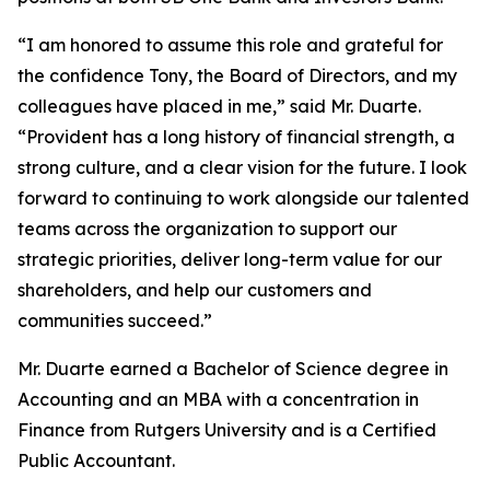
“I am honored to assume this role and grateful for
the confidence Tony, the Board of Directors, and my
colleagues have placed in me,” said Mr. Duarte.
“Provident has a long history of financial strength, a
strong culture, and a clear vision for the future. I look
forward to continuing to work alongside our talented
teams across the organization to support our
strategic priorities, deliver long-term value for our
shareholders, and help our customers and
communities succeed.”
Mr. Duarte earned a Bachelor of Science degree in
Accounting and an MBA with a concentration in
Finance from Rutgers University and is a Certified
Public Accountant.