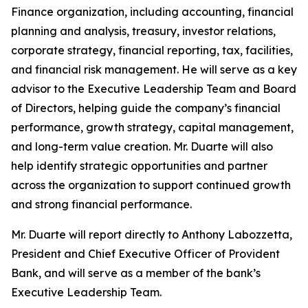
Finance organization, including accounting, financial
planning and analysis, treasury, investor relations,
corporate strategy, financial reporting, tax, facilities,
and financial risk management. He will serve as a key
advisor to the Executive Leadership Team and Board
of Directors, helping guide the company’s financial
performance, growth strategy, capital management,
and long-term value creation. Mr. Duarte will also
help identify strategic opportunities and partner
across the organization to support continued growth
and strong financial performance.
Mr. Duarte will report directly to Anthony Labozzetta,
President and Chief Executive Officer of Provident
Bank, and will serve as a member of the bank’s
Executive Leadership Team.