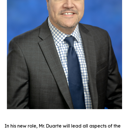
In his new role, Mr. Duarte will lead all aspects of the