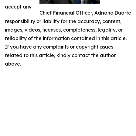
accept any
Chief Financial Officer, Adriano Duarte
responsibility or liability for the accuracy, content,
images, videos, licenses, completeness, legality, or
reliability of the information contained in this article.
If you have any complaints or copyright issues
related to this article, kindly contact the author
above.