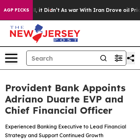
ell, it Didn’t
As war With Iran Drove oil Prices Hig
AGP PICKS
Provident Bank Appoints
Adriano Duarte EVP and
Chief Financial Officer
Experienced Banking Executive to Lead Financial
Strategy and Support Continued Growth