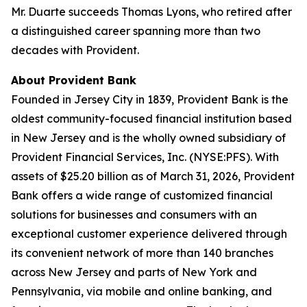
Mr. Duarte succeeds Thomas Lyons, who retired after
a distinguished career spanning more than two
decades with Provident.
About Provident Bank
Founded in Jersey City in 1839, Provident Bank is the
oldest community-focused financial institution based
in New Jersey and is the wholly owned subsidiary of
Provident Financial Services, Inc. (NYSE:PFS). With
assets of $25.20 billion as of March 31, 2026, Provident
Bank offers a wide range of customized financial
solutions for businesses and consumers with an
exceptional customer experience delivered through
its convenient network of more than 140 branches
across New Jersey and parts of New York and
Pennsylvania, via mobile and online banking, and