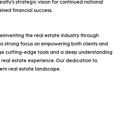
lty's strategic vision for continued national
ined financial success.
reinventing the real estate industry through
a strong focus on empowering both clients and
age cutting-edge tools and a deep understanding
 real estate experience. Our dedication to
dern real estate landscape.