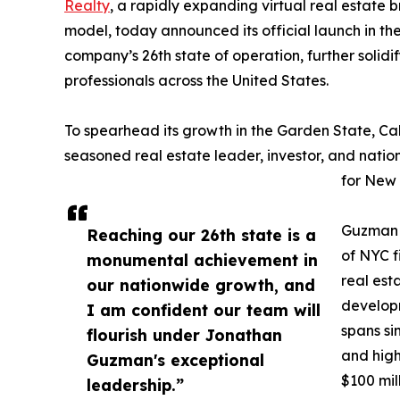
Realty
, a rapidly expanding virtual real estate 
model, today announced its official launch in th
company’s 26th state of operation, further solid
professionals across the United States.
To spearhead its growth in the Garden State, Cal
seasoned real estate leader, investor, and nati
for New 
Guzman b
Reaching our 26th state is a
of NYC f
monumental achievement in
real est
our nationwide growth, and
develop
I am confident our team will
spans si
flourish under Jonathan
and high
Guzman's exceptional
$100 mil
leadership.”