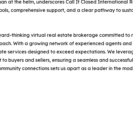
at the helm, underscores Call It Closed International Rea
ols, comprehensive support, and a clear pathway to susta
rward-thinking virtual real estate brokerage committed to 
oach. With a growing network of experienced agents and 
state services designed to exceed expectations. We lever
 to buyers and sellers, ensuring a seamless and successful
 community connections sets us apart as a leader in the mo