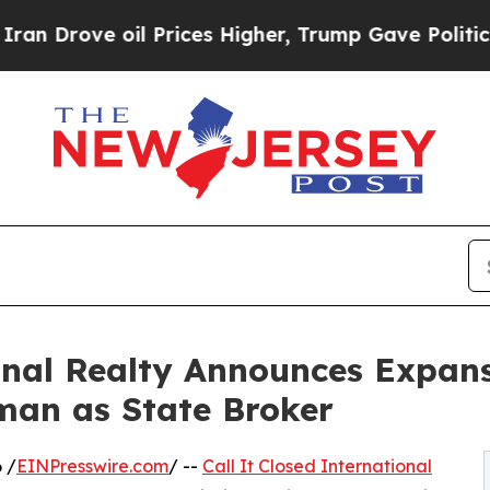
 oil Prices Higher, Trump Gave Politically Conn
ional Realty Announces Expan
an as State Broker
 /
EINPresswire.com
/ --
Call It Closed International