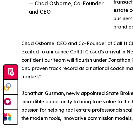
transact
— Chad Osborne, Co-Founder
estate c
and CEO
business
brand po
Chad Osborne, CEO and Co-Founder of Call It Clo
excited to announce Call It Closed's arrival in
confident our team will flourish under Jonathan
and proven track record as a national coach make
market."
Jonathan Guzman, newly appointed State Broker fo
incredible opportunity to bring true value to the
passion for helping real estate professionals sc
the modern tools, innovative commission models, 