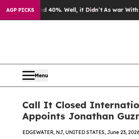
und 40%. Well, it Didn’t
As war With Iran Drove
AGP PICKS
Menu
Call It Closed Internat
Appoints Jonathan Guzm
EDGEWATER, NJ, UNITED STATES, June 23, 2026