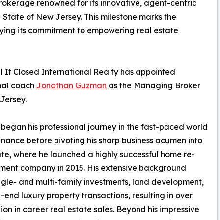
brokerage renowned for its innovative, agent-centric
e State of New Jersey. This milestone marks the
ifying its commitment to empowering real estate
l It Closed International Realty has appointed
onal coach
Jonathan Guzman
as the Managing Broker
Jersey.
egan his professional journey in the fast-paced world
inance before pivoting his sharp business acumen into
ate, where he launched a highly successful home re-
ment company in 2015. His extensive background
ngle- and multi-family investments, land development,
-end luxury property transactions, resulting in over
lion in career real estate sales. Beyond his impressive