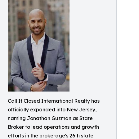
Call It Closed International Realty has
officially expanded into New Jersey,
naming Jonathan Guzman as State
Broker to lead operations and growth
efforts in the brokerage's 26th state.