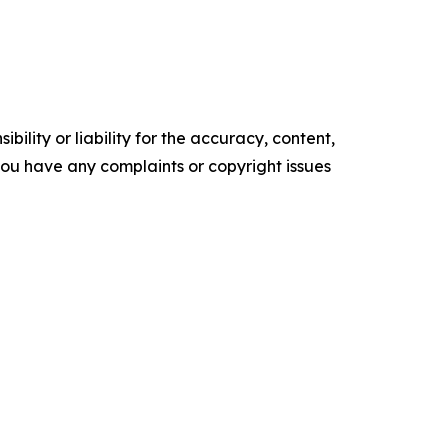
ility or liability for the accuracy, content,
f you have any complaints or copyright issues