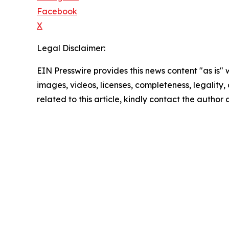
Facebook
X
Legal Disclaimer:
EIN Presswire provides this news content "as is" 
images, videos, licenses, completeness, legality, o
related to this article, kindly contact the author