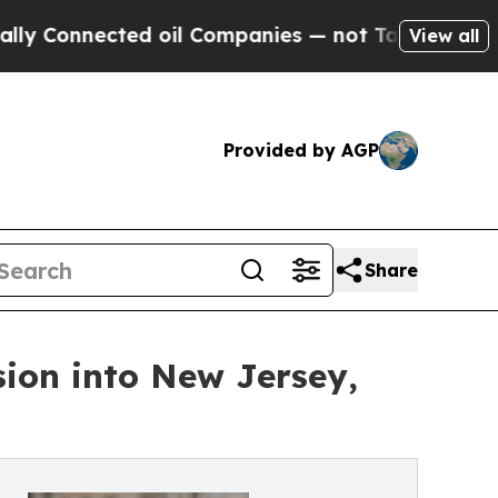
ected oil Companies — not Taxpayers — the Chanc
View all
Provided by AGP
Share
sion into New Jersey,