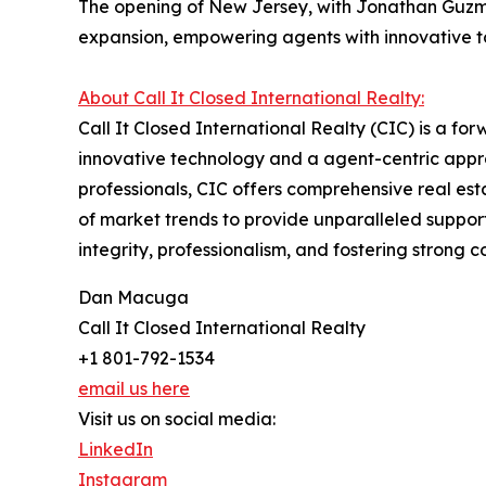
The opening of New Jersey, with Jonathan Guzman 
expansion, empowering agents with innovative to
About Call It Closed International Realty:
Call It Closed International Realty (CIC) is a fo
innovative technology and a agent-centric appr
professionals, CIC offers comprehensive real e
of market trends to provide unparalleled support
integrity, professionalism, and fostering strong
Dan Macuga
Call It Closed International Realty
+1 801-792-1534
email us here
Visit us on social media:
LinkedIn
Instagram