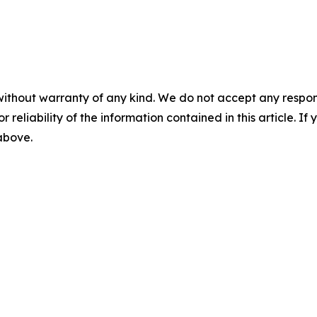
without warranty of any kind. We do not accept any responsib
r reliability of the information contained in this article. I
 above.