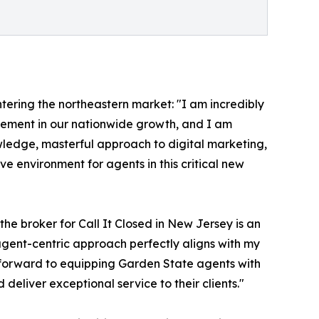
tering the northeastern market: "I am incredibly
evement in our nationwide growth, and I am
wledge, masterful approach to digital marketing,
e environment for agents in this critical new
he broker for Call It Closed in New Jersey is an
 agent-centric approach perfectly aligns with my
ok forward to equipping Garden State agents with
eliver exceptional service to their clients."