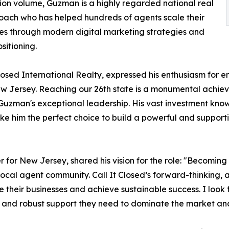
ion volume, Guzman is a highly regarded national real
oach who has helped hundreds of agents scale their
es through modern digital marketing strategies and
sitioning.
sed International Realty, expressed his enthusiasm for en
 New Jersey. Reaching our 26th state is a monumental achi
 Guzman's exceptional leadership. His vast investment kno
 him the perfect choice to build a powerful and supportiv
r New Jersey, shared his vision for the role: "Becoming t
 local agent community. Call It Closed’s forward-thinking,
ale their businesses and achieve sustainable success. I lo
and robust support they need to dominate the market and d