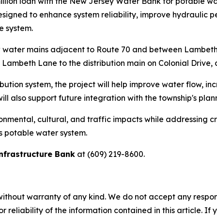
illion loan with the New Jersey Water Bank for potable wa
 designed to enhance system reliability, improve hydraulic
e system.
ew water mains adjacent to Route 70 and between Lambeth
n Lambeth Lane to the distribution main on Colonial Drive, 
bution system, the project will help improve water flow, inc
ll also support future integration with the township's pla
nmental, cultural, and traffic impacts while addressing cr
's potable water system.
nfrastructure Bank
at (609) 219-8600.
without warranty of any kind. We do not accept any responsib
r reliability of the information contained in this article. I