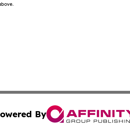
 above.
owered By