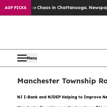
tal Collapse
Chaos in Chattanooga. Newspaper O
AGP PICKS
Menu
Manchester Township Ro
NJ I-Bank and NJDEP Helping to Improve New