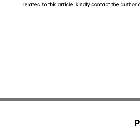
related to this article, kindly contact the author
P