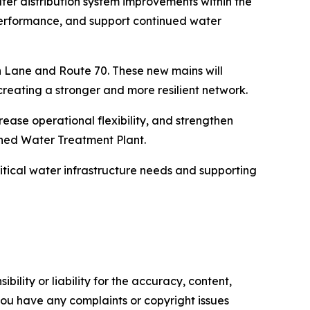
ter distribution system improvements within the
 performance, and support continued water
 Lane and Route 70. These new mains will
creating a stronger and more resilient network.
rease operational flexibility, and strengthen
nned Water Treatment Plant.
itical water infrastructure needs and supporting
ility or liability for the accuracy, content,
f you have any complaints or copyright issues