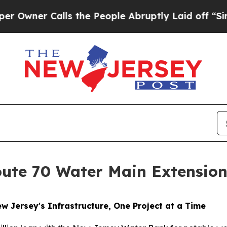
wner Calls the People Abruptly Laid off “Simpl
ute 70 Water Main Extensio
 Jersey's Infrastructure, One Project at a Time