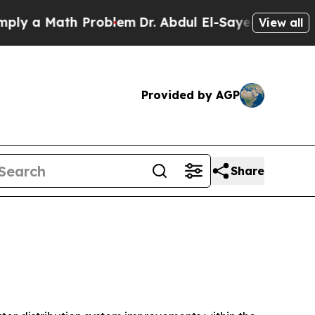
y a Math Problem
Dr. Abdul El-Sayed on Historic 
View all
Provided by AGP
Share
n