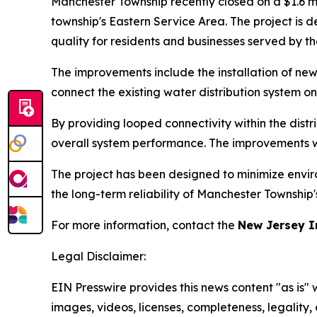
Manchester Township recently closed on a $1.6 m
township's Eastern Service Area. The project is
quality for residents and businesses served by th
The improvements include the installation of n
connect the existing water distribution system o
By providing looped connectivity within the distri
overall system performance. The improvements wi
The project has been designed to minimize enviro
the long-term reliability of Manchester Township
For more information, contact the
New Jersey I
Legal Disclaimer:
EIN Presswire provides this news content "as is" 
images, videos, licenses, completeness, legality, o