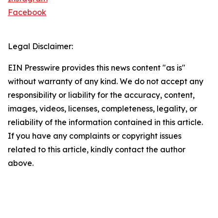
Facebook
Legal Disclaimer:
EIN Presswire provides this news content "as is"
without warranty of any kind. We do not accept any
responsibility or liability for the accuracy, content,
images, videos, licenses, completeness, legality, or
reliability of the information contained in this article.
If you have any complaints or copyright issues
related to this article, kindly contact the author
above.