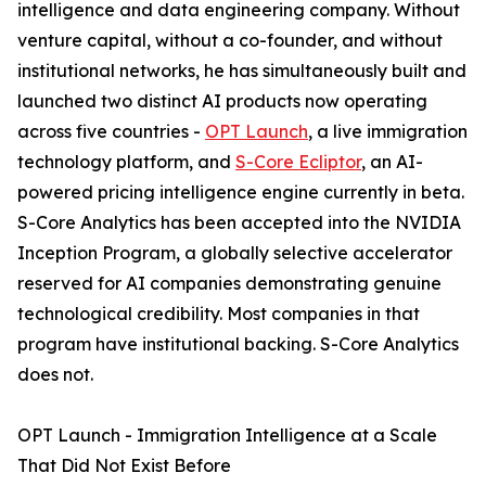
intelligence and data engineering company. Without
venture capital, without a co-founder, and without
institutional networks, he has simultaneously built and
launched two distinct AI products now operating
across five countries -
OPT Launch
, a live immigration
technology platform, and
S-Core Ecliptor
, an AI-
powered pricing intelligence engine currently in beta.
S-Core Analytics has been accepted into the NVIDIA
Inception Program, a globally selective accelerator
reserved for AI companies demonstrating genuine
technological credibility. Most companies in that
program have institutional backing. S-Core Analytics
does not.
OPT Launch - Immigration Intelligence at a Scale
That Did Not Exist Before