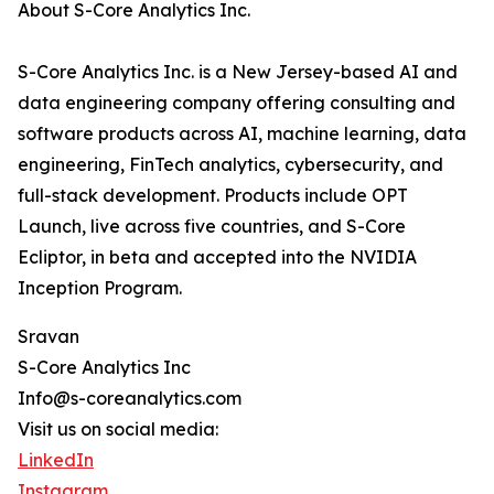
About S-Core Analytics Inc.
S-Core Analytics Inc. is a New Jersey-based AI and
data engineering company offering consulting and
software products across AI, machine learning, data
engineering, FinTech analytics, cybersecurity, and
full-stack development. Products include OPT
Launch, live across five countries, and S-Core
Ecliptor, in beta and accepted into the NVIDIA
Inception Program.
Sravan
S-Core Analytics Inc
Info@s-coreanalytics.com
Visit us on social media:
LinkedIn
Instagram