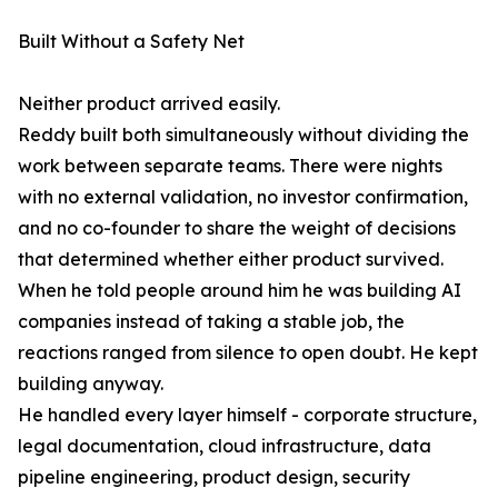
Built Without a Safety Net
Neither product arrived easily.
Reddy built both simultaneously without dividing the
work between separate teams. There were nights
with no external validation, no investor confirmation,
and no co-founder to share the weight of decisions
that determined whether either product survived.
When he told people around him he was building AI
companies instead of taking a stable job, the
reactions ranged from silence to open doubt. He kept
building anyway.
He handled every layer himself - corporate structure,
legal documentation, cloud infrastructure, data
pipeline engineering, product design, security