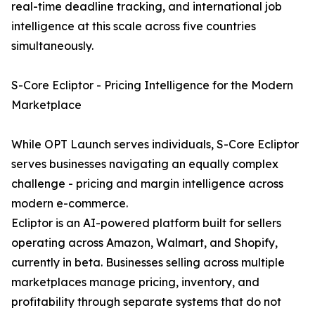
real-time deadline tracking, and international job
intelligence at this scale across five countries
simultaneously.
S-Core Ecliptor - Pricing Intelligence for the Modern
Marketplace
While OPT Launch serves individuals, S-Core Ecliptor
serves businesses navigating an equally complex
challenge - pricing and margin intelligence across
modern e-commerce.
Ecliptor is an AI-powered platform built for sellers
operating across Amazon, Walmart, and Shopify,
currently in beta. Businesses selling across multiple
marketplaces manage pricing, inventory, and
profitability through separate systems that do not