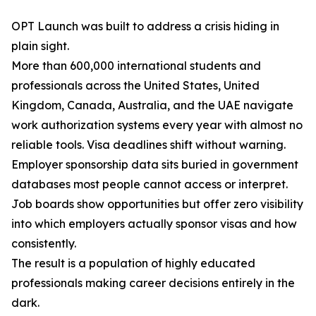
OPT Launch was built to address a crisis hiding in
plain sight.
More than 600,000 international students and
professionals across the United States, United
Kingdom, Canada, Australia, and the UAE navigate
work authorization systems every year with almost no
reliable tools. Visa deadlines shift without warning.
Employer sponsorship data sits buried in government
databases most people cannot access or interpret.
Job boards show opportunities but offer zero visibility
into which employers actually sponsor visas and how
consistently.
The result is a population of highly educated
professionals making career decisions entirely in the
dark.