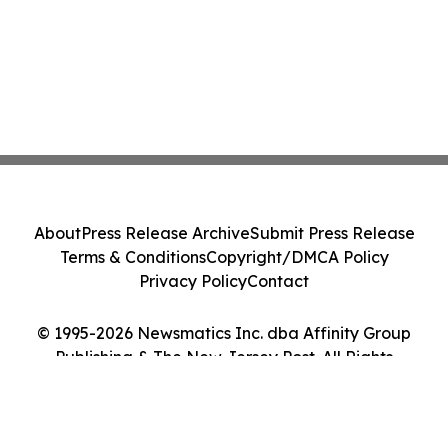
About
Press Release Archive
Submit Press Release
Terms & Conditions
Copyright/DMCA Policy
Privacy Policy
Contact
© 1995-2026 Newsmatics Inc. dba Affinity Group
Publishing & The New Jersey Post. All Rights
Reserved.
Cookie Settings / Your Privacy Choices