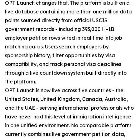
OPT Launch changes that. The platform is built on a
live database containing more than one million data
points sourced directly from official USCIS
government records - including 393,000 H-1B
employer petition rows wired in real time into job
matching cards. Users search employers by
sponsorship history, filter opportunities by visa
compatibility, and track personal visa deadlines
through a live countdown system built directly into
the platform.
OPT Launch is now live across five countries - the
United States, United Kingdom, Canada, Australia,
and the UAE - serving international professionals who
have never had this level of immigration intelligence
in one unified environment. No comparable platform
currently combines live government petition data,