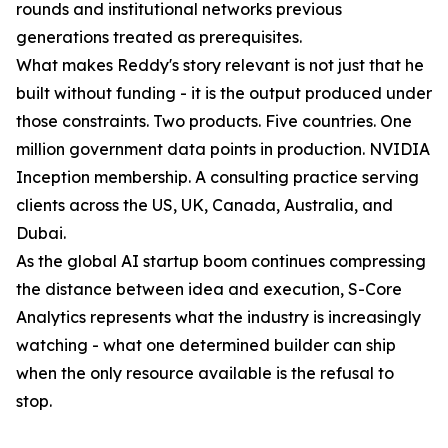
rounds and institutional networks previous
generations treated as prerequisites.
What makes Reddy's story relevant is not just that he
built without funding - it is the output produced under
those constraints. Two products. Five countries. One
million government data points in production. NVIDIA
Inception membership. A consulting practice serving
clients across the US, UK, Canada, Australia, and
Dubai.
As the global AI startup boom continues compressing
the distance between idea and execution, S-Core
Analytics represents what the industry is increasingly
watching - what one determined builder can ship
when the only resource available is the refusal to
stop.