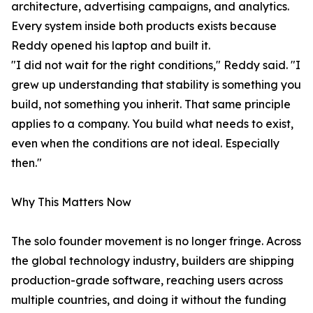
architecture, advertising campaigns, and analytics.
Every system inside both products exists because
Reddy opened his laptop and built it.
"I did not wait for the right conditions," Reddy said. "I
grew up understanding that stability is something you
build, not something you inherit. That same principle
applies to a company. You build what needs to exist,
even when the conditions are not ideal. Especially
then."
Why This Matters Now
The solo founder movement is no longer fringe. Across
the global technology industry, builders are shipping
production-grade software, reaching users across
multiple countries, and doing it without the funding