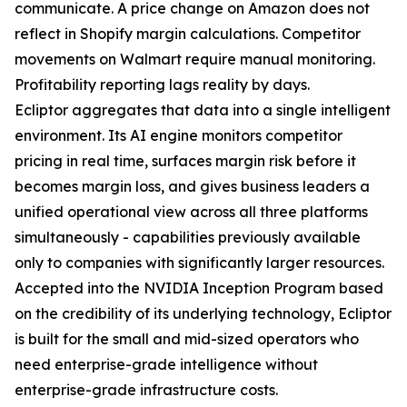
communicate. A price change on Amazon does not
reflect in Shopify margin calculations. Competitor
movements on Walmart require manual monitoring.
Profitability reporting lags reality by days.
Ecliptor aggregates that data into a single intelligent
environment. Its AI engine monitors competitor
pricing in real time, surfaces margin risk before it
becomes margin loss, and gives business leaders a
unified operational view across all three platforms
simultaneously - capabilities previously available
only to companies with significantly larger resources.
Accepted into the NVIDIA Inception Program based
on the credibility of its underlying technology, Ecliptor
is built for the small and mid-sized operators who
need enterprise-grade intelligence without
enterprise-grade infrastructure costs.