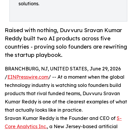
solutions.
Raised with nothing, Duvvuru Sravan Kumar
Reddy built two AI products across five
countries - proving solo founders are rewriting
the startup playbook.
BRANCHBURG, NJ, UNITED STATES, June 29, 2026
/
EINPresswire.com
/ -- At a moment when the global
technology industry is watching solo founders build
products that rival funded teams, Duvvuru Sravan
Kumar Reddy is one of the clearest examples of what
that actually looks like in practice.
Sravan Kumar Reddy is the Founder and CEO of
S-
Core Analytics Inc.
, a New Jersey-based artificial