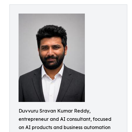
Duvvuru Sravan Kumar Reddy,
entrepreneur and AI consultant, focused
on AI products and business automation