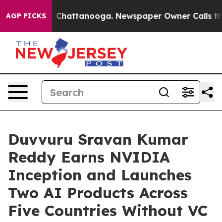
aos in Chattanooga. Newspaper Owner Calls the Peopl
AGP PICKS
Duvvuru Sravan Kumar
Reddy Earns NVIDIA
Inception and Launches
Two AI Products Across
Five Countries Without VC