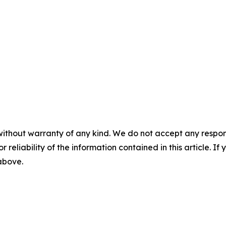
without warranty of any kind. We do not accept any responsib
r reliability of the information contained in this article. I
 above.