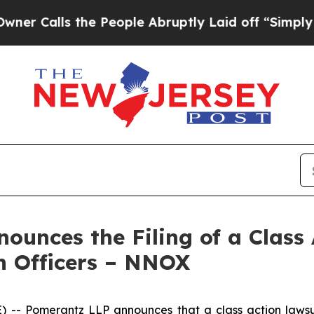
ls the People Abruptly Laid off “Simply a Mat
unces the Filing of a Class
n Officers – NNOX
 Pomerantz LLP announces that a class action lawsui