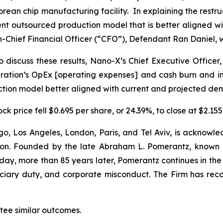
s Korean chip manufacturing facility. In explaining the re
ient outsourced production model that is better aligned
-Chief Financial Officer (“CFO”), Defendant Ran Daniel, w
 discuss these results, Nano-X’s Chief Executive Officer,
tion’s OpEx [operating expenses] and cash burn and impr
uction model better aligned with current and projected de
k price fell $0.695 per share, or 24.39%, to close at $2.155
o, Los Angeles, London, Paris, and Tel Aviv, is acknowle
igation. Founded by the late Abraham L. Pomerantz, known
oday, more than 85 years later, Pomerantz continues in the t
duciary duty, and corporate misconduct. The Firm has rec
antee similar outcomes.