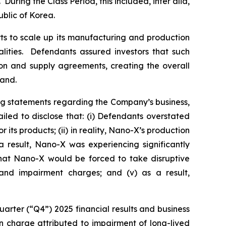
During the Class Period, this included,
inter alia
,
blic of Korea.
ts to scale up its manufacturing and production
alities. Defendants assured investors that such
ion and supply agreements, creating the overall
mand.
ng statements regarding the Company’s business,
led to disclose that: (i) Defendants overstated
ts products; (ii) in reality, Nano-X’s production
 result, Nano-X was experiencing significantly
 that Nano-X would be forced to take disruptive
g and impairment charges; and (v) as a result,
arter (“Q4”) 2025 financial results and business
ion charge attributed to impairment of long-lived