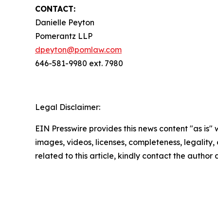
CONTACT:
Danielle Peyton
Pomerantz LLP
dpeyton@pomlaw.com
646-581-9980 ext. 7980
Legal Disclaimer:
EIN Presswire provides this news content "as is" 
images, videos, licenses, completeness, legality, o
related to this article, kindly contact the author