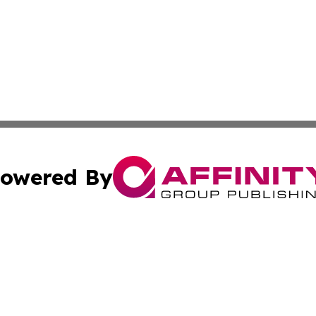
owered By
ubmit Press Release
Terms & Conditions
Copyright/DMCA
 Inc. dba Affinity Group Publishing & The New Jersey Pos
Cookie Settings / Your Privacy Choices