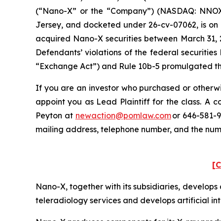
(“Nano-X” or the “Company”) (NASDAQ: NNOX) and
Jersey, and docketed under 26-cv-07062, is on b
acquired Nano-X securities between March 31, 2
Defendants’ violations of the federal securitie
“Exchange Act”) and Rule 10b-5 promulgated ther
If you are an investor who purchased or otherwi
appoint you as Lead Plaintiff for the class. A
Peyton at
newaction@pomlaw.com
or 646-581-9
mailing address, telephone number, and the nu
[C
Nano-X, together with its subsidiaries, develo
teleradiology services and develops artificial in