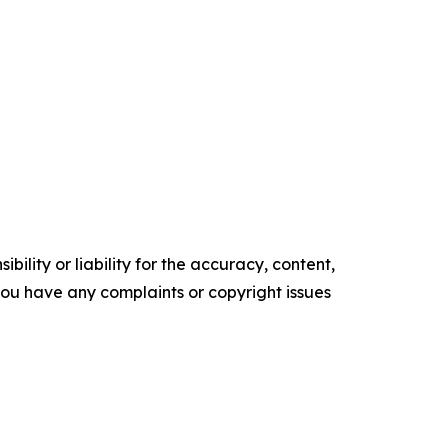
ility or liability for the accuracy, content,
f you have any complaints or copyright issues