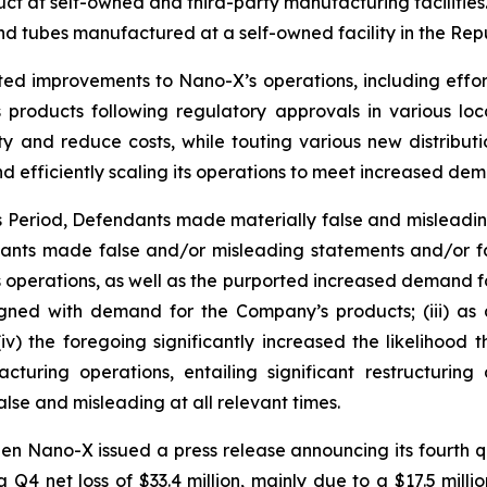
 at self-owned and third-party manufacturing facilities. 
d tubes manufactured at a self-owned facility in the Repu
ted improvements to Nano-X’s operations, including effor
products following regulatory approvals in various loc
ty and reduce costs, while touting various new distribut
d efficiently scaling its operations to meet increased de
ss Period, Defendants made materially false and misleadi
dants made false and/or misleading statements and/or fai
operations, as well as the purported increased demand for i
ned with demand for the Company’s products; (iii) as a
v) the foregoing significantly increased the likelihood
turing operations, entailing significant restructurin
lse and misleading at all relevant times.
en Nano-X issued a press release announcing its fourth qu
 a Q4 net loss of $33.4 million, mainly due to a $17.5 mill