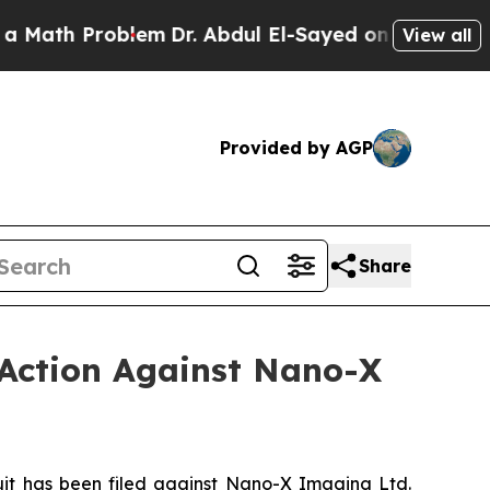
h Problem
Dr. Abdul El-Sayed on Historic Michigan
View all
Provided by AGP
Share
 Action Against Nano-X
t has been filed against Nano-X Imaging Ltd.