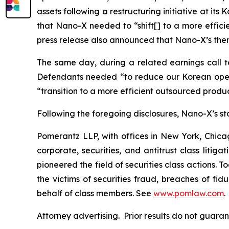
assets following a restructuring initiative at it
that Nano-X needed to “shift[] to a more effic
press release also announced that Nano-X’s then
The same day, during a related earnings call to
Defendants needed “to reduce our Korean opera
“transition to a more efficient outsourced prod
Following the foregoing disclosures, Nano-X’s stoc
Pomerantz LLP, with offices in New York, Chicag
corporate, securities, and antitrust class lit
pioneered the field of securities class actions. T
the victims of securities fraud, breaches of fi
behalf of class members. See
www.pomlaw.com
.
Attorney advertising. Prior results do not guar