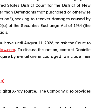
d States District Court for the District of New
ther than Defendants that purchased or otherwise
 Period”), seeking to recover damages caused by
0(a) of the Securities Exchange Act of 1934 (the
ials.
 have until August 11, 2026, to ask the Court to
law.com
. To discuss this action, contact Danielle
nquire by e-mail are encouraged to include their
on]
digital X-ray source. The Company also provides