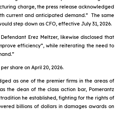
structuring charge, the press release acknowledged
 with current and anticipated demand.” The same
ould step down as CFO, effective July 31, 2026.
 Defendant Erez Meltzer, likewise disclosed that
ove efficiency”, while reiterating the need to
mand.”
 per share on April 20, 2026.
dged as one of the premier firms in the areas of
 as the dean of the class action bar, Pomerantz
radition he established, fighting for the rights of
overed billions of dollars in damages awards on