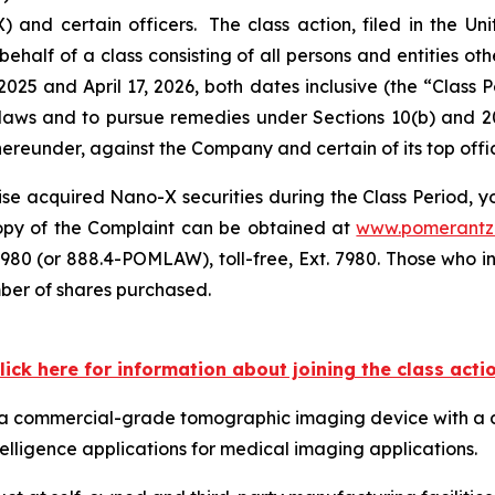
 certain officers. The class action, filed in the Unite
ehalf of a class consisting of all persons and entities o
025 and April 17, 2026, both dates inclusive (the “Class
s laws and to pursue remedies under Sections 10(b) and 2
eunder, against the Company and certain of its top offic
se acquired Nano-X securities during the Class Period, you
 copy of the Complaint can be obtained at
www.pomerantz
980 (or 888.4-POMLAW), toll-free, Ext. 7980. Those who i
mber of shares purchased.
lick here for information about joining the class acti
ps a commercial-grade tomographic imaging device with a 
telligence applications for medical imaging applications.