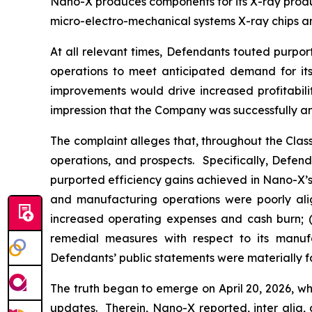
Nano-X produces components for its X-ray product
micro-electro-mechanical systems X-ray chips an
At all relevant times, Defendants touted purpor
operations to meet anticipated demand for its 
improvements would drive increased profitabili
impression that the Company was successfully an
The complaint alleges that, throughout the Cla
operations, and prospects. Specifically, Defen
purported efficiency gains achieved in Nano-X’s 
and manufacturing operations were poorly alig
increased operating expenses and cash burn; (i
remedial measures with respect to its manufac
Defendants’ public statements were materially fa
The truth began to emerge on April 20, 2026, wh
updates. Therein, Nano-X reported,
inter alia
,