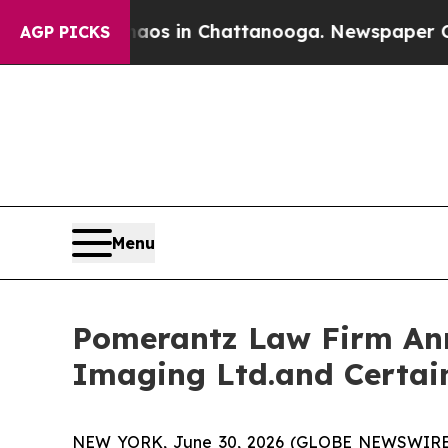
apse
Chaos in Chattanooga. Newspaper Owner Cal
AGP PICKS
Menu
Pomerantz Law Firm Anno
Imaging Ltd.and Certai
NEW YORK, June 30, 2026 (GLOBE NEWSWIRE) --